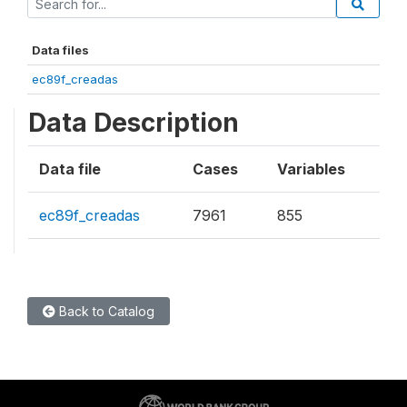
Data files
ec89f_creadas
Data Description
Data file
Cases
Variables
ec89f_creadas
7961
855
Back to Catalog