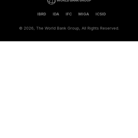
IBRD
IDA
IFC
MIGA
ICSID
©
2026, The World Bank Group, All Rights Reserved.