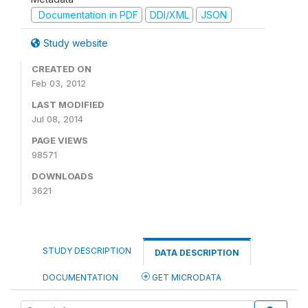
Documentation in PDF
DDI/XML
JSON
Study website
CREATED ON
Feb 03, 2012
LAST MODIFIED
Jul 08, 2014
PAGE VIEWS
98571
DOWNLOADS
3621
STUDY DESCRIPTION
DATA DESCRIPTION
DOCUMENTATION
GET MICRODATA