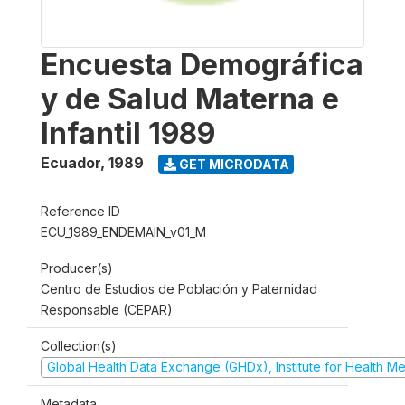
Encuesta Demográfica
y de Salud Materna e
Infantil 1989
Ecuador
,
1989
GET MICRODATA
Reference ID
ECU_1989_ENDEMAIN_v01_M
Producer(s)
Centro de Estudios de Población y Paternidad
Responsable (CEPAR)
Collection(s)
Global Health Data Exchange (GHDx), Institute for Health Me
Metadata