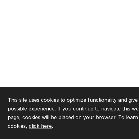
This site uses cookies to optimize functionality and give
possible experience. If you continue to navigate this we
page, cookies will be placed on your browser. To lear
cookies,
click here
.