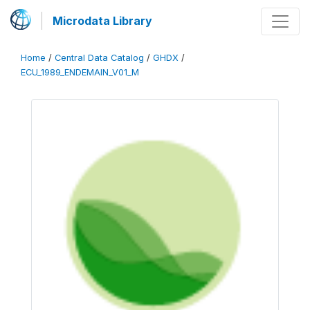
Microdata Library
Home
/
Central Data Catalog
/
GHDX
/
ECU_1989_ENDEMAIN_V01_M