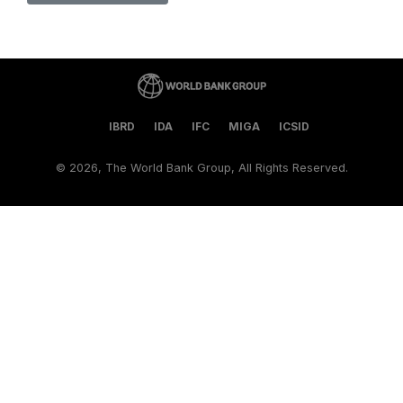
IBRD
IDA
IFC
MIGA
ICSID
©
2026, The World Bank Group, All Rights Reserved.