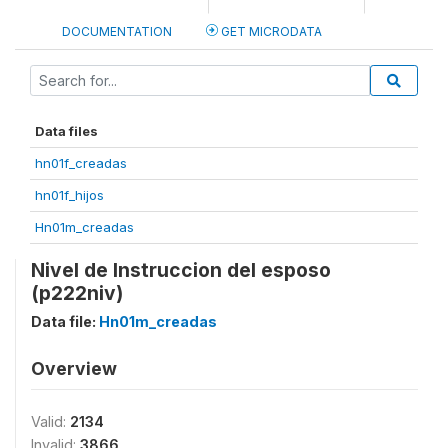
DOCUMENTATION
GET MICRODATA
Data files
hn01f_creadas
hn01f_hijos
Hn01m_creadas
Nivel de Instruccion del esposo
(p222niv)
Data file:
Hn01m_creadas
Overview
Valid:
2134
Invalid:
3866