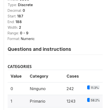
Type:
Discrete
Decimal:
0
Start:
187
End:
188
Width:
2
Range:
0 - 9
Format:
Numeric
Questions and instructions
CATEGORIES
Value
Category
Cases
11.3%
0
Ninguno
242
58.2%
1
Primario
1243