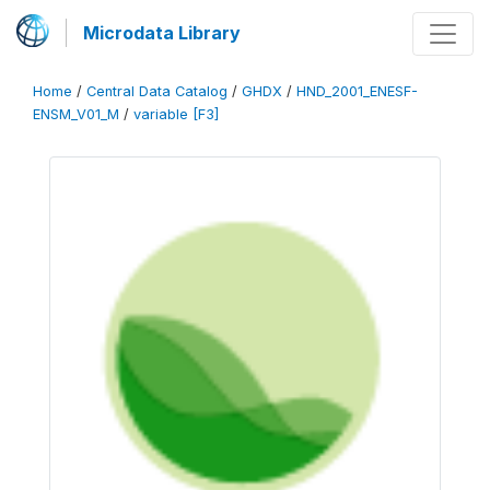
Microdata Library
Home
/
Central Data Catalog
/
GHDX
/
HND_2001_ENESF-
ENSM_V01_M
/
variable [F3]