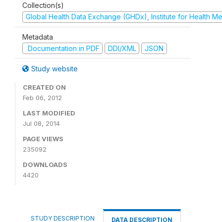
Collection(s)
Global Health Data Exchange (GHDx), Institute for Health Me
Metadata
Documentation in PDF
DDI/XML
JSON
Study website
CREATED ON
Feb 06, 2012
LAST MODIFIED
Jul 08, 2014
PAGE VIEWS
235092
DOWNLOADS
4420
STUDY DESCRIPTION
DATA DESCRIPTION