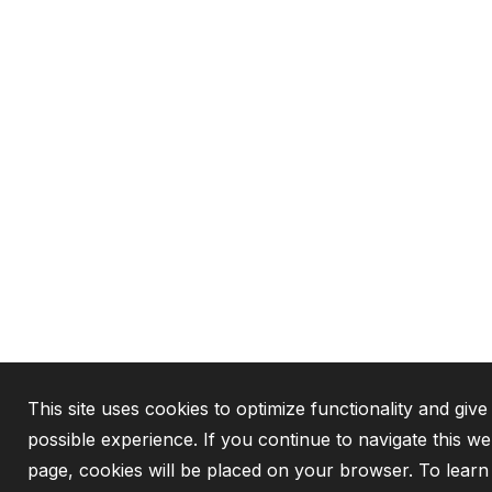
This site uses cookies to optimize functionality and give
possible experience. If you continue to navigate this we
page, cookies will be placed on your browser. To lear