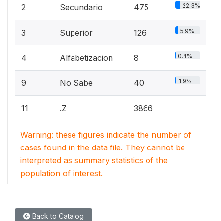
22.3%
2
Secundario
475
5.9%
3
Superior
126
0.4%
4
Alfabetizacion
8
1.9%
9
No Sabe
40
11
.Z
3866
Warning: these figures indicate the number of
cases found in the data file. They cannot be
interpreted as summary statistics of the
population of interest.
Back to Catalog