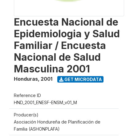
Encuesta Nacional de
Epidemiologia y Salud
Familiar / Encuesta
Nacional de Salud
Masculina 2001
Honduras
,
2001
GET MICRODATA
Reference ID
HND_2001_ENESF-ENSM_v01_M
Producer(s)
Asociación Hondureña de Planificación de
Familia (ASHONPLAFA)