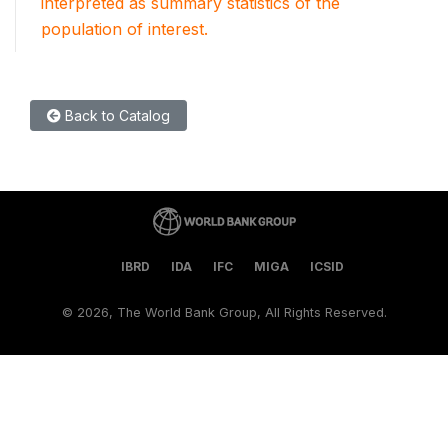
interpreted as summary statistics of the
population of interest.
Back to Catalog
IBRD
IDA
IFC
MIGA
ICSID
©
2026, The World Bank Group, All Rights Reserved.