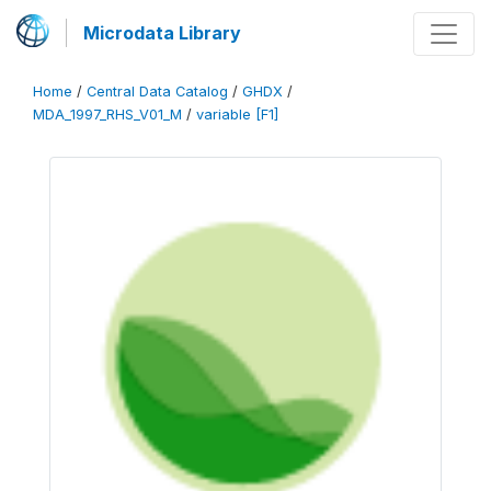
Microdata Library
Home
/
Central Data Catalog
/
GHDX
/
MDA_1997_RHS_V01_M
/
variable [F1]