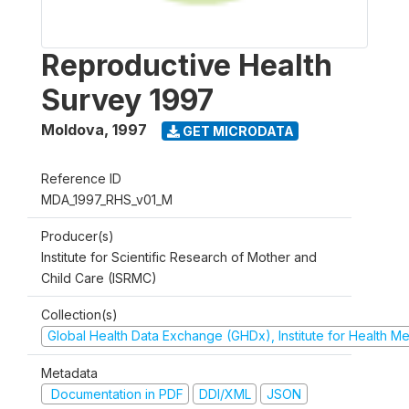
Reproductive Health
Survey 1997
Moldova
,
1997
GET MICRODATA
Reference ID
MDA_1997_RHS_v01_M
Producer(s)
Institute for Scientific Research of Mother and
Child Care (ISRMC)
Collection(s)
Global Health Data Exchange (GHDx), Institute for Health Me
Metadata
Documentation in PDF
DDI/XML
JSON