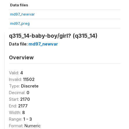
Data files
md97_newvar
md97_preg
q315_14-baby-boy/girl? (q315_14)
Data file:
md97_newvar
Overview
Valid:
4
Invalid:
11502
Type:
Discrete
Decimal:
0
Start:
2170
End:
2177
Width:
8
Range:
1 - 3
Format:
Numeric