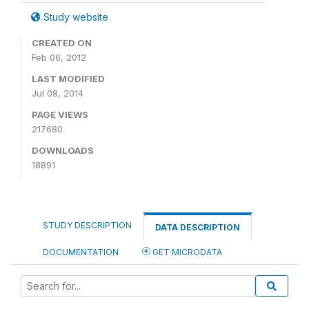
Study website
CREATED ON
Feb 06, 2012
LAST MODIFIED
Jul 08, 2014
PAGE VIEWS
217680
DOWNLOADS
18891
STUDY DESCRIPTION
DATA DESCRIPTION
DOCUMENTATION
GET MICRODATA