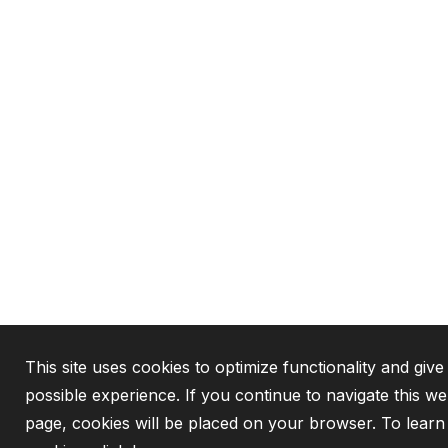
This site uses cookies to optimize functionality and give
possible experience. If you continue to navigate this we
page, cookies will be placed on your browser. To lear