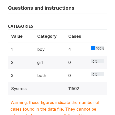
Questions and instructions
CATEGORIES
Value
Category
Cases
100%
1
boy
4
0%
2
girl
0
0%
3
both
0
Sysmiss
11502
Warning: these figures indicate the number of
cases found in the data file. They cannot be