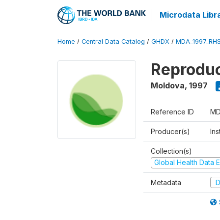
Microdata Libr
Home
/
Central Data Catalog
/
GHDX
/
MDA_1997_RH
Reproduc
Moldova
,
1997
Reference ID
MD
Producer(s)
Ins
Collection(s)
Global Health Data E
Metadata
D