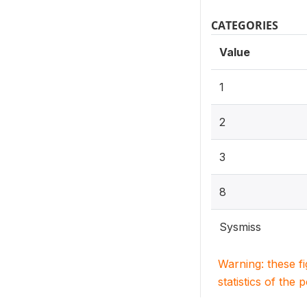
CATEGORIES
Value
1
2
3
8
Sysmiss
Warning: these f
statistics of the 