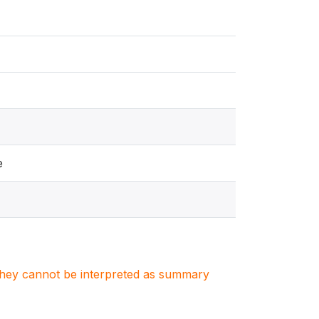
e
. They cannot be interpreted as summary