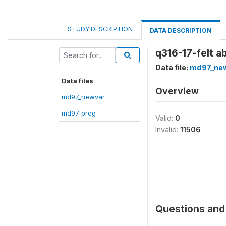
STUDY DESCRIPTION
DATA DESCRIPTION
q316-17-felt a
Data file:
md97_ne
Data files
Overview
md97_newvar
md97_preg
Valid:
0
Invalid:
11506
Questions and 