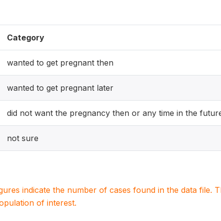
Category
wanted to get pregnant then
wanted to get pregnant later
did not want the pregnancy then or any time in the futur
not sure
igures indicate the number of cases found in the data file
population of interest.