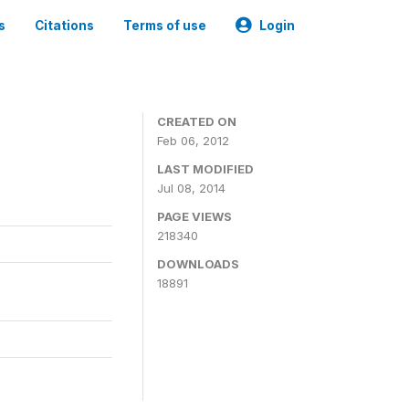
s
Citations
Terms of use
Login
CREATED ON
Feb 06, 2012
LAST MODIFIED
Jul 08, 2014
PAGE VIEWS
218340
DOWNLOADS
18891