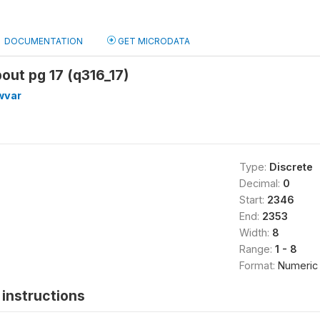
DOCUMENTATION
GET MICRODATA
bout pg 17 (q316_17)
wvar
Type:
Discrete
Decimal:
0
Start:
2346
End:
2353
Width:
8
Range:
1 - 8
Format:
Numeric
instructions