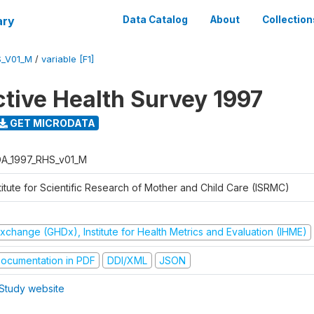
ary
Data Catalog
About
Collection
S_V01_M
/
variable [F1]
tive Health Survey 1997
GET MICRODATA
A_1997_RHS_v01_M
titute for Scientific Research of Mother and Child Care (ISRMC)
xchange (GHDx), Institute for Health Metrics and Evaluation (IHME)
ocumentation in PDF
DDI/XML
JSON
Study website