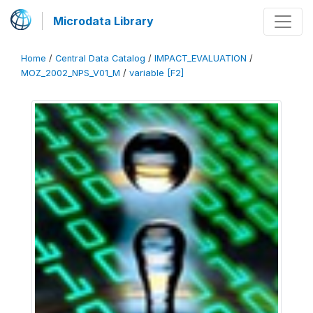
Microdata Library
Home
/
Central Data Catalog
/
IMPACT_EVALUATION
/
MOZ_2002_NPS_V01_M
/
variable [F2]