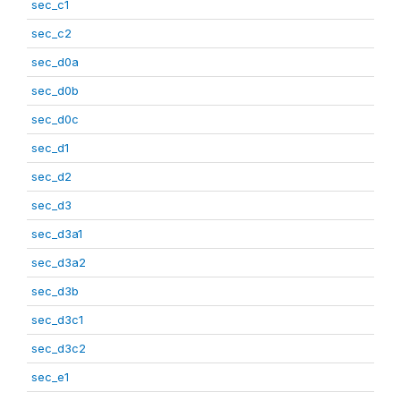
sec_c1
sec_c2
sec_d0a
sec_d0b
sec_d0c
sec_d1
sec_d2
sec_d3
sec_d3a1
sec_d3a2
sec_d3b
sec_d3c1
sec_d3c2
sec_e1