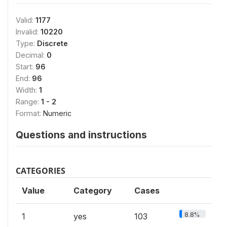
Valid:
1177
Invalid:
10220
Type:
Discrete
Decimal:
0
Start:
96
End:
96
Width:
1
Range:
1 - 2
Format:
Numeric
Questions and instructions
CATEGORIES
Value
Category
Cases
8.8%
1
yes
103