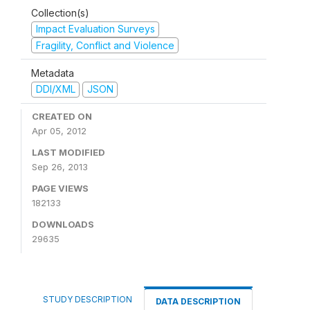
Collection(s)
Impact Evaluation Surveys
Fragility, Conflict and Violence
Metadata
DDI/XML
JSON
CREATED ON
Apr 05, 2012
LAST MODIFIED
Sep 26, 2013
PAGE VIEWS
182133
DOWNLOADS
29635
STUDY DESCRIPTION
DATA DESCRIPTION