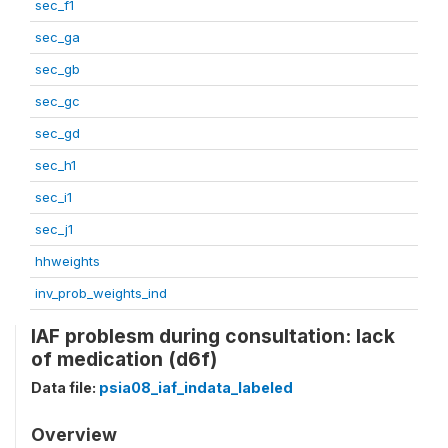
sec_f1
sec_ga
sec_gb
sec_gc
sec_gd
sec_h1
sec_i1
sec_j1
hhweights
inv_prob_weights_ind
IAF problesm during consultation: lack
of medication (d6f)
Data file:
psia08_iaf_indata_labeled
Overview