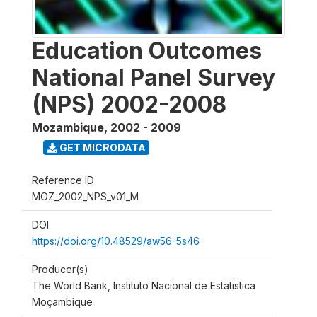
Education Outcomes
National Panel Survey
(NPS) 2002-2008
Mozambique
,
2002 - 2009
GET MICRODATA
Reference ID
MOZ_2002_NPS_v01_M
DOI
https://doi.org/10.48529/aw56-5s46
Producer(s)
The World Bank, Instituto Nacional de Estatistica
Moçambique