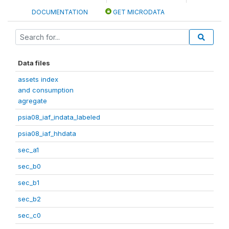
DOCUMENTATION
GET MICRODATA
Data files
assets index
and consumption
agregate
psia08_iaf_indata_labeled
psia08_iaf_hhdata
sec_a1
sec_b0
sec_b1
sec_b2
sec_c0