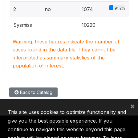
91.2%
2
no
1074
Sysmiss
10220
Warning: these figures indicate the number of
cases found in the data file. They cannot be
interpreted as summary statistics of the
population of interest.
Back to Catalog
×
This site uses cookies to optimize functionality and
give you the best possible experience. If you
continue to navigate this website beyond this page,