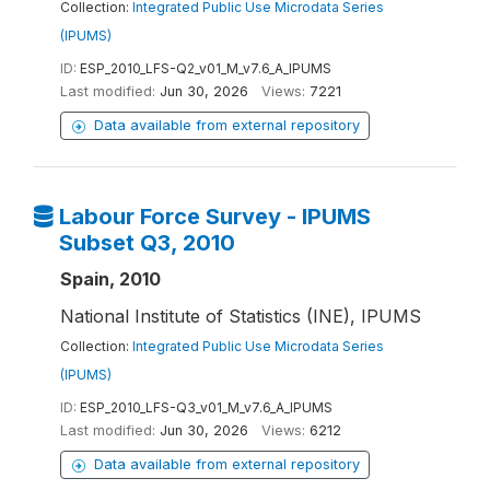
Collection:
Integrated Public Use Microdata Series
(IPUMS)
ID:
ESP_2010_LFS-Q2_v01_M_v7.6_A_IPUMS
Last modified:
Jun 30, 2026
Views:
7221
Data available from external repository
Labour Force Survey - IPUMS
Subset Q3, 2010
Spain, 2010
National Institute of Statistics (INE), IPUMS
Collection:
Integrated Public Use Microdata Series
(IPUMS)
ID:
ESP_2010_LFS-Q3_v01_M_v7.6_A_IPUMS
Last modified:
Jun 30, 2026
Views:
6212
Data available from external repository