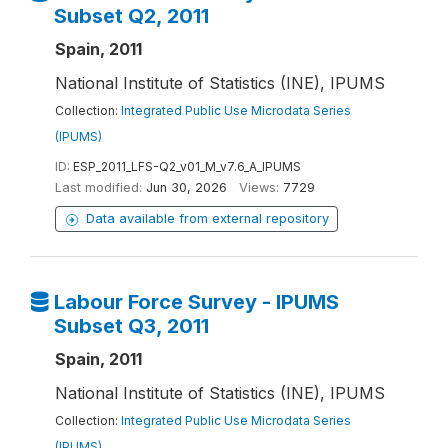
Subset Q2, 2011
Spain, 2011
National Institute of Statistics (INE), IPUMS
Collection:
Integrated Public Use Microdata Series
(IPUMS)
ID:
ESP_2011_LFS-Q2_v01_M_v7.6_A_IPUMS
Last modified:
Jun 30, 2026
Views:
7729
Data available from external repository
Labour Force Survey - IPUMS
Subset Q3, 2011
Spain, 2011
National Institute of Statistics (INE), IPUMS
Collection:
Integrated Public Use Microdata Series
(IPUMS)