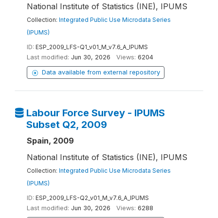
National Institute of Statistics (INE), IPUMS
Collection:
Integrated Public Use Microdata Series
(IPUMS)
ID:
ESP_2009_LFS-Q1_v01_M_v7.6_A_IPUMS
Last modified:
Jun 30, 2026
Views:
6204
Data available from external repository
Labour Force Survey - IPUMS
Subset Q2, 2009
Spain, 2009
National Institute of Statistics (INE), IPUMS
Collection:
Integrated Public Use Microdata Series
(IPUMS)
ID:
ESP_2009_LFS-Q2_v01_M_v7.6_A_IPUMS
Last modified:
Jun 30, 2026
Views:
6288