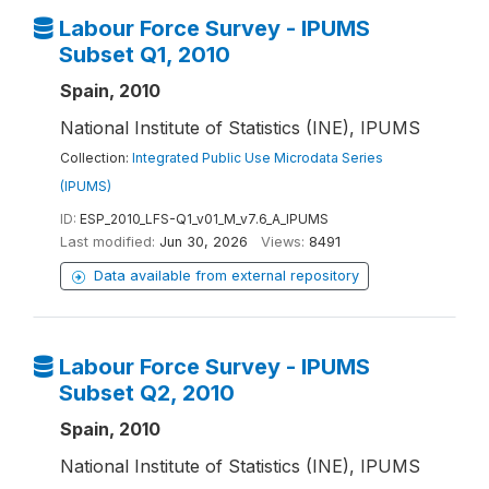
Labour Force Survey - IPUMS
Subset Q1, 2010
Spain, 2010
National Institute of Statistics (INE), IPUMS
Collection:
Integrated Public Use Microdata Series
(IPUMS)
ID:
ESP_2010_LFS-Q1_v01_M_v7.6_A_IPUMS
Last modified:
Jun 30, 2026
Views:
8491
Data available from external repository
Labour Force Survey - IPUMS
Subset Q2, 2010
Spain, 2010
National Institute of Statistics (INE), IPUMS