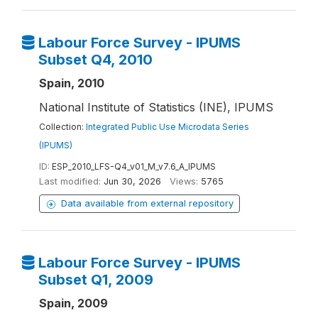
Labour Force Survey - IPUMS
Subset Q4, 2010
Spain, 2010
National Institute of Statistics (INE), IPUMS
Collection:
Integrated Public Use Microdata Series
(IPUMS)
ID:
ESP_2010_LFS-Q4_v01_M_v7.6_A_IPUMS
Last modified:
Jun 30, 2026
Views:
5765
Data available from external repository
Labour Force Survey - IPUMS
Subset Q1, 2009
Spain, 2009