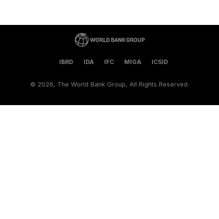
IBRD
IDA
IFC
MIGA
ICSID
©
2026, The World Bank Group, All Rights Reserved.