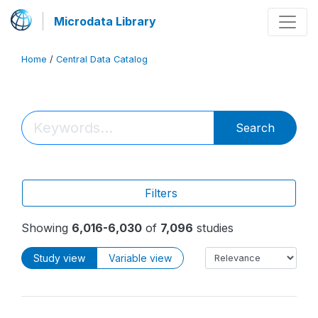
Microdata Library
Home
/
Central Data Catalog
Search
Filters
Showing
6,016-6,030
of
7,096
studies
Study view
Variable view