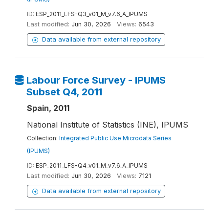
ID:
ESP_2011_LFS-Q3_v01_M_v7.6_A_IPUMS
Last modified:
Jun 30, 2026
Views:
6543
Data available from external repository
Labour Force Survey - IPUMS
Subset Q4, 2011
Spain, 2011
National Institute of Statistics (INE), IPUMS
Collection:
Integrated Public Use Microdata Series
(IPUMS)
ID:
ESP_2011_LFS-Q4_v01_M_v7.6_A_IPUMS
Last modified:
Jun 30, 2026
Views:
7121
Data available from external repository