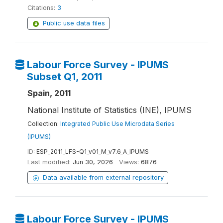
Citations:
3
Public use data files
Labour Force Survey - IPUMS
Subset Q1, 2011
Spain, 2011
National Institute of Statistics (INE), IPUMS
Collection:
Integrated Public Use Microdata Series
(IPUMS)
ID:
ESP_2011_LFS-Q1_v01_M_v7.6_A_IPUMS
Last modified:
Jun 30, 2026
Views:
6876
Data available from external repository
Labour Force Survey - IPUMS