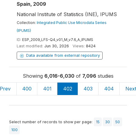
Spain, 2009
National Institute of Statistics (INE), IPUMS
Collection:
Integrated Public Use Microdata Series
(IPUMS)
ID:
ESP_2009_LFS-Q4_v01_M_v7.6_A_IPUMS
Last modified:
Jun 30, 2026
Views:
8424
Data available from external repository
Showing
6,016-6,030
of
7,096
studies
Prev
400
401
402
403
404
Nex
Select number of records to show per page:
15
30
50
100