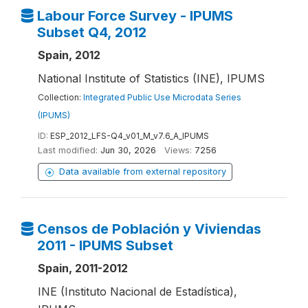
Labour Force Survey - IPUMS
Subset Q4, 2012
Spain, 2012
National Institute of Statistics (INE), IPUMS
Collection:
Integrated Public Use Microdata Series
(IPUMS)
ID:
ESP_2012_LFS-Q4_v01_M_v7.6_A_IPUMS
Last modified:
Jun 30, 2026
Views:
7256
Data available from external repository
Censos de Población y Viviendas
2011 - IPUMS Subset
Spain, 2011-2012
INE (Instituto Nacional de Estadística),