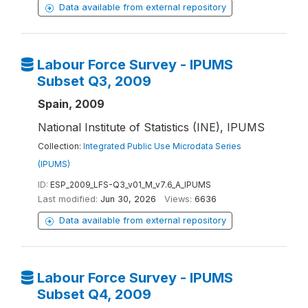
Data available from external repository
Labour Force Survey - IPUMS
Subset Q3, 2009
Spain, 2009
National Institute of Statistics (INE), IPUMS
Collection:
Integrated Public Use Microdata Series
(IPUMS)
ID:
ESP_2009_LFS-Q3_v01_M_v7.6_A_IPUMS
Last modified:
Jun 30, 2026
Views:
6636
Data available from external repository
Labour Force Survey - IPUMS
Subset Q4, 2009