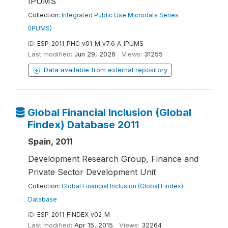
IPUMS
Collection:
Integrated Public Use Microdata Series
(IPUMS)
ID:
ESP_2011_PHC_v01_M_v7.6_A_IPUMS
Last modified:
Jun 29, 2026
Views:
31255
Data available from external repository
Global Financial Inclusion (Global
Findex) Database 2011
Spain, 2011
Development Research Group, Finance and
Private Sector Development Unit
Collection:
Global Financial Inclusion (Global Findex)
Database
ID:
ESP_2011_FINDEX_v02_M
Last modified:
Apr 15, 2015
Views:
32264