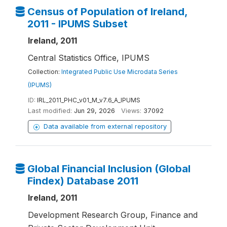
Census of Population of Ireland,
2011 - IPUMS Subset
Ireland, 2011
Central Statistics Office, IPUMS
Collection:
Integrated Public Use Microdata Series
(IPUMS)
ID:
IRL_2011_PHC_v01_M_v7.6_A_IPUMS
Last modified:
Jun 29, 2026
Views:
37092
Data available from external repository
Global Financial Inclusion (Global
Findex) Database 2011
Ireland, 2011
Development Research Group, Finance and