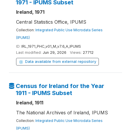
1971 - IPUMS Subset
Ireland, 1971
Central Statistics Office, IPUMS
Collection:
Integrated Public Use Microdata Series
(IPUMS)
ID:
IRL_1971_PHC_v01_M_v7.6_A_IPUMS
Last modified:
Jun 29, 2026
Views:
27712
Data available from external repository
Census for Ireland for the Year
1911 - IPUMS Subset
Ireland, 1911
The National Archives of Ireland, IPUMS
Collection:
Integrated Public Use Microdata Series
(IPUMS)