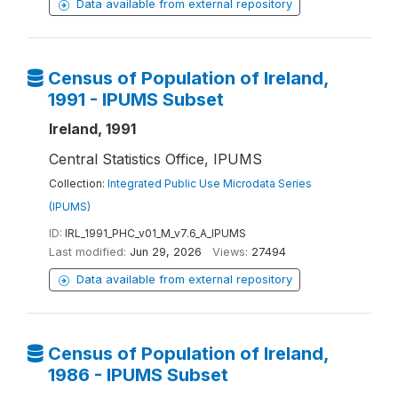
Data available from external repository
Census of Population of Ireland,
1991 - IPUMS Subset
Ireland, 1991
Central Statistics Office, IPUMS
Collection:
Integrated Public Use Microdata Series
(IPUMS)
ID:
IRL_1991_PHC_v01_M_v7.6_A_IPUMS
Last modified:
Jun 29, 2026
Views:
27494
Data available from external repository
Census of Population of Ireland,
1986 - IPUMS Subset