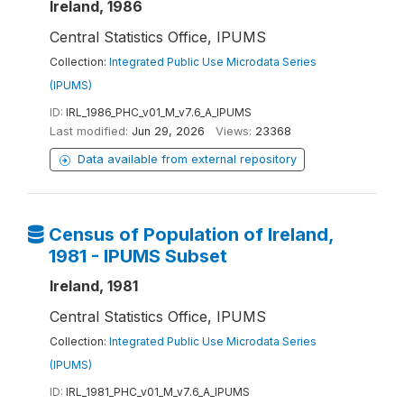
Ireland, 1986
Central Statistics Office, IPUMS
Collection:
Integrated Public Use Microdata Series
(IPUMS)
ID:
IRL_1986_PHC_v01_M_v7.6_A_IPUMS
Last modified:
Jun 29, 2026
Views:
23368
Data available from external repository
Census of Population of Ireland,
1981 - IPUMS Subset
Ireland, 1981
Central Statistics Office, IPUMS
Collection:
Integrated Public Use Microdata Series
(IPUMS)
ID:
IRL_1981_PHC_v01_M_v7.6_A_IPUMS