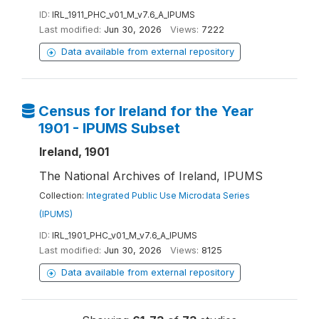
ID:
IRL_1911_PHC_v01_M_v7.6_A_IPUMS
Last modified:
Jun 30, 2026
Views:
7222
Data available from external repository
Census for Ireland for the Year
1901 - IPUMS Subset
Ireland, 1901
The National Archives of Ireland, IPUMS
Collection:
Integrated Public Use Microdata Series
(IPUMS)
ID:
IRL_1901_PHC_v01_M_v7.6_A_IPUMS
Last modified:
Jun 30, 2026
Views:
8125
Data available from external repository