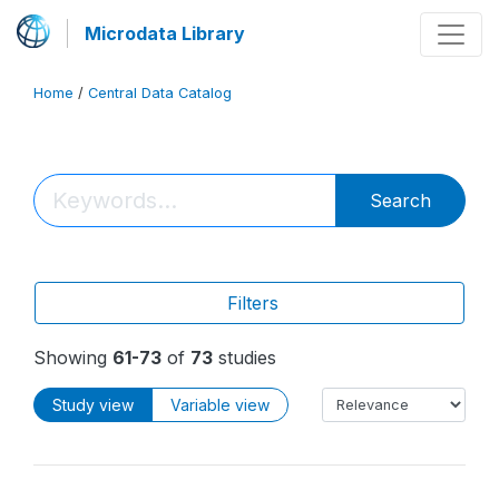
Microdata Library
Home
/
Central Data Catalog
Search
Filters
Showing
61-73
of
73
studies
Study view
Variable view