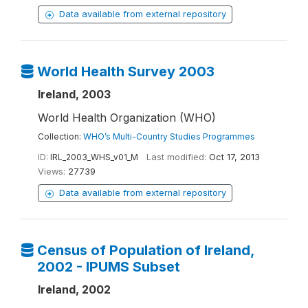
Data available from external repository
World Health Survey 2003
Ireland, 2003
World Health Organization (WHO)
Collection:
WHO’s Multi-Country Studies Programmes
ID:
IRL_2003_WHS_v01_M
Last modified:
Oct 17, 2013
Views:
27739
Data available from external repository
Census of Population of Ireland,
2002 - IPUMS Subset
Ireland, 2002