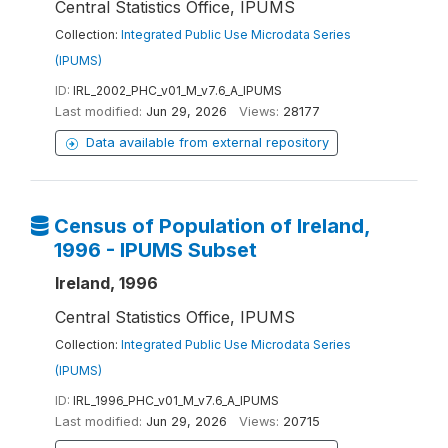
Central Statistics Office, IPUMS
Collection:
Integrated Public Use Microdata Series
(IPUMS)
ID:
IRL_2002_PHC_v01_M_v7.6_A_IPUMS
Last modified:
Jun 29, 2026
Views:
28177
Data available from external repository
Census of Population of Ireland,
1996 - IPUMS Subset
Ireland, 1996
Central Statistics Office, IPUMS
Collection:
Integrated Public Use Microdata Series
(IPUMS)
ID:
IRL_1996_PHC_v01_M_v7.6_A_IPUMS
Last modified:
Jun 29, 2026
Views:
20715