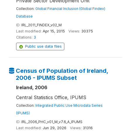
Private Sector Development Unit
Collection:
Global Financial Inclusion (Global Findex)
Database
ID:
IRL_2011_FINDEX_v02_M
Last modified:
Apr 15, 2015
Views:
30375
Citations:
3
Public use data files
Census of Population of Ireland,
2006 - IPUMS Subset
Ireland, 2006
Central Statistics Office, IPUMS
Collection:
Integrated Public Use Microdata Series
(IPUMS)
ID:
IRL_2006_PHC_v01_M_v7.6_A_IPUMS
Last modified:
Jun 29, 2026
Views:
31316