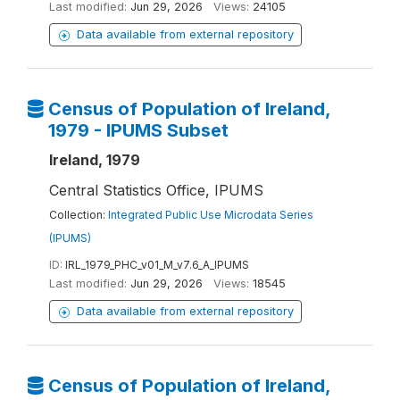
Last modified:
Jun 29, 2026
Views:
24105
Data available from external repository
Census of Population of Ireland,
1979 - IPUMS Subset
Ireland, 1979
Central Statistics Office, IPUMS
Collection:
Integrated Public Use Microdata Series
(IPUMS)
ID:
IRL_1979_PHC_v01_M_v7.6_A_IPUMS
Last modified:
Jun 29, 2026
Views:
18545
Data available from external repository
Census of Population of Ireland,