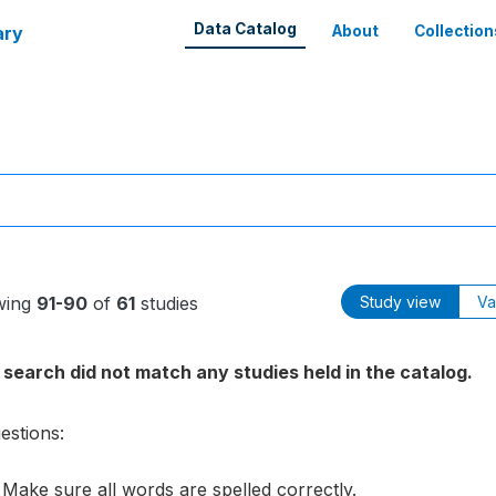
Data Catalog
ary
About
Collection
wing
91-90
of
61
studies
Study view
Va
 search did not match any studies held in the catalog.
estions:
Make sure all words are spelled correctly.