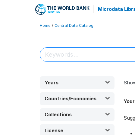
Microdata Libr
Home
/
Central Data Catalog
Years
Sho
Countries/Economies
Your
Collections
Sugg
License