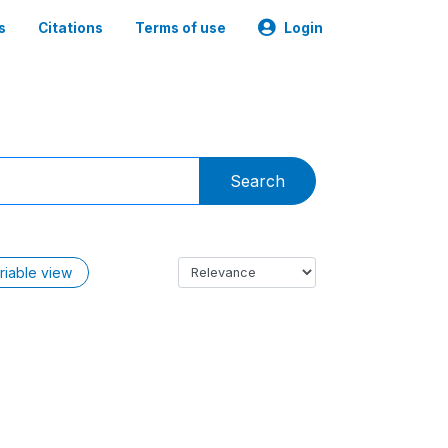
s
Citations
Terms of use
Login
Search
riable view