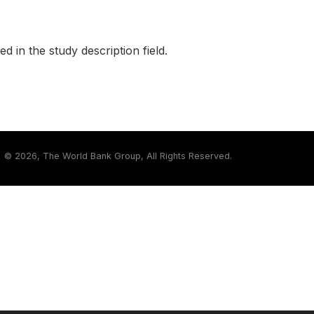
ed in the study description field.
©
2026, The World Bank Group, All Rights Reserved.