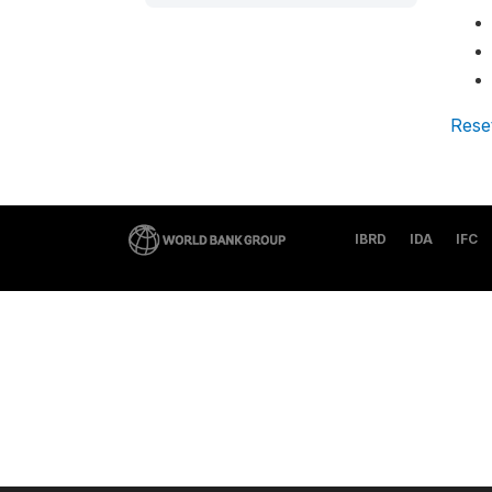
Rese
IBRD
IDA
IFC