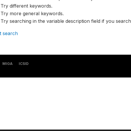
Try different keywords.
Try more general keywords.
Try searching in the variable description field if you search
t search
MIGA
ICSID