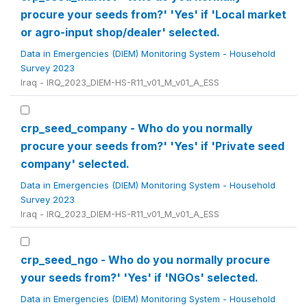
procure your seeds from?' 'Yes' if 'Local market
or agro-input shop/dealer' selected.
Data in Emergencies (DIEM) Monitoring System - Household
Survey 2023
Iraq - IRQ_2023_DIEM-HS-R11_v01_M_v01_A_ESS
crp_seed_company - Who do you normally
procure your seeds from?' 'Yes' if 'Private seed
company' selected.
Data in Emergencies (DIEM) Monitoring System - Household
Survey 2023
Iraq - IRQ_2023_DIEM-HS-R11_v01_M_v01_A_ESS
crp_seed_ngo - Who do you normally procure
your seeds from?' 'Yes' if 'NGOs' selected.
Data in Emergencies (DIEM) Monitoring System - Household