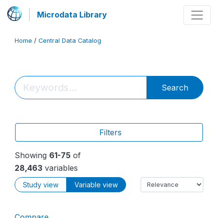
Microdata Library
Home
/
Central Data Catalog
Search
Filters
Showing
61-75
of
28,463
variables
Study view
Variable view
Compare