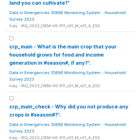
land you can cultivate?'
Data in Emergencies (DIEM) Monitoring System - Household
Survey 2023
Iraq - IRQ_2023_DIEM-HS-R11_v01_M_v01_A_ESS
crp_main - What is the main crop that your
household grows for food and income
generation in #season#, if any?'.
Data in Emergencies (DIEM) Monitoring System - Household
Survey 2023
Iraq - IRQ_2023_DIEM-HS-R11_v01_M_v01_A_ESS
crp_main_check - Why did you not produce any
crops in #season#?'.
Data in Emergencies (DIEM) Monitoring System - Household
Survey 2023
Iraq - IRQ_2023_DIEM-HS-R11_v01_M_v01_A_ESS