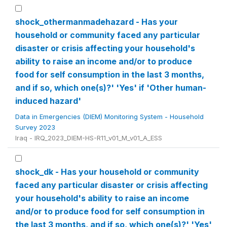
shock_othermanmadehazard - Has your
household or community faced any particular
disaster or crisis affecting your household's
ability to raise an income and/or to produce
food for self consumption in the last 3 months,
and if so, which one(s)?' 'Yes' if 'Other human-
induced hazard'
Data in Emergencies (DIEM) Monitoring System - Household
Survey 2023
Iraq - IRQ_2023_DIEM-HS-R11_v01_M_v01_A_ESS
shock_dk - Has your household or community
faced any particular disaster or crisis affecting
your household's ability to raise an income
and/or to produce food for self consumption in
the last 3 months, and if so, which one(s)?' 'Yes'