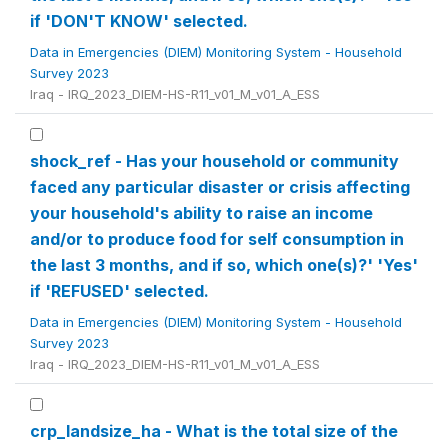
if 'DON'T KNOW' selected.
Data in Emergencies (DIEM) Monitoring System - Household
Survey 2023
Iraq - IRQ_2023_DIEM-HS-R11_v01_M_v01_A_ESS
shock_ref - Has your household or community
faced any particular disaster or crisis affecting
your household's ability to raise an income
and/or to produce food for self consumption in
the last 3 months, and if so, which one(s)?' 'Yes'
if 'REFUSED' selected.
Data in Emergencies (DIEM) Monitoring System - Household
Survey 2023
Iraq - IRQ_2023_DIEM-HS-R11_v01_M_v01_A_ESS
crp_landsize_ha - What is the total size of the