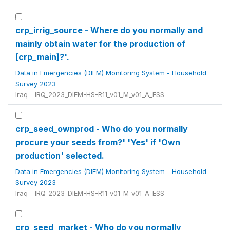
crp_irrig_source - Where do you normally and
mainly obtain water for the production of
[crp_main]?'.
Data in Emergencies (DIEM) Monitoring System - Household
Survey 2023
Iraq - IRQ_2023_DIEM-HS-R11_v01_M_v01_A_ESS
crp_seed_ownprod - Who do you normally
procure your seeds from?' 'Yes' if 'Own
production' selected.
Data in Emergencies (DIEM) Monitoring System - Household
Survey 2023
Iraq - IRQ_2023_DIEM-HS-R11_v01_M_v01_A_ESS
crp_seed_market - Who do you normally