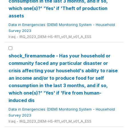
consumption in the last 3 months, and if so,
which one(s)?' 'Yes' if 'Theft of production
assets
Data in Emergencies (DIEM) Monitoring System - Household
Survey 2023
Iraq - IRQ_2023_DIEM-HS-R11_v01_M_v01_A_ESS
shock_firemanmade - Has your household or
community faced any particular disaster or
crisis affecting your household's ability to raise
an income and/or to produce food for self
consumption in the last 3 months, and if so,
which one(s)?' 'Yes' if 'Fire from human-
induced dis
Data in Emergencies (DIEM) Monitoring System - Household
Survey 2023
Iraq - IRQ_2023_DIEM-HS-R11_v01_M_v01_A_ESS