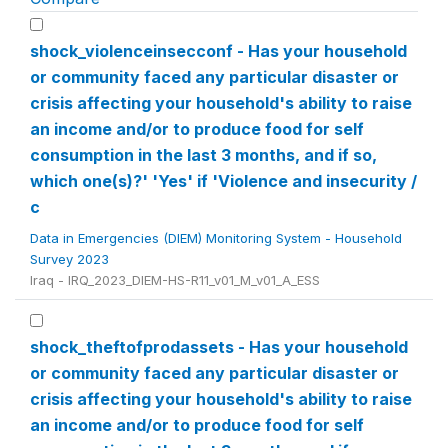
shock_violenceinsecconf - Has your household
or community faced any particular disaster or
crisis affecting your household's ability to raise
an income and/or to produce food for self
consumption in the last 3 months, and if so,
which one(s)?' 'Yes' if 'Violence and insecurity /
c
Data in Emergencies (DIEM) Monitoring System - Household
Survey 2023
Iraq - IRQ_2023_DIEM-HS-R11_v01_M_v01_A_ESS
shock_theftofprodassets - Has your household
or community faced any particular disaster or
crisis affecting your household's ability to raise
an income and/or to produce food for self