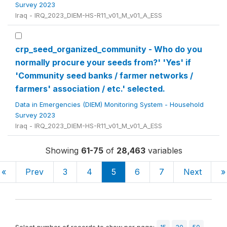
Survey 2023
Iraq - IRQ_2023_DIEM-HS-R11_v01_M_v01_A_ESS
crp_seed_organized_community - Who do you
normally procure your seeds from?' 'Yes' if
'Community seed banks / farmer networks /
farmers' association / etc.' selected.
Data in Emergencies (DIEM) Monitoring System - Household
Survey 2023
Iraq - IRQ_2023_DIEM-HS-R11_v01_M_v01_A_ESS
Showing
61-75
of
28,463
variables
«
Prev
3
4
5
6
7
Next
»