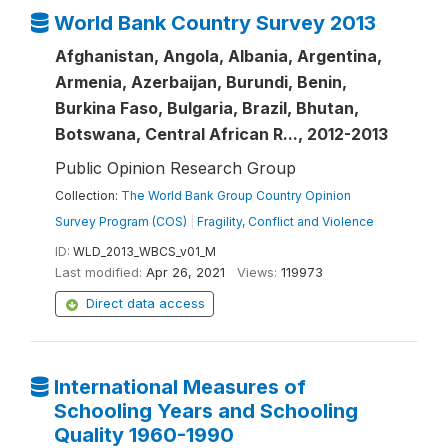
World Bank Country Survey 2013
Afghanistan, Angola, Albania, Argentina,
Armenia, Azerbaijan, Burundi, Benin,
Burkina Faso, Bulgaria, Brazil, Bhutan,
Botswana, Central African R..., 2012-2013
Public Opinion Research Group
Collection:
The World Bank Group Country Opinion
Survey Program (COS)
|
Fragility, Conflict and Violence
ID:
WLD_2013_WBCS_v01_M
Last modified:
Apr 26, 2021
Views:
119973
Direct data access
International Measures of
Schooling Years and Schooling
Quality 1960-1990