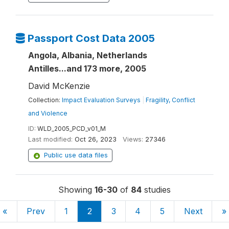
Passport Cost Data 2005
Angola, Albania, Netherlands
Antilles...and 173 more, 2005
David McKenzie
Collection:
Impact Evaluation Surveys
|
Fragility, Conflict
and Violence
ID:
WLD_2005_PCD_v01_M
Last modified:
Oct 26, 2023
Views:
27346
Public use data files
Showing
16-30
of
84
studies
«
Prev
1
2
3
4
5
Next
»