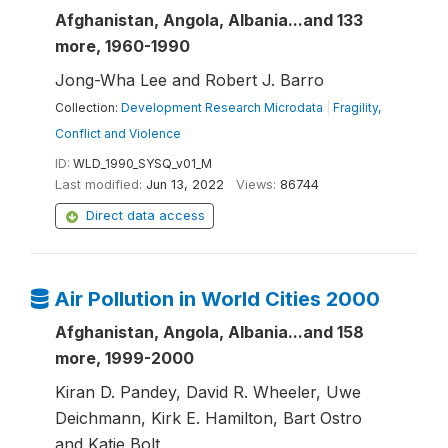
Afghanistan, Angola, Albania...and 133
more, 1960-1990
Jong-Wha Lee and Robert J. Barro
Collection:
Development Research Microdata
|
Fragility,
Conflict and Violence
ID:
WLD_1990_SYSQ_v01_M
Last modified:
Jun 13, 2022
Views:
86744
Direct data access
Air Pollution in World Cities 2000
Afghanistan, Angola, Albania...and 158
more, 1999-2000
Kiran D. Pandey, David R. Wheeler, Uwe
Deichmann, Kirk E. Hamilton, Bart Ostro
and Katie Bolt