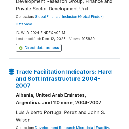
Development Research Group, Finance and
Private Sector Development Unit
Collection:
Global Financial Inclusion (Global Findex)
Database
ID:
WLD_2024_FINDEX_v02_M
Last modified:
Dec 12, 2025
Views:
105830
Direct data access
Trade Facilitation Indicators: Hard
and Soft Infrastructure 2004-
2007
Albania, United Arab Emirates,
Argentina...and 110 more, 2004-2007
Luis Alberto Portugal Perez and John S.
Wilson
Collection:
Development Research Microdata
|
Fragility,