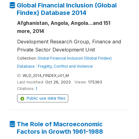
Global Financial Inclusion (Global
Findex) Database 2014
Afghanistan, Angola, Angola...and 151
more, 2014
Development Research Group, Finance and
Private Sector Development Unit
Collection:
Global Financial Inclusion (Global Findex)
Database
|
Fragility, Conflict and Violence
ID:
WLD_2014_FINDEX_v01_M
Last modified:
Oct 26, 2023
Views:
175363
Citations:
1
Public use data files
The Role of Macroeconomic
Factors in Growth 1961-1988