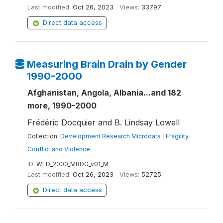
Last modified:
Oct 26, 2023
Views:
33797
Direct data access
Measuring Brain Drain by Gender
1990-2000
Afghanistan, Angola, Albania...and 182
more, 1990-2000
Frédéric Docquier and B. Lindsay Lowell
Collection:
Development Research Microdata
|
Fragility,
Conflict and Violence
ID:
WLD_2000_MBDG_v01_M
Last modified:
Oct 26, 2023
Views:
52725
Direct data access