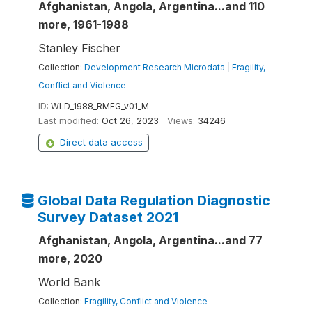
Afghanistan, Angola, Argentina...and 110
more, 1961-1988
Stanley Fischer
Collection:
Development Research Microdata
|
Fragility,
Conflict and Violence
ID:
WLD_1988_RMFG_v01_M
Last modified:
Oct 26, 2023
Views:
34246
Direct data access
Global Data Regulation Diagnostic
Survey Dataset 2021
Afghanistan, Angola, Argentina...and 77
more, 2020
World Bank
Collection:
Fragility, Conflict and Violence