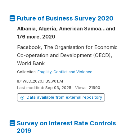
Future of Business Survey 2020
Albania, Algeria, American Samoa...and
176 more, 2020
Facebook, The Organisation for Economic
Co-operation and Development (OECD),
World Bank
Collection:
Fragility, Conflict and Violence
ID:
WLD_2020_FBS_v01_M
Last modified:
Sep 03, 2025
Views:
21990
Data available from external repository
Survey on Interest Rate Controls
2019