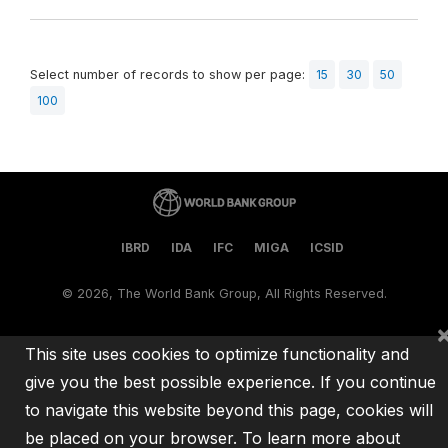
Select number of records to show per page:
15
30
50
100
IBRD
IDA
IFC
MIGA
ICSID
©
2026, The World Bank Group, All Rights Reserved.
This site uses cookies to optimize functionality and
give you the best possible experience. If you continue
to navigate this website beyond this page, cookies will
be placed on your browser. To learn more about