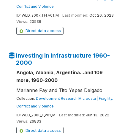
Conflict and Violence
ID:
WLD_2007_TFI_v01_M
Last modified:
Oct 26, 2023
Views:
20539
Direct data access
Investing in Infrastructure 1960-
2000
Angola, Albania, Argentina...and 109
more, 1960-2000
Marianne Fay and Tito Yepes Delgado
Collection:
Development Research Microdata
|
Fragility,
Conflict and Violence
ID:
WLD_2000_II_v01_M
Last modified:
Jun 13, 2022
Views:
26833
Direct data access