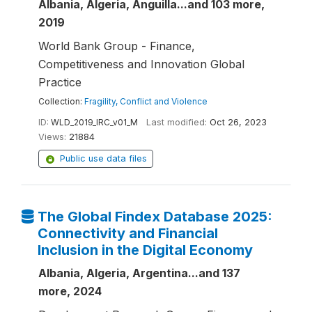
Albania, Algeria, Anguilla...and 103 more,
2019
World Bank Group - Finance,
Competitiveness and Innovation Global
Practice
Collection:
Fragility, Conflict and Violence
ID:
WLD_2019_IRC_v01_M
Last modified:
Oct 26, 2023
Views:
21884
Public use data files
The Global Findex Database 2025:
Connectivity and Financial
Inclusion in the Digital Economy
Albania, Algeria, Argentina...and 137
more, 2024