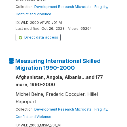
Collection:
Development Research Microdata
|
Fragility,
Conflict and Violence
ID:
WLD_2000_APWC_v01_M
Last modified:
Oct 26, 2023
Views:
65264
Direct data access
Measuring International Skilled
Migration 1990-2000
Afghanistan, Angola, Albania...and 177
more, 1990-2000
Michel Beine, Frederic Docquier, Hillel
Rapoport
Collection:
Development Research Microdata
|
Fragility,
Conflict and Violence
ID:
WLD_2000_MISM_v01_M