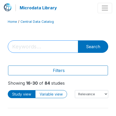
Microdata Library
Home
/
Central Data Catalog
Search
Filters
Showing
16-30
of
84
studies
Study view
Variable view