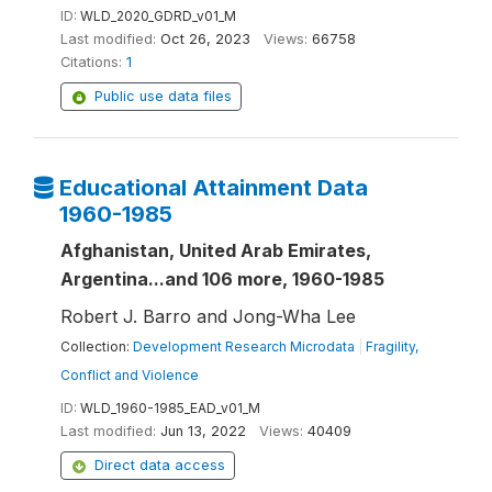
ID:
WLD_2020_GDRD_v01_M
Last modified:
Oct 26, 2023
Views:
66758
Citations:
1
Public use data files
Educational Attainment Data
1960-1985
Afghanistan, United Arab Emirates,
Argentina...and 106 more, 1960-1985
Robert J. Barro and Jong-Wha Lee
Collection:
Development Research Microdata
|
Fragility,
Conflict and Violence
ID:
WLD_1960-1985_EAD_v01_M
Last modified:
Jun 13, 2022
Views:
40409
Direct data access