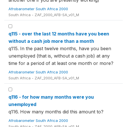
another one if you are presently working)
Afrobarometer South Africa 2000
South Africa - ZAF_2000_AFB-SA_v01_M
q115 - over the last 12 months have you been
without a cash job more than a month
q115. In the past twelve months, have you been
unemployed (that is, without a cash job) at any
time for a period of at least one month or more?
Afrobarometer South Africa 2000
South Africa - ZAF_2000_AFB-SA_v01_M
q116 - for how many months were you
unemployed
q116. How many months did this amount to?
Afrobarometer South Africa 2000
South Africa - ZAF_2000_AFB-SA_v01_M