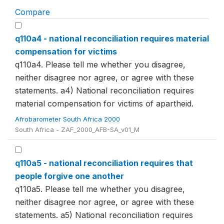
Compare
q110a4 - national reconciliation requires material
compensation for victims
q110a4. Please tell me whether you disagree,
neither disagree nor agree, or agree with these
statements. a4) National reconciliation requires
material compensation for victims of apartheid.
Afrobarometer South Africa 2000
South Africa - ZAF_2000_AFB-SA_v01_M
q110a5 - national reconciliation requires that
people forgive one another
q110a5. Please tell me whether you disagree,
neither disagree nor agree, or agree with these
statements. a5) National reconciliation requires