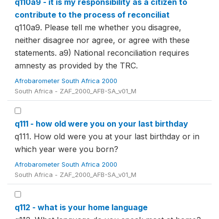
q110a9 - it is my responsibility as a citizen to
contribute to the process of reconciliat
q110a9. Please tell me whether you disagree,
neither disagree nor agree, or agree with these
statements. a9) National reconciliation requires
amnesty as provided by the TRC.
Afrobarometer South Africa 2000
South Africa - ZAF_2000_AFB-SA_v01_M
q111 - how old were you on your last birthday
q111. How old were you at your last birthday or in
which year were you born?
Afrobarometer South Africa 2000
South Africa - ZAF_2000_AFB-SA_v01_M
q112 - what is your home language