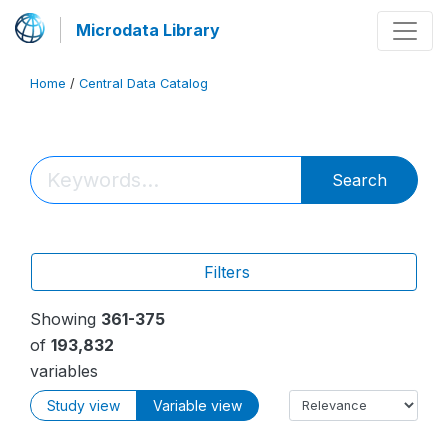
Microdata Library
Home
/
Central Data Catalog
Search
Filters
Showing
361-375
of
193,832
variables
Study view
Variable view