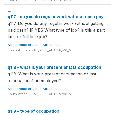
q117 - do you do regular work without cash pay
q117. Do you do any regular work without getting
paid cash? IF YES What type of job? Is this a part
time or full time job?
Afrobarometer South Africa 2000
South Africa - ZAF_2000_AFB-SA_v01_M
q118 - what is your present or last occupation
q118. What is your present occupation or last
occupation if unemployed?
Afrobarometer South Africa 2000
South Africa - ZAF_2000_AFB-SA_v01_M
q119 - type of occupation