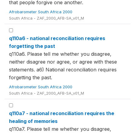
that people forgive one another.
Afrobarometer South Africa 2000
South Africa - ZAF_2000_AFB-SA_v01_M
q110a6 - national reconciliation requires
forgetting the past
q110a6. Please tell me whether you disagree,
neither disagree nor agree, or agree with these
statements. a6) National reconciliation requires
forgetting the past.
Afrobarometer South Africa 2000
South Africa - ZAF_2000_AFB-SA_v01_M
q110a7 - national reconciliation requires the
healing of memories
q110a7. Please tell me whether you disagree,