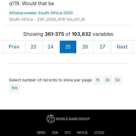
q119. Would that be
Afrobarometer South Africa 2000
South Africa - ZAF_2000_AFB-SA_v01_M
Showing
361-375
of
193,832
variables
Prev
23
24
25
26
27
Next
Select number of records to show per page:
15
30
50
100
IBRD
IDA
IFC
MIGA
ICSID