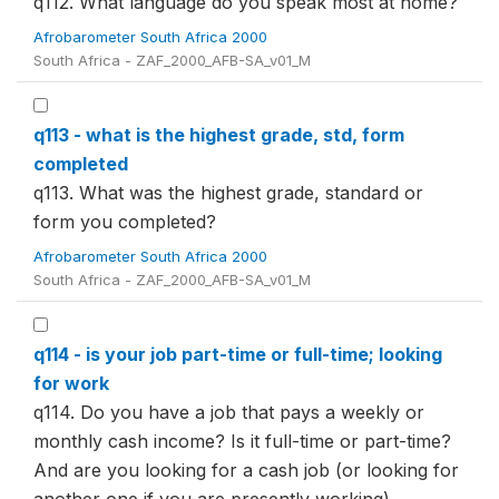
q112. What language do you speak most at home?
Afrobarometer South Africa 2000
South Africa - ZAF_2000_AFB-SA_v01_M
q113 - what is the highest grade, std, form
completed
q113. What was the highest grade, standard or
form you completed?
Afrobarometer South Africa 2000
South Africa - ZAF_2000_AFB-SA_v01_M
q114 - is your job part-time or full-time; looking
for work
q114. Do you have a job that pays a weekly or
monthly cash income? Is it full-time or part-time?
And are you looking for a cash job (or looking for