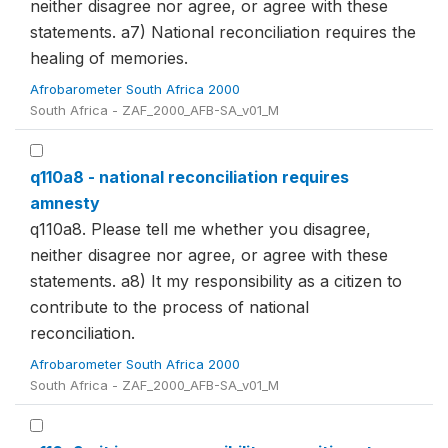
neither disagree nor agree, or agree with these
statements. a7) National reconciliation requires the
healing of memories.
Afrobarometer South Africa 2000
South Africa - ZAF_2000_AFB-SA_v01_M
q110a8 - national reconciliation requires
amnesty
q110a8. Please tell me whether you disagree,
neither disagree nor agree, or agree with these
statements. a8) It my responsibility as a citizen to
contribute to the process of national
reconciliation.
Afrobarometer South Africa 2000
South Africa - ZAF_2000_AFB-SA_v01_M