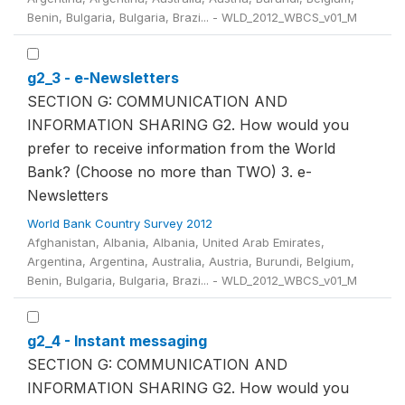
Benin, Bulgaria, Bulgaria, Brazi... - WLD_2012_WBCS_v01_M
g2_3 - e-Newsletters
SECTION G: COMMUNICATION AND
INFORMATION SHARING G2. How would you
prefer to receive information from the World
Bank? (Choose no more than TWO) 3. e-
Newsletters
World Bank Country Survey 2012
Afghanistan, Albania, Albania, United Arab Emirates,
Argentina, Argentina, Australia, Austria, Burundi, Belgium,
Benin, Bulgaria, Bulgaria, Brazi... - WLD_2012_WBCS_v01_M
g2_4 - Instant messaging
SECTION G: COMMUNICATION AND
INFORMATION SHARING G2. How would you