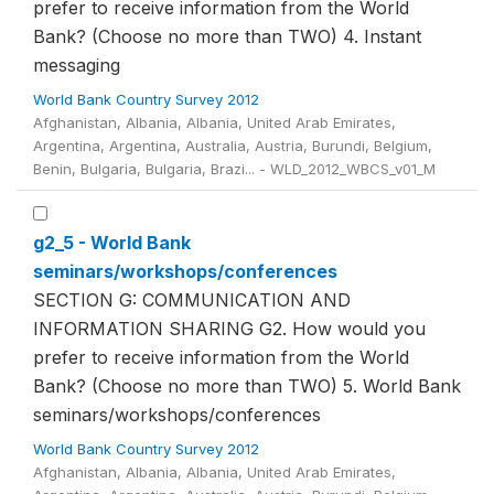
prefer to receive information from the World
Bank? (Choose no more than TWO) 4. Instant
messaging
World Bank Country Survey 2012
Afghanistan, Albania, Albania, United Arab Emirates,
Argentina, Argentina, Australia, Austria, Burundi, Belgium,
Benin, Bulgaria, Bulgaria, Brazi... - WLD_2012_WBCS_v01_M
g2_5 - World Bank
seminars/workshops/conferences
SECTION G: COMMUNICATION AND
INFORMATION SHARING G2. How would you
prefer to receive information from the World
Bank? (Choose no more than TWO) 5. World Bank
seminars/workshops/conferences
World Bank Country Survey 2012
Afghanistan, Albania, Albania, United Arab Emirates,