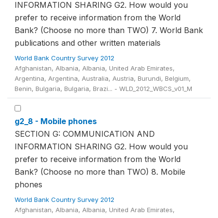
INFORMATION SHARING G2. How would you
prefer to receive information from the World
Bank? (Choose no more than TWO) 7. World Bank
publications and other written materials
World Bank Country Survey 2012
Afghanistan, Albania, Albania, United Arab Emirates,
Argentina, Argentina, Australia, Austria, Burundi, Belgium,
Benin, Bulgaria, Bulgaria, Brazi... - WLD_2012_WBCS_v01_M
g2_8 - Mobile phones
SECTION G: COMMUNICATION AND
INFORMATION SHARING G2. How would you
prefer to receive information from the World
Bank? (Choose no more than TWO) 8. Mobile
phones
World Bank Country Survey 2012
Afghanistan, Albania, Albania, United Arab Emirates,