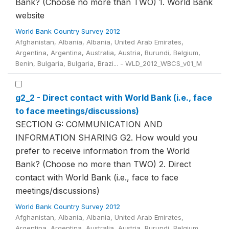
Bank? (Choose no more than TWO) 1. World Bank
website
World Bank Country Survey 2012
Afghanistan, Albania, Albania, United Arab Emirates,
Argentina, Argentina, Australia, Austria, Burundi, Belgium,
Benin, Bulgaria, Bulgaria, Brazi... - WLD_2012_WBCS_v01_M
g2_2 - Direct contact with World Bank (i.e., face
to face meetings/discussions)
SECTION G: COMMUNICATION AND
INFORMATION SHARING G2. How would you
prefer to receive information from the World
Bank? (Choose no more than TWO) 2. Direct
contact with World Bank (i.e., face to face
meetings/discussions)
World Bank Country Survey 2012
Afghanistan, Albania, Albania, United Arab Emirates,
Argentina, Argentina, Australia, Austria, Burundi, Belgium,