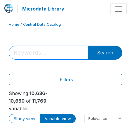
Microdata Library
Home
/
Central Data Catalog
Search
Filters
Showing
10,636-
10,650
of
11,769
variables
Study view
Variable view