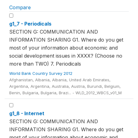
Compare
g1_7 - Periodicals
SECTION G: COMMUNICATION AND
INFORMATION SHARING G1. Where do you get
most of your information about economic and
social development issues in XXXX? (Choose no
more than TWO) 7. Periodicals
World Bank Country Survey 2012
Afghanistan, Albania, Albania, United Arab Emirates,
Argentina, Argentina, Australia, Austria, Burundi, Belgium,
Benin, Bulgaria, Bulgaria, Brazi... - WLD_2012_WBCS_v01_M
g1_8 - Internet
SECTION G: COMMUNICATION AND
INFORMATION SHARING G1. Where do you get
most of your information about economic and