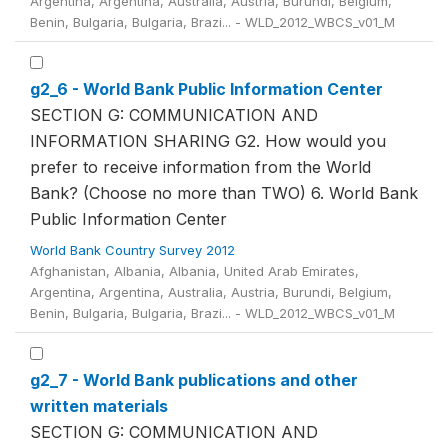
Argentina, Argentina, Australia, Austria, Burundi, Belgium,
Benin, Bulgaria, Bulgaria, Brazi... - WLD_2012_WBCS_v01_M
g2_6 - World Bank Public Information Center
SECTION G: COMMUNICATION AND
INFORMATION SHARING G2. How would you
prefer to receive information from the World
Bank? (Choose no more than TWO) 6. World Bank
Public Information Center
World Bank Country Survey 2012
Afghanistan, Albania, Albania, United Arab Emirates,
Argentina, Argentina, Australia, Austria, Burundi, Belgium,
Benin, Bulgaria, Bulgaria, Brazi... - WLD_2012_WBCS_v01_M
g2_7 - World Bank publications and other
written materials
SECTION G: COMMUNICATION AND