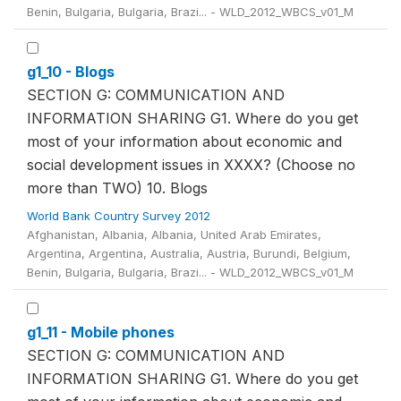
Benin, Bulgaria, Bulgaria, Brazi... - WLD_2012_WBCS_v01_M
g1_10 - Blogs
SECTION G: COMMUNICATION AND
INFORMATION SHARING G1. Where do you get
most of your information about economic and
social development issues in XXXX? (Choose no
more than TWO) 10. Blogs
World Bank Country Survey 2012
Afghanistan, Albania, Albania, United Arab Emirates,
Argentina, Argentina, Australia, Austria, Burundi, Belgium,
Benin, Bulgaria, Bulgaria, Brazi... - WLD_2012_WBCS_v01_M
g1_11 - Mobile phones
SECTION G: COMMUNICATION AND
INFORMATION SHARING G1. Where do you get