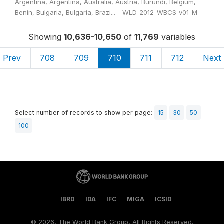
Argentina, Argentina, Australia, Austria, Burundi, Belgium,
Benin, Bulgaria, Bulgaria, Brazi... - WLD_2012_WBCS_v01_M
Showing
10,636-10,650
of
11,769
variables
Prev
708
709
710
711
712
Next
Select number of records to show per page:
15
30
50
100
IBRD
IDA
IFC
MIGA
ICSID
©
2026, The World Bank Group, All Rights Reserved.