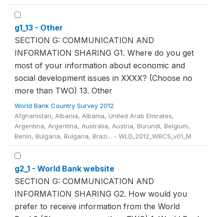
g1_13 - Other
SECTION G: COMMUNICATION AND
INFORMATION SHARING G1. Where do you get
most of your information about economic and
social development issues in XXXX? (Choose no
more than TWO) 13. Other
World Bank Country Survey 2012
Afghanistan, Albania, Albania, United Arab Emirates,
Argentina, Argentina, Australia, Austria, Burundi, Belgium,
Benin, Bulgaria, Bulgaria, Brazi... - WLD_2012_WBCS_v01_M
g2_1 - World Bank website
SECTION G: COMMUNICATION AND
INFORMATION SHARING G2. How would you
prefer to receive information from the World