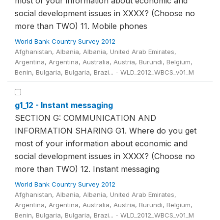
most of your information about economic and
social development issues in XXXX? (Choose no
more than TWO) 11. Mobile phones
World Bank Country Survey 2012
Afghanistan, Albania, Albania, United Arab Emirates,
Argentina, Argentina, Australia, Austria, Burundi, Belgium,
Benin, Bulgaria, Bulgaria, Brazi... - WLD_2012_WBCS_v01_M
g1_12 - Instant messaging
SECTION G: COMMUNICATION AND
INFORMATION SHARING G1. Where do you get
most of your information about economic and
social development issues in XXXX? (Choose no
more than TWO) 12. Instant messaging
World Bank Country Survey 2012
Afghanistan, Albania, Albania, United Arab Emirates,
Argentina, Argentina, Australia, Austria, Burundi, Belgium,
Benin, Bulgaria, Bulgaria, Brazi... - WLD_2012_WBCS_v01_M