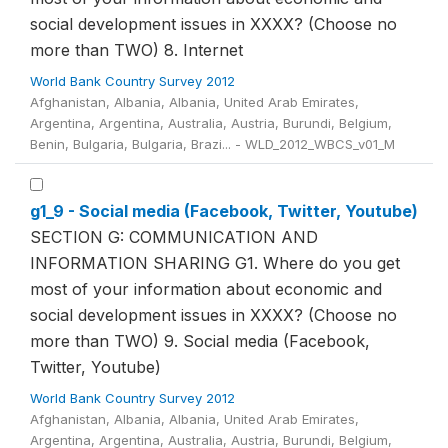
social development issues in XXXX? (Choose no
more than TWO) 8. Internet
World Bank Country Survey 2012
Afghanistan, Albania, Albania, United Arab Emirates,
Argentina, Argentina, Australia, Austria, Burundi, Belgium,
Benin, Bulgaria, Bulgaria, Brazi... - WLD_2012_WBCS_v01_M
g1_9 - Social media (Facebook, Twitter, Youtube)
SECTION G: COMMUNICATION AND
INFORMATION SHARING G1. Where do you get
most of your information about economic and
social development issues in XXXX? (Choose no
more than TWO) 9. Social media (Facebook,
Twitter, Youtube)
World Bank Country Survey 2012
Afghanistan, Albania, Albania, United Arab Emirates,
Argentina, Argentina, Australia, Austria, Burundi, Belgium,