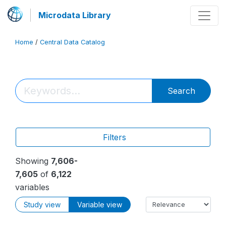
Microdata Library
Home
/
Central Data Catalog
Search
Filters
Showing
7,606-
7,605
of
6,122
variables
Study view
Variable view