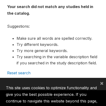
Your search did not match any studies held in
the catalog.
Suggestions:
Make sure all words are spelled correctly.
Try different keywords.
Try more general keywords.
Try searching in the variable description field
if you searched in the study description field.
Reset search
×
This site uses cookies to optimize functionality and
give you the best possible experience. If you
continue to navigate this website beyond this page,