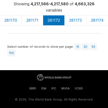
Showing
4,217,566-4,217,580
of
4,663,326
variables
281170
281171
281172
281173
281174
Select number of records to show per page:
15
30
50
100
IBRD
IDA
IFC
MIGA
ICSID
©
2026, The World Bank Group, All Rights Reserved.