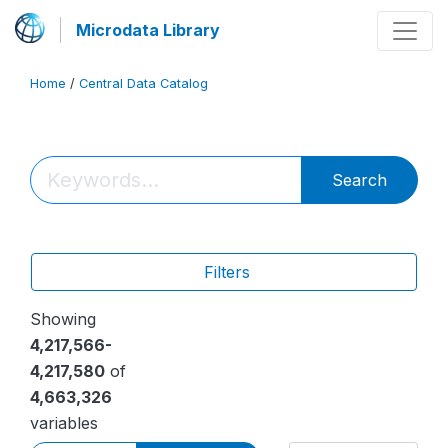
Microdata Library
Home
/
Central Data Catalog
Search
Filters
Showing
4,217,566-
4,217,580
of
4,663,326
variables