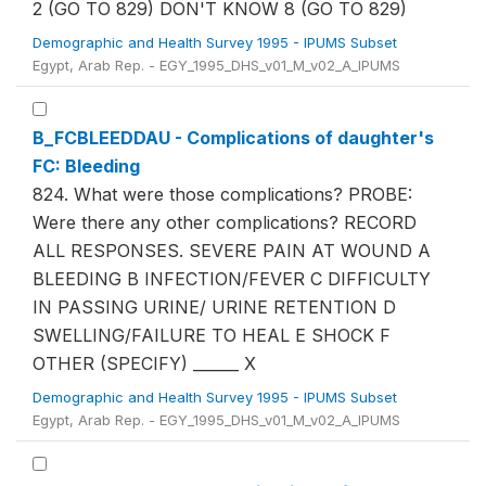
2 (GO TO 829) DON'T KNOW 8 (GO TO 829)
Demographic and Health Survey 1995 - IPUMS Subset
Egypt, Arab Rep. - EGY_1995_DHS_v01_M_v02_A_IPUMS
B_FCBLEEDDAU - Complications of daughter's
FC: Bleeding
824. What were those complications? PROBE:
Were there any other complications? RECORD
ALL RESPONSES. SEVERE PAIN AT WOUND A
BLEEDING B INFECTION/FEVER C DIFFICULTY
IN PASSING URINE/ URINE RETENTION D
SWELLING/FAILURE TO HEAL E SHOCK F
OTHER (SPECIFY) ______ X
Demographic and Health Survey 1995 - IPUMS Subset
Egypt, Arab Rep. - EGY_1995_DHS_v01_M_v02_A_IPUMS