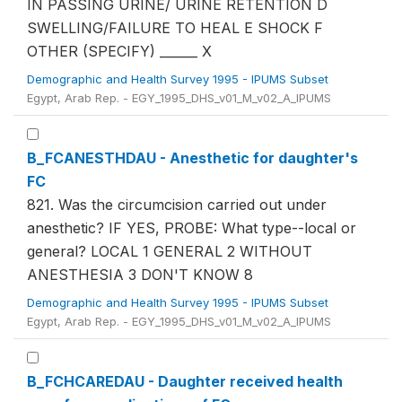
IN PASSING URINE/ URINE RETENTION D
SWELLING/FAILURE TO HEAL E SHOCK F
OTHER (SPECIFY) ______ X
Demographic and Health Survey 1995 - IPUMS Subset
Egypt, Arab Rep. - EGY_1995_DHS_v01_M_v02_A_IPUMS
B_FCANESTHDAU - Anesthetic for daughter's
FC
821. Was the circumcision carried out under
anesthetic? IF YES, PROBE: What type--local or
general? LOCAL 1 GENERAL 2 WITHOUT
ANESTHESIA 3 DON'T KNOW 8
Demographic and Health Survey 1995 - IPUMS Subset
Egypt, Arab Rep. - EGY_1995_DHS_v01_M_v02_A_IPUMS
B_FCHCAREDAU - Daughter received health