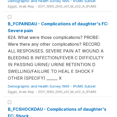
Demographic and Health Survey 1995 - IPUMS Subset
Egypt, Arab Rep. - EGY_1995_DHS_v01_M_v02_A_IPUMS
B_FCPAINDAU - Complications of daughter's FC:
Severe pain
824. What were those complications? PROBE:
Were there any other complications? RECORD
ALL RESPONSES. SEVERE PAIN AT WOUND A
BLEEDING B INFECTION/FEVER C DIFFICULTY
IN PASSING URINE/ URINE RETENTION D
SWELLING/FAILURE TO HEAL E SHOCK F
OTHER (SPECIFY) ______ X
Demographic and Health Survey 1995 - IPUMS Subset
Egypt, Arab Rep. - EGY_1995_DHS_v01_M_v02_A_IPUMS
B_FCSHOCKDAU - Complications of daughter's
FC: Shock