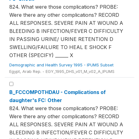
824. What were those complications? PROBE:
Were there any other complications? RECORD
ALL RESPONSES. SEVERE PAIN AT WOUND A
BLEEDING B INFECTION/FEVER C DIFFICULTY
IN PASSING URINE/ URINE RETENTION D
SWELLING/FAILURE TO HEAL E SHOCK F
OTHER (SPECIFY) ______ X
Demographic and Health Survey 1995 - IPUMS Subset
Egypt, Arab Rep. - EGY_1995_DHS_v01_M_v02_A_IPUMS
B_FCCOMPOTHDAU - Complications of
daughter's FC: Other
824. What were those complications? PROBE:
Were there any other complications? RECORD
ALL RESPONSES. SEVERE PAIN AT WOUND A
BLEEDING B INFECTION/FEVER C DIFFICULTY