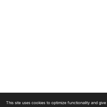
This site uses cookies to optimize functionality and give