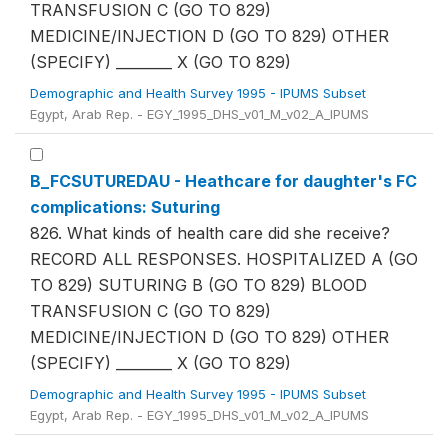
TRANSFUSION C (GO TO 829)
MEDICINE/INJECTION D (GO TO 829) OTHER
(SPECIFY) ________ X (GO TO 829)
Demographic and Health Survey 1995 - IPUMS Subset
Egypt, Arab Rep. - EGY_1995_DHS_v01_M_v02_A_IPUMS
B_FCSUTUREDAU - Heathcare for daughter's FC
complications: Suturing
826. What kinds of health care did she receive?
RECORD ALL RESPONSES. HOSPITALIZED A (GO
TO 829) SUTURING B (GO TO 829) BLOOD
TRANSFUSION C (GO TO 829)
MEDICINE/INJECTION D (GO TO 829) OTHER
(SPECIFY) ________ X (GO TO 829)
Demographic and Health Survey 1995 - IPUMS Subset
Egypt, Arab Rep. - EGY_1995_DHS_v01_M_v02_A_IPUMS