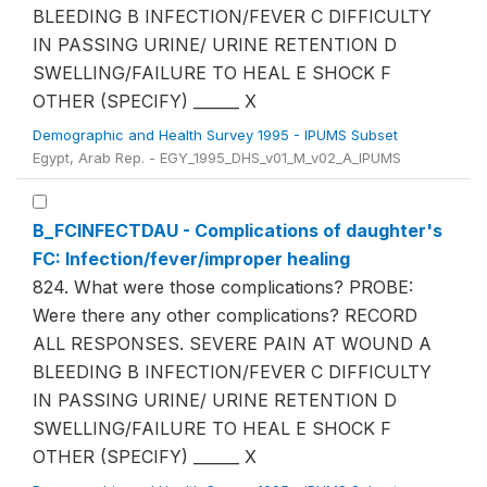
BLEEDING B INFECTION/FEVER C DIFFICULTY
IN PASSING URINE/ URINE RETENTION D
SWELLING/FAILURE TO HEAL E SHOCK F
OTHER (SPECIFY) ______ X
Demographic and Health Survey 1995 - IPUMS Subset
Egypt, Arab Rep. - EGY_1995_DHS_v01_M_v02_A_IPUMS
B_FCINFECTDAU - Complications of daughter's
FC: Infection/fever/improper healing
824. What were those complications? PROBE:
Were there any other complications? RECORD
ALL RESPONSES. SEVERE PAIN AT WOUND A
BLEEDING B INFECTION/FEVER C DIFFICULTY
IN PASSING URINE/ URINE RETENTION D
SWELLING/FAILURE TO HEAL E SHOCK F
OTHER (SPECIFY) ______ X