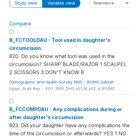
Study view
Variable view
Compare
B_FCTOOLDAU - Tool used in daughter's
circumcision
820. Do you know what tool was used in the
circumcision? SHARP BLADE/RAZOR 1 SCALPEL
2 SCISSORS 3 DON'T KNOW 8
Demographic and Health Survey 1995 - IPUMS Subset
Egypt, Arab Rep. - EGY_1995_DHS_v01_M_v02_A_IPUMS
B_FCCOMPDAU - Any complications during or
after daughter's circumcision
823. Did your daughter have any complications the
time of the circumcision or afterwards? YES 1 NO