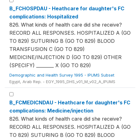
B_FCHOSPDAU - Heathcare for daughter's FC
complications: Hospitalized
826. What kinds of health care did she receive?
RECORD ALL RESPONSES. HOSPITALIZED A (GO
TO 829) SUTURING B (GO TO 829) BLOOD
TRANSFUSION C (GO TO 829)
MEDICINE/INJECTION D (GO TO 829) OTHER
(SPECIFY) ________ X (GO TO 829)
Demographic and Health Survey 1995 - IPUMS Subset
Egypt, Arab Rep. - EGY_1995_DHS_v01_M_v02_A_IPUMS
B_FCMEDICNDAU - Heathcare for daughter's FC
complications: Medicine/injection
826. What kinds of health care did she receive?
RECORD ALL RESPONSES. HOSPITALIZED A (GO
TO 829) SUTURING B (GO TO 829) BLOOD