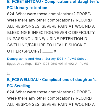
B_FCRETENTDAU - Complications of daughter's
FC: Urinary retention
824. What were those complications? PROBE:
Were there any other complications? RECORD
ALL RESPONSES. SEVERE PAIN AT WOUND A
BLEEDING B INFECTION/FEVER C DIFFICULTY
IN PASSING URINE/ URINE RETENTION D
SWELLING/FAILURE TO HEAL E SHOCK F
OTHER (SPECIFY) ______ X
Demographic and Health Survey 1995 - IPUMS Subset
Egypt, Arab Rep. - EGY_1995_DHS_v01_M_v02_A_IPUMS
B_FCSWELLDAU - Complications of daughter's
FC: Swelling
824. What were those complications? PROBE:
Were there any other complications? RECORD
ALL RESPONSES. SEVERE PAIN AT WOUND A