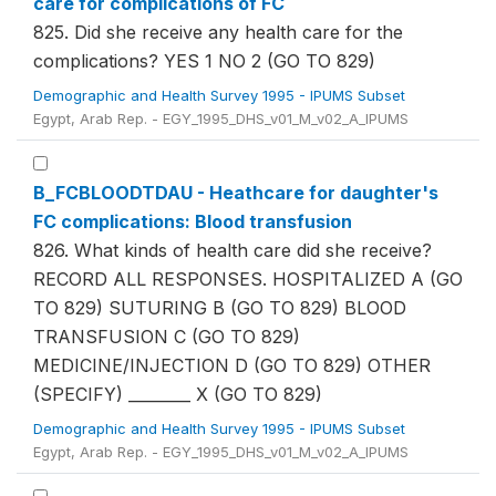
care for complications of FC
825. Did she receive any health care for the
complications? YES 1 NO 2 (GO TO 829)
Demographic and Health Survey 1995 - IPUMS Subset
Egypt, Arab Rep. - EGY_1995_DHS_v01_M_v02_A_IPUMS
B_FCBLOODTDAU - Heathcare for daughter's
FC complications: Blood transfusion
826. What kinds of health care did she receive?
RECORD ALL RESPONSES. HOSPITALIZED A (GO
TO 829) SUTURING B (GO TO 829) BLOOD
TRANSFUSION C (GO TO 829)
MEDICINE/INJECTION D (GO TO 829) OTHER
(SPECIFY) ________ X (GO TO 829)
Demographic and Health Survey 1995 - IPUMS Subset
Egypt, Arab Rep. - EGY_1995_DHS_v01_M_v02_A_IPUMS