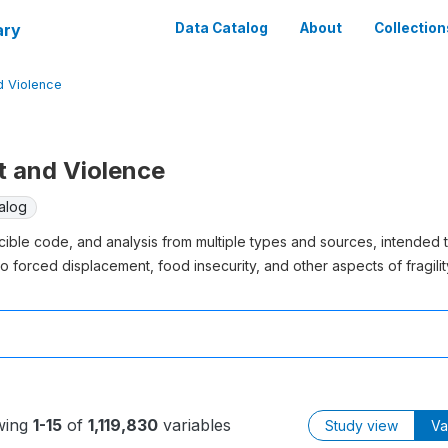
ary
Data Catalog
About
Collection
nd Violence
ct and Violence
alog
cible code, and analysis from multiple types and sources, intended 
o forced displacement, food insecurity, and other aspects of fragility
wing
1-15
of
1,119,830
variables
Study view
Va