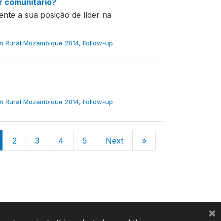
er comunitário?
ente a sua posição de líder na
in Rural Mozambique 2014, Follow-up
in Rural Mozambique 2014, Follow-up
2
3
4
5
Next
»
×