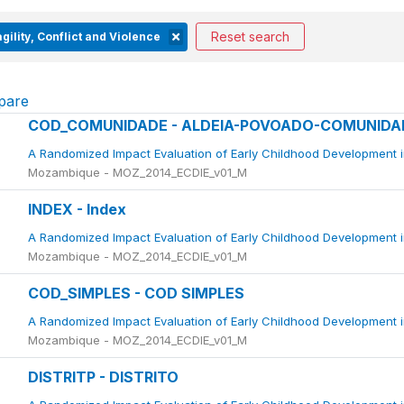
Reset search
gility, Conflict and Violence
pare
COD_COMUNIDADE - ALDEIA-POVOADO-COMUNIDA
A Randomized Impact Evaluation of Early Childhood Development 
Mozambique - MOZ_2014_ECDIE_v01_M
INDEX - Index
A Randomized Impact Evaluation of Early Childhood Development 
Mozambique - MOZ_2014_ECDIE_v01_M
COD_SIMPLES - COD SIMPLES
A Randomized Impact Evaluation of Early Childhood Development 
Mozambique - MOZ_2014_ECDIE_v01_M
DISTRITP - DISTRITO