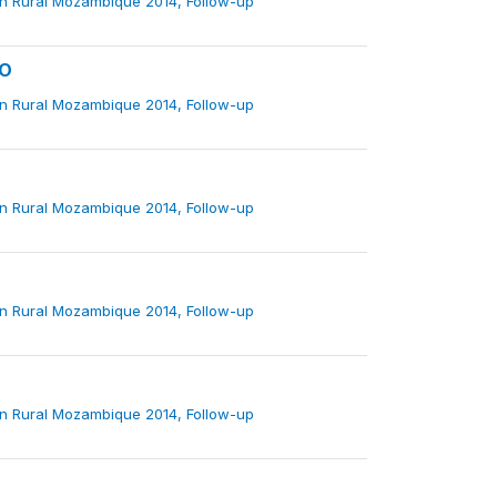
in Rural Mozambique 2014, Follow-up
VO
in Rural Mozambique 2014, Follow-up
in Rural Mozambique 2014, Follow-up
in Rural Mozambique 2014, Follow-up
in Rural Mozambique 2014, Follow-up