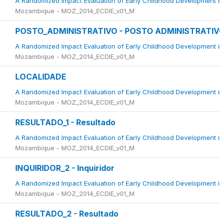
A Randomized Impact Evaluation of Early Childhood Development 
Mozambique - MOZ_2014_ECDIE_v01_M
POSTO_ADMINISTRATIVO - POSTO ADMINISTRATI
A Randomized Impact Evaluation of Early Childhood Development 
Mozambique - MOZ_2014_ECDIE_v01_M
LOCALIDADE
A Randomized Impact Evaluation of Early Childhood Development 
Mozambique - MOZ_2014_ECDIE_v01_M
RESULTADO_1 - Resultado
A Randomized Impact Evaluation of Early Childhood Development 
Mozambique - MOZ_2014_ECDIE_v01_M
INQUIRIDOR_2 - Inquiridor
A Randomized Impact Evaluation of Early Childhood Development 
Mozambique - MOZ_2014_ECDIE_v01_M
RESULTADO_2 - Resultado