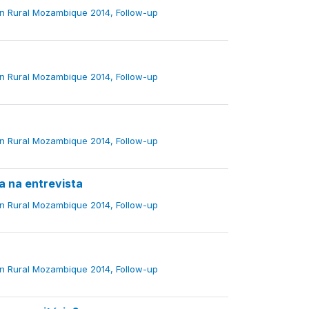
in Rural Mozambique 2014, Follow-up
in Rural Mozambique 2014, Follow-up
in Rural Mozambique 2014, Follow-up
na entrevista
in Rural Mozambique 2014, Follow-up
in Rural Mozambique 2014, Follow-up