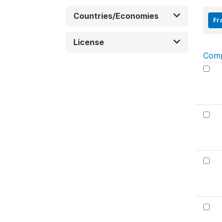
Countries/Economies
Fra
License
Com