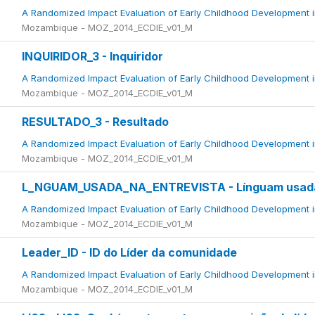
A Randomized Impact Evaluation of Early Childhood Development 
Mozambique - MOZ_2014_ECDIE_v01_M
INQUIRIDOR_3 - Inquiridor
A Randomized Impact Evaluation of Early Childhood Development 
Mozambique - MOZ_2014_ECDIE_v01_M
RESULTADO_3 - Resultado
A Randomized Impact Evaluation of Early Childhood Development 
Mozambique - MOZ_2014_ECDIE_v01_M
L_NGUAM_USADA_NA_ENTREVISTA - Línguam usada 
A Randomized Impact Evaluation of Early Childhood Development 
Mozambique - MOZ_2014_ECDIE_v01_M
Leader_ID - ID do Líder da comunidade
A Randomized Impact Evaluation of Early Childhood Development 
Mozambique - MOZ_2014_ECDIE_v01_M