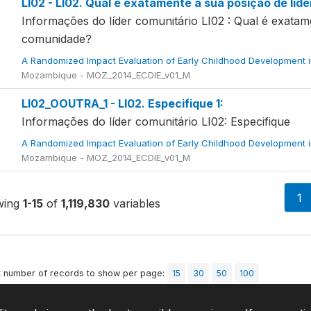
LI02 - LI02. Qual é exatamente a sua posição de líd
Informações do líder comunitário LI02 : Qual é exatam
comunidade?
A Randomized Impact Evaluation of Early Childhood Development 
Mozambique - MOZ_2014_ECDIE_v01_M
LI02_OOUTRA_1 - LI02. Especifique 1:
Informações do líder comunitário LI02: Especifique
A Randomized Impact Evaluation of Early Childhood Development 
Mozambique - MOZ_2014_ECDIE_v01_M
1
wing
1-15
of
1,119,830
variables
t number of records to show per page:
15
30
50
100