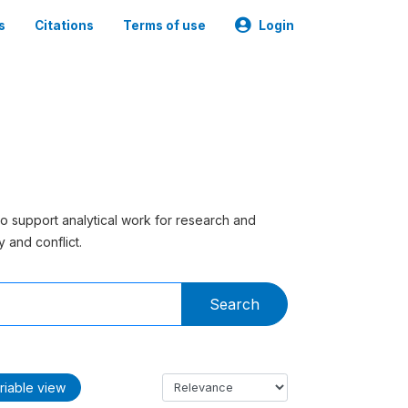
s
Citations
Terms of use
Login
to support analytical work for research and
 and conflict.
Search
riable view