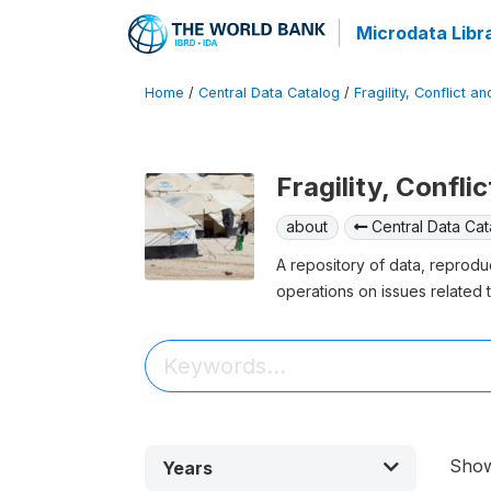
Microdata Libr
Home
/
Central Data Catalog
/
Fragility, Conflict a
Fragility, Confli
about
Central Data Cat
A repository of data, reprodu
operations on issues related t
Sho
Years