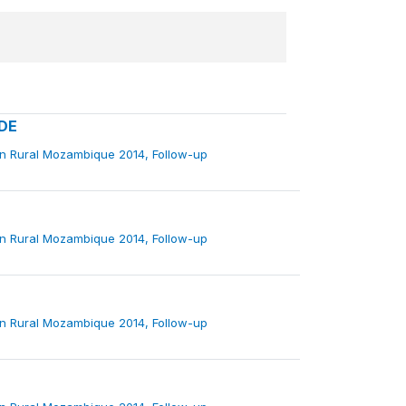
DE
in Rural Mozambique 2014, Follow-up
in Rural Mozambique 2014, Follow-up
in Rural Mozambique 2014, Follow-up