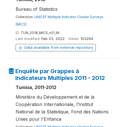
Bureau of Statistics
Collection:
UNICEF Multiple Indicator Cluster Surveys
(MICS)
ID:
TUN_2018_MICS_v01_M
Last modified:
Feb 03, 2022
Views:
103264
Data available from external repository
Enquête par Grappes à
Indicateurs Multiples 2011 - 2012
Tunisia, 2011-2012
Ministère du Développement et de la
Coopération Internationale, l’Institut
National de la Statistique, Fond des Nations
Unies pour l'Enfance
Collection:
UNICEF Multiple Indicator Cluster Surveys