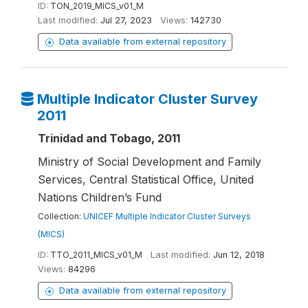
ID:
TON_2019_MICS_v01_M
Last modified:
Jul 27, 2023
Views:
142730
Data available from external repository
Multiple Indicator Cluster Survey
2011
Trinidad and Tobago, 2011
Ministry of Social Development and Family
Services, Central Statistical Office, United
Nations Children’s Fund
Collection:
UNICEF Multiple Indicator Cluster Surveys
(MICS)
ID:
TTO_2011_MICS_v01_M
Last modified:
Jun 12, 2018
Views:
84296
Data available from external repository