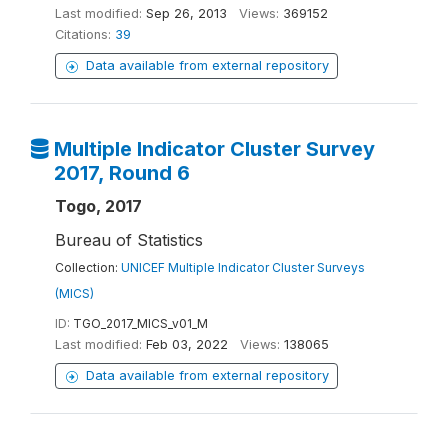
Last modified:
Sep 26, 2013
Views:
369152
Citations:
39
Data available from external repository
Multiple Indicator Cluster Survey
2017, Round 6
Togo, 2017
Bureau of Statistics
Collection:
UNICEF Multiple Indicator Cluster Surveys
(MICS)
ID:
TGO_2017_MICS_v01_M
Last modified:
Feb 03, 2022
Views:
138065
Data available from external repository