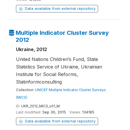
Data available from external repository
Multiple Indicator Cluster Survey
2012
Ukraine, 2012
United Nations Children’s Fund, State
Statistics Service of Ukraine, Ukrainian
Institute for Social Reforms,
Statinformconsulting
Collection:
UNICEF Multiple Indicator Cluster Surveys
(MICS)
ID:
UKR_2012_MICS_v01_M
Last modified:
Sep 30, 2015
Views:
134185
Data available from external repository