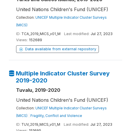
United Nations Children's Fund (UNICEF)
Collection:
UNICEF Multiple Indicator Cluster Surveys
(MICS)
ID:
TCA_2019_MICS_v01_M
Last modified:
Jul 27, 2023
Views:
152689
Data available from external repository
Multiple Indicator Cluster Survey
2019-2020
Tuvalu, 2019-2020
United Nations Children's Fund (UNICEF)
Collection:
UNICEF Multiple Indicator Cluster Surveys
(MICS)
|
Fragility, Conflict and Violence
ID:
TUV_2019_MICS_v01_M
Last modified:
Jul 27, 2023
Views:
151695