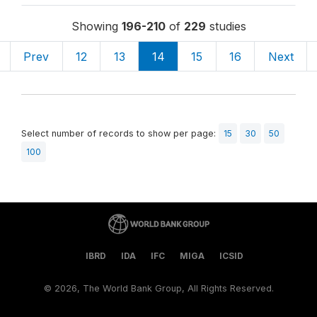
Showing
196-210
of
229
studies
Prev
12
13
14
15
16
Next
Select number of records to show per page:
15
30
50
100
IBRD
IDA
IFC
MIGA
ICSID
©
2026, The World Bank Group, All Rights Reserved.