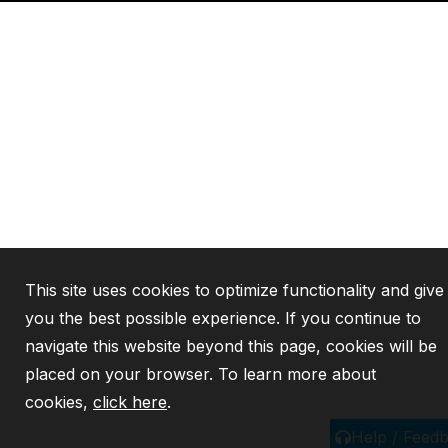
This site uses cookies to optimize functionality and give
you the best possible experience. If you continue to
navigate this website beyond this page, cookies will be
placed on your browser. To learn more about
cookies,
click here
.
Help / Feed