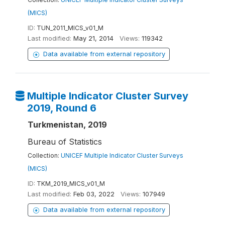
(MICS)
ID:
TUN_2011_MICS_v01_M
Last modified:
May 21, 2014
Views:
119342
Data available from external repository
Multiple Indicator Cluster Survey
2019, Round 6
Turkmenistan, 2019
Bureau of Statistics
Collection:
UNICEF Multiple Indicator Cluster Surveys
(MICS)
ID:
TKM_2019_MICS_v01_M
Last modified:
Feb 03, 2022
Views:
107949
Data available from external repository