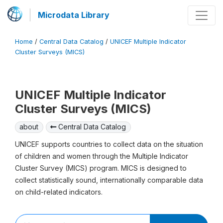
Microdata Library
Home
/
Central Data Catalog
/
UNICEF Multiple Indicator
Cluster Surveys (MICS)
UNICEF Multiple Indicator
Cluster Surveys (MICS)
about
Central Data Catalog
UNICEF supports countries to collect data on the situation
of children and women through the Multiple Indicator
Cluster Survey (MICS) program. MICS is designed to
collect statistically sound, internationally comparable data
on child-related indicators.