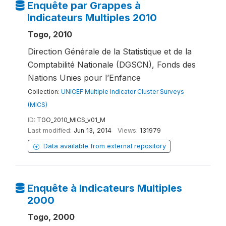
Enquête par Grappes à
Indicateurs Multiples 2010
Togo, 2010
Direction Générale de la Statistique et de la
Comptabilité Nationale (DGSCN), Fonds des
Nations Unies pour l’Enfance
Collection:
UNICEF Multiple Indicator Cluster Surveys
(MICS)
ID:
TGO_2010_MICS_v01_M
Last modified:
Jun 13, 2014
Views:
131979
Data available from external repository
Enquête à Indicateurs Multiples
2000
Togo, 2000