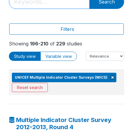
Search
Filters
Showing
196-210
of
229
studies
Study view
Variable view
UNICEF Multiple Indicator Cluster Surveys (MICS)
Reset search
Multiple Indicator Cluster Survey
2012-2013, Round 4