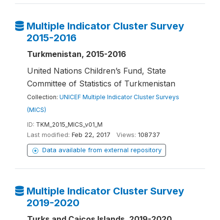
Multiple Indicator Cluster Survey
2015-2016
Turkmenistan, 2015-2016
United Nations Children’s Fund, State
Committee of Statistics of Turkmenistan
Collection:
UNICEF Multiple Indicator Cluster Surveys
(MICS)
ID:
TKM_2015_MICS_v01_M
Last modified:
Feb 22, 2017
Views:
108737
Data available from external repository
Multiple Indicator Cluster Survey
2019-2020
Turks and Caicos Islands, 2019-2020