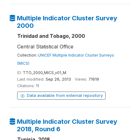
Multiple Indicator Cluster Survey
2000
Trinidad and Tobago, 2000
Central Statistical Office
Collection:
UNICEF Multiple Indicator Cluster Surveys
(MICS)
ID:
TTO_2000_MICS_v01_M
Last modified:
Sep 26, 2013
Views:
71619
Citations:
11
Data available from external repository
Multiple Indicator Cluster Survey
2018, Round 6
Tunisia, 2018