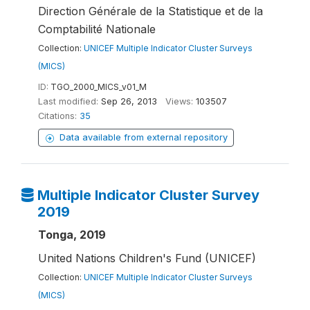
Direction Générale de la Statistique et de la
Comptabilité Nationale
Collection:
UNICEF Multiple Indicator Cluster Surveys
(MICS)
ID:
TGO_2000_MICS_v01_M
Last modified:
Sep 26, 2013
Views:
103507
Citations:
35
Data available from external repository
Multiple Indicator Cluster Survey
2019
Tonga, 2019
United Nations Children's Fund (UNICEF)
Collection:
UNICEF Multiple Indicator Cluster Surveys
(MICS)