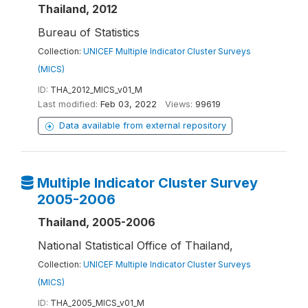
Thailand, 2012
Bureau of Statistics
Collection:
UNICEF Multiple Indicator Cluster Surveys
(MICS)
ID:
THA_2012_MICS_v01_M
Last modified:
Feb 03, 2022
Views:
99619
Data available from external repository
Multiple Indicator Cluster Survey
2005-2006
Thailand, 2005-2006
National Statistical Office of Thailand,
Collection:
UNICEF Multiple Indicator Cluster Surveys
(MICS)
ID:
THA_2005_MICS_v01_M