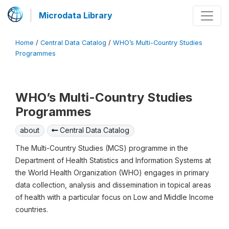
Microdata Library
Home
/
Central Data Catalog
/
WHO’s Multi-Country Studies
Programmes
WHO’s Multi-Country Studies
Programmes
about
Central Data Catalog
The Multi-Country Studies (MCS) programme in the
Department of Health Statistics and Information Systems at
the World Health Organization (WHO) engages in primary
data collection, analysis and dissemination in topical areas
of health with a particular focus on Low and Middle Income
countries.