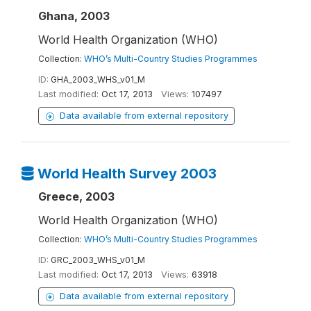
Ghana, 2003
World Health Organization (WHO)
Collection:
WHO’s Multi-Country Studies Programmes
ID:
GHA_2003_WHS_v01_M
Last modified:
Oct 17, 2013
Views:
107497
Data available from external repository
World Health Survey 2003
Greece, 2003
World Health Organization (WHO)
Collection:
WHO’s Multi-Country Studies Programmes
ID:
GRC_2003_WHS_v01_M
Last modified:
Oct 17, 2013
Views:
63918
Data available from external repository