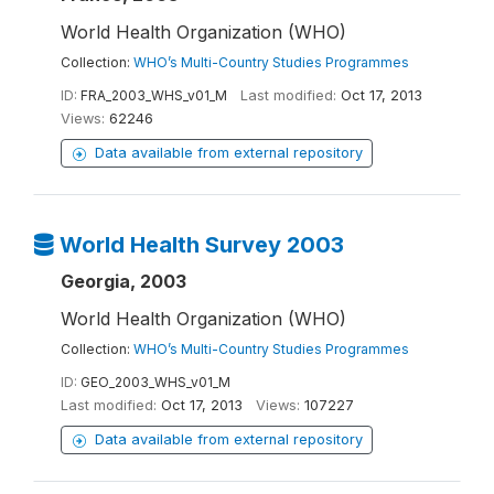
World Health Organization (WHO)
Collection:
WHO’s Multi-Country Studies Programmes
ID:
FRA_2003_WHS_v01_M
Last modified:
Oct 17, 2013
Views:
62246
Data available from external repository
World Health Survey 2003
Georgia, 2003
World Health Organization (WHO)
Collection:
WHO’s Multi-Country Studies Programmes
ID:
GEO_2003_WHS_v01_M
Last modified:
Oct 17, 2013
Views:
107227
Data available from external repository