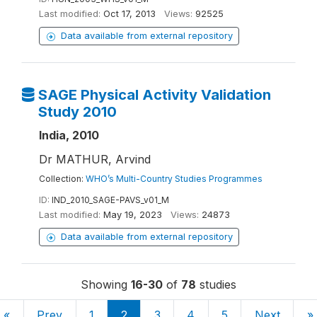
Last modified:
Oct 17, 2013
Views:
92525
Data available from external repository
SAGE Physical Activity Validation
Study 2010
India, 2010
Dr MATHUR, Arvind
Collection:
WHO’s Multi-Country Studies Programmes
ID:
IND_2010_SAGE-PAVS_v01_M
Last modified:
May 19, 2023
Views:
24873
Data available from external repository
Showing
16-30
of
78
studies
«
Prev
1
2
3
4
5
Next
»