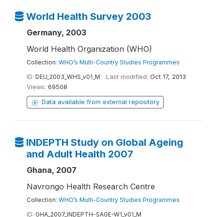
World Health Survey 2003
Germany, 2003
World Health Organization (WHO)
Collection:
WHO’s Multi-Country Studies Programmes
ID:
DEU_2003_WHS_v01_M
Last modified:
Oct 17, 2013
Views:
69508
Data available from external repository
INDEPTH Study on Global Ageing
and Adult Health 2007
Ghana, 2007
Navrongo Health Research Centre
Collection:
WHO’s Multi-Country Studies Programmes
ID:
GHA_2007_INDEPTH-SAGE-W1_v01_M