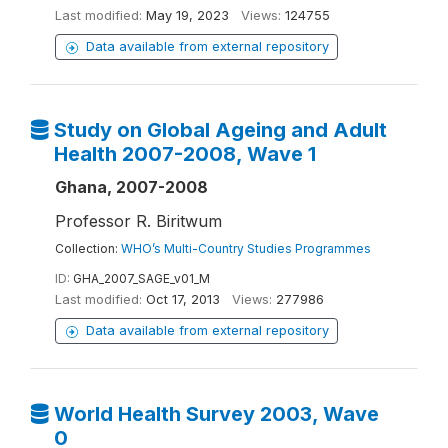
Last modified:
May 19, 2023
Views:
124755
Data available from external repository
Study on Global Ageing and Adult
Health 2007-2008, Wave 1
Ghana, 2007-2008
Professor R. Biritwum
Collection:
WHO’s Multi-Country Studies Programmes
ID:
GHA_2007_SAGE_v01_M
Last modified:
Oct 17, 2013
Views:
277986
Data available from external repository
World Health Survey 2003, Wave
0