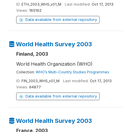
ID:
ETH_2003_WHS_v01_M
Last modified:
Oct 17, 2013
Views:
165162
Data available from external repository
World Health Survey 2003
Finland, 2003
World Health Organization (WHO)
Collection:
WHO’s Multi-Country Studies Programmes
ID:
FIN_2003_WHS_v01_M
Last modified:
Oct 17, 2013
Views:
64877
Data available from external repository
World Health Survey 2003
France, 2003