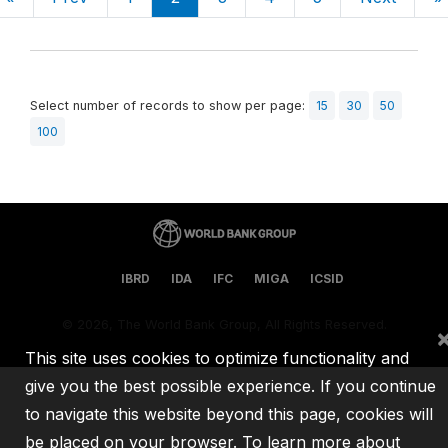
Select number of records to show per page:
15
30
50
100
IBRD
IDA
IFC
MIGA
ICSID
©
2026, The World Bank Group, All Rights Reserved.
This site uses cookies to optimize functionality and
give you the best possible experience. If you continue
to navigate this website beyond this page, cookies will
be placed on your browser. To learn more about