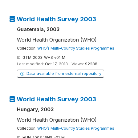
World Health Survey 2003
Guatemala, 2003
World Health Organization (WHO)
Collection:
WHO’s Multi-Country Studies Programmes
ID:
GTM_2003_WHS_v01_M
Last modified:
Oct 17, 2013
Views:
92288
Data available from external repository
World Health Survey 2003
Hungary, 2003
World Health Organization (WHO)
Collection:
WHO’s Multi-Country Studies Programmes
ID:
HUN_2003_WHS_v01_M