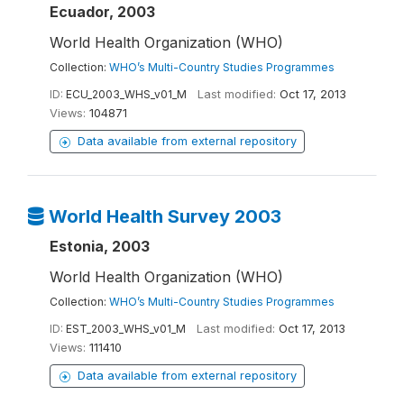
Ecuador, 2003
World Health Organization (WHO)
Collection:
WHO’s Multi-Country Studies Programmes
ID:
ECU_2003_WHS_v01_M
Last modified:
Oct 17, 2013
Views:
104871
Data available from external repository
World Health Survey 2003
Estonia, 2003
World Health Organization (WHO)
Collection:
WHO’s Multi-Country Studies Programmes
ID:
EST_2003_WHS_v01_M
Last modified:
Oct 17, 2013
Views:
111410
Data available from external repository