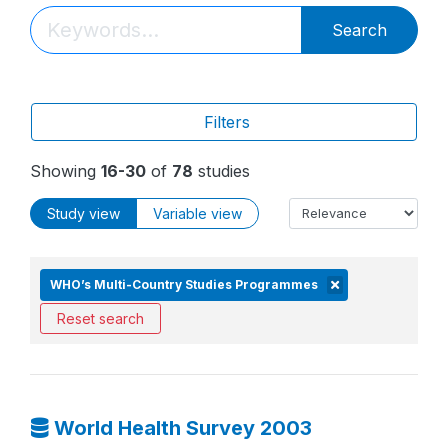
Search
Filters
Showing
16-30
of
78
studies
Study view
Variable view
WHO’s Multi-Country Studies Programmes
Reset search
World Health Survey 2003