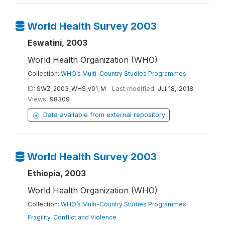
World Health Survey 2003
Eswatini, 2003
World Health Organization (WHO)
Collection:
WHO’s Multi-Country Studies Programmes
ID:
SWZ_2003_WHS_v01_M
Last modified:
Jul 18, 2018
Views:
98309
Data available from external repository
World Health Survey 2003
Ethiopia, 2003
World Health Organization (WHO)
Collection:
WHO’s Multi-Country Studies Programmes
|
Fragility, Conflict and Violence