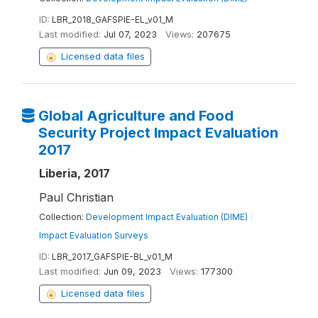
ID:
LBR_2018_GAFSPIE-EL_v01_M
Last modified:
Jul 07, 2023
Views:
207675
Licensed data files
Global Agriculture and Food
Security Project Impact Evaluation
2017
Liberia, 2017
Paul Christian
Collection:
Development Impact Evaluation (DIME)
|
Impact Evaluation Surveys
ID:
LBR_2017_GAFSPIE-BL_v01_M
Last modified:
Jun 09, 2023
Views:
177300
Licensed data files