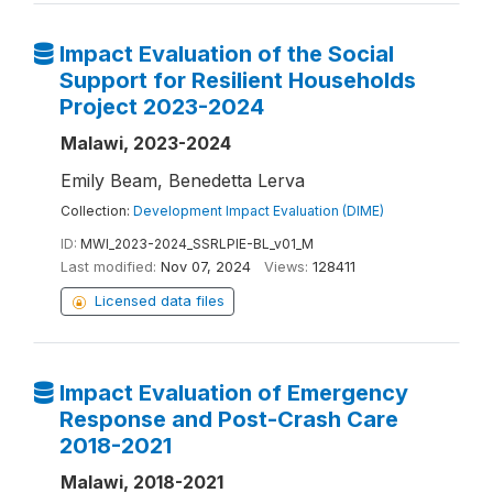
Impact Evaluation of the Social
Support for Resilient Households
Project 2023-2024
Malawi, 2023-2024
Emily Beam, Benedetta Lerva
Collection:
Development Impact Evaluation (DIME)
ID:
MWI_2023-2024_SSRLPIE-BL_v01_M
Last modified:
Nov 07, 2024
Views:
128411
Licensed data files
Impact Evaluation of Emergency
Response and Post-Crash Care
2018-2021
Malawi, 2018-2021