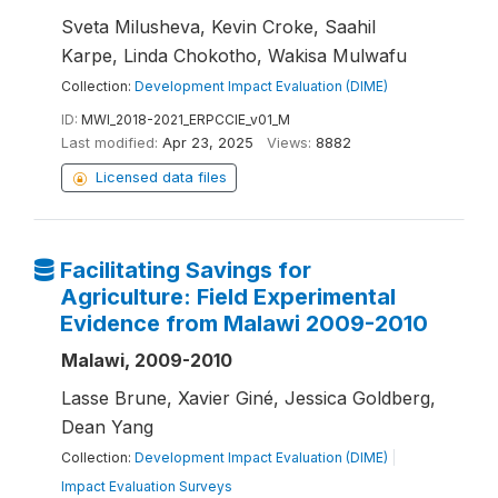
Sveta Milusheva, Kevin Croke, Saahil
Karpe, Linda Chokotho, Wakisa Mulwafu
Collection:
Development Impact Evaluation (DIME)
ID:
MWI_2018-2021_ERPCCIE_v01_M
Last modified:
Apr 23, 2025
Views:
8882
Licensed data files
Facilitating Savings for
Agriculture: Field Experimental
Evidence from Malawi 2009-2010
Malawi, 2009-2010
Lasse Brune, Xavier Giné, Jessica Goldberg,
Dean Yang
Collection:
Development Impact Evaluation (DIME)
|
Impact Evaluation Surveys