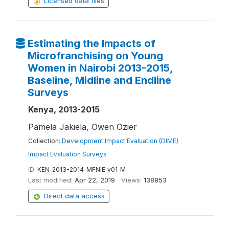
Licensed data files
Estimating the Impacts of
Microfranchising on Young
Women in Nairobi 2013-2015,
Baseline, Midline and Endline
Surveys
Kenya, 2013-2015
Pamela Jakiela, Owen Ozier
Collection:
Development Impact Evaluation (DIME)
|
Impact Evaluation Surveys
ID:
KEN_2013-2014_MFNIE_v01_M
Last modified:
Apr 22, 2019
Views:
138853
Direct data access