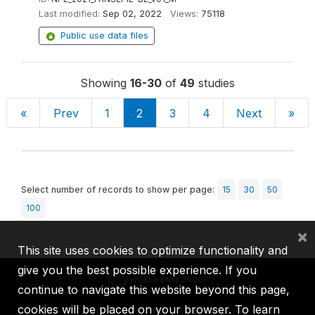
Last modified:
Sep 02, 2022
Views:
75118
Public use data files
Showing
16-30
of
49
studies
«
Prev
1
2
3
4
Next
»
Select number of records to show per page:
15
30
50
100
×
This site uses cookies to optimize functionality and
give you the best possible experience. If you
continue to navigate this website beyond this page,
cookies will be placed on your browser. To learn
IBRD
IDA
IFC
MIGA
ICSID