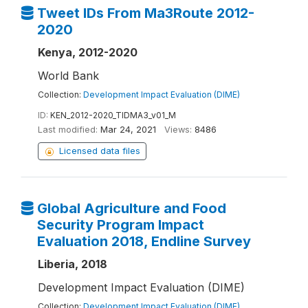
Tweet IDs From Ma3Route 2012-
2020
Kenya, 2012-2020
World Bank
Collection:
Development Impact Evaluation (DIME)
ID:
KEN_2012-2020_TIDMA3_v01_M
Last modified:
Mar 24, 2021
Views:
8486
Licensed data files
Global Agriculture and Food
Security Program Impact
Evaluation 2018, Endline Survey
Liberia, 2018
Development Impact Evaluation (DIME)
Collection:
Development Impact Evaluation (DIME)