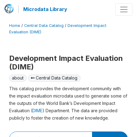
Microdata Library
Home
/
Central Data Catalog
/
Development Impact
Evaluation (DIME)
Development Impact Evaluation
(DIME)
about
Central Data Catalog
This catalog provides the development community with
the impact evaluation microdata used to generate some of
the outputs of the World Bank’s Development Impact
Evaluation (
DIME
) Department. The data are provided
publicly to foster the creation of new knowledge.