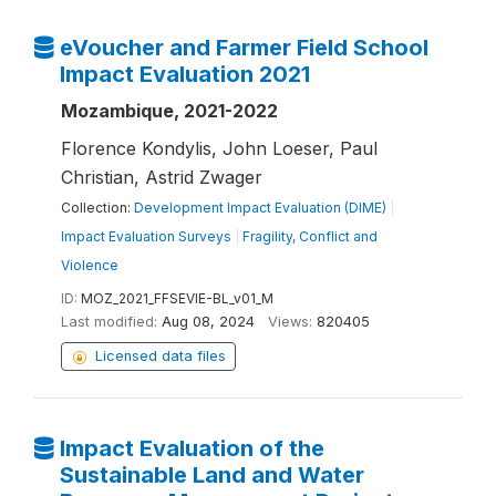
eVoucher and Farmer Field School
Impact Evaluation 2021
Mozambique, 2021-2022
Florence Kondylis, John Loeser, Paul
Christian, Astrid Zwager
Collection:
Development Impact Evaluation (DIME)
|
Impact Evaluation Surveys
|
Fragility, Conflict and
Violence
ID:
MOZ_2021_FFSEVIE-BL_v01_M
Last modified:
Aug 08, 2024
Views:
820405
Licensed data files
Impact Evaluation of the
Sustainable Land and Water