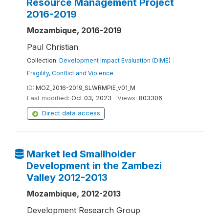
Resource Management Project
2016-2019
Mozambique, 2016-2019
Paul Christian
Collection:
Development Impact Evaluation (DIME)
|
Fragility, Conflict and Violence
ID:
MOZ_2016-2019_SLWRMPIE_v01_M
Last modified:
Oct 03, 2023
Views:
803306
Direct data access
Market led Smallholder
Development in the Zambezi
Valley 2012-2013
Mozambique, 2012-2013
Development Research Group