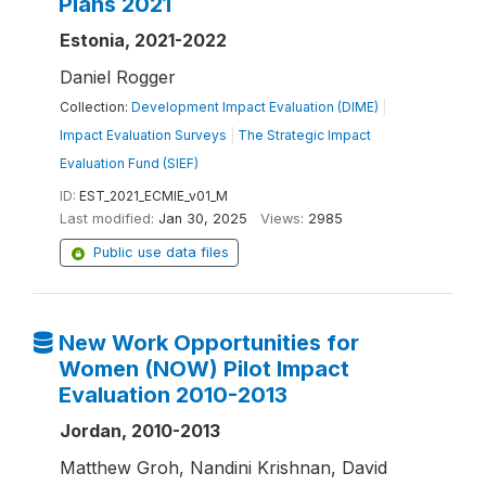
Plans 2021
Estonia, 2021-2022
Daniel Rogger
Collection:
Development Impact Evaluation (DIME)
|
Impact Evaluation Surveys
|
The Strategic Impact
Evaluation Fund (SIEF)
ID:
EST_2021_ECMIE_v01_M
Last modified:
Jan 30, 2025
Views:
2985
Public use data files
New Work Opportunities for
Women (NOW) Pilot Impact
Evaluation 2010-2013
Jordan, 2010-2013
Matthew Groh, Nandini Krishnan, David