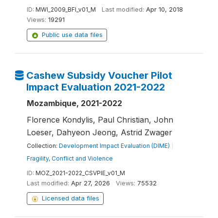
ID:
MWI_2009_BFI_v01_M
Last modified:
Apr 10, 2018
Views:
19291
Public use data files
Cashew Subsidy Voucher Pilot
Impact Evaluation 2021-2022
Mozambique, 2021-2022
Florence Kondylis, Paul Christian, John
Loeser, Dahyeon Jeong, Astrid Zwager
Collection:
Development Impact Evaluation (DIME)
|
Fragility, Conflict and Violence
ID:
MOZ_2021-2022_CSVPIE_v01_M
Last modified:
Apr 27, 2026
Views:
75532
Licensed data files