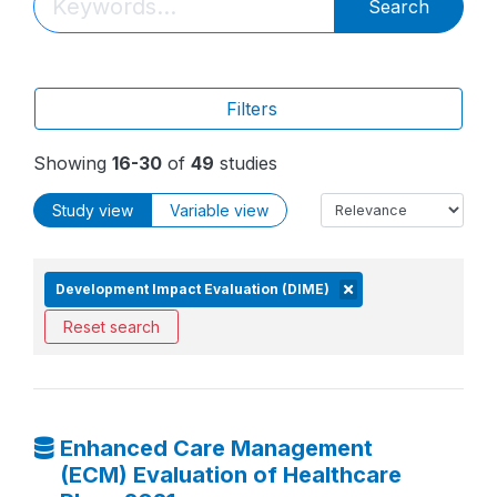
Search
Filters
Showing
16-30
of
49
studies
Study view
Variable view
Development Impact Evaluation (DIME)
Reset search
Enhanced Care Management
(ECM) Evaluation of Healthcare