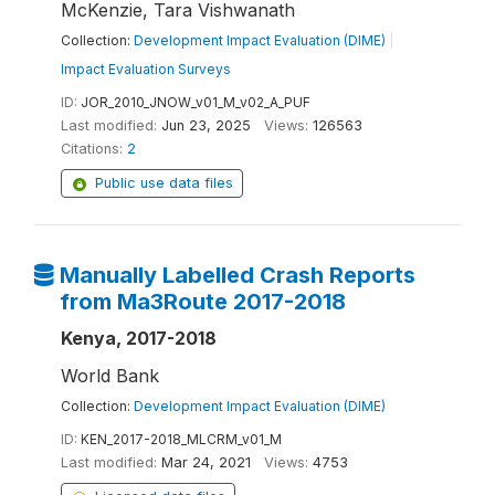
McKenzie, Tara Vishwanath
Collection:
Development Impact Evaluation (DIME)
|
Impact Evaluation Surveys
ID:
JOR_2010_JNOW_v01_M_v02_A_PUF
Last modified:
Jun 23, 2025
Views:
126563
Citations:
2
Public use data files
Manually Labelled Crash Reports
from Ma3Route 2017-2018
Kenya, 2017-2018
World Bank
Collection:
Development Impact Evaluation (DIME)
ID:
KEN_2017-2018_MLCRM_v01_M
Last modified:
Mar 24, 2021
Views:
4753