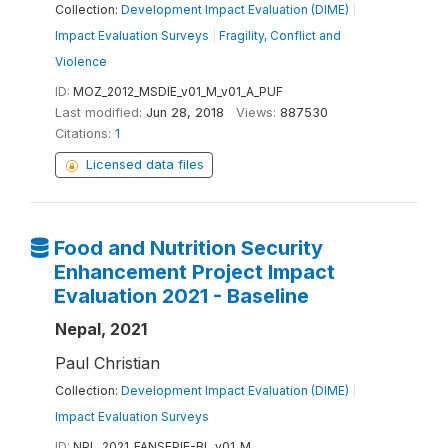
Collection:
Development Impact Evaluation (DIME)
|
Impact Evaluation Surveys
|
Fragility, Conflict and
Violence
ID:
MOZ_2012_MSDIE_v01_M_v01_A_PUF
Last modified:
Jun 28, 2018
Views:
887530
Citations:
1
Licensed data files
Food and Nutrition Security
Enhancement Project Impact
Evaluation 2021 - Baseline
Nepal, 2021
Paul Christian
Collection:
Development Impact Evaluation (DIME)
|
Impact Evaluation Surveys
ID:
NPL_2021_FANSEPIE-BL_v01_M