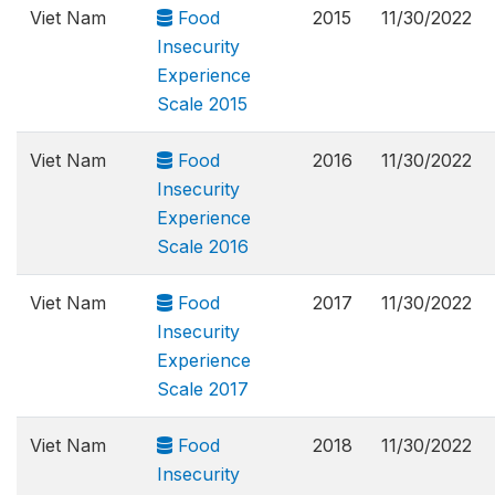
Viet Nam
Food
2015
11/30/2022
Insecurity
Experience
Scale 2015
Viet Nam
Food
2016
11/30/2022
Insecurity
Experience
Scale 2016
Viet Nam
Food
2017
11/30/2022
Insecurity
Experience
Scale 2017
Viet Nam
Food
2018
11/30/2022
Insecurity