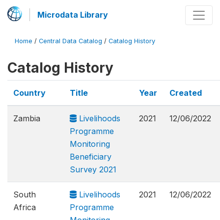
Microdata Library
Home
/
Central Data Catalog
/
Catalog History
Catalog History
Country
Title
Year
Created
Zambia
Livelihoods
2021
12/06/2022
Programme
Monitoring
Beneficiary
Survey 2021
South
Livelihoods
2021
12/06/2022
Africa
Programme