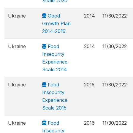
Scale 2020
Ukraine
Good
2014
11/30/2022
Growth Plan
2014-2019
Ukraine
Food
2014
11/30/2022
Insecurity
Experience
Scale 2014
Ukraine
Food
2015
11/30/2022
Insecurity
Experience
Scale 2015
Ukraine
Food
2016
11/30/2022
Insecurity