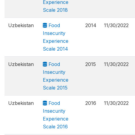
Experience
Scale 2018
Uzbekistan
Food
2014
11/30/2022
Insecurity
Experience
Scale 2014
Uzbekistan
Food
2015
11/30/2022
Insecurity
Experience
Scale 2015
Uzbekistan
Food
2016
11/30/2022
Insecurity
Experience
Scale 2016