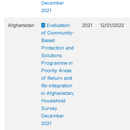
December
2021
Afghanistan
Evaluation
2021
12/01/2022
of Community-
Based
Protection and
Solutions
Programme in
Priority Areas
of Return and
Re-integration
in Afghanistan,
Household
Survey
December
2021