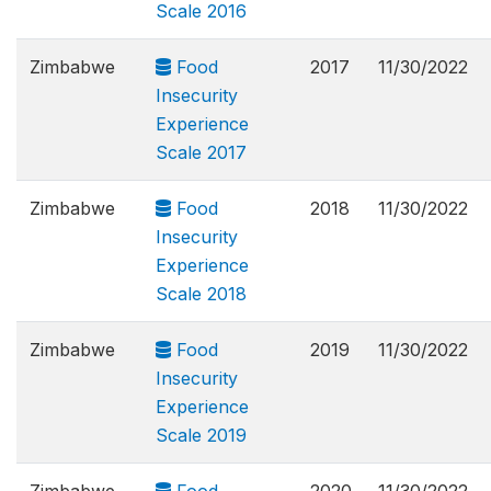
Scale 2016
Zimbabwe
Food
2017
11/30/2022
Insecurity
Experience
Scale 2017
Zimbabwe
Food
2018
11/30/2022
Insecurity
Experience
Scale 2018
Zimbabwe
Food
2019
11/30/2022
Insecurity
Experience
Scale 2019