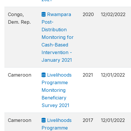
Congo,
Rwampara
2020
12/02/2022
Dem. Rep.
Post-
Distribution
Monitoring for
Cash-Based
Intervention -
January 2021
Cameroon
Livelihoods
2021
12/01/2022
Programme
Monitoring
Beneficiary
Survey 2021
Cameroon
Livelihoods
2017
12/01/2022
Programme