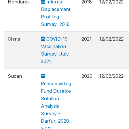
Honduras
Internal
2018
12/02/2022
Displacement
Profiling
Survey, 2018
China
COVID-19
2021
12/02/2022
Vaccination
Survey, July
2021
Sudan
2020
12/02/2022
Peacebuilding
Fund Durable
Solution
Analysis
Survey -
Darfur, 2020-
2021