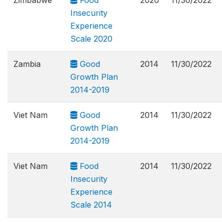
Zimbabwe
Food
2020
11/30/2022
Insecurity
Experience
Scale 2020
Zambia
Good
2014
11/30/2022
Growth Plan
2014-2019
Viet Nam
Good
2014
11/30/2022
Growth Plan
2014-2019
Viet Nam
Food
2014
11/30/2022
Insecurity
Experience
Scale 2014