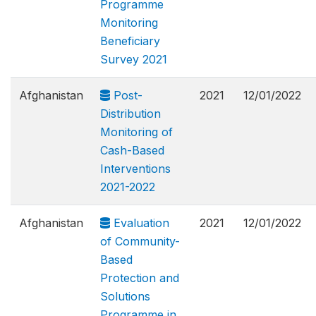
Programme
Monitoring
Beneficiary
Survey 2021
Afghanistan
Post-
2021
12/01/2022
Distribution
Monitoring of
Cash-Based
Interventions
2021-2022
Afghanistan
Evaluation
2021
12/01/2022
of Community-
Based
Protection and
Solutions
Programme in