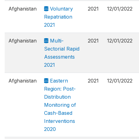
Afghanistan
Voluntary
2021
12/01/2022
Repatriation
2021
Afghanistan
Multi-
2021
12/01/2022
Sectorial Rapid
Assessments
2021
Afghanistan
Eastern
2021
12/01/2022
Region: Post-
Distribution
Monitoring of
Cash-Based
Interventions
2020