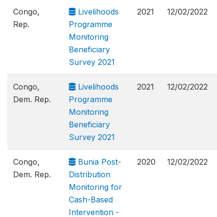
Congo,
Livelihoods
2021
12/02/2022
Rep.
Programme
Monitoring
Beneficiary
Survey 2021
Congo,
Livelihoods
2021
12/02/2022
Dem. Rep.
Programme
Monitoring
Beneficiary
Survey 2021
Congo,
Bunia Post-
2020
12/02/2022
Dem. Rep.
Distribution
Monitoring for
Cash-Based
Intervention -