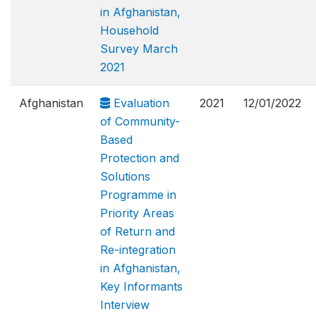
in Afghanistan,
Household
Survey March
2021
Afghanistan
Evaluation
2021
12/01/2022
of Community-
Based
Protection and
Solutions
Programme in
Priority Areas
of Return and
Re-integration
in Afghanistan,
Key Informants
Interview