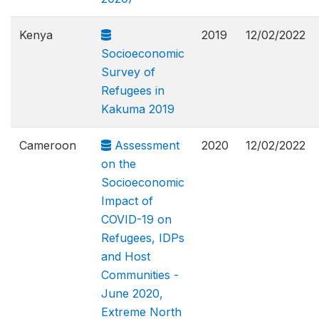
Kenya
2019
12/02/2022
Socioeconomic
Survey of
Refugees in
Kakuma 2019
Cameroon
Assessment
2020
12/02/2022
on the
Socioeconomic
Impact of
COVID-19 on
Refugees, IDPs
and Host
Communities -
June 2020,
Extreme North