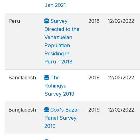
Jan 2021
Peru
Survey
2018
12/02/2022
Directed to the
Venezuelan
Population
Residing in
Peru - 2018
Bangladesh
The
2019
12/02/2022
Rohingya
Survey 2019
Bangladesh
Cox's Bazar
2019
12/02/2022
Panel Survey,
2019