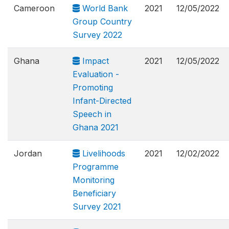
Cameroon
World Bank
2021
12/05/2022
Group Country
Survey 2022
Ghana
Impact
2021
12/05/2022
Evaluation -
Promoting
Infant-Directed
Speech in
Ghana 2021
Jordan
Livelihoods
2021
12/02/2022
Programme
Monitoring
Beneficiary
Survey 2021