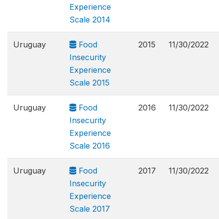
Experience
Scale 2014
Uruguay
Food
2015
11/30/2022
Insecurity
Experience
Scale 2015
Uruguay
Food
2016
11/30/2022
Insecurity
Experience
Scale 2016
Uruguay
Food
2017
11/30/2022
Insecurity
Experience
Scale 2017