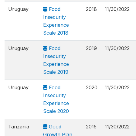
Uruguay
Food
2018
11/30/2022
Insecurity
Experience
Scale 2018
Uruguay
Food
2019
11/30/2022
Insecurity
Experience
Scale 2019
Uruguay
Food
2020
11/30/2022
Insecurity
Experience
Scale 2020
Tanzania
Good
2015
11/30/2022
Growth Plan