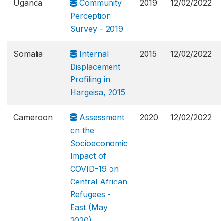
Uganda
Community
2019
12/02/2022
Perception
Survey - 2019
Somalia
Internal
2015
12/02/2022
Displacement
Profiling in
Hargeisa, 2015
Cameroon
Assessment
2020
12/02/2022
on the
Socioeconomic
Impact of
COVID-19 on
Central African
Refugees -
East (May
2020)