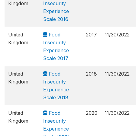
Kingdom
Insecurity
Experience
Scale 2016
United
Food
2017
11/30/2022
Kingdom
Insecurity
Experience
Scale 2017
United
Food
2018
11/30/2022
Kingdom
Insecurity
Experience
Scale 2018
United
Food
2020
11/30/2022
Kingdom
Insecurity
Experience