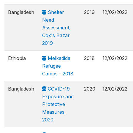
Bangladesh
Shelter
2019
12/02/2022
Need
Assessment,
Cox's Bazar
2019
Ethiopia
Melkadida
2018
12/02/2022
Refugee
Camps - 2018
Bangladesh
COVID-19
2020
12/02/2022
Exposure and
Protective
Measures,
2020