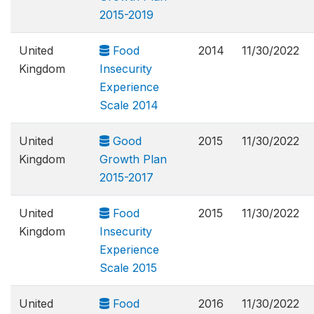
2015-2019
United
Food
2014
11/30/2022
Kingdom
Insecurity
Experience
Scale 2014
United
Good
2015
11/30/2022
Kingdom
Growth Plan
2015-2017
United
Food
2015
11/30/2022
Kingdom
Insecurity
Experience
Scale 2015
United
Food
2016
11/30/2022