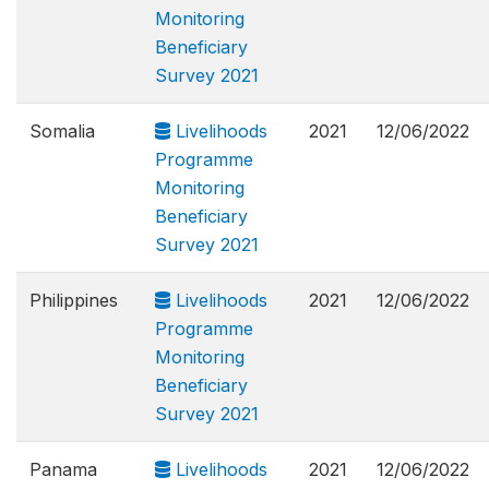
Monitoring
Beneficiary
Survey 2021
Somalia
Livelihoods
2021
12/06/2022
Programme
Monitoring
Beneficiary
Survey 2021
Philippines
Livelihoods
2021
12/06/2022
Programme
Monitoring
Beneficiary
Survey 2021
Panama
Livelihoods
2021
12/06/2022