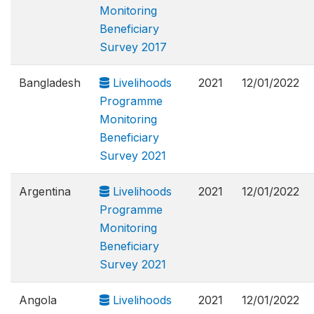
Monitoring
Beneficiary
Survey 2017
Bangladesh
Livelihoods
2021
12/01/2022
Programme
Monitoring
Beneficiary
Survey 2021
Argentina
Livelihoods
2021
12/01/2022
Programme
Monitoring
Beneficiary
Survey 2021
Angola
Livelihoods
2021
12/01/2022