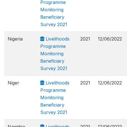
Programme
Monitoring
Beneficiary
Survey 2021
Nigeria
Livelihoods
2021
12/06/2022
Programme
Monitoring
Beneficiary
Survey 2021
Niger
Livelihoods
2021
12/06/2022
Programme
Monitoring
Beneficiary
Survey 2021
Namibia
Livelihoods
2021
12/06/2022