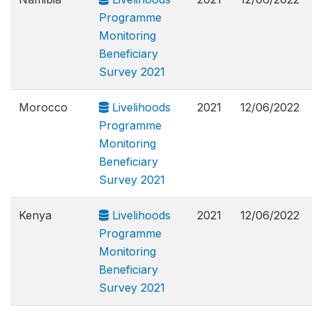
Programme
Monitoring
Beneficiary
Survey 2021
Morocco
Livelihoods
2021
12/06/2022
Programme
Monitoring
Beneficiary
Survey 2021
Kenya
Livelihoods
2021
12/06/2022
Programme
Monitoring
Beneficiary
Survey 2021