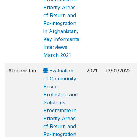
Priority Areas
of Return and
Re-integration
in Afghanistan,
Key Informants
Interviews
March 2021
Afghanistan
Evaluation
2021
12/01/2022
of Community-
Based
Protection and
Solutions
Programme in
Priority Areas
of Return and
Re-integration