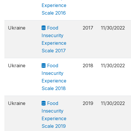
Experience
Scale 2016
Ukraine
Food
2017
11/30/2022
Insecurity
Experience
Scale 2017
Ukraine
Food
2018
11/30/2022
Insecurity
Experience
Scale 2018
Ukraine
Food
2019
11/30/2022
Insecurity
Experience
Scale 2019