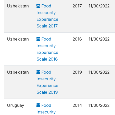
Uzbekistan
Food
2017
11/30/2022
Insecurity
Experience
Scale 2017
Uzbekistan
Food
2018
11/30/2022
Insecurity
Experience
Scale 2018
Uzbekistan
Food
2019
11/30/2022
Insecurity
Experience
Scale 2019
Uruguay
Food
2014
11/30/2022
Insecurity