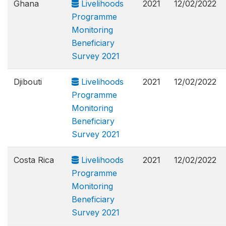
Ghana
Livelihoods
2021
12/02/2022
Programme
Monitoring
Beneficiary
Survey 2021
Djibouti
Livelihoods
2021
12/02/2022
Programme
Monitoring
Beneficiary
Survey 2021
Costa Rica
Livelihoods
2021
12/02/2022
Programme
Monitoring
Beneficiary
Survey 2021