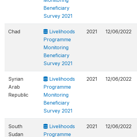
Monitoring
Beneficiary
Survey 2021
Chad
Livelihoods
2021
12/06/2022
Programme
Monitoring
Beneficiary
Survey 2021
Syrian
Livelihoods
2021
12/06/2022
Arab
Programme
Republic
Monitoring
Beneficiary
Survey 2021
South
Livelihoods
2021
12/06/2022
Sudan
Programme