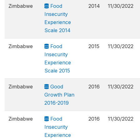
Zimbabwe
Food
2014
11/30/2022
Insecurity
Experience
Scale 2014
Zimbabwe
Food
2015
11/30/2022
Insecurity
Experience
Scale 2015
Zimbabwe
Good
2016
11/30/2022
Growth Plan
2016-2019
Zimbabwe
Food
2016
11/30/2022
Insecurity
Experience