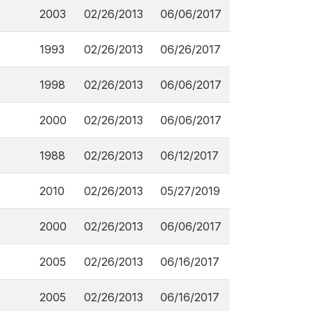
2003
02/26/2013
06/06/2017
1993
02/26/2013
06/26/2017
1998
02/26/2013
06/06/2017
2000
02/26/2013
06/06/2017
1988
02/26/2013
06/12/2017
2010
02/26/2013
05/27/2019
2000
02/26/2013
06/06/2017
2005
02/26/2013
06/16/2017
2005
02/26/2013
06/16/2017