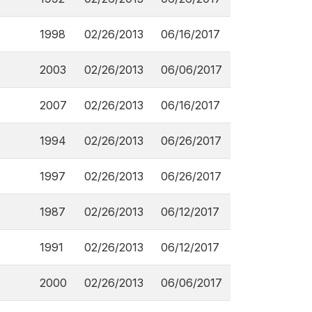
1998
02/26/2013
06/16/2017
2003
02/26/2013
06/06/2017
2007
02/26/2013
06/16/2017
1994
02/26/2013
06/26/2017
1997
02/26/2013
06/26/2017
1987
02/26/2013
06/12/2017
1991
02/26/2013
06/12/2017
2000
02/26/2013
06/06/2017