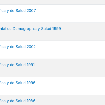
ca y de Salud 2007
tal de Demographia y Salud 1999
ca y de Salud 2002
ca y de Salud 1991
ca y de Salud 1996
ca y de Salud 1986