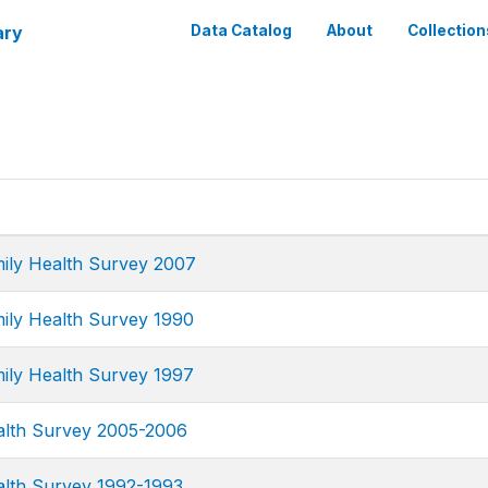
ary
Data Catalog
About
Collection
ily Health Survey 2007
ily Health Survey 1990
ily Health Survey 1997
alth Survey 2005-2006
alth Survey 1992-1993