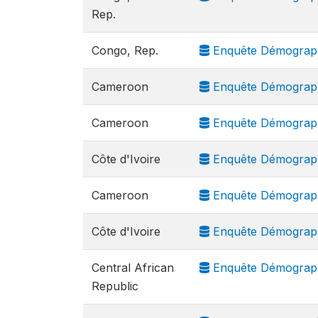
Rep.
Congo, Rep.
Enquête Démograph
Cameroon
Enquête Démograph
Cameroon
Enquête Démograph
Côte d'Ivoire
Enquête Démograph
Cameroon
Enquête Démographi
Côte d'Ivoire
Enquête Démograph
Central African
Enquête Démograph
Republic