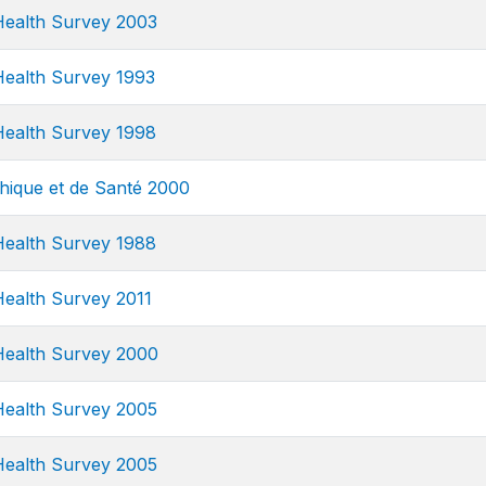
ealth Survey 2003
ealth Survey 1993
ealth Survey 1998
ique et de Santé 2000
ealth Survey 1988
ealth Survey 2011
ealth Survey 2000
ealth Survey 2005
ealth Survey 2005