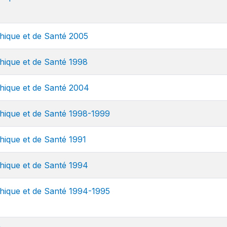
ique et de Santé 2005
ique et de Santé 1998
ique et de Santé 2004
ique et de Santé 1998-1999
que et de Santé 1991
ique et de Santé 1994
ique et de Santé 1994-1995