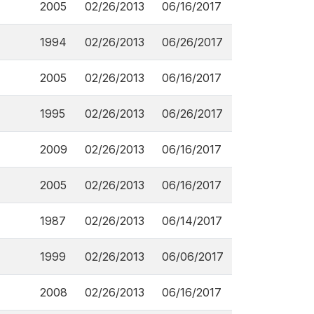
2005
02/26/2013
06/16/2017
1994
02/26/2013
06/26/2017
2005
02/26/2013
06/16/2017
1995
02/26/2013
06/26/2017
2009
02/26/2013
06/16/2017
2005
02/26/2013
06/16/2017
1987
02/26/2013
06/14/2017
1999
02/26/2013
06/06/2017
2008
02/26/2013
06/16/2017