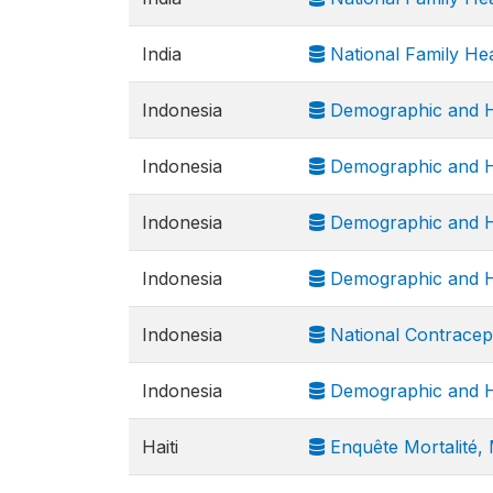
India
National Family He
Indonesia
Demographic and H
Indonesia
Demographic and H
Indonesia
Demographic and H
Indonesia
Demographic and H
Indonesia
National Contracep
Indonesia
Demographic and H
Haiti
Enquête Mortalité, M