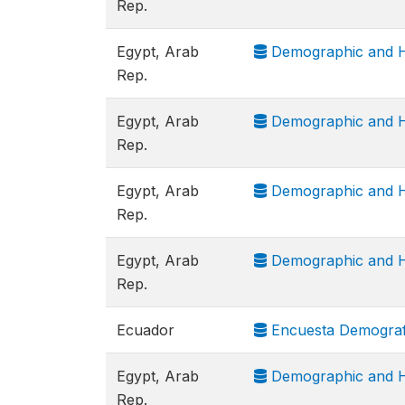
Rep.
Egypt, Arab
Demographic and H
Rep.
Egypt, Arab
Demographic and H
Rep.
Egypt, Arab
Demographic and H
Rep.
Egypt, Arab
Demographic and H
Rep.
Ecuador
Encuesta Demografi
Egypt, Arab
Demographic and H
Rep.