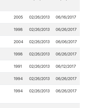
2005
02/26/2013
06/16/2017
1998
02/26/2013
06/26/2017
2004
02/26/2013
06/06/2017
1998
02/26/2013
06/26/2017
1991
02/26/2013
06/12/2017
1994
02/26/2013
06/26/2017
1994
02/26/2013
06/26/2017