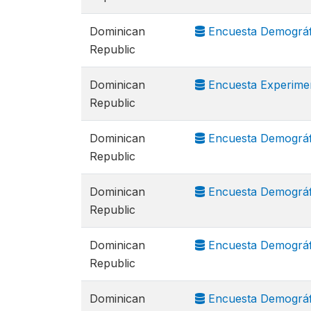
Dominican
Encuesta Demográfi
Republic
Dominican
Encuesta Experimen
Republic
Dominican
Encuesta Demográfi
Republic
Dominican
Encuesta Demográfi
Republic
Dominican
Encuesta Demográfi
Republic
Dominican
Encuesta Demográfi