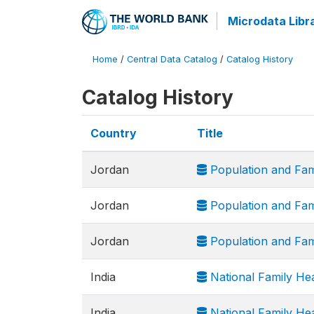
Microdata Libr
Home
/
Central Data Catalog
/
Catalog History
Catalog History
Country
Title
Jordan
Population and Fam
Jordan
Population and Fam
Jordan
Population and Fam
India
National Family He
India
National Family He