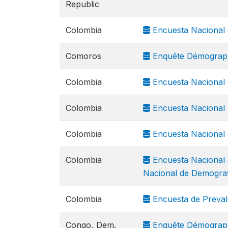
Republic
Colombia
Encuesta Nacional 
Comoros
Enquête Démograph
Colombia
Encuesta Nacional 
Colombia
Encuesta Nacional 
Colombia
Encuesta Nacional 
Colombia
Encuesta Nacional 
Nacional de Demograf
Colombia
Encuesta de Preval
Congo, Dem.
Enquête Démograph