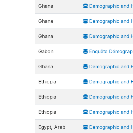
Ghana
Demographic and H
Ghana
Demographic and H
Ghana
Demographic and H
Gabon
Enquête Démograph
Ghana
Demographic and H
Ethiopia
Demographic and H
Ethiopia
Demographic and H
Ethiopia
Demographic and H
Egypt, Arab
Demographic and H