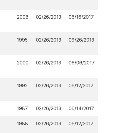
2008
02/26/2013
06/16/2017
1995
02/26/2013
09/26/2013
2000
02/26/2013
06/06/2017
1992
02/26/2013
06/12/2017
1987
02/26/2013
06/14/2017
1988
02/26/2013
06/12/2017