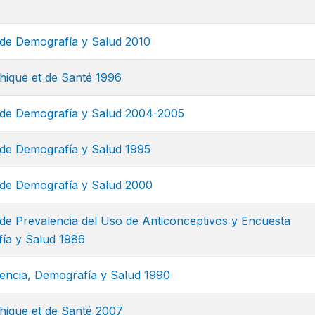
de Demografía y Salud 2010
ique et de Santé 1996
de Demografía y Salud 2004-2005
de Demografía y Salud 1995
de Demografía y Salud 2000
de Prevalencia del Uso de Anticonceptivos y Encuesta
ía y Salud 1986
encia, Demografía y Salud 1990
ique et de Santé 2007