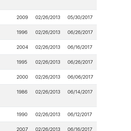
2009
02/26/2013
05/30/2017
1996
02/26/2013
06/26/2017
2004
02/26/2013
06/16/2017
1995
02/26/2013
06/26/2017
2000
02/26/2013
06/06/2017
1986
02/26/2013
06/14/2017
1990
02/26/2013
06/12/2017
2007
02/26/2013
06/16/2017