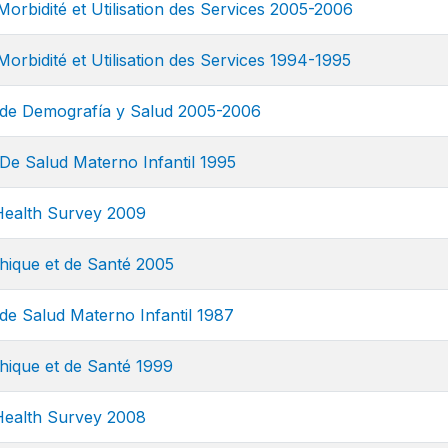
Morbidité et Utilisation des Services 2005-2006
orbidité et Utilisation des Services 1994-1995
de Demografía y Salud 2005-2006
De Salud Materno Infantil 1995
ealth Survey 2009
ique et de Santé 2005
de Salud Materno Infantil 1987
ique et de Santé 1999
ealth Survey 2008