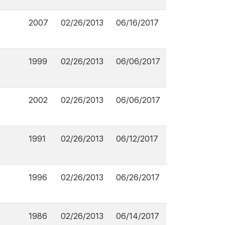
2007
02/26/2013
06/16/2017
1999
02/26/2013
06/06/2017
2002
02/26/2013
06/06/2017
1991
02/26/2013
06/12/2017
1996
02/26/2013
06/26/2017
1986
02/26/2013
06/14/2017