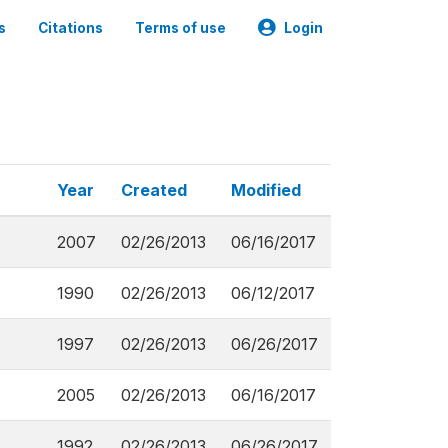
s
Citations
Terms of use
Login
Year
Created
Modified
2007
02/26/2013
06/16/2017
1990
02/26/2013
06/12/2017
1997
02/26/2013
06/26/2017
2005
02/26/2013
06/16/2017
1992
02/26/2013
06/26/2017