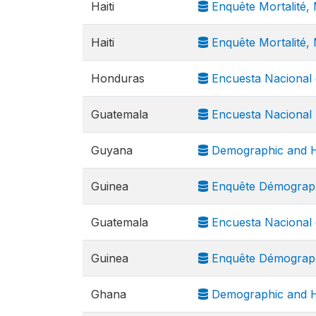
Haiti
Enquête Mortalité, 
Haiti
Enquête Mortalité, M
Honduras
Encuesta Nacional 
Guatemala
Encuesta Nacional 
Guyana
Demographic and H
Guinea
Enquête Démograph
Guatemala
Encuesta Nacional 
Guinea
Enquête Démograph
Ghana
Demographic and H