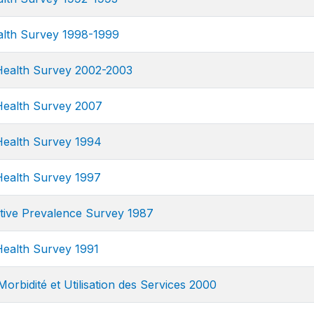
alth Survey 1998-1999
ealth Survey 2002-2003
ealth Survey 2007
ealth Survey 1994
ealth Survey 1997
tive Prevalence Survey 1987
ealth Survey 1991
orbidité et Utilisation des Services 2000