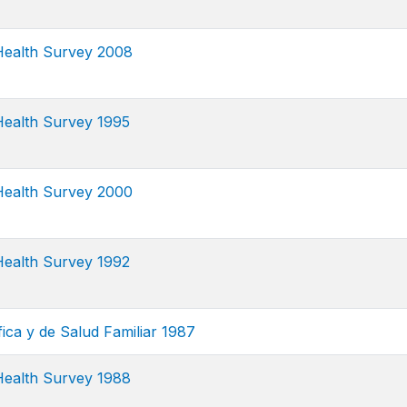
ealth Survey 2008
ealth Survey 1995
ealth Survey 2000
ealth Survey 1992
ca y de Salud Familiar 1987
ealth Survey 1988