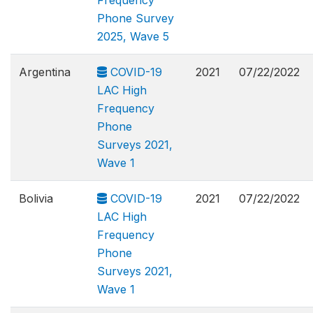
Frequency
Phone Survey
2025, Wave 5
Argentina
COVID-19
2021
07/22/2022
LAC High
Frequency
Phone
Surveys 2021,
Wave 1
Bolivia
COVID-19
2021
07/22/2022
LAC High
Frequency
Phone
Surveys 2021,
Wave 1