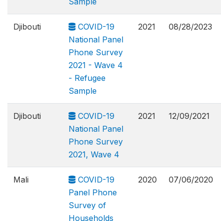
Sample
Djibouti
COVID-19
2021
08/28/2023
National Panel
Phone Survey
2021 - Wave 4
- Refugee
Sample
Djibouti
COVID-19
2021
12/09/2021
National Panel
Phone Survey
2021, Wave 4
Mali
COVID-19
2020
07/06/2020
Panel Phone
Survey of
Households