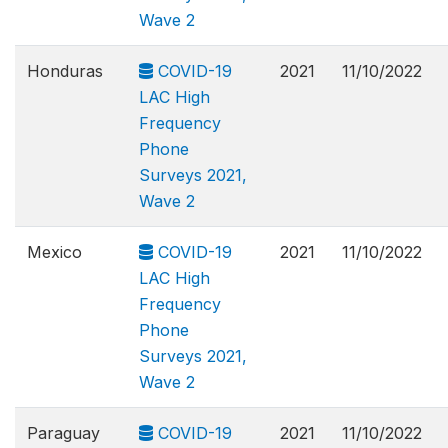
Wave 2
Honduras
COVID-19
2021
11/10/2022
LAC High
Frequency
Phone
Surveys 2021,
Wave 2
Mexico
COVID-19
2021
11/10/2022
LAC High
Frequency
Phone
Surveys 2021,
Wave 2
Paraguay
COVID-19
2021
11/10/2022