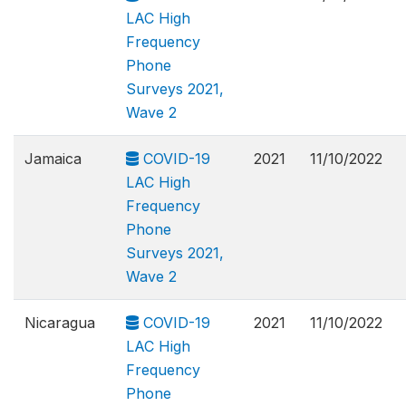
LAC High
Frequency
Phone
Surveys 2021,
Wave 2
Jamaica
COVID-19
2021
11/10/2022
LAC High
Frequency
Phone
Surveys 2021,
Wave 2
Nicaragua
COVID-19
2021
11/10/2022
LAC High
Frequency
Phone