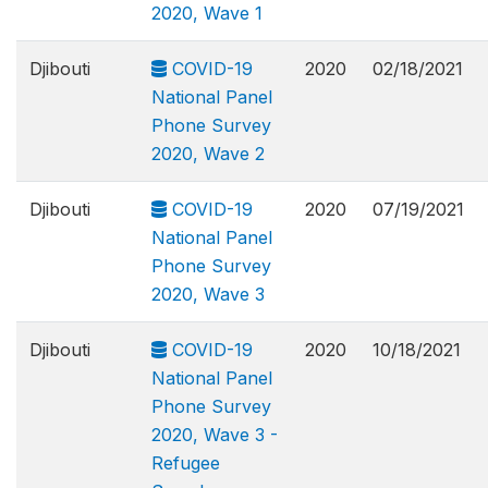
2020, Wave 1
Djibouti
COVID-19
2020
02/18/2021
National Panel
Phone Survey
2020, Wave 2
Djibouti
COVID-19
2020
07/19/2021
National Panel
Phone Survey
2020, Wave 3
Djibouti
COVID-19
2020
10/18/2021
National Panel
Phone Survey
2020, Wave 3 -
Refugee