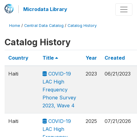
Microdata Library
Home
/
Central Data Catalog
/
Catalog History
Catalog History
Country
Title
Year
Created
Haiti
COVID-19
2023
06/21/2023
LAC High
Frequency
Phone Survey
2023, Wave 4
Haiti
COVID-19
2025
07/21/2026
LAC High