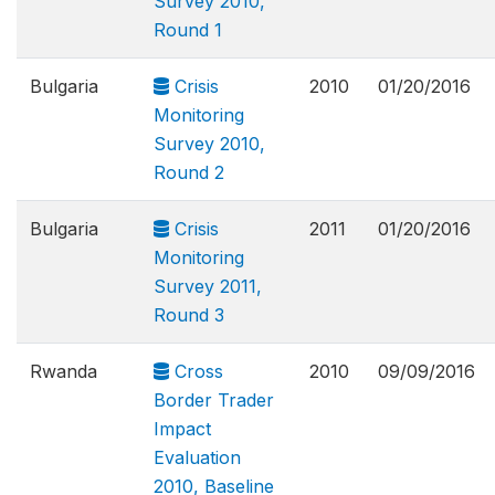
Survey 2010,
Round 1
Bulgaria
Crisis
2010
01/20/2016
Monitoring
Survey 2010,
Round 2
Bulgaria
Crisis
2011
01/20/2016
Monitoring
Survey 2011,
Round 3
Rwanda
Cross
2010
09/09/2016
Border Trader
Impact
Evaluation
2010, Baseline