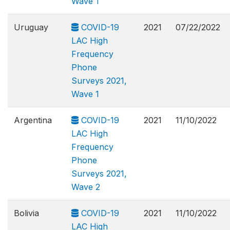
Wave 1
Uruguay
COVID-19
2021
07/22/2022
LAC High
Frequency
Phone
Surveys 2021,
Wave 1
Argentina
COVID-19
2021
11/10/2022
LAC High
Frequency
Phone
Surveys 2021,
Wave 2
Bolivia
COVID-19
2021
11/10/2022
LAC High