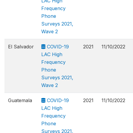
LAC High
Frequency
Phone
Surveys 2021,
Wave 2
El Salvador
COVID-19
2021
11/10/2022
LAC High
Frequency
Phone
Surveys 2021,
Wave 2
Guatemala
COVID-19
2021
11/10/2022
LAC High
Frequency
Phone
Surveys 2021,