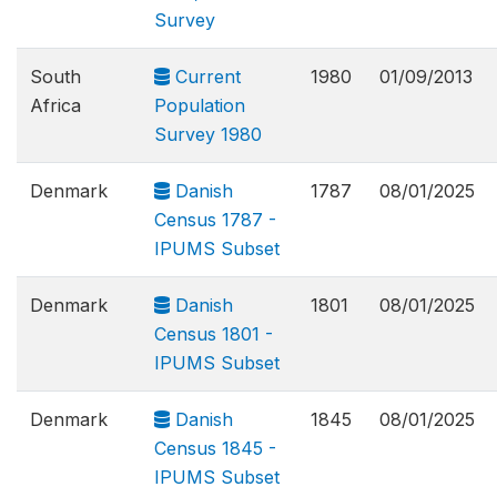
Survey
South
Current
1980
01/09/2013
Africa
Population
Survey 1980
Denmark
Danish
1787
08/01/2025
Census 1787 -
IPUMS Subset
Denmark
Danish
1801
08/01/2025
Census 1801 -
IPUMS Subset
Denmark
Danish
1845
08/01/2025
Census 1845 -
IPUMS Subset