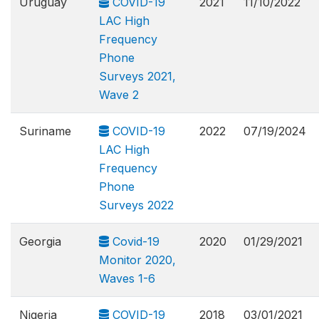
Uruguay
COVID-19
2021
11/10/2022
LAC High
Frequency
Phone
Surveys 2021,
Wave 2
Suriname
COVID-19
2022
07/19/2024
LAC High
Frequency
Phone
Surveys 2022
Georgia
Covid-19
2020
01/29/2021
Monitor 2020,
Waves 1-6
Nigeria
COVID-19
2018
03/01/2021