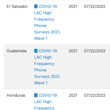
El Salvador
COVID-19
2021
07/22/2022
LAC High
Frequency
Phone
Surveys 2021,
Wave 1
Guatemala
COVID-19
2021
07/22/2022
LAC High
Frequency
Phone
Surveys 2021,
Wave 1
Honduras
COVID-19
2021
07/22/2022
LAC High
Frequency