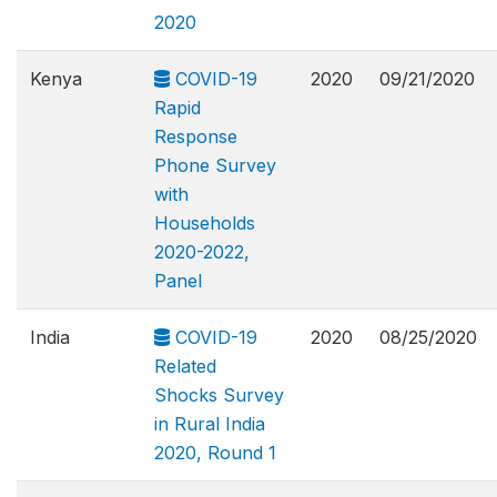
2020
Kenya
COVID-19
2020
09/21/2020
Rapid
Response
Phone Survey
with
Households
2020-2022,
Panel
India
COVID-19
2020
08/25/2020
Related
Shocks Survey
in Rural India
2020, Round 1