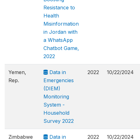
Resistance to
Health
Misinformation
in Jordan with
a WhatsApp
Chatbot Game,
2022
Yemen,
Data in
2022
10/22/2024
Rep.
Emergencies
(DIEM)
Monitoring
System -
Household
Survey 2022
Zimbabwe
Data in
2022
10/22/2024