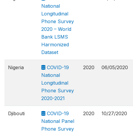
National
Longitudinal
Phone Survey
2020 – World
Bank LSMS
Harmonized
Dataset
Nigeria
COVID-19
2020
06/05/2020
National
Longitudinal
Phone Survey
2020-2021
Djibouti
COVID-19
2020
10/27/2020
National Panel
Phone Survey