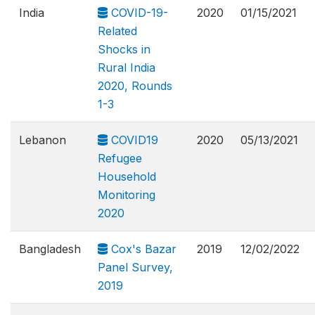
India
COVID-19-
2020
01/15/2021
Related
Shocks in
Rural India
2020, Rounds
1-3
Lebanon
COVID19
2020
05/13/2021
Refugee
Household
Monitoring
2020
Bangladesh
Cox's Bazar
2019
12/02/2022
Panel Survey,
2019