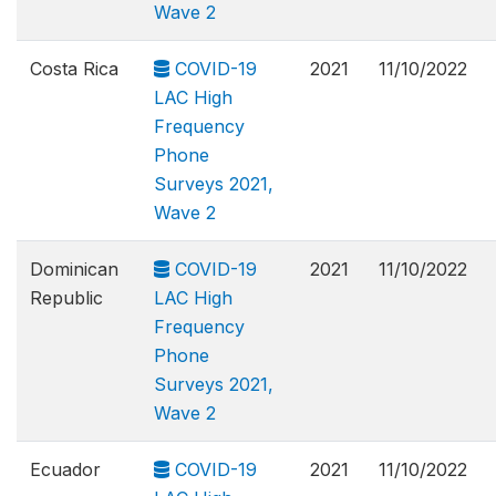
Wave 2
Costa Rica
COVID-19
2021
11/10/2022
LAC High
Frequency
Phone
Surveys 2021,
Wave 2
Dominican
COVID-19
2021
11/10/2022
Republic
LAC High
Frequency
Phone
Surveys 2021,
Wave 2
Ecuador
COVID-19
2021
11/10/2022