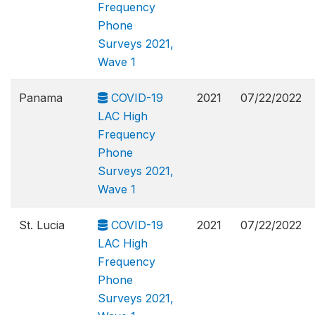
Frequency
Phone
Surveys 2021,
Wave 1
Panama
COVID-19
2021
07/22/2022
LAC High
Frequency
Phone
Surveys 2021,
Wave 1
St. Lucia
COVID-19
2021
07/22/2022
LAC High
Frequency
Phone
Surveys 2021,