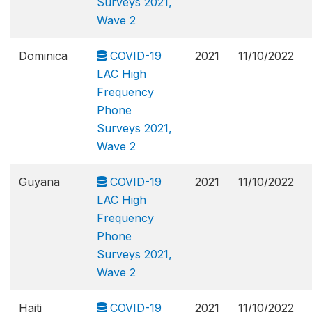
Surveys 2021,
Wave 2
Dominica
COVID-19
2021
11/10/2022
LAC High
Frequency
Phone
Surveys 2021,
Wave 2
Guyana
COVID-19
2021
11/10/2022
LAC High
Frequency
Phone
Surveys 2021,
Wave 2
Haiti
COVID-19
2021
11/10/2022