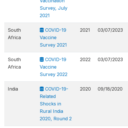
Vaccination
Survey, July
2021
South
COVID-19
2021
03/07/2023
Africa
Vaccine
Survey 2021
South
COVID-19
2022
03/07/2023
Africa
Vaccine
Survey 2022
India
COVID-19-
2020
09/18/2020
Related
Shocks in
Rural India
2020, Round 2