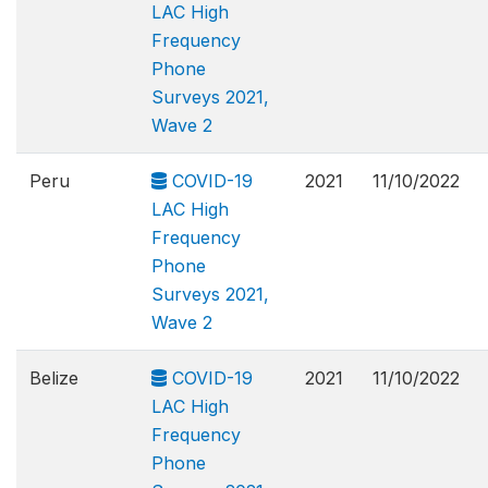
LAC High
Frequency
Phone
Surveys 2021,
Wave 2
Peru
COVID-19
2021
11/10/2022
LAC High
Frequency
Phone
Surveys 2021,
Wave 2
Belize
COVID-19
2021
11/10/2022
LAC High
Frequency
Phone