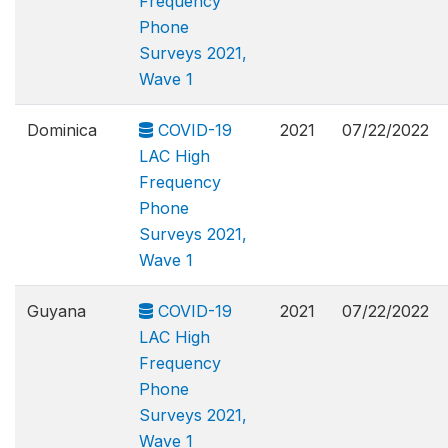
Frequency
Phone
Surveys 2021,
Wave 1
Dominica
COVID-19
2021
07/22/2022
LAC High
Frequency
Phone
Surveys 2021,
Wave 1
Guyana
COVID-19
2021
07/22/2022
LAC High
Frequency
Phone
Surveys 2021,
Wave 1