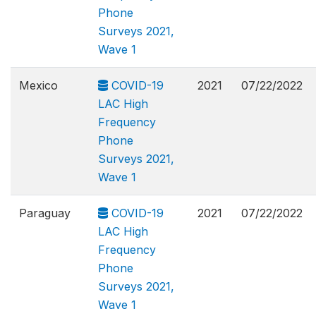
Phone
Surveys 2021,
Wave 1
Mexico
COVID-19
2021
07/22/2022
LAC High
Frequency
Phone
Surveys 2021,
Wave 1
Paraguay
COVID-19
2021
07/22/2022
LAC High
Frequency
Phone
Surveys 2021,
Wave 1