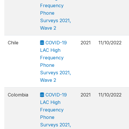
Frequency
Phone
Surveys 2021,
Wave 2
Chile
COVID-19
2021
11/10/2022
LAC High
Frequency
Phone
Surveys 2021,
Wave 2
Colombia
COVID-19
2021
11/10/2022
LAC High
Frequency
Phone
Surveys 2021,