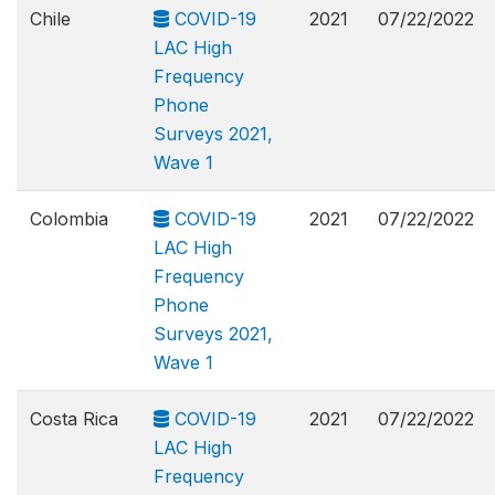
Chile
COVID-19
2021
07/22/2022
LAC High
Frequency
Phone
Surveys 2021,
Wave 1
Colombia
COVID-19
2021
07/22/2022
LAC High
Frequency
Phone
Surveys 2021,
Wave 1
Costa Rica
COVID-19
2021
07/22/2022
LAC High
Frequency