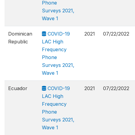
Phone
Surveys 2021,
Wave 1
Dominican
COVID-19
2021
07/22/2022
Republic
LAC High
Frequency
Phone
Surveys 2021,
Wave 1
Ecuador
COVID-19
2021
07/22/2022
LAC High
Frequency
Phone
Surveys 2021,
Wave 1