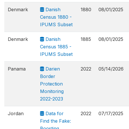
Denmark
Danish
1880
08/01/2025
Census 1880 -
IPUMS Subset
Denmark
Danish
1885
08/01/2025
Census 1885 -
IPUMS Subset
Panama
Darien
2022
05/14/2026
Border
Protection
Monitoring
2022-2023
Jordan
Data for
2022
07/17/2025
Find the Fake:
Boosting