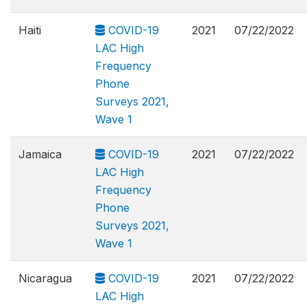
Haiti
COVID-19
2021
07/22/2022
LAC High
Frequency
Phone
Surveys 2021,
Wave 1
Jamaica
COVID-19
2021
07/22/2022
LAC High
Frequency
Phone
Surveys 2021,
Wave 1
Nicaragua
COVID-19
2021
07/22/2022
LAC High