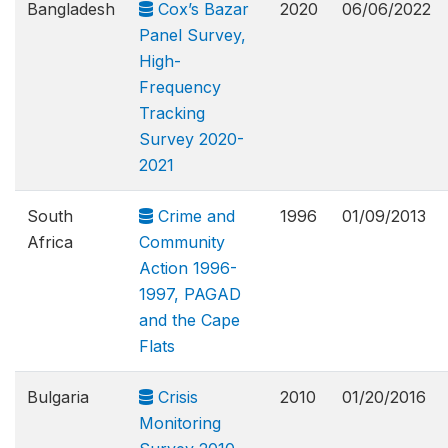
Bangladesh
Cox’s Bazar
2020
06/06/2022
Panel Survey,
High-
Frequency
Tracking
Survey 2020-
2021
South
Crime and
1996
01/09/2013
Africa
Community
Action 1996-
1997, PAGAD
and the Cape
Flats
Bulgaria
Crisis
2010
01/20/2016
Monitoring