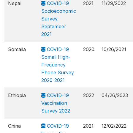
Nepal
COVID-19
2021
11/29/2022
Socioeconomic
Survey,
September
2021
Somalia
COVID-19
2020
10/26/2021
Somali High-
Frequency
Phone Survey
2020-2021
Ethiopia
COVID-19
2022
04/26/2023
Vaccination
Survey 2022
China
COVID-19
2021
12/02/2022