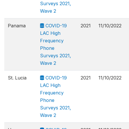
Surveys 2021,
Wave 2
Panama
COVID-19
2021
11/10/2022
LAC High
Frequency
Phone
Surveys 2021,
Wave 2
St. Lucia
COVID-19
2021
11/10/2022
LAC High
Frequency
Phone
Surveys 2021,
Wave 2