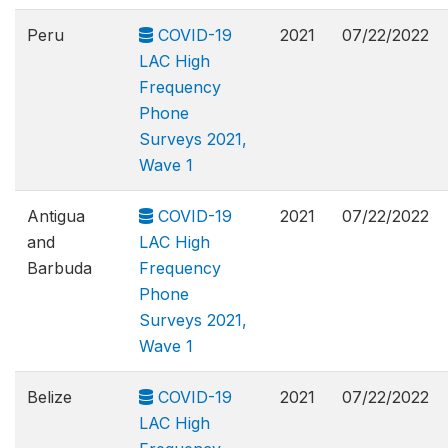
Peru
COVID-19
2021
07/22/2022
LAC High
Frequency
Phone
Surveys 2021,
Wave 1
Antigua
COVID-19
2021
07/22/2022
and
LAC High
Barbuda
Frequency
Phone
Surveys 2021,
Wave 1
Belize
COVID-19
2021
07/22/2022
LAC High