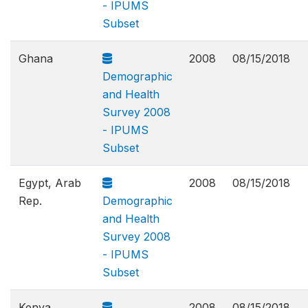
- IPUMS
Subset
Ghana
2008
08/15/2018
Demographic
and Health
Survey 2008
- IPUMS
Subset
Egypt, Arab
2008
08/15/2018
Rep.
Demographic
and Health
Survey 2008
- IPUMS
Subset
Kenya
2008
08/15/2018