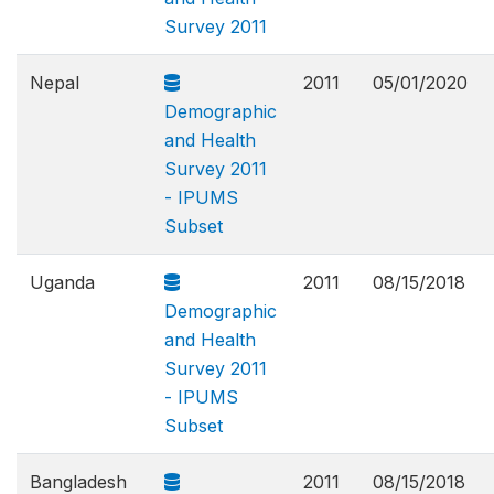
Survey 2011
Nepal
2011
05/01/2020
Demographic
and Health
Survey 2011
- IPUMS
Subset
Uganda
2011
08/15/2018
Demographic
and Health
Survey 2011
- IPUMS
Subset
Bangladesh
2011
08/15/2018