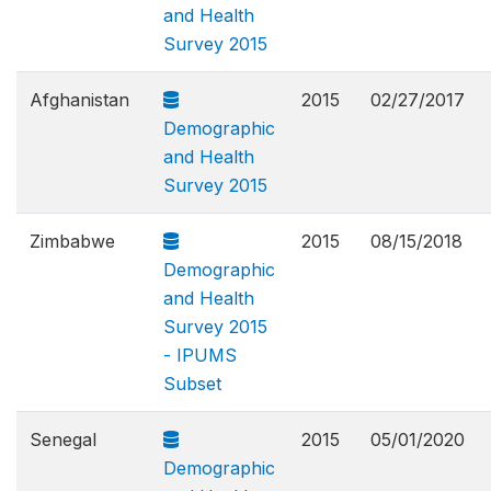
and Health
Survey 2015
Afghanistan
2015
02/27/2017
Demographic
and Health
Survey 2015
Zimbabwe
2015
08/15/2018
Demographic
and Health
Survey 2015
- IPUMS
Subset
Senegal
2015
05/01/2020
Demographic