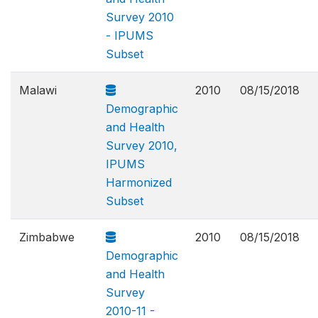
Survey 2010
- IPUMS
Subset
Malawi
2010
08/15/2018
Demographic
and Health
Survey 2010,
IPUMS
Harmonized
Subset
Zimbabwe
2010
08/15/2018
Demographic
and Health
Survey
2010-11 -