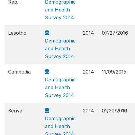
Rep.
Demographic
and Health
Survey 2014
Lesotho
2014
07/27/2016
Demographic
and Health
Survey 2014
Cambodia
2014
11/09/2015
Demographic
and Health
Survey 2014
Kenya
2014
01/20/2016
Demographic
and Health
Survey 2014