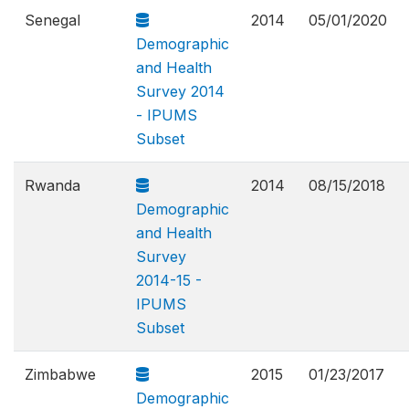
Senegal
2014
05/01/2020
Demographic
and Health
Survey 2014
- IPUMS
Subset
Rwanda
2014
08/15/2018
Demographic
and Health
Survey
2014-15 -
IPUMS
Subset
Zimbabwe
2015
01/23/2017
Demographic