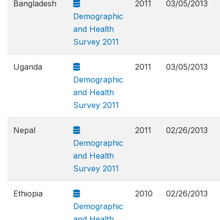
Bangladesh
2011
03/05/2013
Demographic
and Health
Survey 2011
Uganda
2011
03/05/2013
Demographic
and Health
Survey 2011
Nepal
2011
02/26/2013
Demographic
and Health
Survey 2011
Ethiopia
2010
02/26/2013
Demographic
and Health