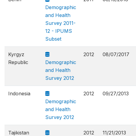
Demographic
and Health
Survey 2011-
12 - IPUMS
Subset
Kyrgyz
2012
08/07/2017
Republic
Demographic
and Health
Survey 2012
Indonesia
2012
09/27/2013
Demographic
and Health
Survey 2012
Tajikistan
2012
11/21/2013