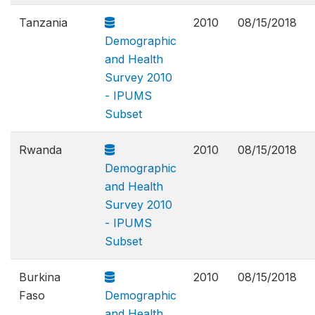
Tanzania
2010
08/15/2018
Demographic
and Health
Survey 2010
- IPUMS
Subset
Rwanda
2010
08/15/2018
Demographic
and Health
Survey 2010
- IPUMS
Subset
Burkina
2010
08/15/2018
Faso
Demographic
and Health