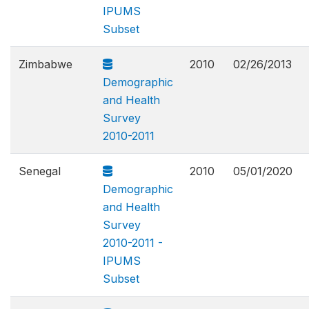
IPUMS
Subset
Zimbabwe
2010
02/26/2013
Demographic
and Health
Survey
2010-2011
Senegal
2010
05/01/2020
Demographic
and Health
Survey
2010-2011 -
IPUMS
Subset