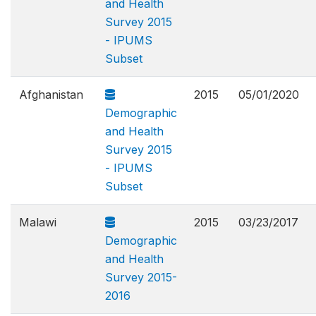
and Health
Survey 2015
- IPUMS
Subset
Afghanistan
2015
05/01/2020
Demographic
and Health
Survey 2015
- IPUMS
Subset
Malawi
2015
03/23/2017
Demographic
and Health
Survey 2015-
2016