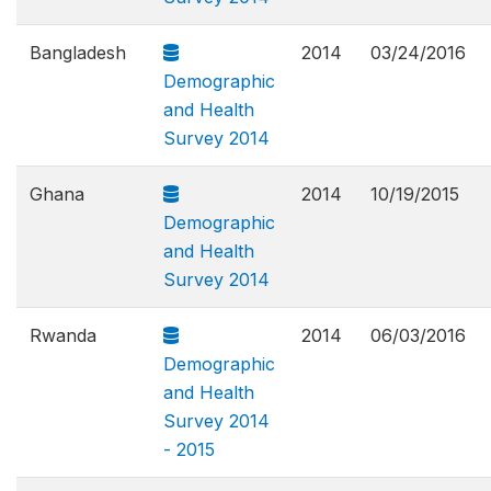
Bangladesh
2014
03/24/2016
Demographic
and Health
Survey 2014
Ghana
2014
10/19/2015
Demographic
and Health
Survey 2014
Rwanda
2014
06/03/2016
Demographic
and Health
Survey 2014
- 2015