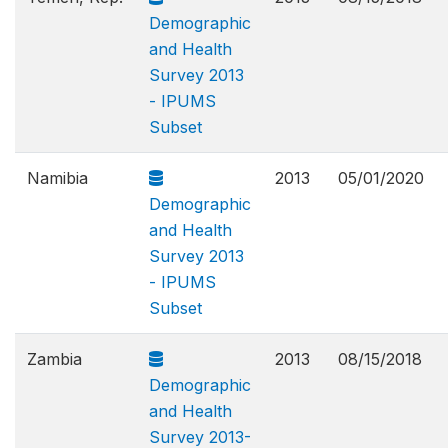
Demographic
and Health
Survey 2013
- IPUMS
Subset
Namibia
2013
05/01/2020
Demographic
and Health
Survey 2013
- IPUMS
Subset
Zambia
2013
08/15/2018
Demographic
and Health
Survey 2013-