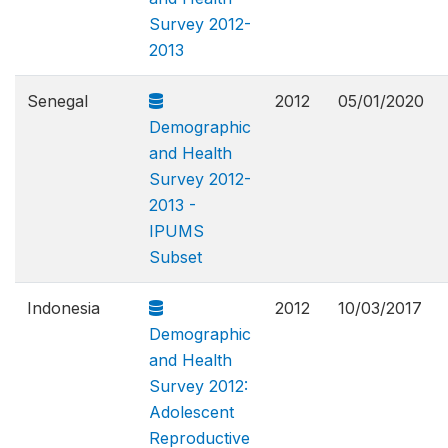
Survey 2012-
2013
Senegal
2012
05/01/2020
Demographic
and Health
Survey 2012-
2013 -
IPUMS
Subset
Indonesia
2012
10/03/2017
Demographic
and Health
Survey 2012:
Adolescent
Reproductive