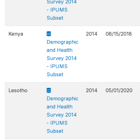
Survey 2014
- IPUMS
Subset
Kenya
2014
08/15/2018
Demographic
and Health
Survey 2014
- IPUMS
Subset
Lesotho
2014
05/01/2020
Demographic
and Health
Survey 2014
- IPUMS
Subset