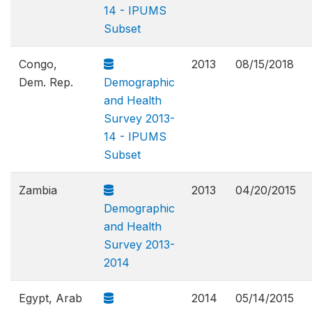
14 - IPUMS
Subset
Congo,
2013
08/15/2018
Dem. Rep.
Demographic
and Health
Survey 2013-
14 - IPUMS
Subset
Zambia
2013
04/20/2015
Demographic
and Health
Survey 2013-
2014
Egypt, Arab
2014
05/14/2015