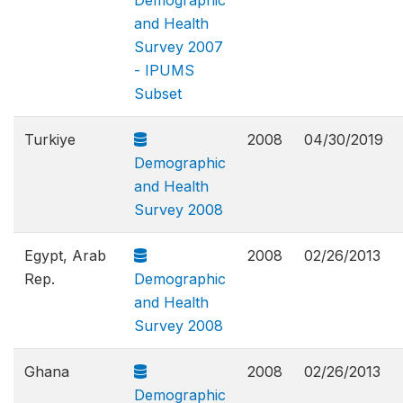
Demographic
and Health
Survey 2007
- IPUMS
Subset
Turkiye
2008
04/30/2019
Demographic
and Health
Survey 2008
Egypt, Arab
2008
02/26/2013
Rep.
Demographic
and Health
Survey 2008
Ghana
2008
02/26/2013
Demographic