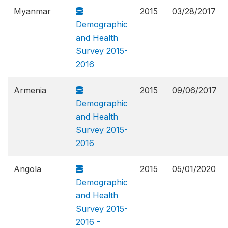
Myanmar
2015
03/28/2017
Demographic
and Health
Survey 2015-
2016
Armenia
2015
09/06/2017
Demographic
and Health
Survey 2015-
2016
Angola
2015
05/01/2020
Demographic
and Health
Survey 2015-
2016 -