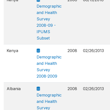
Demographic
and Health
Survey
2008-09 -
IPUMS
Subset
Kenya
2008
02/26/2013
Demographic
and Health
Survey
2008-2009
Albania
2008
02/26/2013
Demographic
and Health
Survey