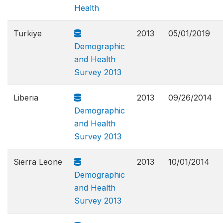
Health
Turkiye
2013
05/01/2019
Demographic
and Health
Survey 2013
Liberia
2013
09/26/2014
Demographic
and Health
Survey 2013
Sierra Leone
2013
10/01/2014
Demographic
and Health
Survey 2013