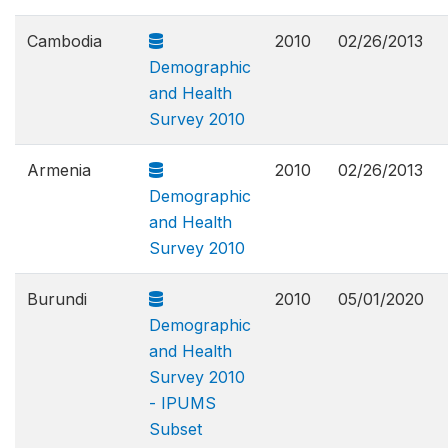
Cambodia
2010
02/26/2013
Demographic
and Health
Survey 2010
Armenia
2010
02/26/2013
Demographic
and Health
Survey 2010
Burundi
2010
05/01/2020
Demographic
and Health
Survey 2010
- IPUMS
Subset