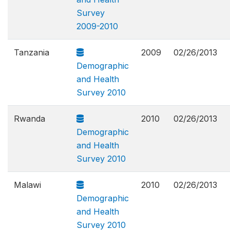
Survey
2009-2010
Tanzania
2009
02/26/2013
Demographic
and Health
Survey 2010
Rwanda
2010
02/26/2013
Demographic
and Health
Survey 2010
Malawi
2010
02/26/2013
Demographic
and Health
Survey 2010