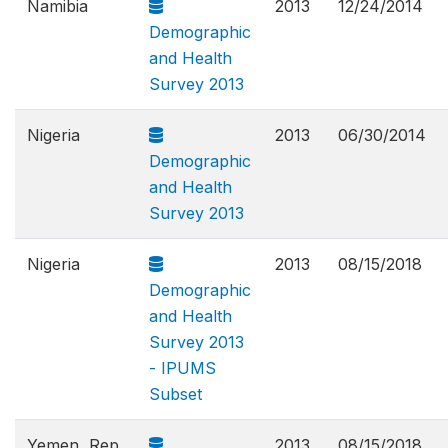
Namibia
2013
12/24/2014
Demographic
and Health
Survey 2013
Nigeria
2013
06/30/2014
Demographic
and Health
Survey 2013
Nigeria
2013
08/15/2018
Demographic
and Health
Survey 2013
- IPUMS
Subset
Yemen, Rep.
2013
08/15/2018