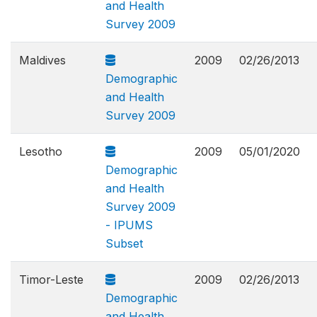
and Health
Survey 2009
Maldives
2009
02/26/2013
Demographic
and Health
Survey 2009
Lesotho
2009
05/01/2020
Demographic
and Health
Survey 2009
- IPUMS
Subset
Timor-Leste
2009
02/26/2013
Demographic
and Health