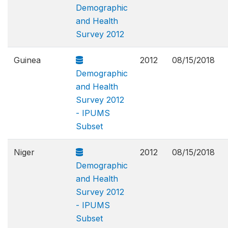
Demographic
and Health
Survey 2012
Guinea
2012
08/15/2018
Demographic
and Health
Survey 2012
- IPUMS
Subset
Niger
2012
08/15/2018
Demographic
and Health
Survey 2012
- IPUMS
Subset