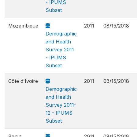
- IPUMS
Subset
Mozambique
2011
08/15/2018
Demographic
and Health
Survey 2011
- IPUMS
Subset
Côte d'Ivoire
2011
08/15/2018
Demographic
and Health
Survey 2011-
12 - IPUMS
Subset
Benin
2011
08/15/2018