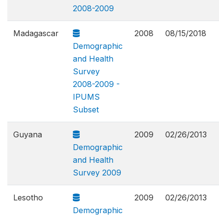
2008-2009
Madagascar
2008
08/15/2018
Demographic
and Health
Survey
2008-2009 -
IPUMS
Subset
Guyana
2009
02/26/2013
Demographic
and Health
Survey 2009
Lesotho
2009
02/26/2013
Demographic