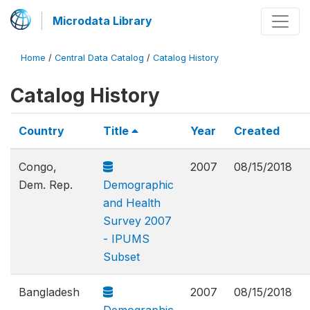
Microdata Library
Home
/
Central Data Catalog
/
Catalog History
Catalog History
Country
Title
Year
Created
Congo,
2007
08/15/2018
Dem. Rep.
Demographic
and Health
Survey 2007
- IPUMS
Subset
Bangladesh
2007
08/15/2018