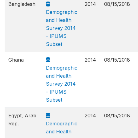
Bangladesh
2014
08/15/2018
Demographic
and Health
Survey 2014
- IPUMS
Subset
Ghana
2014
08/15/2018
Demographic
and Health
Survey 2014
- IPUMS
Subset
Egypt, Arab
2014
08/15/2018
Rep.
Demographic
and Health