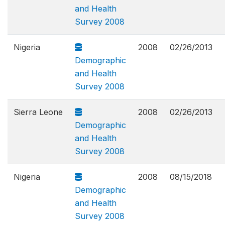
and Health
Survey 2008
Nigeria
2008
02/26/2013
Demographic
and Health
Survey 2008
Sierra Leone
2008
02/26/2013
Demographic
and Health
Survey 2008
Nigeria
2008
08/15/2018
Demographic
and Health
Survey 2008