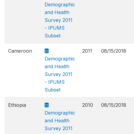
Demographic
and Health
Survey 2011
- IPUMS
Subset
Cameroon
2011
08/15/2018
Demographic
and Health
Survey 2011
- IPUMS
Subset
Ethiopia
2010
08/15/2018
Demographic
and Health
Survey 2011