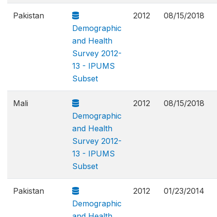
Pakistan
2012
08/15/2018
Demographic
and Health
Survey 2012-
13 - IPUMS
Subset
Mali
2012
08/15/2018
Demographic
and Health
Survey 2012-
13 - IPUMS
Subset
Pakistan
2012
01/23/2014
Demographic
and Health