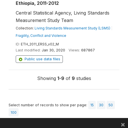
Ethiopia, 2011-2012
Central Statistical Agency, Living Standards
Measurement Study Team
Collection:
Living Standards Measurement Study (LSMS)
|
Fragility, Conflict and Violence
ID:
ETH_2011_ERSS_v02_M
Last modified:
Jan 30, 2020
Views:
687867
Public use data files
Showing
1-9
of
9
studies
Select number of records to show per page:
15
30
50
100
×