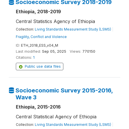
Socioeconomic Survey 2018-2019
Ethiopia, 2018-2019
Central Statistics Agency of Ethiopia
Collection:
Living Standards Measurement Study (LSMS)
|
Fragility, Conflict and Violence
ID:
ETH_2018_ESS_v04_M
Last modified:
Sep 05, 2025
Views:
770150
Citations:
1
Public use data files
Socioeconomic Survey 2015-2016,
Wave 3
Ethiopia, 2015-2016
Central Statistical Agency of Ethiopia
Collection:
Living Standards Measurement Study (LSMS)
|