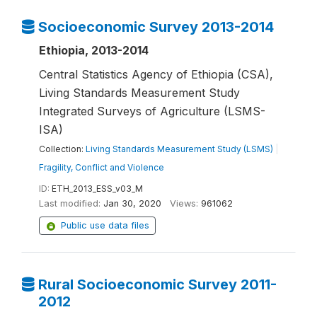
Socioeconomic Survey 2013-2014
Ethiopia, 2013-2014
Central Statistics Agency of Ethiopia (CSA),
Living Standards Measurement Study
Integrated Surveys of Agriculture (LSMS-
ISA)
Collection:
Living Standards Measurement Study (LSMS)
|
Fragility, Conflict and Violence
ID:
ETH_2013_ESS_v03_M
Last modified:
Jan 30, 2020
Views:
961062
Public use data files
Rural Socioeconomic Survey 2011-
2012