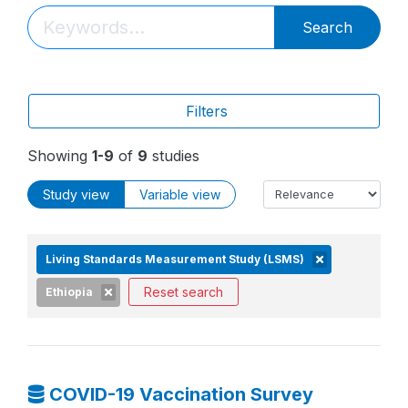
Search
Filters
Showing
1-9
of
9
studies
Study view
Variable view
Living Standards Measurement Study (LSMS)
Reset search
Ethiopia
COVID-19 Vaccination Survey