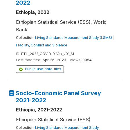
2022
Ethiopia, 2022
Ethiopian Statistical Service (ESS), World
Bank
Collection:
Living Standards Measurement Study (LSMS)
|
Fragility, Conflict and Violence
ID:
ETH_2022_COVID19-Vax_v01_M
Last modified:
Apr 26, 2023
Views:
9054
Public use data files
Socio-Economic Panel Survey
2021-2022
Ethiopia, 2021-2022
Ethiopian Statistical Service (ESS)
Collection:
Living Standards Measurement Study