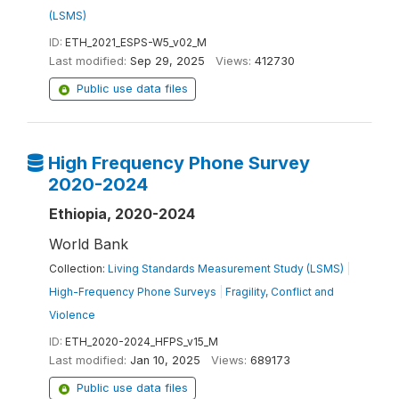
(LSMS)
ID:
ETH_2021_ESPS-W5_v02_M
Last modified:
Sep 29, 2025
Views:
412730
Public use data files
High Frequency Phone Survey
2020-2024
Ethiopia, 2020-2024
World Bank
Collection:
Living Standards Measurement Study (LSMS)
|
High-Frequency Phone Surveys
|
Fragility, Conflict and
Violence
ID:
ETH_2020-2024_HFPS_v15_M
Last modified:
Jan 10, 2025
Views:
689173
Public use data files