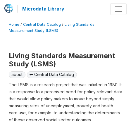
Microdata Library
Home
/
Central Data Catalog
/
Living Standards
Measurement Study (LSMS)
Living Standards Measurement
Study (LSMS)
about
Central Data Catalog
The LSMS is a research project that was initiated in 1980. It
is a response to a perceived need for policy relevant data
that would allow policy makers to move beyond simply
measuring rates of unemployment, poverty and health
care use, for example, to understanding the determinants
of these observed social sector outcomes.