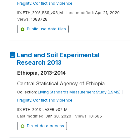
Fragility, Conflict and Violence
ID:
ETH_2015_ESS_v03_M
Last modified:
Apr 21, 2020
Views:
1088728
Public use data files
Land and Soil Experimental
Research 2013
Ethiopia, 2013-2014
Central Statistical Agency of Ethiopia
Collection:
Living Standards Measurement Study (LSMS)
|
Fragility, Conflict and Violence
ID:
ETH_2013_LASER_v02_M
Last modified:
Jan 30, 2020
Views:
101665
Direct data access