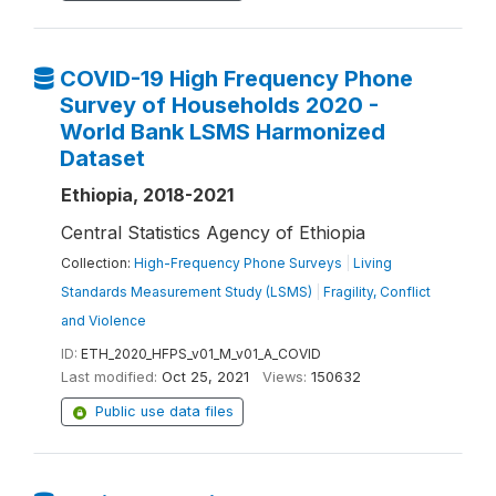
COVID-19 High Frequency Phone
Survey of Households 2020 -
World Bank LSMS Harmonized
Dataset
Ethiopia, 2018-2021
Central Statistics Agency of Ethiopia
Collection:
High-Frequency Phone Surveys
|
Living
Standards Measurement Study (LSMS)
|
Fragility, Conflict
and Violence
ID:
ETH_2020_HFPS_v01_M_v01_A_COVID
Last modified:
Oct 25, 2021
Views:
150632
Public use data files