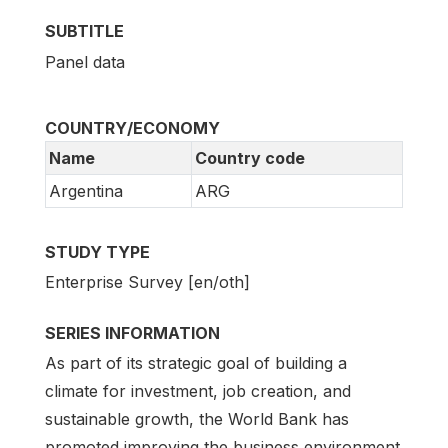
SUBTITLE
Panel data
COUNTRY/ECONOMY
Name
Country code
Argentina
ARG
STUDY TYPE
Enterprise Survey [en/oth]
SERIES INFORMATION
As part of its strategic goal of building a
climate for investment, job creation, and
sustainable growth, the World Bank has
promoted improving the business environment