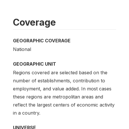
Coverage
GEOGRAPHIC COVERAGE
National
GEOGRAPHIC UNIT
Regions covered are selected based on the
number of establishments, contribution to
employment, and value added. In most cases
these regions are metropolitan areas and
reflect the largest centers of economic activity
in a country.
UNIVERSE