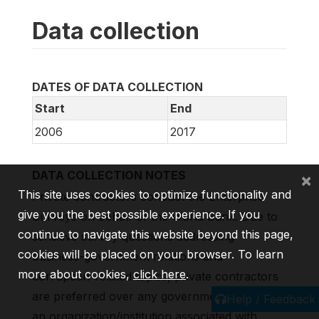
Data collection
DATES OF DATA COLLECTION
Start
End
2006
2017
DATA COLLECTION NOTES
×
This site uses cookies to optimize functionality and
Private contractors conduct the Enterprise
give you the best possible experience. If you
Surveys on behalf of the World Bank. Due to
continue to navigate this website beyond this page,
sensitive survey questions addressing
cookies will be placed on your browser. To learn
business-government relations and
more about cookies,
click here
.
corruption-related topics, private contractors
are preferred over any government agency or
Help / Feedback
an organization/institution associated with