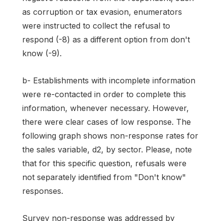
as corruption or tax evasion, enumerators
were instructed to collect the refusal to
respond (-8) as a different option from don't
know (-9).
b- Establishments with incomplete information
were re-contacted in order to complete this
information, whenever necessary. However,
there were clear cases of low response. The
following graph shows non-response rates for
the sales variable, d2, by sector. Please, note
that for this specific question, refusals were
not separately identified from "Don't know"
responses.
Survey non-response was addressed by