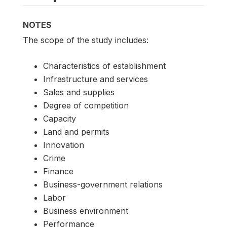
NOTES
The scope of the study includes:
Characteristics of establishment
Infrastructure and services
Sales and supplies
Degree of competition
Capacity
Land and permits
Innovation
Crime
Finance
Business-government relations
Labor
Business environment
Performance