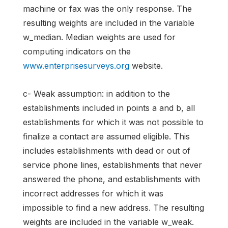
machine or fax was the only response. The
resulting weights are included in the variable
w_median. Median weights are used for
computing indicators on the
www.enterprisesurveys.org
website.
c- Weak assumption: in addition to the
establishments included in points a and b, all
establishments for which it was not possible to
finalize a contact are assumed eligible. This
includes establishments with dead or out of
service phone lines, establishments that never
answered the phone, and establishments with
incorrect addresses for which it was
impossible to find a new address. The resulting
weights are included in the variable w_weak.