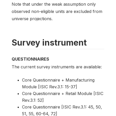
Note that under the weak assumption only
observed non-eligible units are excluded from
universe projections.
Survey instrument
QUESTIONNAIRES
The current survey instruments are available:
Core Questionnaire + Manufacturing
Module [ISIC Rev.3.1: 15-37]
Core Questionnaire + Retail Module [ISIC
Rev.3.1: 52]
Core Questionnaire [ISIC Rev.3.1: 45, 50,
51, 55, 60-64, 72]