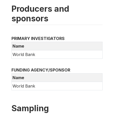
Producers and
sponsors
PRIMARY INVESTIGATORS
Name
World Bank
FUNDING AGENCY/SPONSOR
Name
World Bank
Sampling