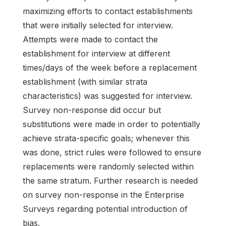
maximizing efforts to contact establishments
that were initially selected for interview.
Attempts were made to contact the
establishment for interview at different
times/days of the week before a replacement
establishment (with similar strata
characteristics) was suggested for interview.
Survey non-response did occur but
substitutions were made in order to potentially
achieve strata-specific goals; whenever this
was done, strict rules were followed to ensure
replacements were randomly selected within
the same stratum. Further research is needed
on survey non-response in the Enterprise
Surveys regarding potential introduction of
bias.