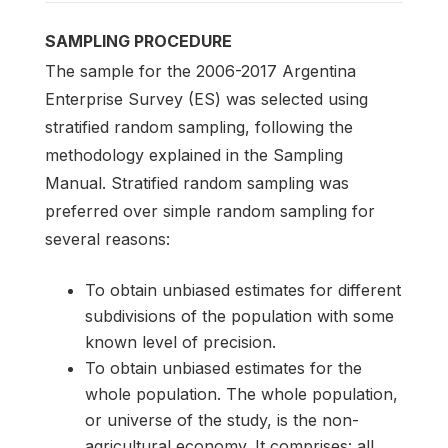
SAMPLING PROCEDURE
The sample for the 2006-2017 Argentina
Enterprise Survey (ES) was selected using
stratified random sampling, following the
methodology explained in the Sampling
Manual. Stratified random sampling was
preferred over simple random sampling for
several reasons:
To obtain unbiased estimates for different
subdivisions of the population with some
known level of precision.
To obtain unbiased estimates for the
whole population. The whole population,
or universe of the study, is the non-
agricultural economy. It comprises: all