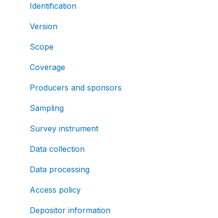
Identification
Version
Scope
Coverage
Producers and sponsors
Sampling
Survey instrument
Data collection
Data processing
Access policy
Depositor information