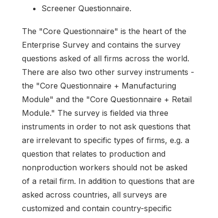
Screener Questionnaire.
The "Core Questionnaire" is the heart of the
Enterprise Survey and contains the survey
questions asked of all firms across the world.
There are also two other survey instruments -
the "Core Questionnaire + Manufacturing
Module" and the "Core Questionnaire + Retail
Module." The survey is fielded via three
instruments in order to not ask questions that
are irrelevant to specific types of firms, e.g. a
question that relates to production and
nonproduction workers should not be asked
of a retail firm. In addition to questions that are
asked across countries, all surveys are
customized and contain country-specific