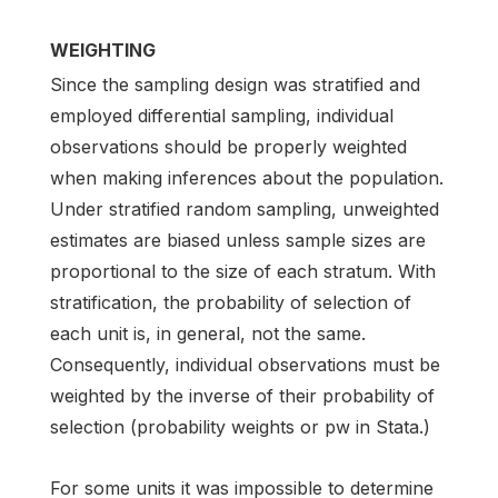
WEIGHTING
Since the sampling design was stratified and
employed differential sampling, individual
observations should be properly weighted
when making inferences about the population.
Under stratified random sampling, unweighted
estimates are biased unless sample sizes are
proportional to the size of each stratum. With
stratification, the probability of selection of
each unit is, in general, not the same.
Consequently, individual observations must be
weighted by the inverse of their probability of
selection (probability weights or pw in Stata.)
For some units it was impossible to determine