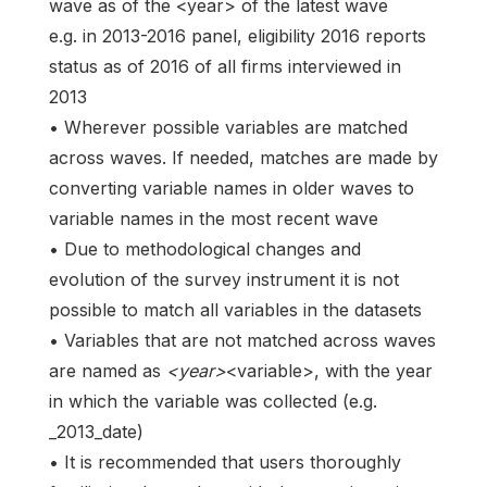
wave as of the <year> of the latest wave
e.g. in 2013-2016 panel, eligibility 2016 reports
status as of 2016 of all firms interviewed in
2013
• Wherever possible variables are matched
across waves. If needed, matches are made by
converting variable names in older waves to
variable names in the most recent wave
• Due to methodological changes and
evolution of the survey instrument it is not
possible to match all variables in the datasets
• Variables that are not matched across waves
are named as
<year>
<variable>, with the year
in which the variable was collected (e.g.
_2013_date)
• It is recommended that users thoroughly