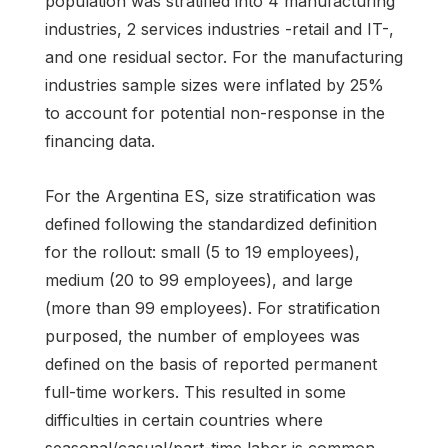
population was stratified into 4 manufacturing
industries, 2 services industries -retail and IT-,
and one residual sector. For the manufacturing
industries sample sizes were inflated by 25%
to account for potential non-response in the
financing data.
For the Argentina ES, size stratification was
defined following the standardized definition
for the rollout: small (5 to 19 employees),
medium (20 to 99 employees), and large
(more than 99 employees). For stratification
purposed, the number of employees was
defined on the basis of reported permanent
full-time workers. This resulted in some
difficulties in certain countries where