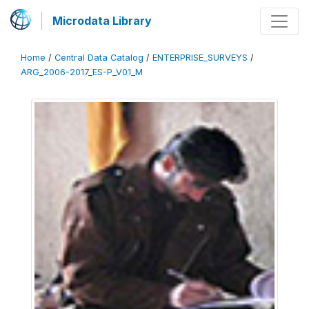
Microdata Library
Home
/
Central Data Catalog
/
ENTERPRISE_SURVEYS
/
ARG_2006-2017_ES-P_V01_M