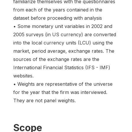
familiarize themselves with the questionnaires
from each of the years contained in the
dataset before proceeding with analysis
• Some monetary unit variables in 2002 and
2005 surveys (in US currency) are converted
into the local currency units (LCU) using the
market, period average, exchange rates. The
sources of the exchange rates are the
International Financial Statistics (IFS - IMF)
websites.
• Weights are representative of the universe
for the year that the firm was interviewed.
They are not panel weights.
Scope