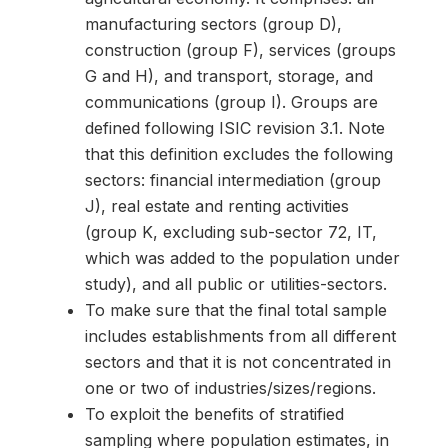
manufacturing sectors (group D),
construction (group F), services (groups
G and H), and transport, storage, and
communications (group I). Groups are
defined following ISIC revision 3.1. Note
that this definition excludes the following
sectors: financial intermediation (group
J), real estate and renting activities
(group K, excluding sub-sector 72, IT,
which was added to the population under
study), and all public or utilities-sectors.
To make sure that the final total sample
includes establishments from all different
sectors and that it is not concentrated in
one or two of industries/sizes/regions.
To exploit the benefits of stratified
sampling where population estimates, in