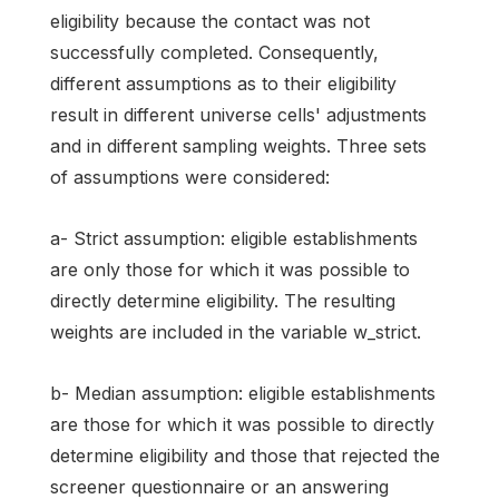
eligibility because the contact was not
successfully completed. Consequently,
different assumptions as to their eligibility
result in different universe cells' adjustments
and in different sampling weights. Three sets
of assumptions were considered:
a- Strict assumption: eligible establishments
are only those for which it was possible to
directly determine eligibility. The resulting
weights are included in the variable w_strict.
b- Median assumption: eligible establishments
are those for which it was possible to directly
determine eligibility and those that rejected the
screener questionnaire or an answering