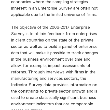
economies where the sampling strategies
inherent in an Enterprise Survey are often not
applicable due to the limited universe of firms.
The objective of the 2006-2017 Enterprise
Survey is to obtain feedback from enterprises
in client countries on the state of the private
sector as well as to build a panel of enterprise
data that will make it possible to track changes
in the business environment over time and
allow, for example, impact assessments of
reforms. Through interviews with firms in the
manufacturing and services sectors, the
Indicator Survey data provides information on
the constraints to private sector growth and is
used to create statistically significant business
environment indicators that are comparable