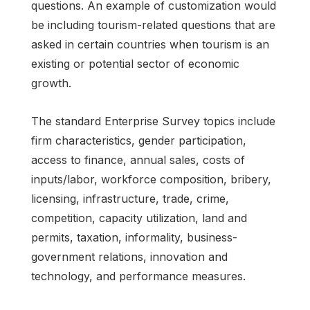
questions. An example of customization would
be including tourism-related questions that are
asked in certain countries when tourism is an
existing or potential sector of economic
growth.
The standard Enterprise Survey topics include
firm characteristics, gender participation,
access to finance, annual sales, costs of
inputs/labor, workforce composition, bribery,
licensing, infrastructure, trade, crime,
competition, capacity utilization, land and
permits, taxation, informality, business-
government relations, innovation and
technology, and performance measures.