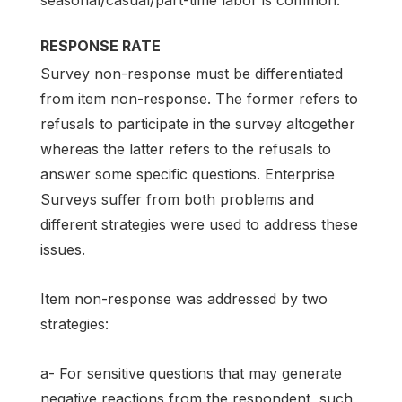
seasonal/casual/part-time labor is common.
RESPONSE RATE
Survey non-response must be differentiated
from item non-response. The former refers to
refusals to participate in the survey altogether
whereas the latter refers to the refusals to
answer some specific questions. Enterprise
Surveys suffer from both problems and
different strategies were used to address these
issues.
Item non-response was addressed by two
strategies:
a- For sensitive questions that may generate
negative reactions from the respondent, such