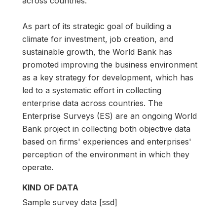
across countries.
As part of its strategic goal of building a
climate for investment, job creation, and
sustainable growth, the World Bank has
promoted improving the business environment
as a key strategy for development, which has
led to a systematic effort in collecting
enterprise data across countries. The
Enterprise Surveys (ES) are an ongoing World
Bank project in collecting both objective data
based on firms' experiences and enterprises'
perception of the environment in which they
operate.
KIND OF DATA
Sample survey data [ssd]