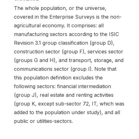
The whole population, or the universe,
covered in the Enterprise Surveys is the non-
agricultural economy. It comprises: all
manufacturing sectors according to the ISIC
Revision 3.1 group classification (group D),
construction sector (group F), services sector
(groups G and H), and transport, storage, and
communications sector (group I). Note that
this population definition excludes the
following sectors: financial intermediation
(group J), real estate and renting activities
(group K, except sub-sector 72, IT, which was
added to the population under study), and all
public or utilities-sectors.