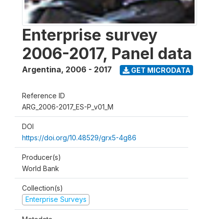
Enterprise survey
2006-2017, Panel data
Argentina
,
2006 - 2017
GET MICRODATA
Reference ID
ARG_2006-2017_ES-P_v01_M
DOI
https://doi.org/10.48529/grx5-4g86
Producer(s)
World Bank
Collection(s)
Enterprise Surveys