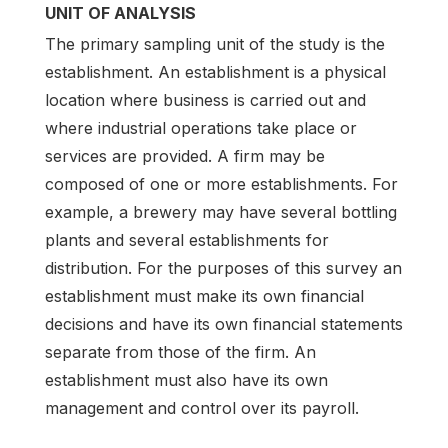
UNIT OF ANALYSIS
The primary sampling unit of the study is the
establishment. An establishment is a physical
location where business is carried out and
where industrial operations take place or
services are provided. A firm may be
composed of one or more establishments. For
example, a brewery may have several bottling
plants and several establishments for
distribution. For the purposes of this survey an
establishment must make its own financial
decisions and have its own financial statements
separate from those of the firm. An
establishment must also have its own
management and control over its payroll.