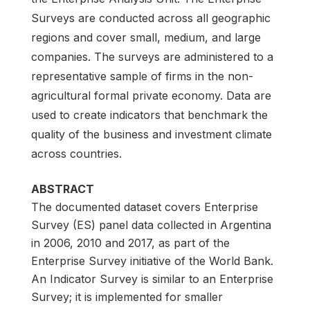
Surveys are conducted across all geographic
regions and cover small, medium, and large
companies. The surveys are administered to a
representative sample of firms in the non-
agricultural formal private economy. Data are
used to create indicators that benchmark the
quality of the business and investment climate
across countries.
ABSTRACT
The documented dataset covers Enterprise
Survey (ES) panel data collected in Argentina
in 2006, 2010 and 2017, as part of the
Enterprise Survey initiative of the World Bank.
An Indicator Survey is similar to an Enterprise
Survey; it is implemented for smaller