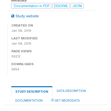
Metadata
Documentation in PDF
DDI/XML
JSON
Study website
CREATED ON
Jan 08, 2019
LAST MODIFIED
Jan 08, 2019
PAGE VIEWS
59212
DOWNLOADS
5854
DATA DESCRIPTION
STUDY DESCRIPTION
DOCUMENTATION
GET MICRODATA