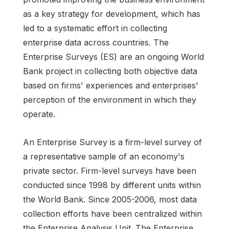
as a key strategy for development, which has
led to a systematic effort in collecting
enterprise data across countries. The
Enterprise Surveys (ES) are an ongoing World
Bank project in collecting both objective data
based on firms' experiences and enterprises'
perception of the environment in which they
operate.
An Enterprise Survey is a firm-level survey of
a representative sample of an economy's
private sector. Firm-level surveys have been
conducted since 1998 by different units within
the World Bank. Since 2005-2006, most data
collection efforts have been centralized within
the Enterprise Analysis Unit. The Enterprise