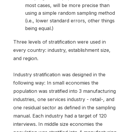
most cases, will be more precise than
using a simple random sampling method
(i.e., lower standard errors, other things
being equal.)
Three levels of stratification were used in
every country: industry, establishment size,
and region.
Industry stratification was designed in the
following way: In small economies the
population was stratified into 3 manufacturing
industries, one services industry - retail-, and
one residual sector as defined in the sampling
manual. Each industry had a target of 120
interviews. In middle size economies the