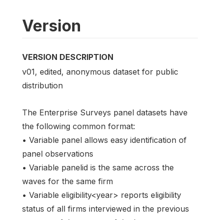
Version
VERSION DESCRIPTION
v01, edited, anonymous dataset for public
distribution
The Enterprise Surveys panel datasets have
the following common format:
• Variable panel allows easy identification of
panel observations
• Variable panelid is the same across the
waves for the same firm
• Variable eligibility<year> reports eligibility
status of all firms interviewed in the previous