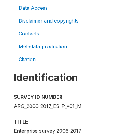
Data Access
Disclaimer and copyrights
Contacts
Metadata production
Citation
Identification
SURVEY ID NUMBER
ARG_2006-2017_ES-P_v01_M
TITLE
Enterprise survey 2006-2017