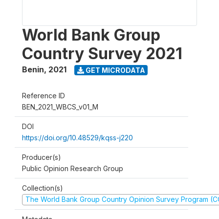
World Bank Group
Country Survey 2021
Benin
,
2021
GET MICRODATA
Reference ID
BEN_2021_WBCS_v01_M
DOI
https://doi.org/10.48529/kqss-j220
Producer(s)
Public Opinion Research Group
Collection(s)
The World Bank Group Country Opinion Survey Program (