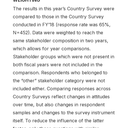
The results in this year’s Country Survey were
compared to those in the Country Survey
conducted in FY’18 (response rate was 65%,
N=452). Data were weighted to reach the
same stakeholder composition in two years,
which allows for year comparisons.
Stakeholder groups which were not present in
both fiscal years were not included in the
comparison. Respondents who belonged to
the “other” stakeholder category were not
included either. Comparing responses across
Country Surveys reflect changes in attitudes
over time, but also changes in respondent
samples and changes to the survey instrument
itself. To reduce the influence of the latter