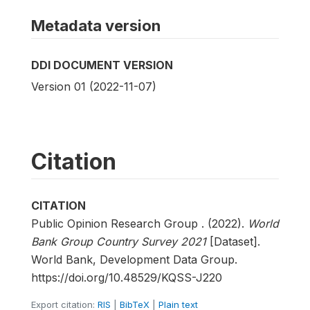
Metadata version
DDI DOCUMENT VERSION
Version 01 (2022-11-07)
Citation
CITATION
Public Opinion Research Group . (2022).
World
Bank Group Country Survey 2021
[Dataset].
World Bank, Development Data Group.
https://doi.org/10.48529/KQSS-J220
Export citation:
RIS
|
BibTeX
|
Plain text