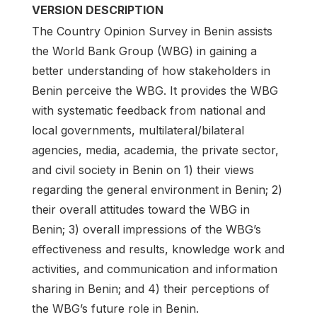
VERSION DESCRIPTION
The Country Opinion Survey in Benin assists
the World Bank Group (WBG) in gaining a
better understanding of how stakeholders in
Benin perceive the WBG. It provides the WBG
with systematic feedback from national and
local governments, multilateral/bilateral
agencies, media, academia, the private sector,
and civil society in Benin on 1) their views
regarding the general environment in Benin; 2)
their overall attitudes toward the WBG in
Benin; 3) overall impressions of the WBG’s
effectiveness and results, knowledge work and
activities, and communication and information
sharing in Benin; and 4) their perceptions of
the WBG’s future role in Benin.