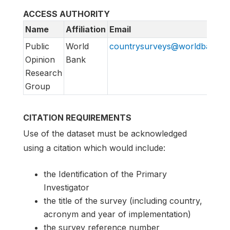
ACCESS AUTHORITY
Name
Affiliation
Email
Public
World
countrysurveys@worldbankgr
Opinion
Bank
Research
Group
CITATION REQUIREMENTS
Use of the dataset must be acknowledged
using a citation which would include:
the Identification of the Primary
Investigator
the title of the survey (including country,
acronym and year of implementation)
the survey reference number