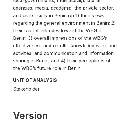
local governments, multilateral/bilateral
agencies, media, academia, the private sector,
and civil society in Benin on 1) their views
regarding the general environment in Benin; 2)
their overall attitudes toward the WBG in
Benin; 3) overall impressions of the WBG’s
effectiveness and results, knowledge work and
activities, and communication and information
sharing in Benin; and 4) their perceptions of
the WBG’s future role in Benin.
UNIT OF ANALYSIS
Stakeholder
Version