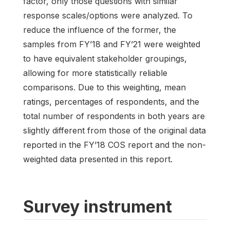
factor, only those questions with similar
response scales/options were analyzed. To
reduce the influence of the former, the
samples from FY’18 and FY’21 were weighted
to have equivalent stakeholder groupings,
allowing for more statistically reliable
comparisons. Due to this weighting, mean
ratings, percentages of respondents, and the
total number of respondents in both years are
slightly different from those of the original data
reported in the FY’18 COS report and the non-
weighted data presented in this report.
Survey instrument