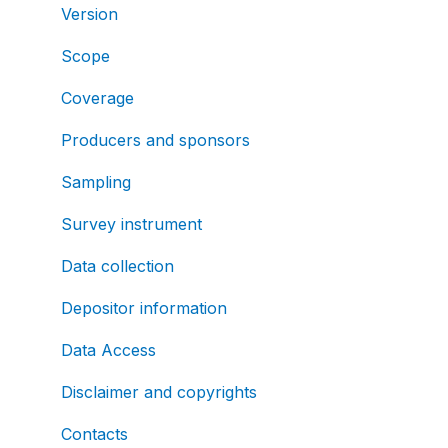
Version
Scope
Coverage
Producers and sponsors
Sampling
Survey instrument
Data collection
Depositor information
Data Access
Disclaimer and copyrights
Contacts