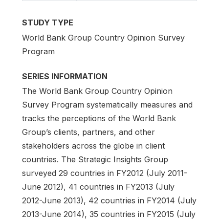
STUDY TYPE
World Bank Group Country Opinion Survey
Program
SERIES INFORMATION
The World Bank Group Country Opinion
Survey Program systematically measures and
tracks the perceptions of the World Bank
Group’s clients, partners, and other
stakeholders across the globe in client
countries. The Strategic Insights Group
surveyed 29 countries in FY2012 (July 2011-
June 2012), 41 countries in FY2013 (July
2012-June 2013), 42 countries in FY2014 (July
2013-June 2014), 35 countries in FY2015 (July