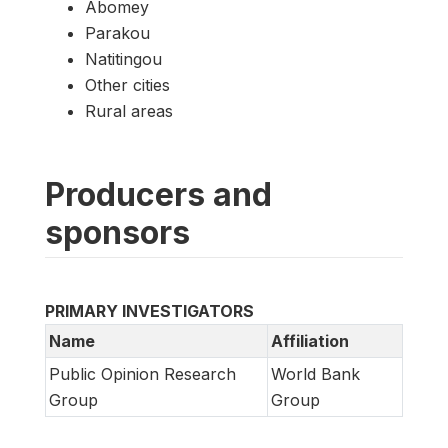
Abomey
Parakou
Natitingou
Other cities
Rural areas
Producers and
sponsors
PRIMARY INVESTIGATORS
Name
Affiliation
Public Opinion Research
World Bank
Group
Group