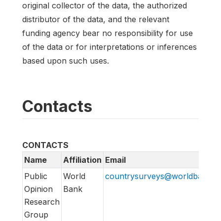
original collector of the data, the authorized
distributor of the data, and the relevant
funding agency bear no responsibility for use
of the data or for interpretations or inferences
based upon such uses.
Contacts
CONTACTS
Name
Affiliation
Email
Public
World
countrysurveys@worldbankgr
Opinion
Bank
Research
Group