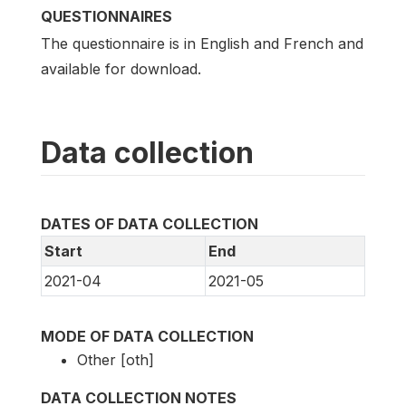
QUESTIONNAIRES
The questionnaire is in English and French and
available for download.
Data collection
DATES OF DATA COLLECTION
Start
End
2021-04
2021-05
MODE OF DATA COLLECTION
Other [oth]
DATA COLLECTION NOTES