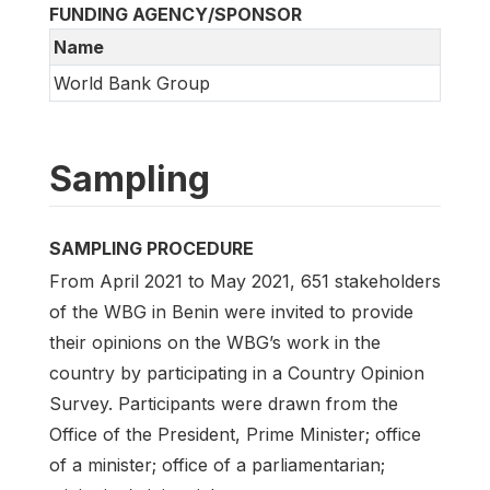
FUNDING AGENCY/SPONSOR
Name
World Bank Group
Sampling
SAMPLING PROCEDURE
From April 2021 to May 2021, 651 stakeholders
of the WBG in Benin were invited to provide
their opinions on the WBG’s work in the
country by participating in a Country Opinion
Survey. Participants were drawn from the
Office of the President, Prime Minister; office
of a minister; office of a parliamentarian;