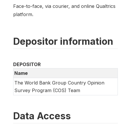
Face-to-face, via courier, and online Qualtrics
platform.
Depositor information
DEPOSITOR
Name
The World Bank Group Country Opinion
Survey Program (COS) Team
Data Access