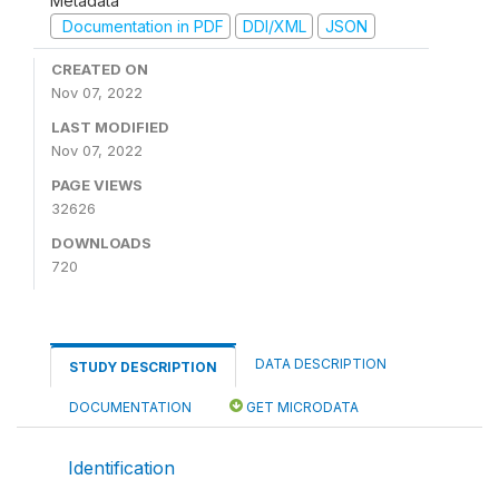
Metadata
Documentation in PDF
DDI/XML
JSON
CREATED ON
Nov 07, 2022
LAST MODIFIED
Nov 07, 2022
PAGE VIEWS
32626
DOWNLOADS
720
DATA DESCRIPTION
STUDY DESCRIPTION
DOCUMENTATION
GET MICRODATA
Identification