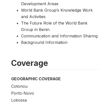
Development Areas
World Bank Group’s Knowledge Work
and Activities
The Future Role of the World Bank
Group in Benin
Communication and Information Sharing
Background Information
Coverage
GEOGRAPHIC COVERAGE
Cotonou
Porto-Novo
Lokossa