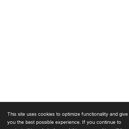
This site uses cookies to optimize functionality and give
you the best possible experience. If you continue to