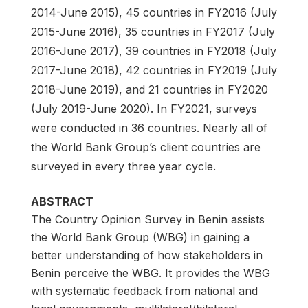
2014-June 2015), 45 countries in FY2016 (July
2015-June 2016), 35 countries in FY2017 (July
2016-June 2017), 39 countries in FY2018 (July
2017-June 2018), 42 countries in FY2019 (July
2018-June 2019), and 21 countries in FY2020
(July 2019-June 2020). In FY2021, surveys
were conducted in 36 countries. Nearly all of
the World Bank Group’s client countries are
surveyed in every three year cycle.
ABSTRACT
The Country Opinion Survey in Benin assists
the World Bank Group (WBG) in gaining a
better understanding of how stakeholders in
Benin perceive the WBG. It provides the WBG
with systematic feedback from national and