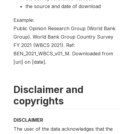
the source and date of download
Example:
Public Opinion Research Group (World Bank
Group). World Bank Group Country Survey
FY 2021 (WBCS 2021). Ref:
BEN_2021_WBCS_v01_M. Downloaded from
[uri] on [date].
Disclaimer and
copyrights
DISCLAIMER
The user of the data acknowledges that the