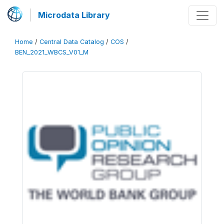
Microdata Library
Home
/
Central Data Catalog
/
COS
/
BEN_2021_WBCS_V01_M