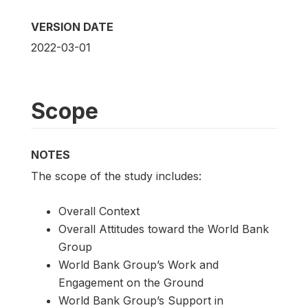
VERSION DATE
2022-03-01
Scope
NOTES
The scope of the study includes:
Overall Context
Overall Attitudes toward the World Bank
Group
World Bank Group’s Work and
Engagement on the Ground
World Bank Group’s Support in