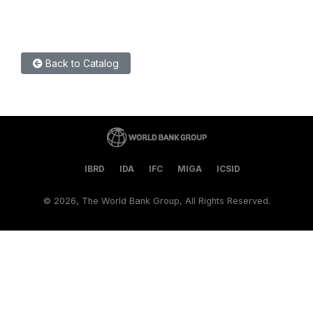
Back to Catalog
IBRD
IDA
IFC
MIGA
ICSID
©
2026, The World Bank Group, All Rights Reserved.