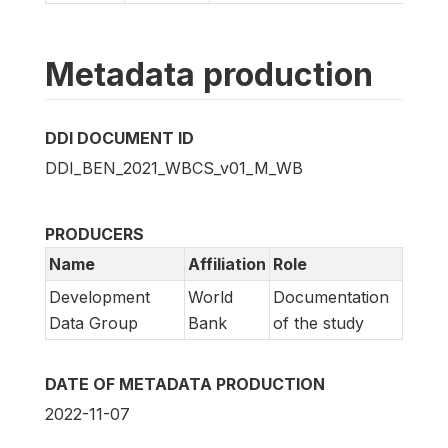
Metadata production
DDI DOCUMENT ID
DDI_BEN_2021_WBCS_v01_M_WB
PRODUCERS
Name
Affiliation
Role
Development
World
Documentation
Data Group
Bank
of the study
DATE OF METADATA PRODUCTION
2022-11-07