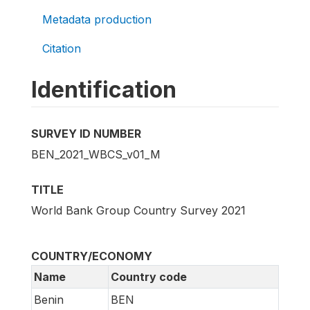
Metadata production
Citation
Identification
SURVEY ID NUMBER
BEN_2021_WBCS_v01_M
TITLE
World Bank Group Country Survey 2021
COUNTRY/ECONOMY
Name
Country code
Benin
BEN