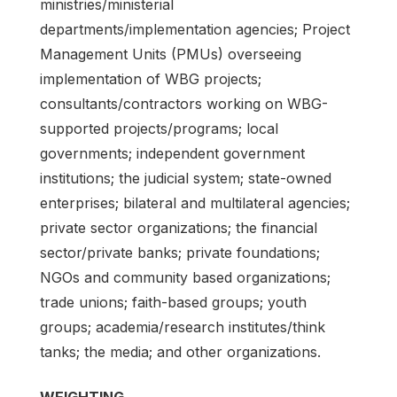
ministries/ministerial
departments/implementation agencies; Project
Management Units (PMUs) overseeing
implementation of WBG projects;
consultants/contractors working on WBG-
supported projects/programs; local
governments; independent government
institutions; the judicial system; state-owned
enterprises; bilateral and multilateral agencies;
private sector organizations; the financial
sector/private banks; private foundations;
NGOs and community based organizations;
trade unions; faith-based groups; youth
groups; academia/research institutes/think
tanks; the media; and other organizations.
WEIGHTING