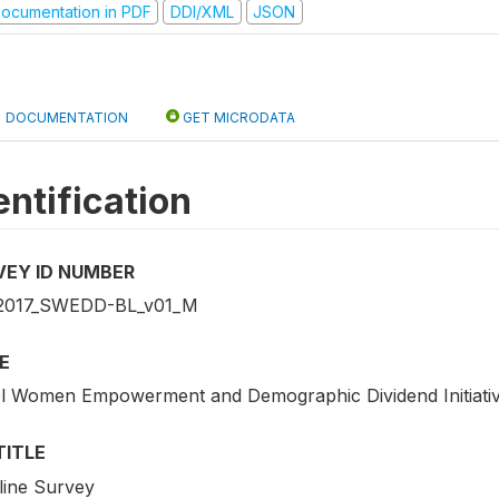
ocumentation in PDF
DDI/XML
JSON
DOCUMENTATION
GET MICRODATA
entification
VEY ID NUMBER
2017_SWEDD-BL_v01_M
E
l Women Empowerment and Demographic Dividend Initiativ
TITLE
line Survey