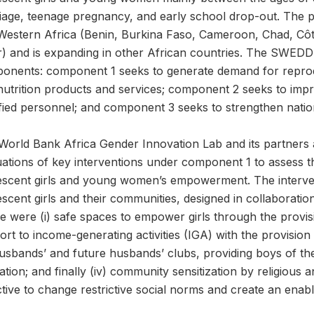
iage, teenage pregnancy, and early school drop-out. The pr
Western Africa (Benin, Burkina Faso, Cameroon, Chad, Côte 
r) and is expanding in other African countries. The SWEDD 
onents: component 1 seeks to generate demand for reproduc
nutrition products and services; component 2 seeks to imp
fied personnel; and component 3 seeks to strengthen nation
World Bank Africa Gender Innovation Lab and its partners 
ations of key interventions under component 1 to assess thei
escent girls and young women’s empowerment. The interventi
scent girls and their communities, designed in collaboratio
 were (i) safe spaces to empower girls through the provision
rt to income-generating activities (IGA) with the provision
 husbands’ and future husbands’ clubs, providing boys of th
tion; and finally (iv) community sensitization by religious a
ctive to change restrictive social norms and create an ena