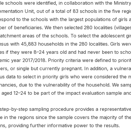
ble schools were identified, in collaboration with the Minis
mentation Unit, out of a total of 83 schools in the five re
spond to the schools with the largest populations of girls a
r of beneficiaries. We then selected 280 localities (village
atchment areas of the schools. To select the adolescent gi
sus with 45,883 households in the 280 localities. Girls wer
es if they were 8–24 years old and had never been to schoo
mic year 2017/2018. Priority criteria were defined to priori
rs, or single but currently pregnant. In addition, a vulnera
s data to select in priority girls who were considered the m
ancies, due to the vulnerability of the household. We sample
 aged 12–24 to be part of the impact evaluation sample and
step-by-step sampling procedure provides a representative 
 in the regions since the sample covers the majority of the
ns, providing further informative power to the results.