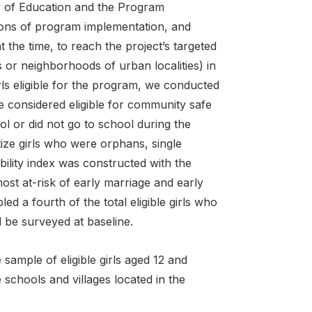
try of Education and the Program
gions of program implementation, and
t the time, to reach the project’s targeted
s or neighborhoods of urban localities) in
rls eligible for the program, we conducted
e considered eligible for community safe
l or did not go to school during the
tize girls who were orphans, single
bility index was constructed with the
ost at-risk of early marriage and early
d a fourth of the total eligible girls who
 be surveyed at baseline.
sample of eligible girls aged 12 and
 schools and villages located in the