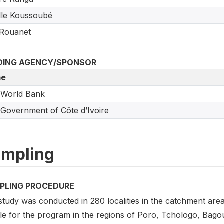
lle Koussoubé
 Rouanet
DING AGENCY/SPONSOR
e
 World Bank
Government of Côte d’Ivoire
mpling
PLING PROCEDURE
tudy was conducted in 280 localities in the catchment area
ible for the program in the regions of Poro, Tchologo, Ba