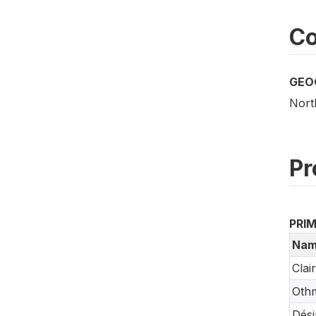
Co
GEO
Nort
Pr
PRI
Nam
Clai
Oth
Dési