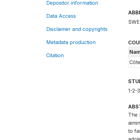
Depositor information
ABB
Data Access
SWE
Disclaimer and copyrights
Metadata production
COU
Nam
Citation
Côte
STU
1-2-
ABS
The 
aimi
to fa
adol