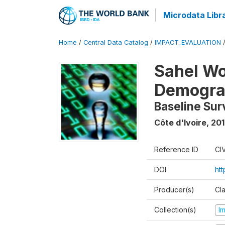
Microdata Libr
Home
/
Central Data Catalog
/
IMPACT_EVALUATION
Sahel W
Demograp
Baseline Sur
Côte d'Ivoire
,
201
Reference ID
CI
DOI
ht
Producer(s)
Cl
Collection(s)
I