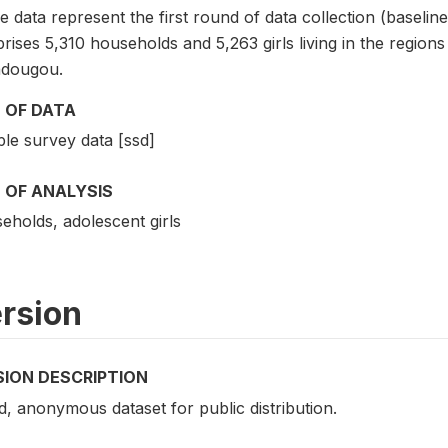
 data represent the first round of data collection (baselin
rises 5,310 households and 5,263 girls living in the regio
dougou.
 OF DATA
le survey data [ssd]
 OF ANALYSIS
eholds, adolescent girls
rsion
SION DESCRIPTION
d, anonymous dataset for public distribution.