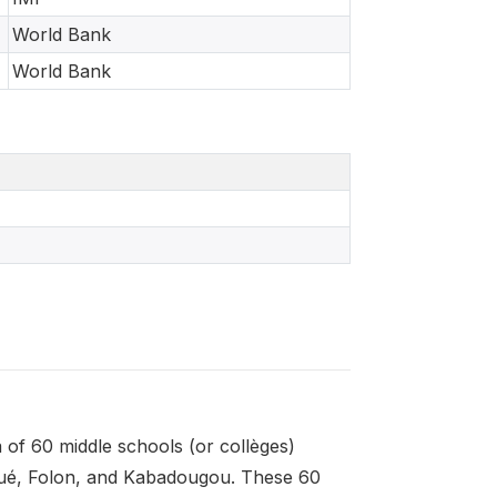
World Bank
World Bank
 of 60 middle schools (or collèges)
goué, Folon, and Kabadougou. These 60