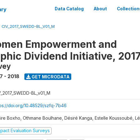
ary
Data Catalog
About
Collection
/
CIV_2017_SWEDD-BL_V01_M
omen Empowerment and
hic Dividend Initiative, 201
vey
7 - 2018
GET MICRODATA
V_2017_SWEDD-BL_v01_M
tps://doi.org/10.48529/szfq-7b46
aire Boxho, Othmane Boulhane, Désiré Kanga, Estelle Koussoubé, L
mpact Evaluation Surveys