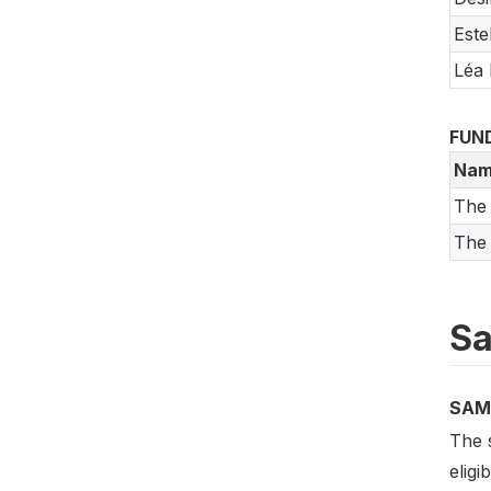
Este
Léa
FUN
Nam
The
The 
Sa
SAM
The s
elig