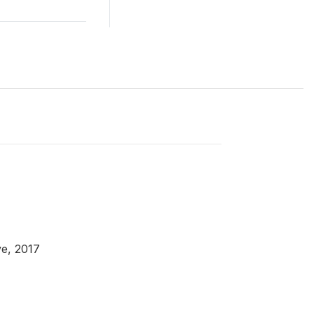
e, 2017