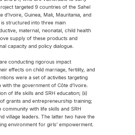
oject targeted 9 countries of the Sahel
d’Ivoire, Guinea, Mali, Mauritania, and
is structured into three main
tive, maternal, neonatal, child health
rove supply of these products and
al capacity and policy dialogue.
are conducting rigorous impact
r effects on child marriage, fertility, and
ons were a set of activities targeting
n with the government of Côte d’Ivoire.
 of life skills and SRH education; (ii)
 of grants and entrepreneurship training;
e community with life skills and SRH
nd village leaders. The latter two have the
bling environment for girls’ empowerment.