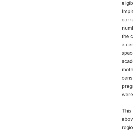
eligi
Imple
corre
numbe
the c
a cen
spac
acade
mothe
censu
pregn
were
This 
above
regio