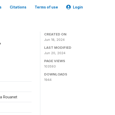
s
Citations
Terms of use
Login
CREATED ON
Jun 18, 2024
7
LAST MODIFIED
Jun 20, 2024
PAGE VIEWS
103593
DOWNLOADS
1944
éa Rouanet