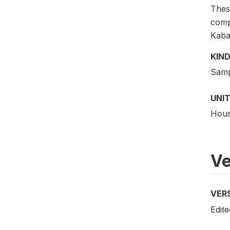
These
comp
Kaba
KIND
Samp
UNIT
Hous
Ve
VER
Edite