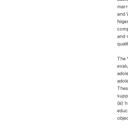
marr
and 
Nige
comp
and 
quali
The 
evalu
adol
adole
These
suppo
(iii)
educa
obje