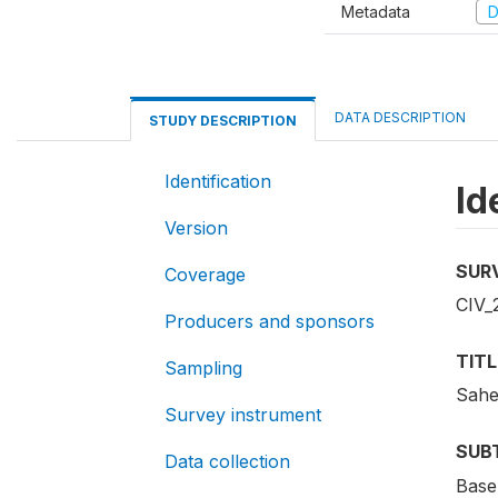
Metadata
D
DATA DESCRIPTION
STUDY DESCRIPTION
Identification
Id
Version
SUR
Coverage
CIV_
Producers and sponsors
TITL
Sampling
Sahe
Survey instrument
SUB
Data collection
Base