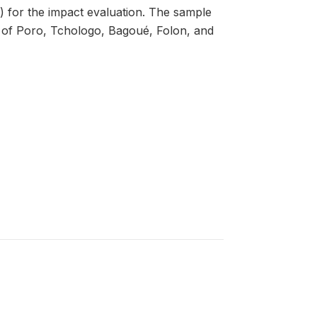
e) for the impact evaluation. The sample
ns of Poro, Tchologo, Bagoué, Folon, and