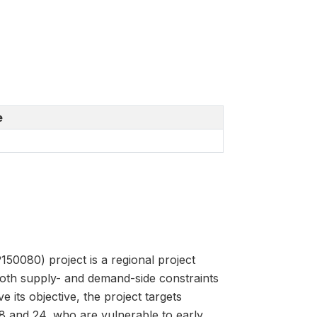
e
080) project is a regional project
both supply- and demand-side constraints
 its objective, the project targets
 and 24, who are vulnerable to early