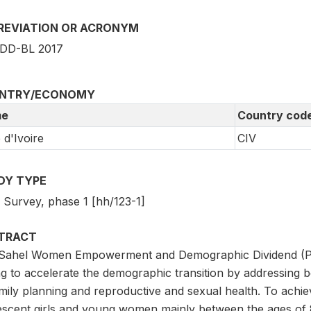
REVIATION OR ACRONYM
DD-BL 2017
NTRY/ECONOMY
e
Country cod
 d'Ivoire
CIV
DY TYPE
3 Survey, phase 1 [hh/123-1]
TRACT
Sahel Women Empowerment and Demographic Dividend (P150
ng to accelerate the demographic transition by addressing 
mily planning and reproductive and sexual health. To achieve
escent girls and young women mainly between the ages of 8