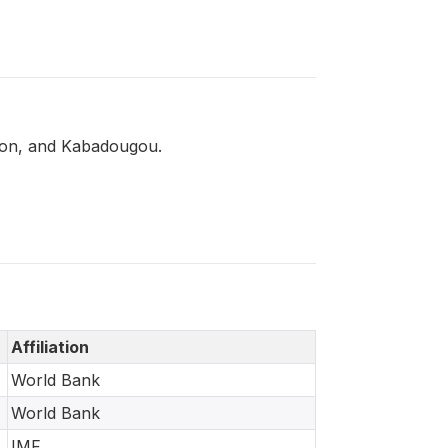
olon, and Kabadougou.
Affiliation
World Bank
World Bank
IMF