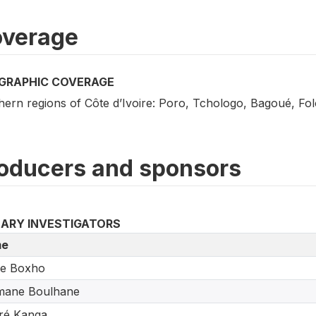
verage
GRAPHIC COVERAGE
hern regions of Côte d’Ivoire: Poro, Tchologo, Bagoué, F
oducers and sponsors
MARY INVESTIGATORS
e
re Boxho
mane Boulhane
ré Kanga