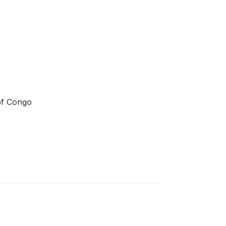
of Congo