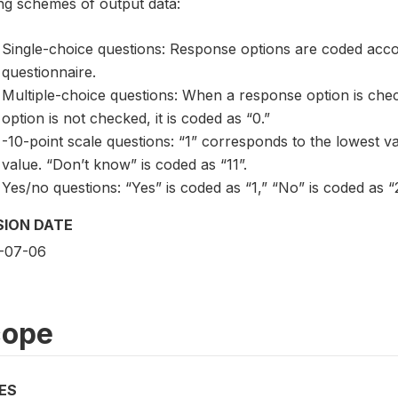
ng schemes of output data:
Single-choice questions: Response options are coded acc
questionnaire.
Multiple-choice questions: When a response option is chec
option is not checked, it is coded as “0.”
-10-point scale questions: “1” corresponds to the lowest v
value. “Don’t know” is coded as “11”.
Yes/no questions: “Yes” is coded as “1,” “No” is coded as “2
SION DATE
-07-06
cope
ES