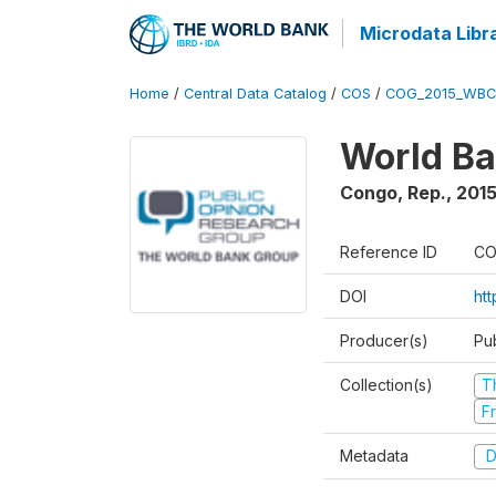
Microdata Libr
Home
/
Central Data Catalog
/
COS
/
COG_2015_WBC
World Ba
Congo, Rep.
,
201
Reference ID
CO
DOI
ht
Producer(s)
Pu
Collection(s)
T
Fr
Metadata
D