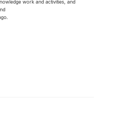
knowledge work and activities, and
and
ngo.