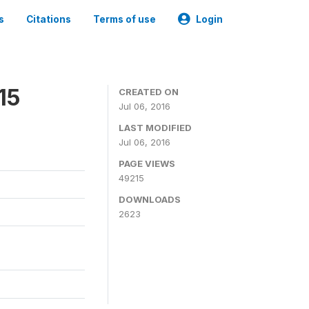
s
Citations
Terms of use
Login
15
CREATED ON
Jul 06, 2016
LAST MODIFIED
Jul 06, 2016
PAGE VIEWS
49215
DOWNLOADS
2623