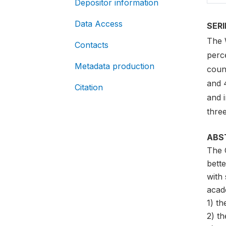
Depositor information
Data Access
SER
The 
Contacts
perce
Metadata production
coun
and 
Citation
and i
three
ABS
The 
bett
with 
acade
1) th
2) th