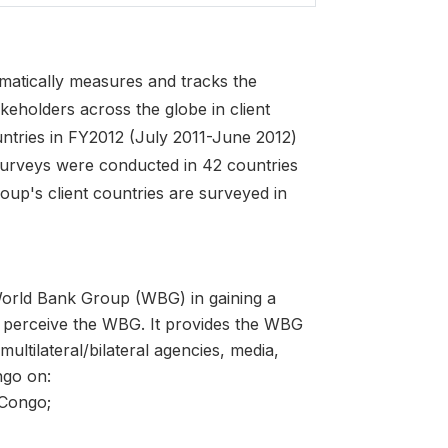
atically measures and tracks the
keholders across the globe in client
ntries in FY2012 (July 2011-June 2012)
surveys were conducted in 42 countries
oup's client countries are surveyed in
World Bank Group (WBG) in gaining a
 perceive the WBG. It provides the WBG
ltilateral/bilateral agencies, media,
ngo on:
 Congo;