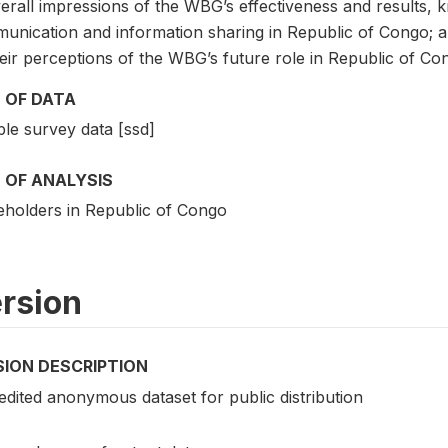
erall impressions of the WBG’s effectiveness and results, 
unication and information sharing in Republic of Congo; 
eir perceptions of the WBG’s future role in Republic of Co
 OF DATA
le survey data [ssd]
 OF ANALYSIS
eholders in Republic of Congo
rsion
SION DESCRIPTION
edited anonymous dataset for public distribution