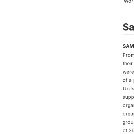
Wor
Sa
SAM
From
their
were 
of a 
Unit
suppo
orga
organ
group
of 26