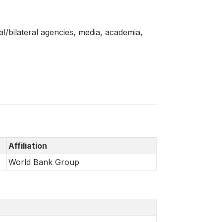
l/bilateral agencies, media, academia,
Affiliation
World Bank Group