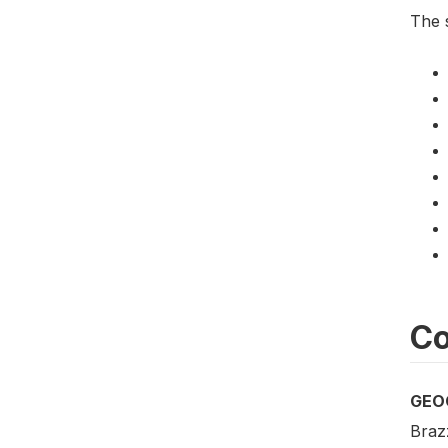
The 
Co
GEO
Brazz