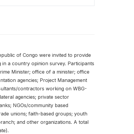
public of Congo were invited to provide
 in a country opinion survey. Participants
me Minister; office of a minister; office
mentation agencies; Project Management
sultants/contractors working on WBG-
ateral agencies; private sector
te banks; NGOs/community based
trade unions; faith-based groups; youth
branch; and other organizations. A total
te).