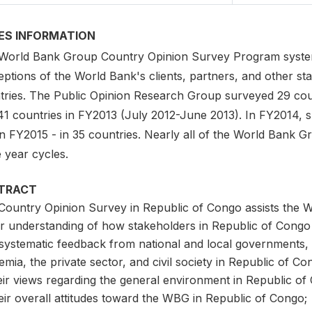
IES INFORMATION
World Bank Group Country Opinion Survey Program system
ptions of the World Bank's clients, partners, and other sta
tries. The Public Opinion Research Group surveyed 29 cou
41 countries in FY2013 (July 2012-June 2013). In FY2014, 
n FY2015 - in 35 countries. Nearly all of the World Bank Gr
 year cycles.
TRACT
Country Opinion Survey in Republic of Congo assists the 
er understanding of how stakeholders in Republic of Congo
systematic feedback from national and local governments, mu
mia, the private sector, and civil society in Republic of Co
eir views regarding the general environment in Republic of
eir overall attitudes toward the WBG in Republic of Congo;