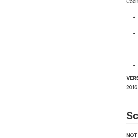
Codi
VER
2016
S
NOT