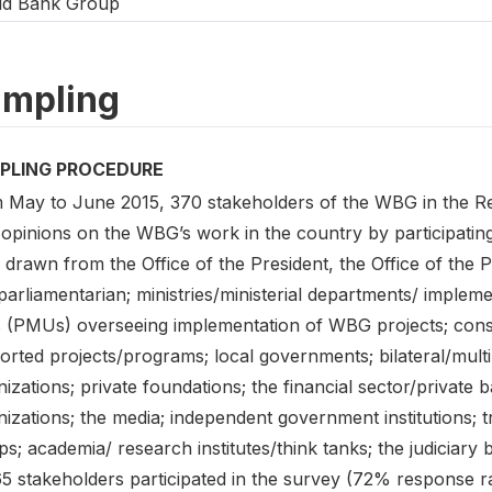
ld Bank Group
mpling
PLING PROCEDURE
 May to June 2015, 370 stakeholders of the WBG in the Re
 opinions on the WBG’s work in the country by participating
drawn from the Office of the President, the Office of the Pri
parliamentarian; ministries/ministerial departments/ imple
s (PMUs) overseeing implementation of WBG projects; con
rted projects/programs; local governments; bilateral/multil
nizations; private foundations; the financial sector/priva
izations; the media; independent government institutions; 
s; academia/ research institutes/think tanks; the judiciary 
5 stakeholders participated in the survey (72% response ra