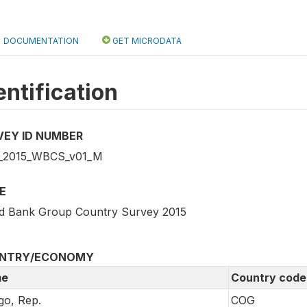
DOCUMENTATION
GET MICRODATA
entification
VEY ID NUMBER
_2015_WBCS_v01_M
E
d Bank Group Country Survey 2015
NTRY/ECONOMY
e
Country code
o, Rep.
COG