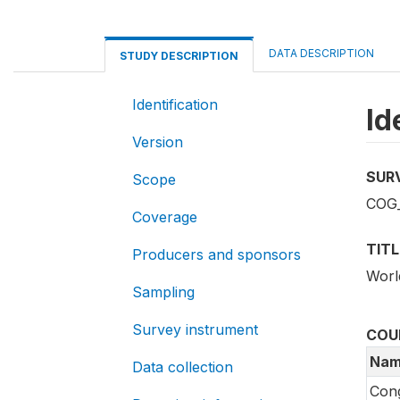
DATA DESCRIPTION
STUDY DESCRIPTION
Identification
Id
Version
SUR
Scope
COG
Coverage
TITL
Producers and sponsors
Worl
Sampling
Survey instrument
COU
Nam
Data collection
Cong