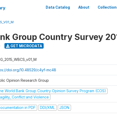
ary
Data Catalog
About
Collection
S_V01_M
nk Group Country Survey 20
5
GET MICRODATA
G_2015_WBCS_v01_M
tps://doi.org/10.48529/c4yf-mc48
blic Opinion Research Group
he World Bank Group Country Opinion Survey Program (COS)
agility, Conflict and Violence
ocumentation in PDF
DDI/XML
JSON