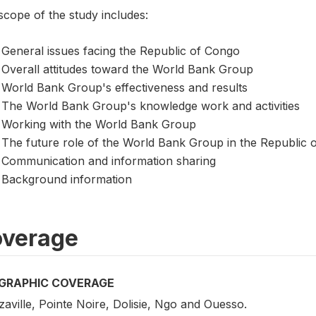
scope of the study includes:
General issues facing the Republic of Congo
Overall attitudes toward the World Bank Group
World Bank Group's effectiveness and results
The World Bank Group's knowledge work and activities
Working with the World Bank Group
The future role of the World Bank Group in the Republic 
Communication and information sharing
Background information
verage
GRAPHIC COVERAGE
aville, Pointe Noire, Dolisie, Ngo and Ouesso.