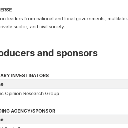
VERSE
on leaders from national and local governments, multilatera
rivate sector, and civil society.
oducers and sponsors
MARY INVESTIGATORS
e
ic Opinion Research Group
DING AGENCY/SPONSOR
e