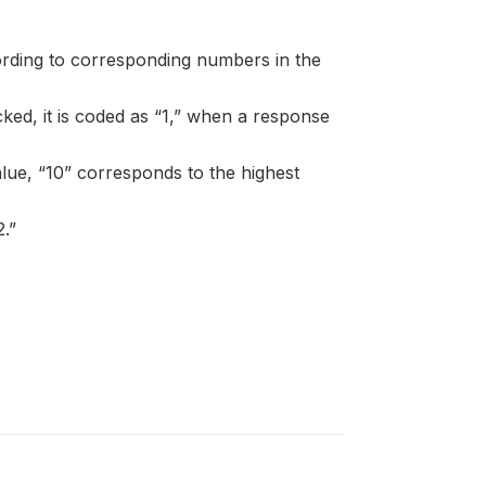
ording to corresponding numbers in the
ked, it is coded as “1,” when a response
alue, “10” corresponds to the highest
.”