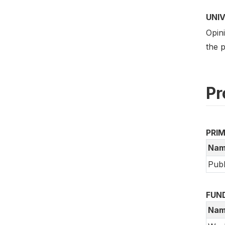
UNI
Opini
the p
Pr
PRI
Nam
Publ
FUN
Nam