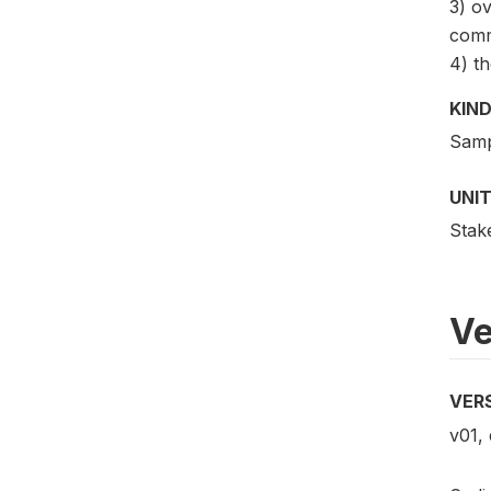
3) ov
comm
4) th
KIND
Samp
UNIT
Stak
Ve
VER
v01, 