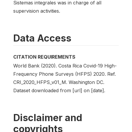
Sistemas integrales was in charge of all
supervision activities.
Data Access
CITATION REQUIREMENTS
World Bank (2020). Costa Rica Covid-19 High-
Frequency Phone Surveys (HFPS) 2020. Ref.
CRI_2020_HFPS_v01_M. Washington DC.
Dataset downloaded from [url] on [date].
Disclaimer and
copyrights