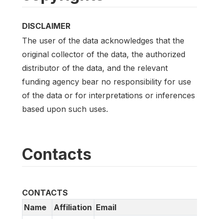
DISCLAIMER
The user of the data acknowledges that the
original collector of the data, the authorized
distributor of the data, and the relevant
funding agency bear no responsibility for use
of the data or for interpretations or inferences
based upon such uses.
Contacts
CONTACTS
Name
Affiliation
Email