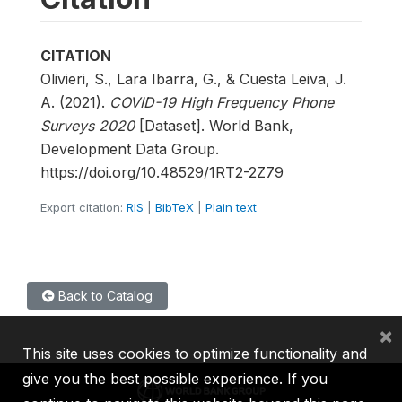
CITATION
Olivieri, S., Lara Ibarra, G., & Cuesta Leiva, J.
A. (2021).
COVID-19 High Frequency Phone
Surveys 2020
[Dataset]. World Bank,
Development Data Group.
https://doi.org/10.48529/1RT2-2Z79
Export citation:
RIS
|
BibTeX
|
Plain text
Back to Catalog
×
This site uses cookies to optimize functionality and
give you the best possible experience. If you