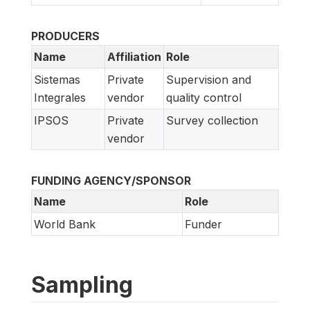
PRODUCERS
Name
Affiliation
Role
Sistemas
Private
Supervision and
Integrales
vendor
quality control
IPSOS
Private
Survey collection
vendor
FUNDING AGENCY/SPONSOR
Name
Role
World Bank
Funder
Sampling