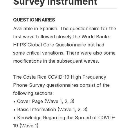
Survey instrument
QUESTIONNAIRES
Available in Spanish. The questionnaire for the
first wave followed closely the World Bank’s
HFPS Global Core Questionnaire but had
some critical variations. There were also some
modifications in the subsequent waves.
The Costa Rica COVID-19 High Frequency
Phone Survey questionnaires consist of the
following sections:
• Cover Page (Wave 1, 2, 3)
• Basic Information (Wave 1, 2, 3)
• Knowledge Regarding the Spread of COVID-
19 (Wave 1)