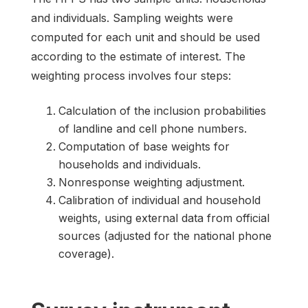
and individuals. Sampling weights were
computed for each unit and should be used
according to the estimate of interest. The
weighting process involves four steps:
Calculation of the inclusion probabilities
of landline and cell phone numbers.
Computation of base weights for
households and individuals.
Nonresponse weighting adjustment.
Calibration of individual and household
weights, using external data from official
sources (adjusted for the national phone
coverage).