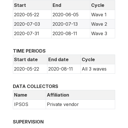
Start
End
Cycle
2020-05-22
2020-06-05
Wave 1
2020-07-03
2020-07-13
Wave 2
2020-07-31
2020-08-11
Wave 3
TIME PERIODS
Start date
End date
Cycle
2020-05-22
2020-08-11
All 3 waves
DATA COLLECTORS
Name
Affiliation
IPSOS
Private vendor
SUPERVISION