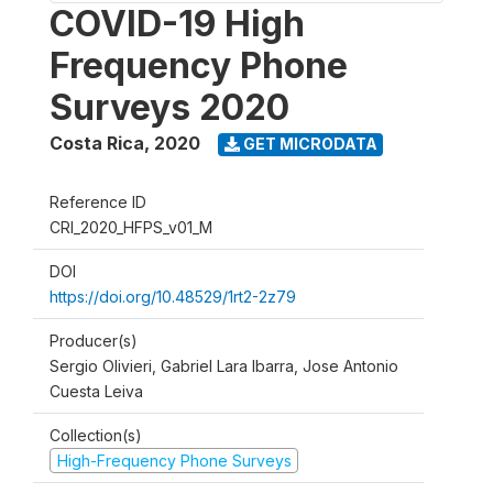
COVID-19 High
Frequency Phone
Surveys 2020
Costa Rica
,
2020
GET MICRODATA
Reference ID
CRI_2020_HFPS_v01_M
DOI
https://doi.org/10.48529/1rt2-2z79
Producer(s)
Sergio Olivieri, Gabriel Lara Ibarra, Jose Antonio
Cuesta Leiva
Collection(s)
High-Frequency Phone Surveys