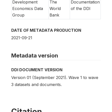
Development
The
Documentation
Economics Data
World
of the DDI
Group
Bank
DATE OF METADATA PRODUCTION
2021-09-21
Metadata version
DDI DOCUMENT VERSION
Version 01 (September 2021). Wave 1 to wave
3 datasets and documents.
Citation