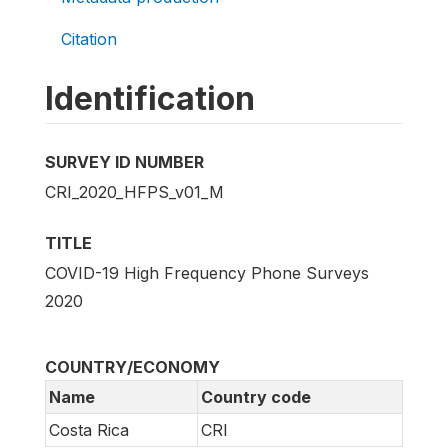
Citation
Identification
SURVEY ID NUMBER
CRI_2020_HFPS_v01_M
TITLE
COVID-19 High Frequency Phone Surveys
2020
COUNTRY/ECONOMY
Name
Country code
Costa Rica
CRI