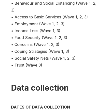
• Behaviour and Social Distancing (Wave 1, 2,
3)
• Access to Basic Services (Wave 1, 2, 3)
• Employment (Wave 1, 2, 3)
• Income Loss (Wave 1, 3)
• Food Security (Wave 1, 2, 3)
• Concerns (Wave 1, 2, 3)
• Coping Strategies (Wave 1, 3)
• Social Safety Nets (Wave 1, 2, 3)
• Trust (Wave 3)
Data collection
DATES OF DATA COLLECTION