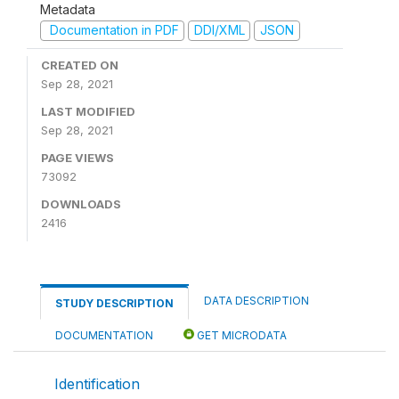
Metadata
Documentation in PDF
DDI/XML
JSON
CREATED ON
Sep 28, 2021
LAST MODIFIED
Sep 28, 2021
PAGE VIEWS
73092
DOWNLOADS
2416
DATA DESCRIPTION
STUDY DESCRIPTION
DOCUMENTATION
GET MICRODATA
Identification