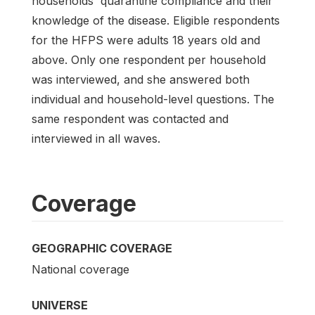
households' quarantine compliance and their
knowledge of the disease. Eligible respondents
for the HFPS were adults 18 years old and
above. Only one respondent per household
was interviewed, and she answered both
individual and household-level questions. The
same respondent was contacted and
interviewed in all waves.
Coverage
GEOGRAPHIC COVERAGE
National coverage
UNIVERSE