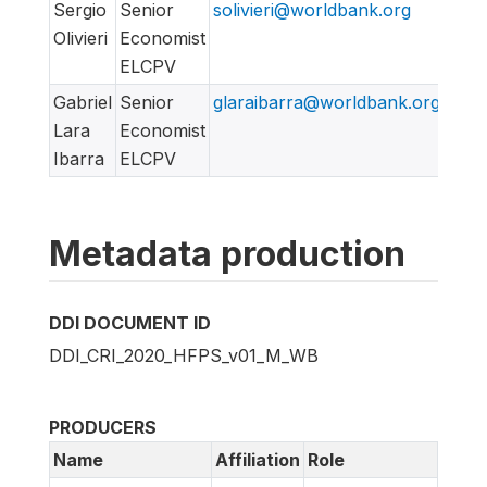
Sergio
Senior
solivieri@worldbank.org
Olivieri
Economist
ELCPV
Gabriel
Senior
glaraibarra@worldbank.org
Lara
Economist
Ibarra
ELCPV
Metadata production
DDI DOCUMENT ID
DDI_CRI_2020_HFPS_v01_M_WB
PRODUCERS
Name
Affiliation
Role