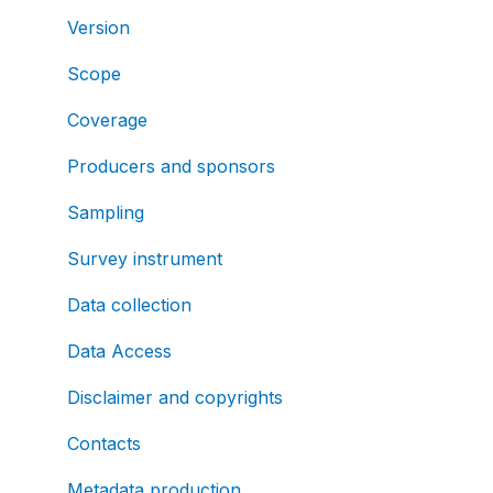
Version
Scope
Coverage
Producers and sponsors
Sampling
Survey instrument
Data collection
Data Access
Disclaimer and copyrights
Contacts
Metadata production