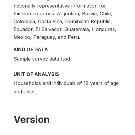
nationally representative information for
thirteen countries: Argentina, Bolivia, Chile,
Colombia, Costa Rica, Dominican Republic,
Ecuador, El Salvador, Guatemala, Honduras,
Mexico, Paraguay, and Peru.
KIND OF DATA
Sample survey data [ssd]
UNIT OF ANALYSIS
Households and individuals of 18 years of age
and older.
Version