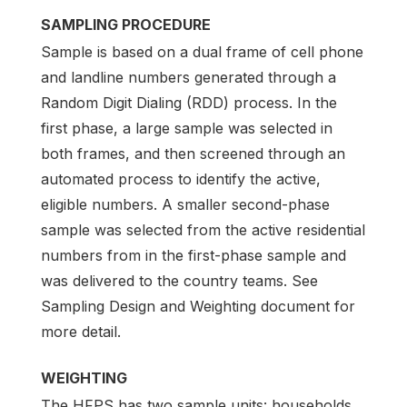
SAMPLING PROCEDURE
Sample is based on a dual frame of cell phone
and landline numbers generated through a
Random Digit Dialing (RDD) process. In the
first phase, a large sample was selected in
both frames, and then screened through an
automated process to identify the active,
eligible numbers. A smaller second-phase
sample was selected from the active residential
numbers from in the first-phase sample and
was delivered to the country teams. See
Sampling Design and Weighting document for
more detail.
WEIGHTING
The HFPS has two sample units: households