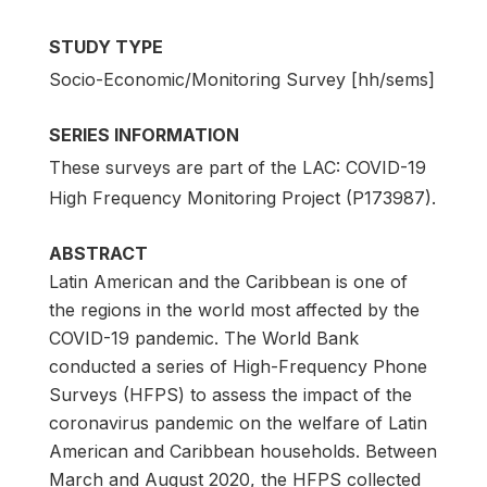
STUDY TYPE
Socio-Economic/Monitoring Survey [hh/sems]
SERIES INFORMATION
These surveys are part of the LAC: COVID-19
High Frequency Monitoring Project (P173987).
ABSTRACT
Latin American and the Caribbean is one of
the regions in the world most affected by the
COVID-19 pandemic. The World Bank
conducted a series of High-Frequency Phone
Surveys (HFPS) to assess the impact of the
coronavirus pandemic on the welfare of Latin
American and Caribbean households. Between
March and August 2020, the HFPS collected