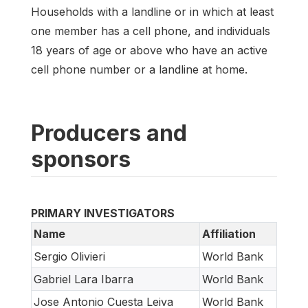
Households with a landline or in which at least
one member has a cell phone, and individuals
18 years of age or above who have an active
cell phone number or a landline at home.
Producers and
sponsors
PRIMARY INVESTIGATORS
Name
Affiliation
Sergio Olivieri
World Bank
Gabriel Lara Ibarra
World Bank
Jose Antonio Cuesta Leiva
World Bank