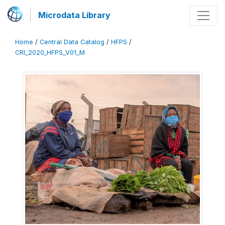
Microdata Library
Home
/
Central Data Catalog
/
HFPS
/
CRI_2020_HFPS_V01_M