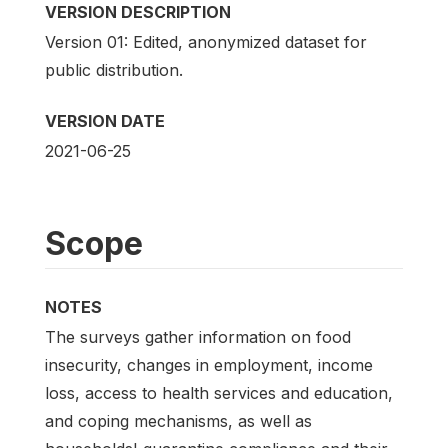
VERSION DESCRIPTION
Version 01: Edited, anonymized dataset for
public distribution.
VERSION DATE
2021-06-25
Scope
NOTES
The surveys gather information on food
insecurity, changes in employment, income
loss, access to health services and education,
and coping mechanisms, as well as