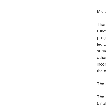
Mid 
Ther
funct
prog
led t
surv
othe
inco
the 
The 
The 
63 o