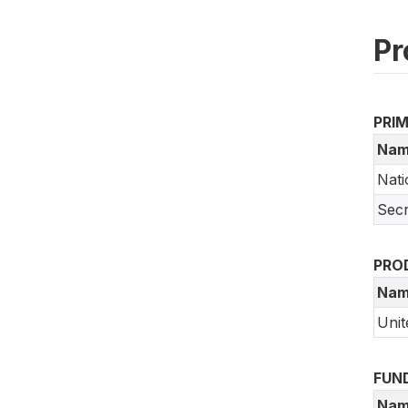
Pr
PRI
Nam
Nati
Secr
PRO
Nam
Unit
FUN
Nam