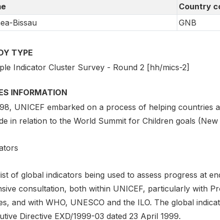
e
Country c
ea-Bissau
GNB
DY TYPE
iple Indicator Cluster Survey - Round 2 [hh/mics-2]
IES INFORMATION
998, UNICEF embarked on a process of helping countries as
de in relation to the World Summit for Children goals (New
ators
list of global indicators being used to assess progress at
nsive consultation, both within UNICEF, particularly with 
ces, and with WHO, UNESCO and the ILO. The global indicato
utive Directive EXD/1999-03 dated 23 April 1999.