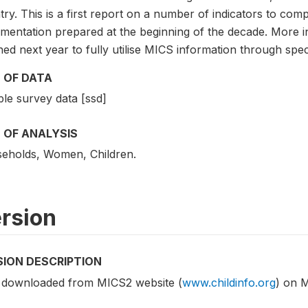
ry. This is a first report on a number of indicators to comp
mentation prepared at the beginning of the decade. More in
ed next year to fully utilise MICS information through speci
 OF DATA
le survey data [ssd]
 OF ANALYSIS
eholds, Women, Children.
rsion
SION DESCRIPTION
 downloaded from MICS2 website (
www.childinfo.org
) on 