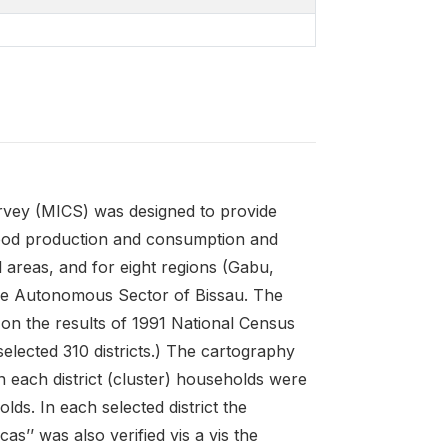
urvey (MICS) was designed to provide
 food production and consumption and
al areas, and for eight regions (Gabu,
he Autonomous Sector of Bissau. The
 on the results of 1991 National Census
elected 310 districts.) The cartography
 each district (cluster) households were
ds. In each selected district the
ncas’’ was also verified vis a vis the