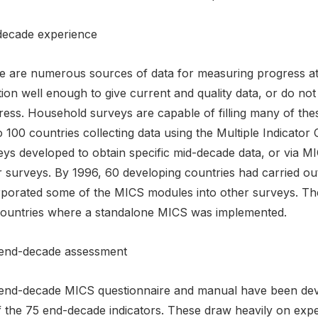
decade experience
e are numerous sources of data for measuring progress at 
ion well enough to give current and quality data, or do not
ress. Household surveys are capable of filling many of th
o 100 countries collecting data using the Multiple Indicato
eys developed to obtain specific mid-decade data, or via M
r surveys. By 1996, 60 developing countries had carried o
rporated some of the MICS modules into other surveys. Th
countries where a standalone MICS was implemented.
end-decade assessment
end-decade MICS questionnaire and manual have been develo
f the 75 end-decade indicators. These draw heavily on exp