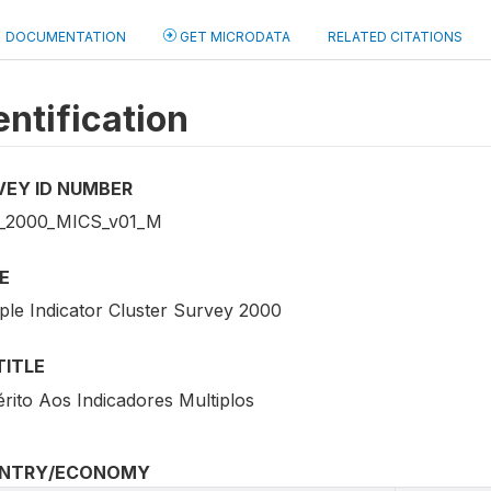
DOCUMENTATION
GET MICRODATA
RELATED CITATIONS
entification
VEY ID NUMBER
_2000_MICS_v01_M
E
iple Indicator Cluster Survey 2000
TITLE
érito Aos Indicadores Multiplos
NTRY/ECONOMY