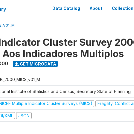
ary
Data Catalog
About
Collection
S_V01_M
 Indicator Cluster Survey 200
o Aos Indicadores Multiplos
000
GET MICRODATA
B_2000_MICS_v01_M
ional Institute of Statistics and Census, Secretary State of Planning
NICEF Multiple Indicator Cluster Surveys (MICS)
Fragility, Conflict
DI/XML
JSON