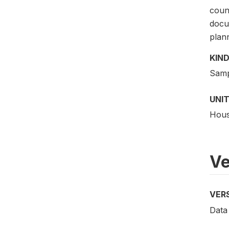
count
docu
plann
KIND
Samp
UNIT
Hous
Ve
VER
Data