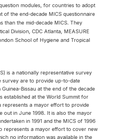
question modules, for countries to adopt
nt of the end-decade MICS questionnaire
ns than the mid-decade MICS. They
tical Division, CDC Atlanta, MEASURE
London School of Hygiene and Tropical
) is a nationally representative survey
 survey are to provide up-to-date
n Guinea-Bissau at the end of the decade
s established at the World Summit for
u represents a mayor effort to provide
 out in June 1998. It is also the mayor
undertaken in 1991 and the MICS of 1996
so represents a mayor effort to cover new
hich no information was available in the