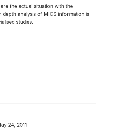
are the actual situation with the
 depth analysis of MICS information is
alised studies.
May 24, 2011