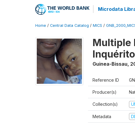
Microdata Libr
Home
/
Central Data Catalog
/
MICS
/
GNB_2000_MIC
Multiple
Inquérit
Guinea-Bissau
,
2
Reference ID
GN
Producer(s)
Nat
Collection(s)
U
Metadata
D