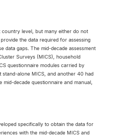
country level, but many either do not
 provide the data required for assessing
ese data gaps. The mid-decade assessment
r Cluster Surveys (MICS), household
ICS questionnaire modules carried by
ut stand-alone MICS, and another 40 had
e mid-decade questionnaire and manual,
ped specifically to obtain the data for
eriences with the mid-decade MICS and