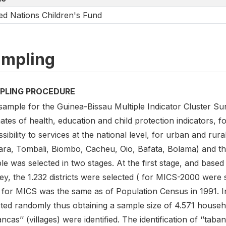
ed Nations Children's Fund
mpling
PLING PROCEDURE
sample for the Guinea-Bissau Multiple Indicator Cluster S
mates of health, education and child protection indicators,
sibility to services at the national level, for urban and rur
ara, Tombali, Biombo, Cacheu, Oio, Bafata, Bolama) and t
e was selected in two stages. At the first stage, and based
y, the 1.232 districts were selected ( for MICS-2000 were s
 for MICS was the same as of Population Census in 1991. In
ted randomly thus obtaining a sample size of 4.571 househol
ancas’’ (villages) were identified. The identification of ‘’taba