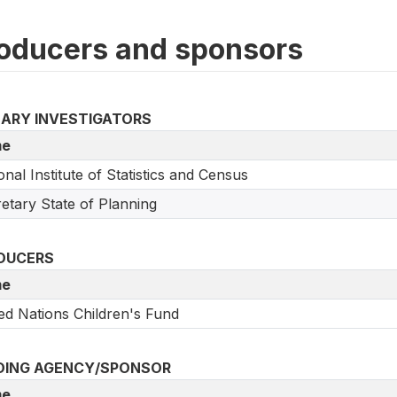
oducers and sponsors
MARY INVESTIGATORS
e
onal Institute of Statistics and Census
etary State of Planning
DUCERS
e
ed Nations Children's Fund
DING AGENCY/SPONSOR
e