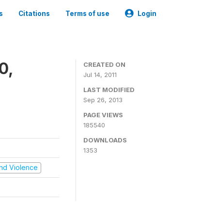
s
Citations
Terms of use
Login
0,
CREATED ON
Jul 14, 2011
LAST MODIFIED
Sep 26, 2013
PAGE VIEWS
185540
DOWNLOADS
1353
 and Violence