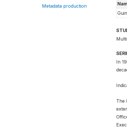
Nam
Metadata production
Guin
STU
Mult
SER
In 1
deca
Indic
The 
exte
Offi
Exec