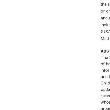
the 
or o
and 
incl
(USA
Medi
ABS
The 
of h
infor
and 
Child
updat
surv
whos
areas