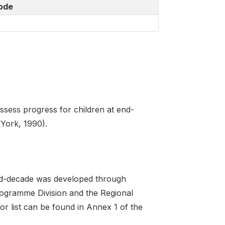
ode
sess progress for children at end-
 York, 1990).
 end-decade was developed through
Programme Division and the Regional
r list can be found in Annex 1 of the