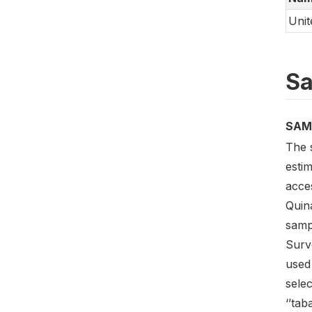
Unit
Sa
SAM
The 
esti
acces
Quin
sampl
Surve
used
selec
‘’tab