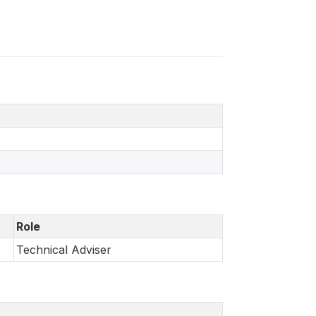
Role
Technical Adviser