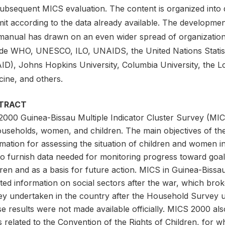
subsequent MICS evaluation. The content is organized into 
mit according to the data already available. The developme
manual has drawn on an even wider spread of organizatio
ude WHO, UNESCO, ILO, UNAIDS, the United Nations Statis
ID), Johns Hopkins University, Columbia University, the 
cine, and others.
TRACT
2000 Guinea-Bissau Multiple Indicator Cluster Survey (MICS
ouseholds, women, and children. The main objectives of the
mation for assessing the situation of children and women i
to furnish data needed for monitoring progress toward goal
ren and as a basis for future action. MICS in Guinea-Bissa
ed information on social sectors after the war, which broke
ey undertaken in the country after the Household Survey 
e results were not made available officially. MICS 2000 al
 related to the Convention of the Rights of Children, for w