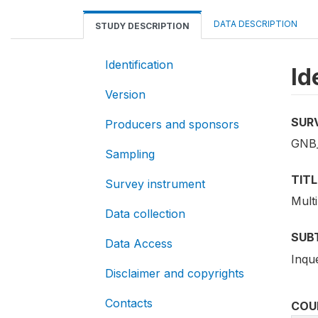
DATA DESCRIPTION
STUDY DESCRIPTION
Identification
Id
Version
SUR
Producers and sponsors
GNB
Sampling
TITL
Survey instrument
Mult
Data collection
SUB
Data Access
Inqu
Disclaimer and copyrights
Contacts
COU