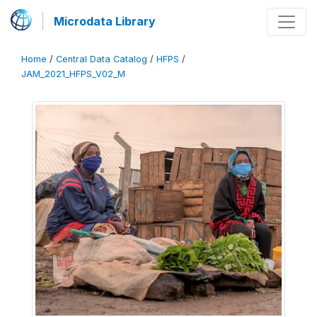
Microdata Library
Home
/
Central Data Catalog
/
HFPS
/
JAM_2021_HFPS_V02_M