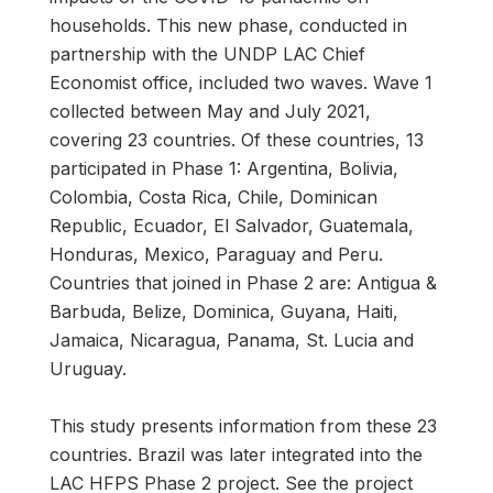
households. This new phase, conducted in
partnership with the UNDP LAC Chief
Economist office, included two waves. Wave 1
collected between May and July 2021,
covering 23 countries. Of these countries, 13
participated in Phase 1: Argentina, Bolivia,
Colombia, Costa Rica, Chile, Dominican
Republic, Ecuador, El Salvador, Guatemala,
Honduras, Mexico, Paraguay and Peru.
Countries that joined in Phase 2 are: Antigua &
Barbuda, Belize, Dominica, Guyana, Haiti,
Jamaica, Nicaragua, Panama, St. Lucia and
Uruguay.
This study presents information from these 23
countries. Brazil was later integrated into the
LAC HFPS Phase 2 project. See the project