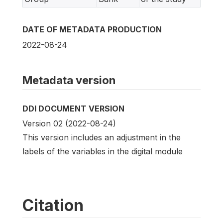
DATE OF METADATA PRODUCTION
2022-08-24
Metadata version
DDI DOCUMENT VERSION
Version 02 (2022-08-24)
This version includes an adjustment in the
labels of the variables in the digital module
Citation