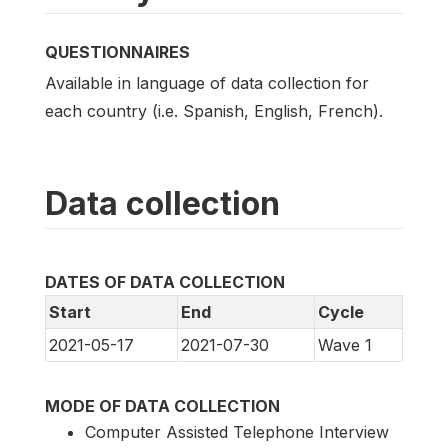
QUESTIONNAIRES
Available in language of data collection for
each country (i.e. Spanish, English, French).
Data collection
DATES OF DATA COLLECTION
Start
End
Cycle
2021-05-17
2021-07-30
Wave 1
MODE OF DATA COLLECTION
Computer Assisted Telephone Interview