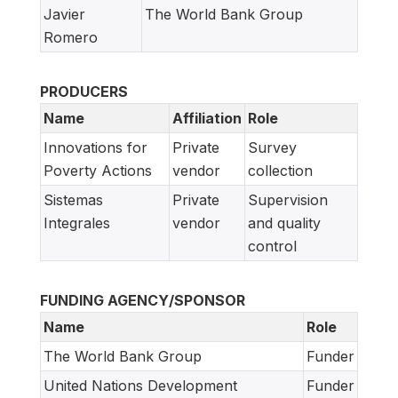
Javier
The World Bank Group
Romero
PRODUCERS
Name
Affiliation
Role
Innovations for
Private
Survey
Poverty Actions
vendor
collection
Sistemas
Private
Supervision
Integrales
vendor
and quality
control
FUNDING AGENCY/SPONSOR
Name
Role
The World Bank Group
Funder
United Nations Development
Funder