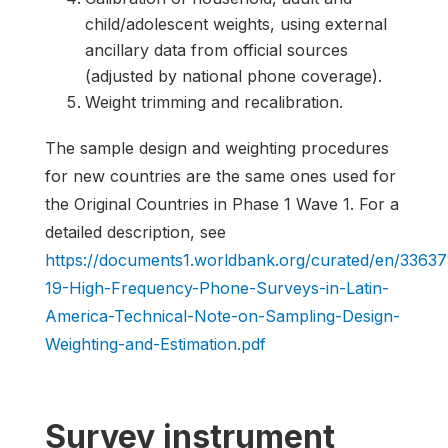
child/adolescent weights, using external
ancillary data from official sources
(adjusted by national phone coverage).
Weight trimming and recalibration.
The sample design and weighting procedures
for new countries are the same ones used for
the Original Countries in Phase 1 Wave 1. For a
detailed description, see
https://documents1.worldbank.org/curated/en/336
19-High-Frequency-Phone-Surveys-in-Latin-
America-Technical-Note-on-Sampling-Design-
Weighting-and-Estimation.pdf
Survey instrument