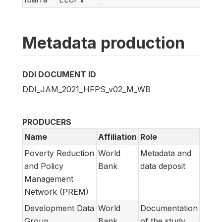
Metadata production
DDI DOCUMENT ID
DDI_JAM_2021_HFPS_v02_M_WB
PRODUCERS
Name
Affiliation
Role
Poverty Reduction
World
Metadata and
and Policy
Bank
data deposit
Management
Network (PREM)
Development Data
World
Documentation
Group
Bank
of the study