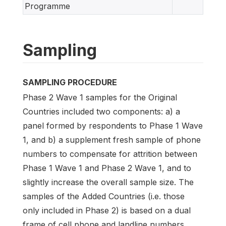
Programme
Sampling
SAMPLING PROCEDURE
Phase 2 Wave 1 samples for the Original
Countries included two components: a) a
panel formed by respondents to Phase 1 Wave
1, and b) a supplement fresh sample of phone
numbers to compensate for attrition between
Phase 1 Wave 1 and Phase 2 Wave 1, and to
slightly increase the overall sample size. The
samples of the Added Countries (i.e. those
only included in Phase 2) is based on a dual
frame of cell phone and landline numbers