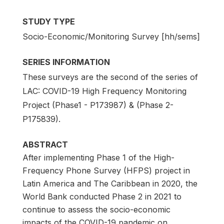
STUDY TYPE
Socio-Economic/Monitoring Survey [hh/sems]
SERIES INFORMATION
These surveys are the second of the series of
LAC: COVID-19 High Frequency Monitoring
Project (Phase1 - P173987) & (Phase 2-
P175839).
ABSTRACT
After implementing Phase 1 of the High-
Frequency Phone Survey (HFPS) project in
Latin America and The Caribbean in 2020, the
World Bank conducted Phase 2 in 2021 to
continue to assess the socio-economic
impacts of the COVID-19 pandemic on