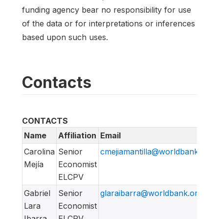
funding agency bear no responsibility for use
of the data or for interpretations or inferences
based upon such uses.
Contacts
CONTACTS
Name
Affiliation
Email
Carolina
Senior
cmejiamantilla@worldbank.org
Mejía
Economist
ELCPV
Gabriel
Senior
glaraibarra@worldbank.org
Lara
Economist
Ibarra
ELCPV