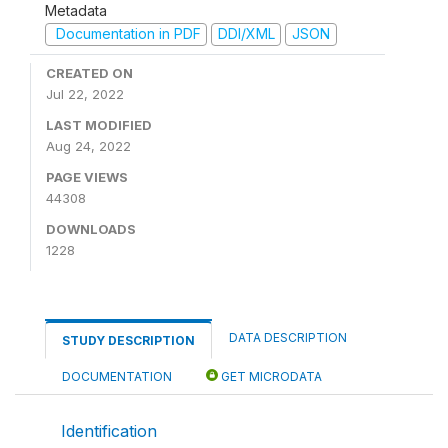
Metadata
Documentation in PDF
DDI/XML
JSON
CREATED ON
Jul 22, 2022
LAST MODIFIED
Aug 24, 2022
PAGE VIEWS
44308
DOWNLOADS
1228
DATA DESCRIPTION
STUDY DESCRIPTION
DOCUMENTATION
GET MICRODATA
Identification