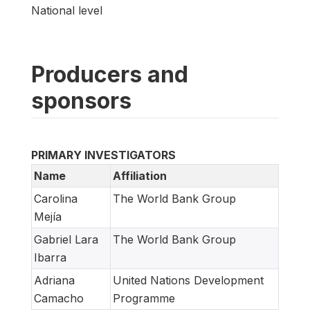
National level
Producers and
sponsors
PRIMARY INVESTIGATORS
Name
Affiliation
Carolina
The World Bank Group
Mejía
Gabriel Lara
The World Bank Group
Ibarra
Adriana
United Nations Development
Camacho
Programme