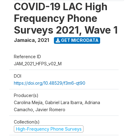
COVID-19 LAC High
Frequency Phone
Surveys 2021, Wave 1
Jamaica
,
2021
GET MICRODATA
Reference ID
JAM_2021_HFPS_v02_M
DOI
https://doi.org/10.48529/f3m6-qt90
Producer(s)
Carolina Mejía, Gabriel Lara Ibarra, Adriana
Camacho, Javier Romero
Collection(s)
High-Frequency Phone Surveys