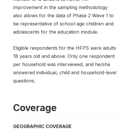
improvement in the sampling methodology
also allows for the data of Phase 2 Wave 1 to
be representative of school-age children and
adolescents for the education module.
Eligible respondents for the HFPS were adults
18 years old and above. Only one respondent
per household was interviewed, and he/she
answered individual, child and household-level
questions.
Coverage
GEOGRAPHIC COVERAGE