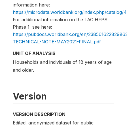
information here:
https://microdata.worldbank.org/index.php/catalog/
For additional information on the LAC HFPS
Phase 1, see here:
https://pubdocs.worldbank.org/en/2385616228298
TECHNICAL-NOTE-MAY2021-FINAL.pdf
UNIT OF ANALYSIS
Households and individuals of 18 years of age
and older.
Version
VERSION DESCRIPTION
Edited, anonymized dataset for public