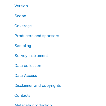
Version
Scope
Coverage
Producers and sponsors
Sampling
Survey instrument
Data collection
Data Access
Disclaimer and copyrights
Contacts
Metadata production