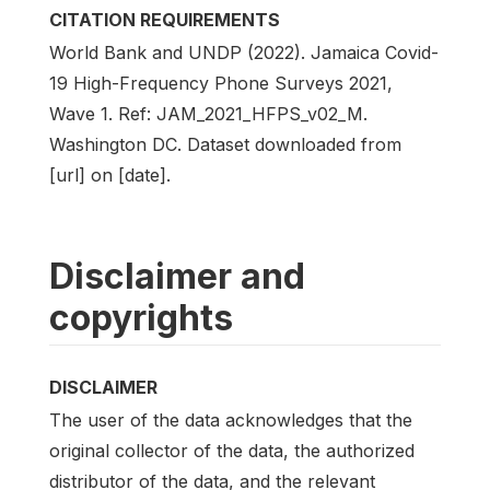
CITATION REQUIREMENTS
World Bank and UNDP (2022). Jamaica Covid-
19 High-Frequency Phone Surveys 2021,
Wave 1. Ref: JAM_2021_HFPS_v02_M.
Washington DC. Dataset downloaded from
[url] on [date].
Disclaimer and
copyrights
DISCLAIMER
The user of the data acknowledges that the
original collector of the data, the authorized
distributor of the data, and the relevant