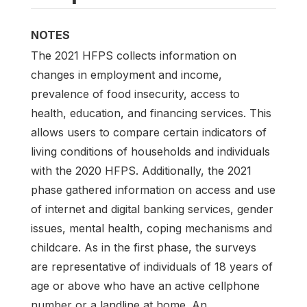
NOTES
The 2021 HFPS collects information on
changes in employment and income,
prevalence of food insecurity, access to
health, education, and financing services. This
allows users to compare certain indicators of
living conditions of households and individuals
with the 2020 HFPS. Additionally, the 2021
phase gathered information on access and use
of internet and digital banking services, gender
issues, mental health, coping mechanisms and
childcare. As in the first phase, the surveys
are representative of individuals of 18 years of
age or above who have an active cellphone
number or a landline at home. An