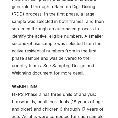
generated through a Random Digit Dialing
(RDD) process. In the first phase, a large
sample was selected in both frames, and then
screened through an automated process to
identify the active, eligible numbers. A smaller
second-phase sample was selected from the
active residential numbers from in the first-
phase sample and was delivered to the
country teams. See Sampling Design and
Weighting document for more detail.
WEIGHTING
HFPS Phase 2 has three units of analysis:
households, adult individuals (18 years of age
and older) and children 6 through 17 years of
age. Weights were computed for each sample