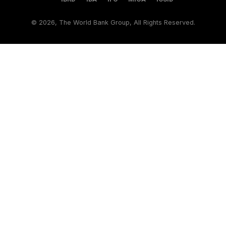
©
2026, The World Bank Group, All Rights Reserved.