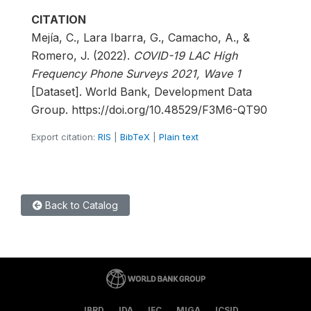
CITATION
Mejía, C., Lara Ibarra, G., Camacho, A., &
Romero, J. (2022).
COVID-19 LAC High
Frequency Phone Surveys 2021, Wave 1
[Dataset]. World Bank, Development Data
Group. https://doi.org/10.48529/F3M6-QT90
Export citation:
RIS
|
BibTeX
|
Plain text
Back to Catalog
IBRD
IDA
IFC
MIGA
ICSID