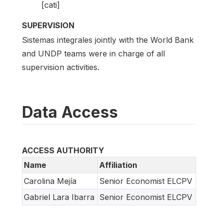
[cati]
SUPERVISION
Sistemas integrales jointly with the World Bank
and UNDP teams were in charge of all
supervision activities.
Data Access
ACCESS AUTHORITY
Name
Affiliation
Carolina Mejía
Senior Economist ELCPV
Gabriel Lara Ibarra
Senior Economist ELCPV