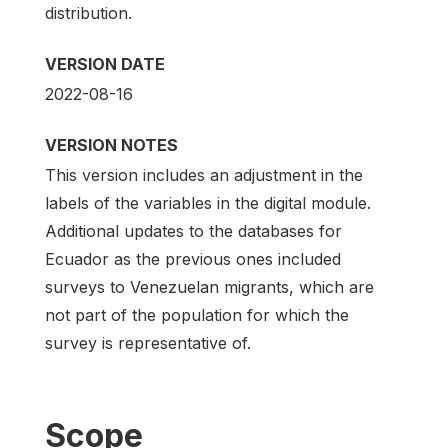
distribution.
VERSION DATE
2022-08-16
VERSION NOTES
This version includes an adjustment in the
labels of the variables in the digital module.
Additional updates to the databases for
Ecuador as the previous ones included
surveys to Venezuelan migrants, which are
not part of the population for which the
survey is representative of.
Scope