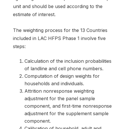
unit and should be used according to the
estimate of interest.
The weighting process for the 13 Countries
included in LAC HFPS Phase 1 involve five
steps:
Calculation of the inclusion probabilities
of landline and cell phone numbers.
Computation of design weights for
households and individuals.
Attrition nonresponse weighting
adjustment for the panel sample
component, and first-time nonresponse
adjustment for the supplement sample
component.
Calibration of household, adult and