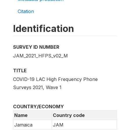
Citation
Identification
SURVEY ID NUMBER
JAM_2021_HFPS_v02_M
TITLE
COVID-19 LAC High Frequency Phone
Surveys 2021, Wave 1
COUNTRY/ECONOMY
Name
Country code
Jamaica
JAM