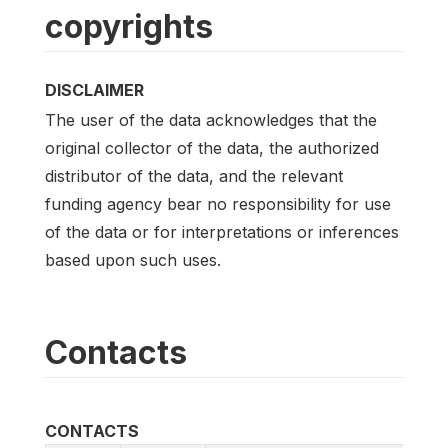
copyrights
DISCLAIMER
The user of the data acknowledges that the
original collector of the data, the authorized
distributor of the data, and the relevant
funding agency bear no responsibility for use
of the data or for interpretations or inferences
based upon such uses.
Contacts
CONTACTS