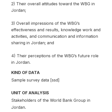
2) Their overall attitudes toward the WBG in
Jordan;
3) Overall impressions of the WBG’s
effectiveness and results, knowledge work and
activities, and communication and information
sharing in Jordan; and
4) Their perceptions of the WBG’s future role
in Jordan.
KIND OF DATA
Sample survey data [ssd]
UNIT OF ANALYSIS
Stakeholders of the World Bank Group in
Jordan.