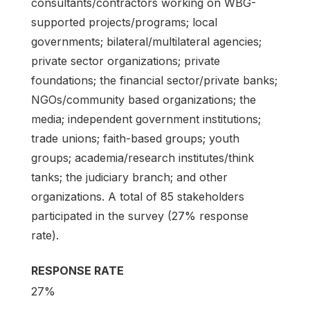
consultants/contractors working on WBG-
supported projects/programs; local
governments; bilateral/multilateral agencies;
private sector organizations; private
foundations; the financial sector/private banks;
NGOs/community based organizations; the
media; independent government institutions;
trade unions; faith-based groups; youth
groups; academia/research institutes/think
tanks; the judiciary branch; and other
organizations. A total of 85 stakeholders
participated in the survey (27% response
rate).
RESPONSE RATE
27%