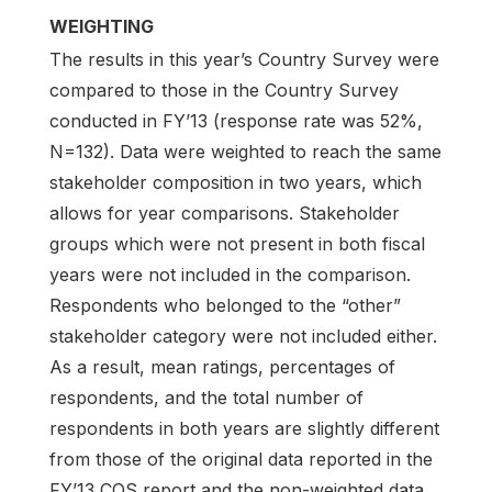
WEIGHTING
The results in this year’s Country Survey were
compared to those in the Country Survey
conducted in FY’13 (response rate was 52%,
N=132). Data were weighted to reach the same
stakeholder composition in two years, which
allows for year comparisons. Stakeholder
groups which were not present in both fiscal
years were not included in the comparison.
Respondents who belonged to the “other”
stakeholder category were not included either.
As a result, mean ratings, percentages of
respondents, and the total number of
respondents in both years are slightly different
from those of the original data reported in the
FY’13 COS report and the non-weighted data