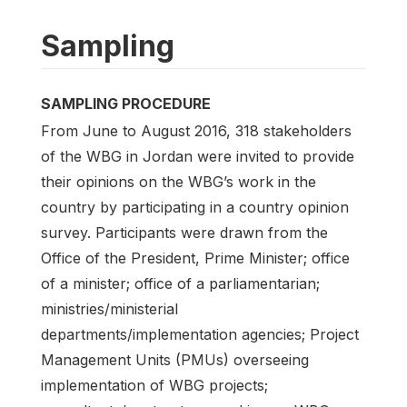
Sampling
SAMPLING PROCEDURE
From June to August 2016, 318 stakeholders
of the WBG in Jordan were invited to provide
their opinions on the WBG’s work in the
country by participating in a country opinion
survey. Participants were drawn from the
Office of the President, Prime Minister; office
of a minister; office of a parliamentarian;
ministries/ministerial
departments/implementation agencies; Project
Management Units (PMUs) overseeing
implementation of WBG projects;