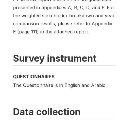
presented in appendices A, B, C, D, and F. For
the weighted stakeholder breakdown and year
comparison results, please refer to Appendix
E (page 111) in the attached report.
Survey instrument
QUESTIONNAIRES
The Questionnaire is in English and Arabic.
Data collection