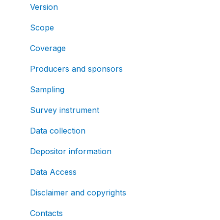
Version
Scope
Coverage
Producers and sponsors
Sampling
Survey instrument
Data collection
Depositor information
Data Access
Disclaimer and copyrights
Contacts