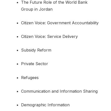
The Future Role of the World Bank
Group in Jordan
Citizen Voice: Government Accountability
Citizen Voice: Service Delivery
Subsidy Reform
Private Sector
Refugees
Communication and Information Sharing
Demographic Information