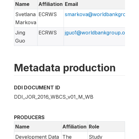
Name
Affiliation
Email
Svetlana
ECRWS
smarkova@worldbankgroup.or
Markova
Jing
ECRWS
jguo1@worldbankgroup.org
Guo
Metadata production
DDI DOCUMENT ID
DDI_JOR_2016_WBCS_v01_M_WB
PRODUCERS
Name
Affiliation
Role
Development Data
The
Study