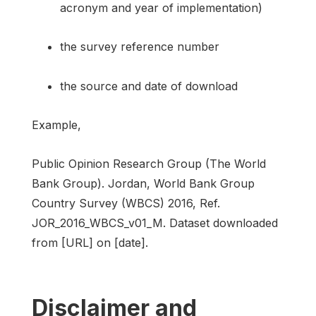
acronym and year of implementation)
the survey reference number
the source and date of download
Example,
Public Opinion Research Group (The World
Bank Group). Jordan, World Bank Group
Country Survey (WBCS) 2016, Ref.
JOR_2016_WBCS_v01_M. Dataset downloaded
from [URL] on [date].
Disclaimer and