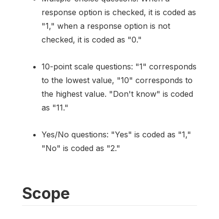
response option is checked, it is coded as
"1," when a response option is not
checked, it is coded as "0."
10-point scale questions: "1" corresponds
to the lowest value, "10" corresponds to
the highest value. "Don't know" is coded
as "11."
Yes/No questions: "Yes" is coded as "1,"
"No" is coded as "2."
Scope