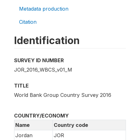
Metadata production
Citation
Identification
SURVEY ID NUMBER
JOR_2016_WBCS_v01_M
TITLE
World Bank Group Country Survey 2016
COUNTRY/ECONOMY
Name
Country code
Jordan
JOR