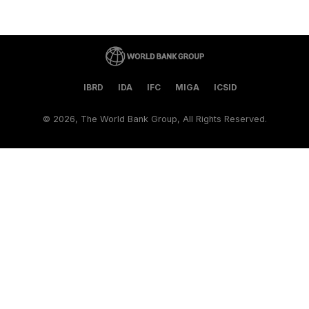
IBRD
IDA
IFC
MIGA
ICSID
©
2026, The World Bank Group, All Rights Reserved.