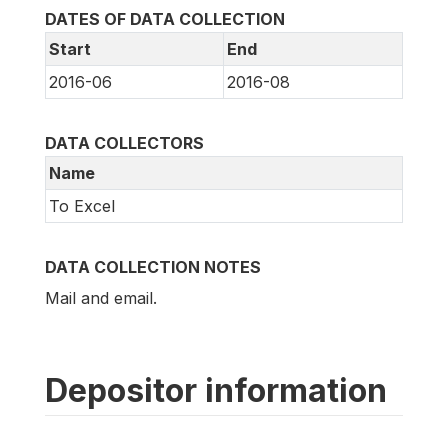
DATES OF DATA COLLECTION
Start
End
2016-06
2016-08
DATA COLLECTORS
Name
To Excel
DATA COLLECTION NOTES
Mail and email.
Depositor information