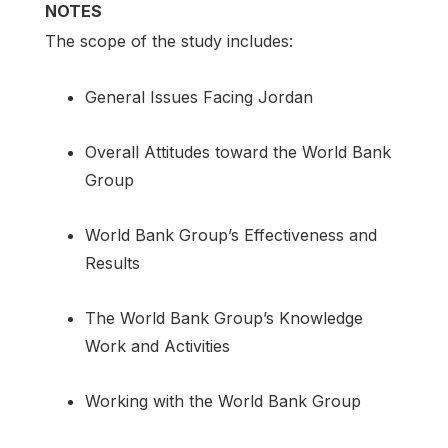
NOTES
The scope of the study includes:
General Issues Facing Jordan
Overall Attitudes toward the World Bank
Group
World Bank Group’s Effectiveness and
Results
The World Bank Group’s Knowledge
Work and Activities
Working with the World Bank Group