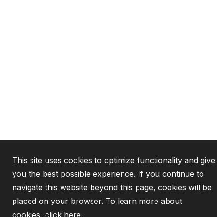
This site uses cookies to optimize functionality and give
you the best possible experience. If you continue to
navigate this website beyond this page, cookies will be
placed on your browser. To learn more about
cookies,
click here
.