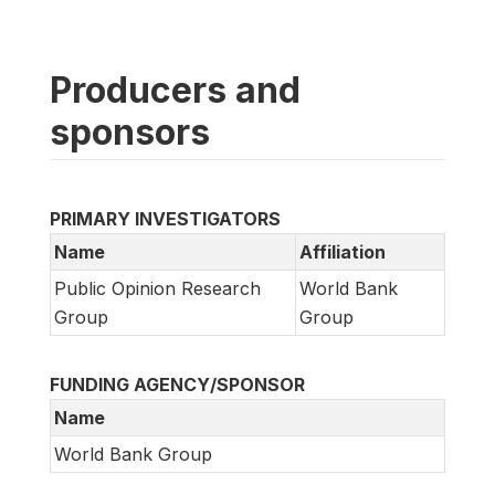
Producers and
sponsors
PRIMARY INVESTIGATORS
Name
Affiliation
Public Opinion Research
World Bank
Group
Group
FUNDING AGENCY/SPONSOR
Name
World Bank Group