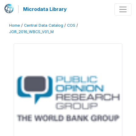
Microdata Library
Home
/
Central Data Catalog
/
COS
/
JOR_2016_WBCS_V01_M