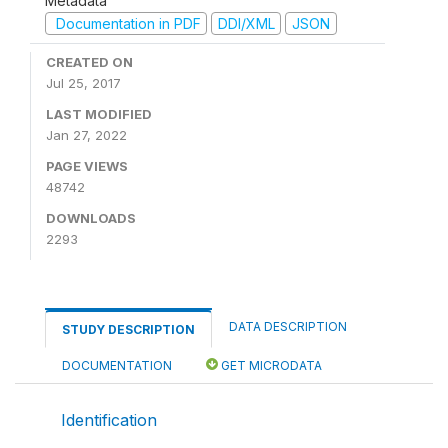
Metadata
Documentation in PDF
DDI/XML
JSON
CREATED ON
Jul 25, 2017
LAST MODIFIED
Jan 27, 2022
PAGE VIEWS
48742
DOWNLOADS
2293
DATA DESCRIPTION
STUDY DESCRIPTION
DOCUMENTATION
GET MICRODATA
Identification