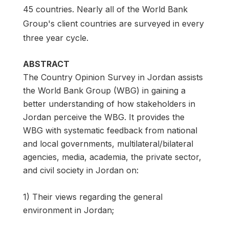
45 countries. Nearly all of the World Bank
Group's client countries are surveyed in every
three year cycle.
ABSTRACT
The Country Opinion Survey in Jordan assists
the World Bank Group (WBG) in gaining a
better understanding of how stakeholders in
Jordan perceive the WBG. It provides the
WBG with systematic feedback from national
and local governments, multilateral/bilateral
agencies, media, academia, the private sector,
and civil society in Jordan on:
1) Their views regarding the general
environment in Jordan;