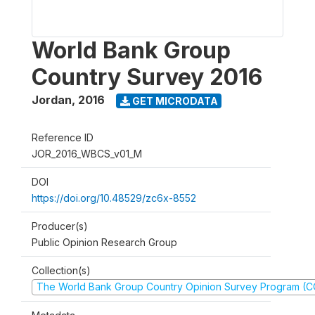
World Bank Group
Country Survey 2016
Jordan
,
2016
GET MICRODATA
Reference ID
JOR_2016_WBCS_v01_M
DOI
https://doi.org/10.48529/zc6x-8552
Producer(s)
Public Opinion Research Group
Collection(s)
The World Bank Group Country Opinion Survey Program (