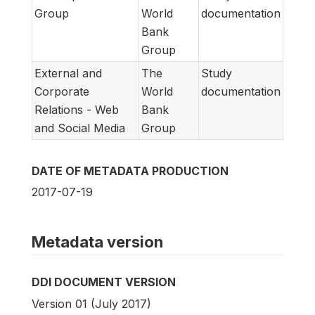
Group
World
documentation
Bank
Group
External and
The
Study
Corporate
World
documentation
Relations - Web
Bank
and Social Media
Group
DATE OF METADATA PRODUCTION
2017-07-19
Metadata version
DDI DOCUMENT VERSION
Version 01 (July 2017)