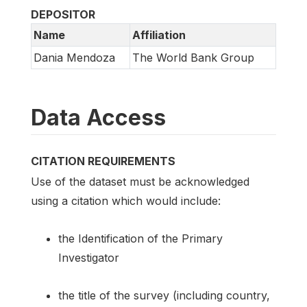
DEPOSITOR
Name
Affiliation
Dania Mendoza
The World Bank Group
Data Access
CITATION REQUIREMENTS
Use of the dataset must be acknowledged
using a citation which would include:
the Identification of the Primary
Investigator
the title of the survey (including country,