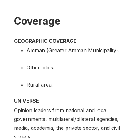
Coverage
GEOGRAPHIC COVERAGE
Amman (Greater Amman Municipality).
Other cities.
Rural area.
UNIVERSE
Opinion leaders from national and local
governments, multilateral/bilateral agencies,
media, academia, the private sector, and civil
society.