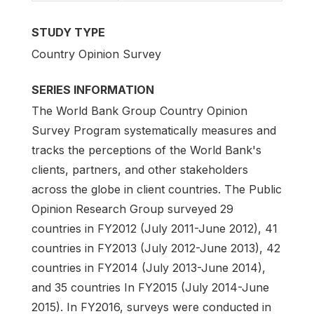
STUDY TYPE
Country Opinion Survey
SERIES INFORMATION
The World Bank Group Country Opinion
Survey Program systematically measures and
tracks the perceptions of the World Bank's
clients, partners, and other stakeholders
across the globe in client countries. The Public
Opinion Research Group surveyed 29
countries in FY2012 (July 2011-June 2012), 41
countries in FY2013 (July 2012-June 2013), 42
countries in FY2014 (July 2013-June 2014),
and 35 countries In FY2015 (July 2014-June
2015). In FY2016, surveys were conducted in