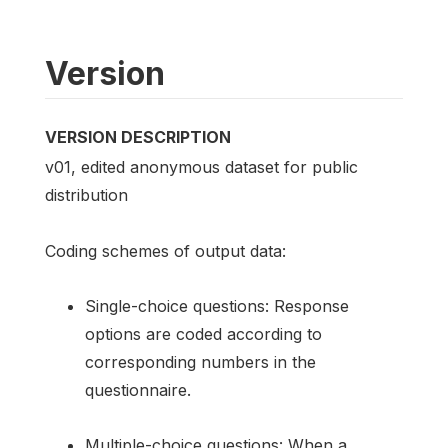
Version
VERSION DESCRIPTION
v01, edited anonymous dataset for public
distribution
Coding schemes of output data:
Single-choice questions: Response
options are coded according to
corresponding numbers in the
questionnaire.
Multiple-choice questions: When a