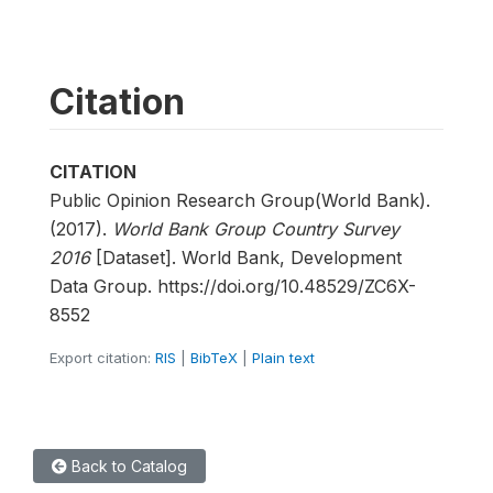
Citation
CITATION
Public Opinion Research Group(World Bank).
(2017).
World Bank Group Country Survey
2016
[Dataset]. World Bank, Development
Data Group. https://doi.org/10.48529/ZC6X-
8552
Export citation:
RIS
|
BibTeX
|
Plain text
Back to Catalog