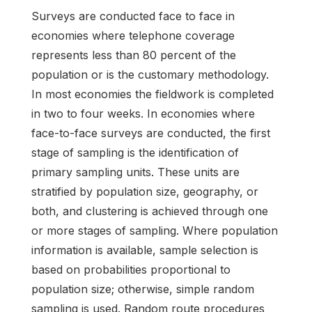
Surveys are conducted face to face in
economies where telephone coverage
represents less than 80 percent of the
population or is the customary methodology.
In most economies the fieldwork is completed
in two to four weeks. In economies where
face-to-face surveys are conducted, the first
stage of sampling is the identification of
primary sampling units. These units are
stratified by population size, geography, or
both, and clustering is achieved through one
or more stages of sampling. Where population
information is available, sample selection is
based on probabilities proportional to
population size; otherwise, simple random
sampling is used. Random route procedures