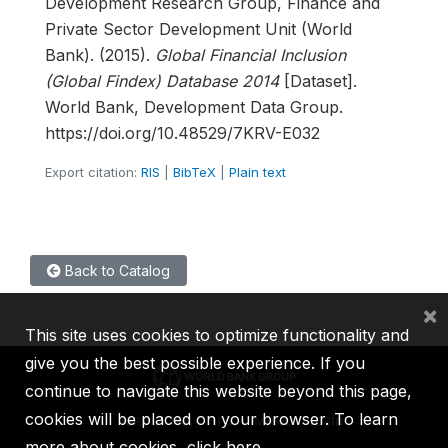
Development Research Group, Finance and
Private Sector Development Unit (World
Bank). (2015).
Global Financial Inclusion
(Global Findex) Database 2014
[Dataset].
World Bank, Development Data Group.
https://doi.org/10.48529/7KRV-E032
Export citation:
RIS
|
BibTeX
|
Plain text
Back to Catalog
×
This site uses cookies to optimize functionality and
give you the best possible experience. If you
continue to navigate this website beyond this page,
cookies will be placed on your browser. To learn
IBRD
IDA
IFC
MIGA
ICSID
more about cookies,
click here
.