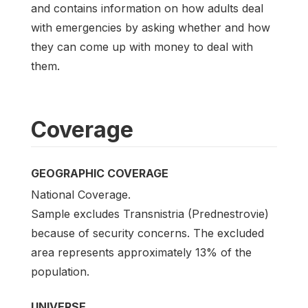
and contains information on how adults deal
with emergencies by asking whether and how
they can come up with money to deal with
them.
Coverage
GEOGRAPHIC COVERAGE
National Coverage.
Sample excludes Transnistria (Prednestrovie)
because of security concerns. The excluded
area represents approximately 13% of the
population.
UNIVERSE