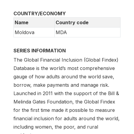
COUNTRY/ECONOMY
Name
Country code
Moldova
MDA
SERIES INFORMATION
The Global Financial Inclusion (Global Findex)
Database is the world’s most comprehensive
gauge of how adults around the world save,
borrow, make payments and manage risk.
Launched in 2011 with the support of the Bill &
Melinda Gates Foundation, the Global Findex
for the first time made it possible to measure
financial inclusion for adults around the world,
including women, the poor, and rural