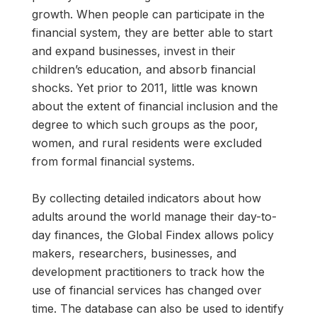
growth. When people can participate in the
financial system, they are better able to start
and expand businesses, invest in their
children’s education, and absorb financial
shocks. Yet prior to 2011, little was known
about the extent of financial inclusion and the
degree to which such groups as the poor,
women, and rural residents were excluded
from formal financial systems.
By collecting detailed indicators about how
adults around the world manage their day-to-
day finances, the Global Findex allows policy
makers, researchers, businesses, and
development practitioners to track how the
use of financial services has changed over
time. The database can also be used to identify