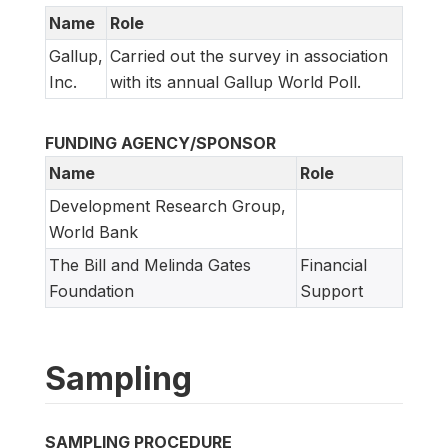
Name
Role
Gallup,
Carried out the survey in association
Inc.
with its annual Gallup World Poll.
FUNDING AGENCY/SPONSOR
Name
Role
Development Research Group,
World Bank
The Bill and Melinda Gates
Financial
Foundation
Support
Sampling
SAMPLING PROCEDURE