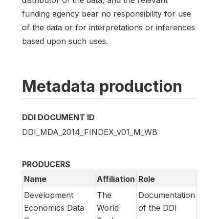
funding agency bear no responsibility for use
of the data or for interpretations or inferences
based upon such uses.
Metadata production
DDI DOCUMENT ID
DDI_MDA_2014_FINDEX_v01_M_WB
PRODUCERS
Name
Affiliation
Role
Development
The
Documentation
Economics Data
World
of the DDI