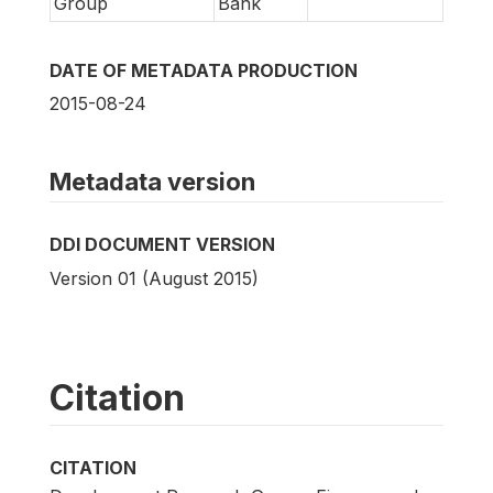
Group
Bank
DATE OF METADATA PRODUCTION
2015-08-24
Metadata version
DDI DOCUMENT VERSION
Version 01 (August 2015)
Citation
CITATION