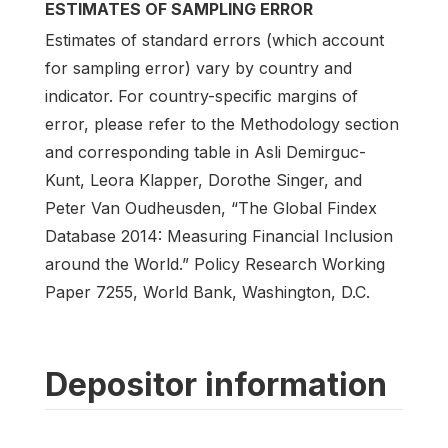
ESTIMATES OF SAMPLING ERROR
Estimates of standard errors (which account
for sampling error) vary by country and
indicator. For country-specific margins of
error, please refer to the Methodology section
and corresponding table in Asli Demirguc-
Kunt, Leora Klapper, Dorothe Singer, and
Peter Van Oudheusden, “The Global Findex
Database 2014: Measuring Financial Inclusion
around the World.” Policy Research Working
Paper 7255, World Bank, Washington, D.C.
Depositor information