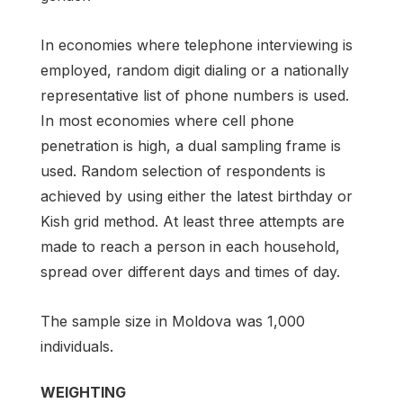
In economies where telephone interviewing is
employed, random digit dialing or a nationally
representative list of phone numbers is used.
In most economies where cell phone
penetration is high, a dual sampling frame is
used. Random selection of respondents is
achieved by using either the latest birthday or
Kish grid method. At least three attempts are
made to reach a person in each household,
spread over different days and times of day.
The sample size in Moldova was 1,000
individuals.
WEIGHTING