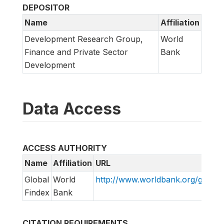
DEPOSITOR
Name
Affiliation
Development Research Group,
World
Finance and Private Sector
Bank
Development
Data Access
ACCESS AUTHORITY
Name
Affiliation
URL
Global
World
http://www.worldbank.org/globalf
Findex
Bank
CITATION REQUIREMENTS