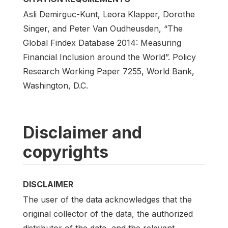
Asli Demirguc-Kunt, Leora Klapper, Dorothe
Singer, and Peter Van Oudheusden, “The
Global Findex Database 2014: Measuring
Financial Inclusion around the World”. Policy
Research Working Paper 7255, World Bank,
Washington, D.C.
Disclaimer and
copyrights
DISCLAIMER
The user of the data acknowledges that the
original collector of the data, the authorized
distributor of the data, and the relevant