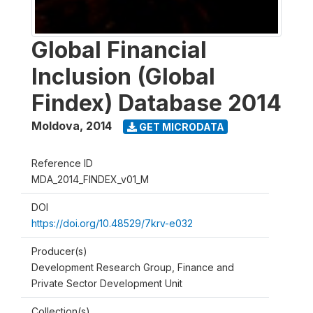
Global Financial
Inclusion (Global
Findex) Database 2014
Moldova
,
2014
GET MICRODATA
Reference ID
MDA_2014_FINDEX_v01_M
DOI
https://doi.org/10.48529/7krv-e032
Producer(s)
Development Research Group, Finance and
Private Sector Development Unit
Collection(s)