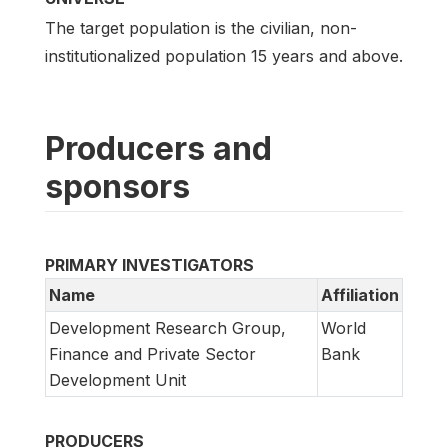
The target population is the civilian, non-
institutionalized population 15 years and above.
Producers and
sponsors
PRIMARY INVESTIGATORS
Name
Affiliation
Development Research Group,
World
Finance and Private Sector
Bank
Development Unit
PRODUCERS