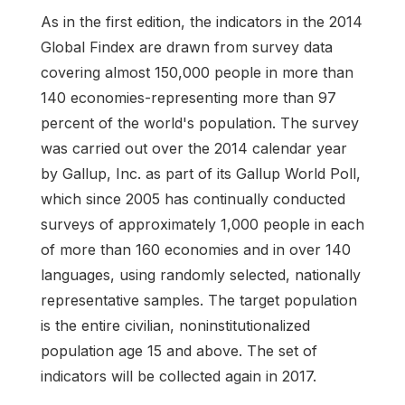
As in the first edition, the indicators in the 2014
Global Findex are drawn from survey data
covering almost 150,000 people in more than
140 economies-representing more than 97
percent of the world's population. The survey
was carried out over the 2014 calendar year
by Gallup, Inc. as part of its Gallup World Poll,
which since 2005 has continually conducted
surveys of approximately 1,000 people in each
of more than 160 economies and in over 140
languages, using randomly selected, nationally
representative samples. The target population
is the entire civilian, noninstitutionalized
population age 15 and above. The set of
indicators will be collected again in 2017.