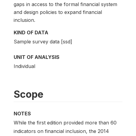
gaps in access to the formal financial system
and design policies to expand financial
inclusion.
KIND OF DATA
Sample survey data [ssd]
UNIT OF ANALYSIS
Individual
Scope
NOTES
While the first edition provided more than 60
indicators on financial inclusion, the 2014