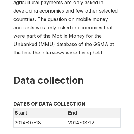
agricultural payments are only asked in
developing economies and few other selected
countries. The question on mobile money
accounts was only asked in economies that
were part of the Mobile Money for the
Unbanked (MMU) database of the GSMA at
the time the interviews were being held.
Data collection
DATES OF DATA COLLECTION
Start
End
2014-07-18
2014-08-12