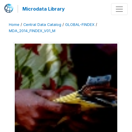
Microdata Library
Home
/
Central Data Catalog
/
GLOBAL-FINDEX
/
MDA_2014_FINDEX_V01_M