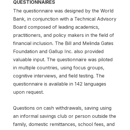
QUESTIONNAIRES
The questionnaire was designed by the World
Bank, in conjunction with a Technical Advisory
Board composed of leading academics,
practitioners, and policy makers in the field of
financial inclusion. The Bill and Melinda Gates
Foundation and Gallup Inc. also provided
valuable input. The questionnaire was piloted
in multiple countries, using focus groups,
cognitive interviews, and field testing. The
questionnaire is available in 142 languages
upon request.
Questions on cash withdrawals, saving using
an informal savings club or person outside the
family, domestic remittances, school fees, and