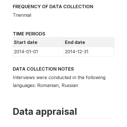
FREQUENCY OF DATA COLLECTION
Triennial
TIME PERIODS
Start date
End date
2014-01-01
2014-12-31
DATA COLLECTION NOTES
Interviews were conducted in the following
languages: Romanian, Russian
Data appraisal