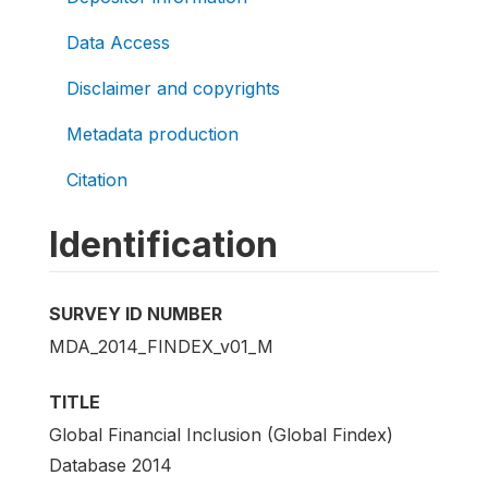
Data Access
Disclaimer and copyrights
Metadata production
Citation
Identification
SURVEY ID NUMBER
MDA_2014_FINDEX_v01_M
TITLE
Global Financial Inclusion (Global Findex)
Database 2014