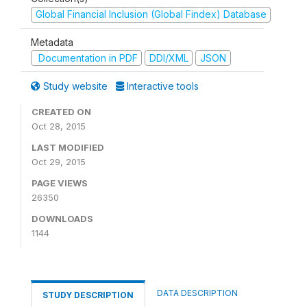
Global Financial Inclusion (Global Findex) Database
Metadata
Documentation in PDF
DDI/XML
JSON
Study website
Interactive tools
CREATED ON
Oct 28, 2015
LAST MODIFIED
Oct 29, 2015
PAGE VIEWS
26350
DOWNLOADS
1144
DATA DESCRIPTION
STUDY DESCRIPTION