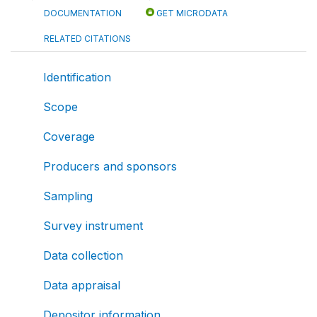
DOCUMENTATION
GET MICRODATA
RELATED CITATIONS
Identification
Scope
Coverage
Producers and sponsors
Sampling
Survey instrument
Data collection
Data appraisal
Depositor information