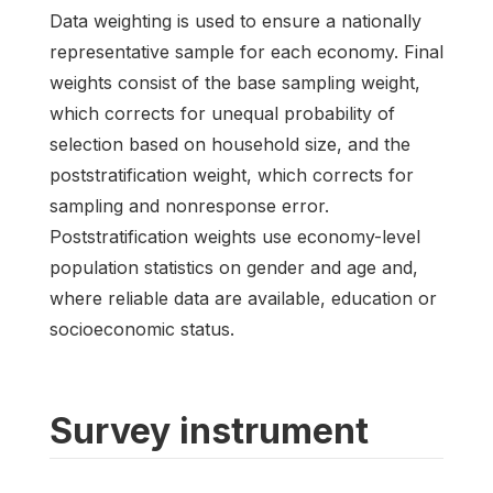
Data weighting is used to ensure a nationally
representative sample for each economy. Final
weights consist of the base sampling weight,
which corrects for unequal probability of
selection based on household size, and the
poststratification weight, which corrects for
sampling and nonresponse error.
Poststratification weights use economy-level
population statistics on gender and age and,
where reliable data are available, education or
socioeconomic status.
Survey instrument