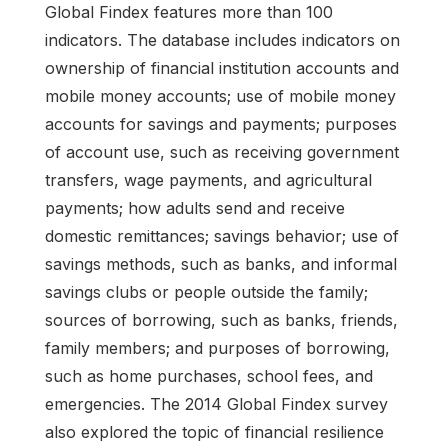
Global Findex features more than 100
indicators. The database includes indicators on
ownership of financial institution accounts and
mobile money accounts; use of mobile money
accounts for savings and payments; purposes
of account use, such as receiving government
transfers, wage payments, and agricultural
payments; how adults send and receive
domestic remittances; savings behavior; use of
savings methods, such as banks, and informal
savings clubs or people outside the family;
sources of borrowing, such as banks, friends,
family members; and purposes of borrowing,
such as home purchases, school fees, and
emergencies. The 2014 Global Findex survey
also explored the topic of financial resilience