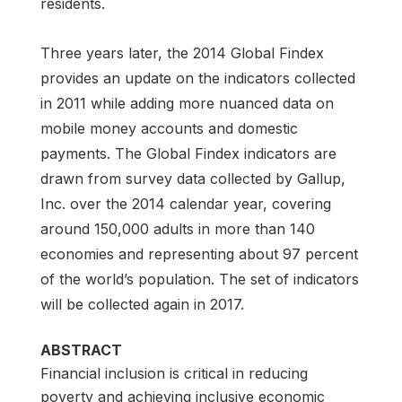
residents.
Three years later, the 2014 Global Findex
provides an update on the indicators collected
in 2011 while adding more nuanced data on
mobile money accounts and domestic
payments. The Global Findex indicators are
drawn from survey data collected by Gallup,
Inc. over the 2014 calendar year, covering
around 150,000 adults in more than 140
economies and representing about 97 percent
of the world’s population. The set of indicators
will be collected again in 2017.
ABSTRACT
Financial inclusion is critical in reducing
poverty and achieving inclusive economic