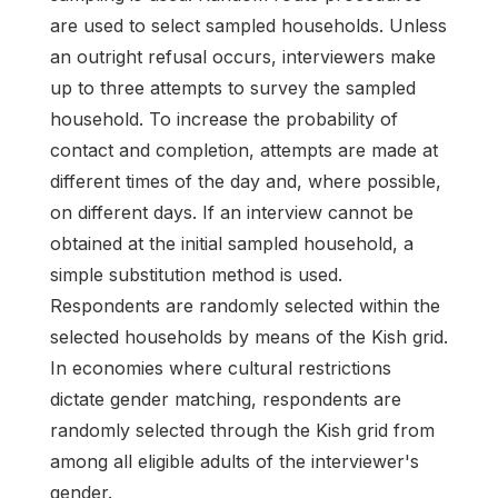
are used to select sampled households. Unless
an outright refusal occurs, interviewers make
up to three attempts to survey the sampled
household. To increase the probability of
contact and completion, attempts are made at
different times of the day and, where possible,
on different days. If an interview cannot be
obtained at the initial sampled household, a
simple substitution method is used.
Respondents are randomly selected within the
selected households by means of the Kish grid.
In economies where cultural restrictions
dictate gender matching, respondents are
randomly selected through the Kish grid from
among all eligible adults of the interviewer's
gender.