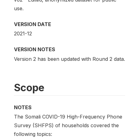
use.
VERSION DATE
2021-12
VERSION NOTES
Version 2 has been updated with Round 2 data.
Scope
NOTES
The Somali COVID-19 High-Frequency Phone
Survey (SHFPS) of households covered the
following topics: