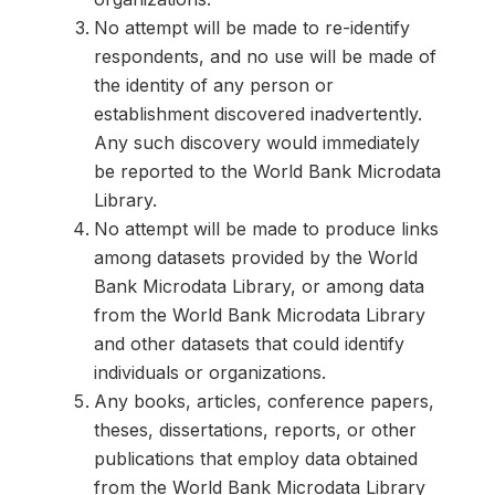
No attempt will be made to re-identify
respondents, and no use will be made of
the identity of any person or
establishment discovered inadvertently.
Any such discovery would immediately
be reported to the World Bank Microdata
Library.
No attempt will be made to produce links
among datasets provided by the World
Bank Microdata Library, or among data
from the World Bank Microdata Library
and other datasets that could identify
individuals or organizations.
Any books, articles, conference papers,
theses, dissertations, reports, or other
publications that employ data obtained
from the World Bank Microdata Library