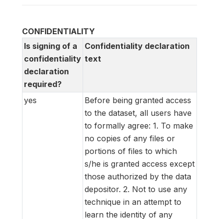
CONFIDENTIALITY
Is signing of a
Confidentiality declaration
confidentiality
text
declaration
required?
yes
Before being granted access
to the dataset, all users have
to formally agree: 1. To make
no copies of any files or
portions of files to which
s/he is granted access except
those authorized by the data
depositor. 2. Not to use any
technique in an attempt to
learn the identity of any