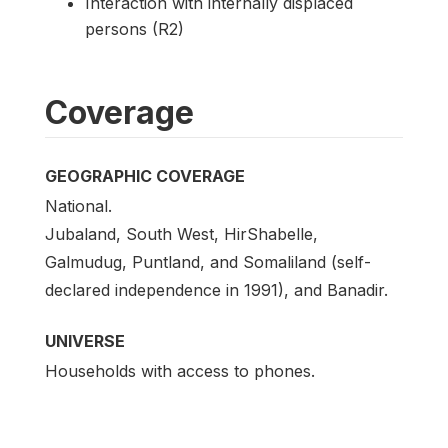
Interaction with internally displaced
persons (R2)
Coverage
GEOGRAPHIC COVERAGE
National.
Jubaland, South West, HirShabelle,
Galmudug, Puntland, and Somaliland (self-
declared independence in 1991), and Banadir.
UNIVERSE
Households with access to phones.