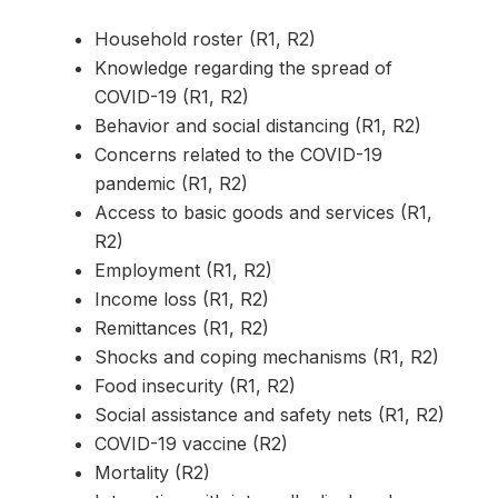
Household roster (R1, R2)
Knowledge regarding the spread of
COVID-19 (R1, R2)
Behavior and social distancing (R1, R2)
Concerns related to the COVID-19
pandemic (R1, R2)
Access to basic goods and services (R1,
R2)
Employment (R1, R2)
Income loss (R1, R2)
Remittances (R1, R2)
Shocks and coping mechanisms (R1, R2)
Food insecurity (R1, R2)
Social assistance and safety nets (R1, R2)
COVID-19 vaccine (R2)
Mortality (R2)