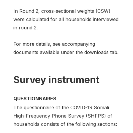
In Round 2, cross-sectional weights (CSW)
were calculated for all households interviewed
in round 2.
For more details, see accompanying
documents available under the downloads tab.
Survey instrument
QUESTIONNAIRES
The questionnaire of the COVID-19 Somali
High-Frequency Phone Survey (SHFPS) of
households consists of the following sections: