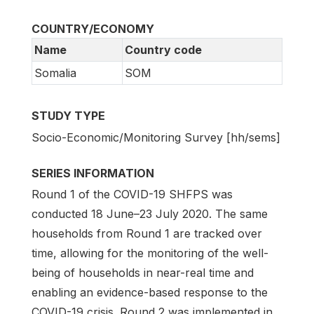
COUNTRY/ECONOMY
Name
Country code
Somalia
SOM
STUDY TYPE
Socio-Economic/Monitoring Survey [hh/sems]
SERIES INFORMATION
Round 1 of the COVID-19 SHFPS was
conducted 18 June–23 July 2020. The same
households from Round 1 are tracked over
time, allowing for the monitoring of the well-
being of households in near-real time and
enabling an evidence-based response to the
COVID-19 crisis. Round 2 was implemented in