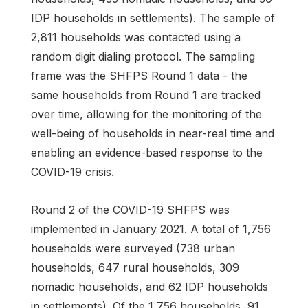
IDP households in settlements). The sample of
2,811 households was contacted using a
random digit dialing protocol. The sampling
frame was the SHFPS Round 1 data - the
same households from Round 1 are tracked
over time, allowing for the monitoring of the
well-being of households in near-real time and
enabling an evidence-based response to the
COVID-19 crisis.
Round 2 of the COVID-19 SHFPS was
implemented in January 2021. A total of 1,756
households were surveyed (738 urban
households, 647 rural households, 309
nomadic households, and 62 IDP households
in settlements). Of the 1,756 households, 91