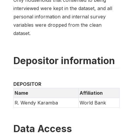
interviewed were kept in the dataset, and all
personal information and internal survey
variables were dropped from the clean
dataset.
Depositor information
DEPOSITOR
Name
Affiliation
R. Wendy Karamba
World Bank
Data Access