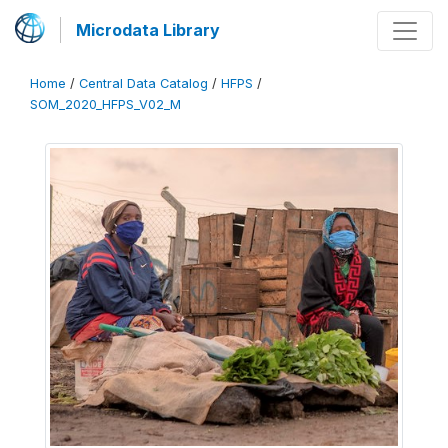
Microdata Library
Home
/
Central Data Catalog
/
HFPS
/
SOM_2020_HFPS_V02_M