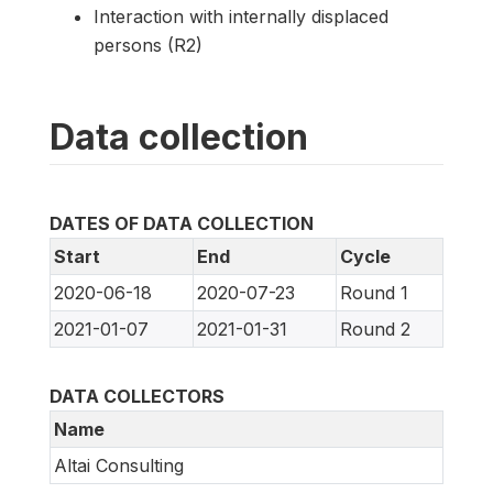
Interaction with internally displaced
persons (R2)
Data collection
DATES OF DATA COLLECTION
Start
End
Cycle
2020-06-18
2020-07-23
Round 1
2021-01-07
2021-01-31
Round 2
DATA COLLECTORS
Name
Altai Consulting