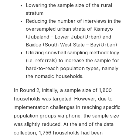
Lowering the sample size of the rural
stratum
Reducing the number of interviews in the
oversampled urban strata of Kismayo
(Jubaland – Lower Juba/Urban) and
Baidoa (South West State – Bay/Urban)
Utilizing snowball sampling methodology
(i.e. referrals) to increase the sample for
hard-to-reach population types, namely
the nomadic households.
In Round 2, initially, a sample size of 1,800
households was targeted. However, due to
implementation challenges in reaching specific
population groups via phone, the sample size
was slightly reduced. At the end of the data
collection, 1,756 households had been