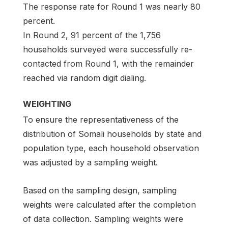
The response rate for Round 1 was nearly 80
percent.
In Round 2, 91 percent of the 1,756
households surveyed were successfully re-
contacted from Round 1, with the remainder
reached via random digit dialing.
WEIGHTING
To ensure the representativeness of the
distribution of Somali households by state and
population type, each household observation
was adjusted by a sampling weight.
Based on the sampling design, sampling
weights were calculated after the completion
of data collection. Sampling weights were