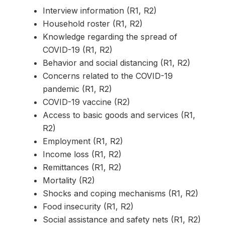
Interview information (R1, R2)
Household roster (R1, R2)
Knowledge regarding the spread of
COVID-19 (R1, R2)
Behavior and social distancing (R1, R2)
Concerns related to the COVID-19
pandemic (R1, R2)
COVID-19 vaccine (R2)
Access to basic goods and services (R1,
R2)
Employment (R1, R2)
Income loss (R1, R2)
Remittances (R1, R2)
Mortality (R2)
Shocks and coping mechanisms (R1, R2)
Food insecurity (R1, R2)
Social assistance and safety nets (R1, R2)