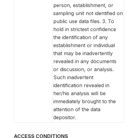
person, establishment, or
sampling unit not identified on
public use data files. 3. To
hold in strictest confidence
the identification of any
establishment or individual
that may be inadvertently
revealed in any documents
or discussion, or analysis.
Such inadvertent
identification revealed in
her/his analysis will be
immediately brought to the
attention of the data
depositor.
ACCESS CONDITIONS