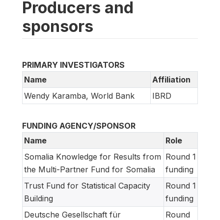
Producers and
sponsors
PRIMARY INVESTIGATORS
Name
Affiliation
Wendy Karamba, World Bank
IBRD
FUNDING AGENCY/SPONSOR
Name
Role
Somalia Knowledge for Results from
Round 1
the Multi-Partner Fund for Somalia
funding
Trust Fund for Statistical Capacity
Round 1
Building
funding
Deutsche Gesellschaft für
Round