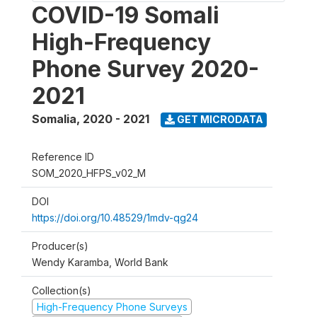
COVID-19 Somali
High-Frequency
Phone Survey 2020-
2021
Somalia
,
2020 - 2021
GET MICRODATA
Reference ID
SOM_2020_HFPS_v02_M
DOI
https://doi.org/10.48529/1mdv-qg24
Producer(s)
Wendy Karamba, World Bank
Collection(s)
High-Frequency Phone Surveys