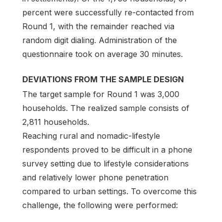
percent were successfully re-contacted from
Round 1, with the remainder reached via
random digit dialing. Administration of the
questionnaire took on average 30 minutes.
DEVIATIONS FROM THE SAMPLE DESIGN
The target sample for Round 1 was 3,000
households. The realized sample consists of
2,811 households.
Reaching rural and nomadic-lifestyle
respondents proved to be difficult in a phone
survey setting due to lifestyle considerations
and relatively lower phone penetration
compared to urban settings. To overcome this
challenge, the following were performed: