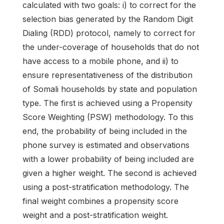
calculated with two goals: i) to correct for the
selection bias generated by the Random Digit
Dialing (RDD) protocol, namely to correct for
the under-coverage of households that do not
have access to a mobile phone, and ii) to
ensure representativeness of the distribution
of Somali households by state and population
type. The first is achieved using a Propensity
Score Weighting (PSW) methodology. To this
end, the probability of being included in the
phone survey is estimated and observations
with a lower probability of being included are
given a higher weight. The second is achieved
using a post-stratification methodology. The
final weight combines a propensity score
weight and a post-stratification weight.