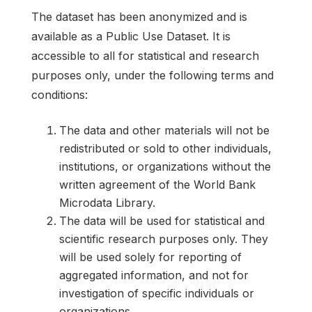
The dataset has been anonymized and is
available as a Public Use Dataset. It is
accessible to all for statistical and research
purposes only, under the following terms and
conditions:
The data and other materials will not be
redistributed or sold to other individuals,
institutions, or organizations without the
written agreement of the World Bank
Microdata Library.
The data will be used for statistical and
scientific research purposes only. They
will be used solely for reporting of
aggregated information, and not for
investigation of specific individuals or
organizations.