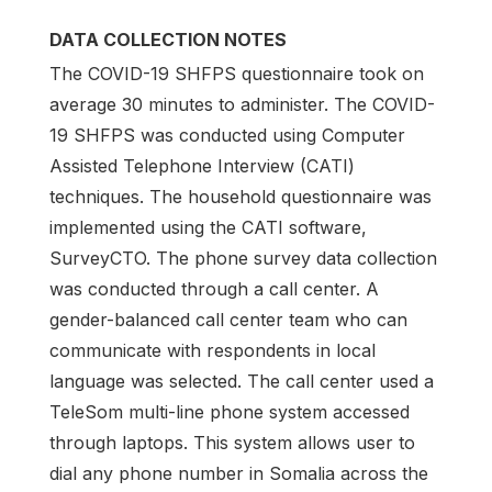
DATA COLLECTION NOTES
The COVID-19 SHFPS questionnaire took on
average 30 minutes to administer. The COVID-
19 SHFPS was conducted using Computer
Assisted Telephone Interview (CATI)
techniques. The household questionnaire was
implemented using the CATI software,
SurveyCTO. The phone survey data collection
was conducted through a call center. A
gender-balanced call center team who can
communicate with respondents in local
language was selected. The call center used a
TeleSom multi-line phone system accessed
through laptops. This system allows user to
dial any phone number in Somalia across the