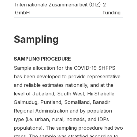
Internationale Zusammenarbeit (GIZ)
2
GmbH
funding
Sampling
SAMPLING PROCEDURE
Sample allocation for the COVID-19 SHFPS
has been developed to provide representative
and reliable estimates nationally, and at the
level of Jubaland, South West, HirShabelle,
Galmudug, Puntland, Somaliland, Banadir
Regional Administration and by population
type (i.e. urban, rural, nomads, and IDPs
populations). The sampling procedure had two
steps. The sample was stratified according to