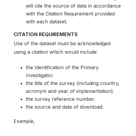
will cite the source of data in accordance
with the Citation Requirement provided
with each dataset.
CITATION REQUIREMENTS
Use of the dataset must be acknowledged
using a citation which would include:
the Identification of the Primary
Investigator.
the title of the survey (including country,
acronym and year of implementation).
the survey reference number.
the source and date of download.
Example,