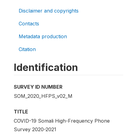
Disclaimer and copyrights
Contacts
Metadata production
Citation
Identification
SURVEY ID NUMBER
SOM_2020_HFPS_v02_M
TITLE
COVID-19 Somali High-Frequency Phone
Survey 2020-2021