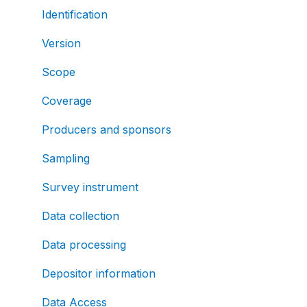
Identification
Version
Scope
Coverage
Producers and sponsors
Sampling
Survey instrument
Data collection
Data processing
Depositor information
Data Access