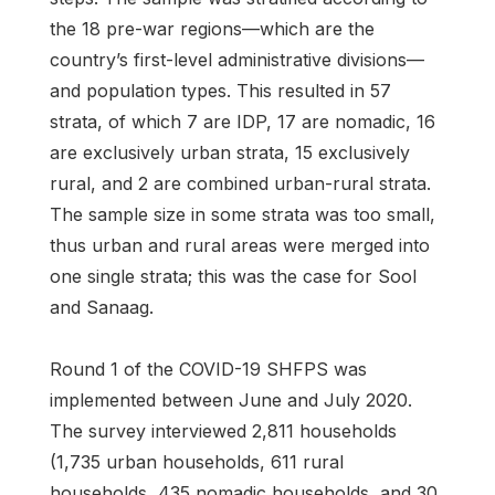
the 18 pre-war regions—which are the
country’s first-level administrative divisions—
and population types. This resulted in 57
strata, of which 7 are IDP, 17 are nomadic, 16
are exclusively urban strata, 15 exclusively
rural, and 2 are combined urban-rural strata.
The sample size in some strata was too small,
thus urban and rural areas were merged into
one single strata; this was the case for Sool
and Sanaag.
Round 1 of the COVID-19 SHFPS was
implemented between June and July 2020.
The survey interviewed 2,811 households
(1,735 urban households, 611 rural
households, 435 nomadic households, and 30