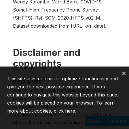
Wendy Karamba, World Bank. COVID-19
Somali High-Frequency Phone Survey
(SHFPS). Ref. SOM_2020_HFPS_v02_M.
Dataset downloaded from [URL] on [date].
Disclaimer and
copyrights
×
This site uses cookies to optimize functionality and
DISCLAIMER
give you the best possible experience. If you
The user of the data acknowledges that the
continue to navigate this website beyond this page,
original collector of the data, the authorized
cookies will be placed on your browser. To learn
distributor of the data, and the relevant
more about cookies,
click here
.
funding agency bear no responsibility for use
Help / Feedback
of the data or for interpretations or inferences