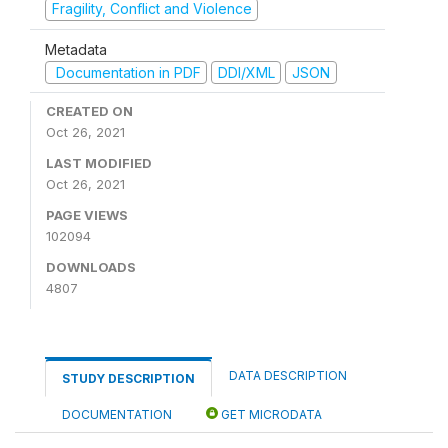
Fragility, Conflict and Violence
Metadata
Documentation in PDF
DDI/XML
JSON
CREATED ON
Oct 26, 2021
LAST MODIFIED
Oct 26, 2021
PAGE VIEWS
102094
DOWNLOADS
4807
DATA DESCRIPTION
STUDY DESCRIPTION
DOCUMENTATION
GET MICRODATA