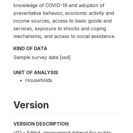
knowledge of COVID-19 and adoption of
preventative behavior, economic activity and
income sources, access to basic goods and
services, exposure to shocks and coping
mechanisms, and access to social assistance.
KIND OF DATA
Sample survey data [ssd]
UNIT OF ANALYSIS
Households
Version
VERSION DESCRIPTION
v02 - Edited, anonymized dataset for public