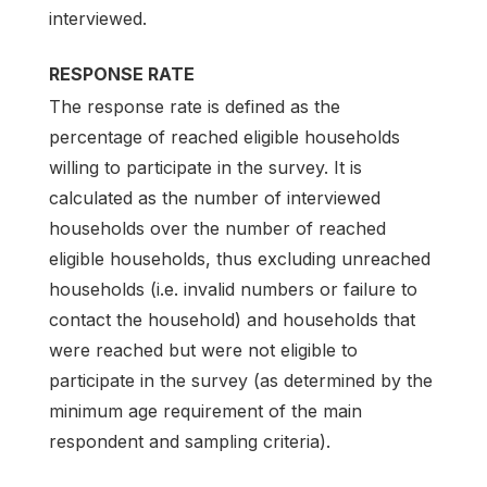
interviewed.
RESPONSE RATE
The response rate is defined as the
percentage of reached eligible households
willing to participate in the survey. It is
calculated as the number of interviewed
households over the number of reached
eligible households, thus excluding unreached
households (i.e. invalid numbers or failure to
contact the household) and households that
were reached but were not eligible to
participate in the survey (as determined by the
minimum age requirement of the main
respondent and sampling criteria).