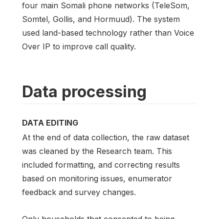
four main Somali phone networks (TeleSom,
Somtel, Gollis, and Hormuud). The system
used land-based technology rather than Voice
Over IP to improve call quality.
Data processing
DATA EDITING
At the end of data collection, the raw dataset
was cleaned by the Research team. This
included formatting, and correcting results
based on monitoring issues, enumerator
feedback and survey changes.
Only households that consented to being