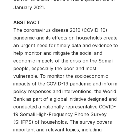
January 2021.
ABSTRACT
The coronavirus disease 2019 (COVID-19)
pandemic and its effects on households create
an urgent need for timely data and evidence to
help monitor and mitigate the social and
economic impacts of the crisis on the Somali
people, especially the poor and most
vulnerable. To monitor the socioeconomic
impacts of the COVID-19 pandemic and inform
policy responses and interventions, the World
Bank as part of a global initiative designed and
conducted a nationally representative COVID-
19 Somali High-Frequency Phone Survey
(SHFPS) of households. The survey covers
important and relevant topics, including