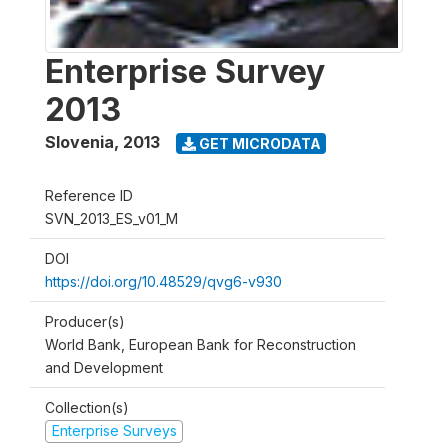
Enterprise Survey
2013
Slovenia
,
2013
GET MICRODATA
Reference ID
SVN_2013_ES_v01_M
DOI
https://doi.org/10.48529/qvg6-v930
Producer(s)
World Bank, European Bank for Reconstruction
and Development
Collection(s)
Enterprise Surveys