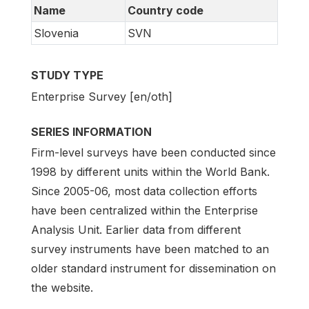
Name
Country code
Slovenia
SVN
STUDY TYPE
Enterprise Survey [en/oth]
SERIES INFORMATION
Firm-level surveys have been conducted since
1998 by different units within the World Bank.
Since 2005-06, most data collection efforts
have been centralized within the Enterprise
Analysis Unit. Earlier data from different
survey instruments have been matched to an
older standard instrument for dissemination on
the website.