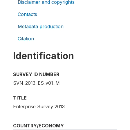
Disclaimer and copyrights
Contacts
Metadata production
Citation
Identification
SURVEY ID NUMBER
SVN_2013_ES_v01_M
TITLE
Enterprise Survey 2013
COUNTRY/ECONOMY