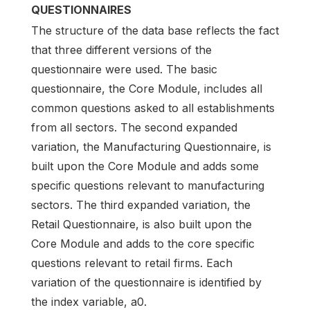
QUESTIONNAIRES
The structure of the data base reflects the fact
that three different versions of the
questionnaire were used. The basic
questionnaire, the Core Module, includes all
common questions asked to all establishments
from all sectors. The second expanded
variation, the Manufacturing Questionnaire, is
built upon the Core Module and adds some
specific questions relevant to manufacturing
sectors. The third expanded variation, the
Retail Questionnaire, is also built upon the
Core Module and adds to the core specific
questions relevant to retail firms. Each
variation of the questionnaire is identified by
the index variable, a0.