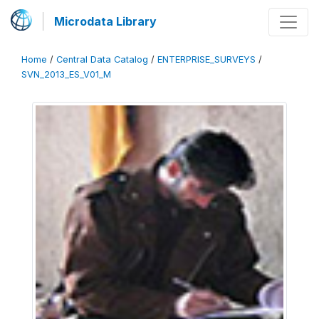
Microdata Library
Home
/
Central Data Catalog
/
ENTERPRISE_SURVEYS
/
SVN_2013_ES_V01_M