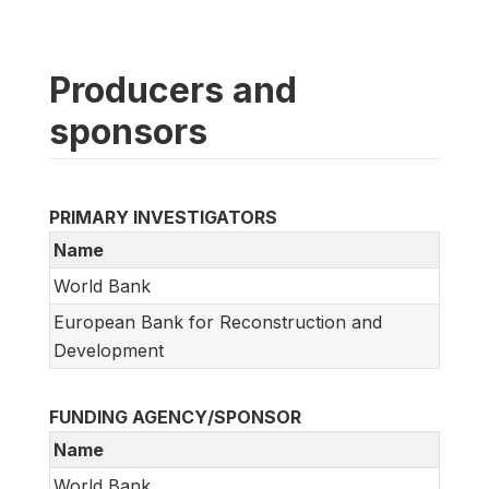
Producers and
sponsors
PRIMARY INVESTIGATORS
Name
World Bank
European Bank for Reconstruction and
Development
FUNDING AGENCY/SPONSOR
Name
World Bank