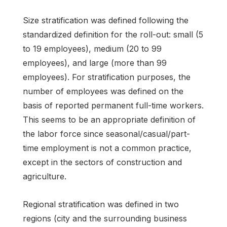
Size stratification was defined following the
standardized definition for the roll-out: small (5
to 19 employees), medium (20 to 99
employees), and large (more than 99
employees). For stratification purposes, the
number of employees was defined on the
basis of reported permanent full-time workers.
This seems to be an appropriate definition of
the labor force since seasonal/casual/part-
time employment is not a common practice,
except in the sectors of construction and
agriculture.
Regional stratification was defined in two
regions (city and the surrounding business