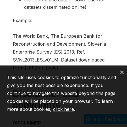
datasets disseminated online)
Example:
The World Bank, The European Bank for
Reconstruction and Development. Slovenia
Enterprise Survey (ES) 2013, Ref.
SVN_2013_ES_v01_M. Dataset downloaded
from [URL] on [date].
×
This site uses cookies to optimize functionality and
give you the best possible experience. If you
Disclaimer and
continue to navigate this website beyond this page,
cookies will be placed on your browser. To learn
copyrights
more about cookies,
click here
.
Help / Feedback
DISCLAIMER