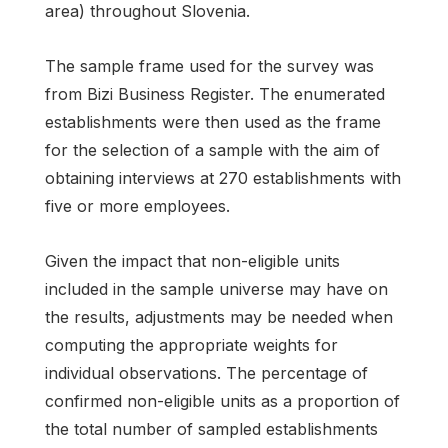
area) throughout Slovenia.
The sample frame used for the survey was
from Bizi Business Register. The enumerated
establishments were then used as the frame
for the selection of a sample with the aim of
obtaining interviews at 270 establishments with
five or more employees.
Given the impact that non-eligible units
included in the sample universe may have on
the results, adjustments may be needed when
computing the appropriate weights for
individual observations. The percentage of
confirmed non-eligible units as a proportion of
the total number of sampled establishments