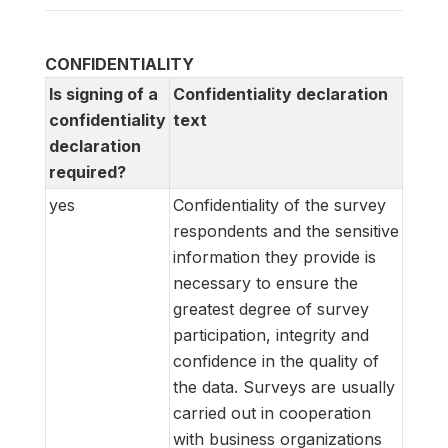
CONFIDENTIALITY
Is signing of a
Confidentiality declaration
confidentiality
text
declaration
required?
yes
Confidentiality of the survey
respondents and the sensitive
information they provide is
necessary to ensure the
greatest degree of survey
participation, integrity and
confidence in the quality of
the data. Surveys are usually
carried out in cooperation
with business organizations