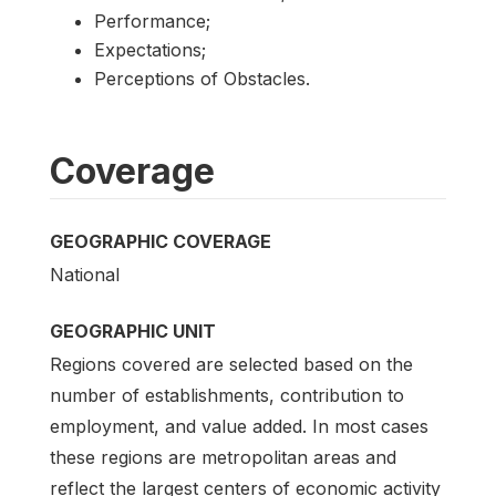
Performance;
Expectations;
Perceptions of Obstacles.
Coverage
GEOGRAPHIC COVERAGE
National
GEOGRAPHIC UNIT
Regions covered are selected based on the
number of establishments, contribution to
employment, and value added. In most cases
these regions are metropolitan areas and
reflect the largest centers of economic activity