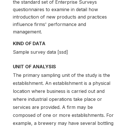
the standard set of Enterprise Surveys
questionnaires to examine in detail how
introduction of new products and practices
influence firms' performance and
management.
KIND OF DATA
Sample survey data [ssd]
UNIT OF ANALYSIS
The primary sampling unit of the study is the
establishment. An establishment is a physical
location where business is carried out and
where industrial operations take place or
services are provided. A firm may be
composed of one or more establishments. For
example, a brewery may have several bottling