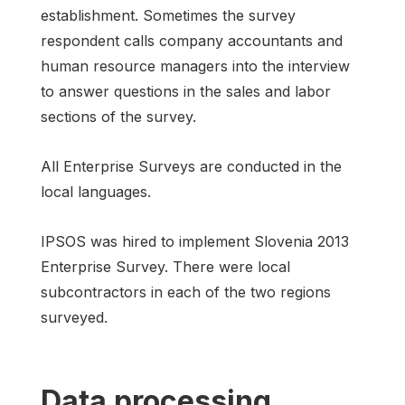
establishment. Sometimes the survey
respondent calls company accountants and
human resource managers into the interview
to answer questions in the sales and labor
sections of the survey.
All Enterprise Surveys are conducted in the
local languages.
IPSOS was hired to implement Slovenia 2013
Enterprise Survey. There were local
subcontractors in each of the two regions
surveyed.
Data processing