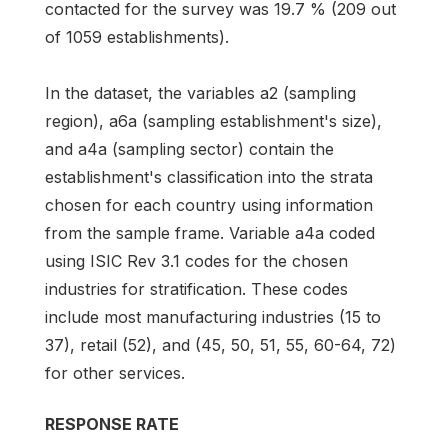
contacted for the survey was 19.7 % (209 out
of 1059 establishments).
In the dataset, the variables a2 (sampling
region), a6a (sampling establishment's size),
and a4a (sampling sector) contain the
establishment's classification into the strata
chosen for each country using information
from the sample frame. Variable a4a coded
using ISIC Rev 3.1 codes for the chosen
industries for stratification. These codes
include most manufacturing industries (15 to
37), retail (52), and (45, 50, 51, 55, 60-64, 72)
for other services.
RESPONSE RATE