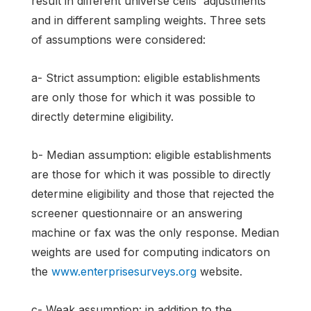
result in different universe cells' adjustments
and in different sampling weights. Three sets
of assumptions were considered:
a- Strict assumption: eligible establishments
are only those for which it was possible to
directly determine eligibility.
b- Median assumption: eligible establishments
are those for which it was possible to directly
determine eligibility and those that rejected the
screener questionnaire or an answering
machine or fax was the only response. Median
weights are used for computing indicators on
the
www.enterprisesurveys.org
website.
c- Weak assumption: in addition to the