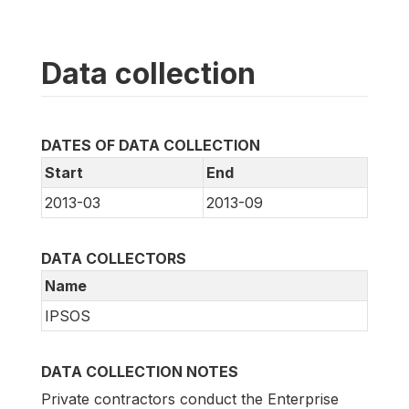
Data collection
DATES OF DATA COLLECTION
Start
End
2013-03
2013-09
DATA COLLECTORS
Name
IPSOS
DATA COLLECTION NOTES
Private contractors conduct the Enterprise