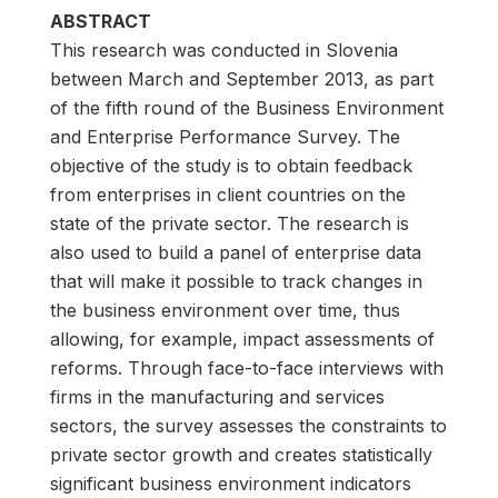
ABSTRACT
This research was conducted in Slovenia
between March and September 2013, as part
of the fifth round of the Business Environment
and Enterprise Performance Survey. The
objective of the study is to obtain feedback
from enterprises in client countries on the
state of the private sector. The research is
also used to build a panel of enterprise data
that will make it possible to track changes in
the business environment over time, thus
allowing, for example, impact assessments of
reforms. Through face-to-face interviews with
firms in the manufacturing and services
sectors, the survey assesses the constraints to
private sector growth and creates statistically
significant business environment indicators