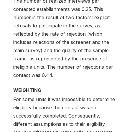
The number of realized interviews per
contacted establishments was 0.25. This
number is the result of two factors: explicit
refusals to participate in the survey, as
reflected by the rate of rejection (which
includes rejections of the screener and the
main survey) and the quality of the sample
frame, as represented by the presence of
ineligible units. The number of rejections per
contact was 0.44.
WEIGHTING
For some units it was impossible to determine
eligibility because the contact was not
successfully completed. Consequently,
different assumptions as to their eligibility