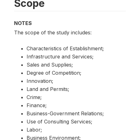
Scope
NOTES
The scope of the study includes:
Characteristics of Establishment;
Infrastructure and Services;
Sales and Supplies;
Degree of Competition;
Innovation;
Land and Permits;
Crime;
Finance;
Business-Government Relations;
Use of Consulting Services;
Labor;
Business Environment;