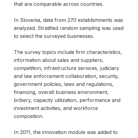
that are comparable across countries.
In Slovenia, data from 270 establishments was
analyzed. Stratified random sampling was used
to select the surveyed businesses.
The survey topics include firm characteristics,
information about sales and suppliers,
competition, infrastructure services, judiciary
and law enforcement collaboration, security,
government policies, laws and regulations,
financing, overall business environment,
bribery, capacity utilization, performance and
investment activities, and workforce
composition.
In 2011, the innovation module was added to