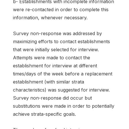
b- Establishments with incomplete information
were re-contacted in order to complete this
information, whenever necessary.
Survey non-response was addressed by
maximizing efforts to contact establishments
that were initially selected for interview.
Attempts were made to contact the
establishment for interview at different
times/days of the week before a replacement
establishment (with similar strata
characteristics) was suggested for interview.
Survey non-response did occur but
substitutions were made in order to potentially
achieve strata-specific goals.