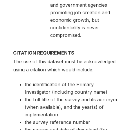
and government agencies
promoting job creation and
economic growth, but
confidentiality is never
compromised.
CITATION REQUIREMENTS
The use of this dataset must be acknowledged
using a citation which would include:
the identification of the Primary
Investigator (including country name)
the full title of the survey and its acronym
(when available), and the year(s) of
implementation
the survey reference number
the source and date of download (for