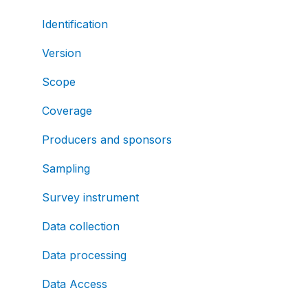
Identification
Version
Scope
Coverage
Producers and sponsors
Sampling
Survey instrument
Data collection
Data processing
Data Access