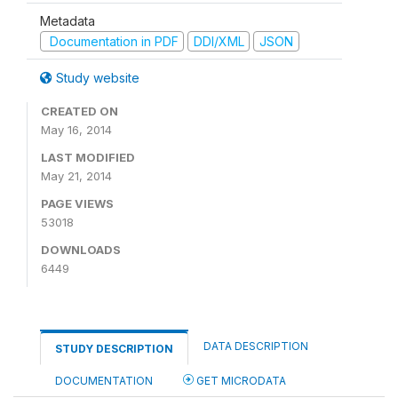
Metadata
Documentation in PDF
DDI/XML
JSON
Study website
CREATED ON
May 16, 2014
LAST MODIFIED
May 21, 2014
PAGE VIEWS
53018
DOWNLOADS
6449
DATA DESCRIPTION
STUDY DESCRIPTION
DOCUMENTATION
GET MICRODATA