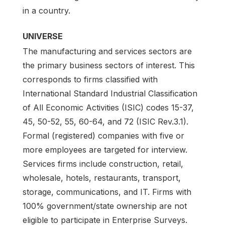
in a country.
UNIVERSE
The manufacturing and services sectors are
the primary business sectors of interest. This
corresponds to firms classified with
International Standard Industrial Classification
of All Economic Activities (ISIC) codes 15-37,
45, 50-52, 55, 60-64, and 72 (ISIC Rev.3.1).
Formal (registered) companies with five or
more employees are targeted for interview.
Services firms include construction, retail,
wholesale, hotels, restaurants, transport,
storage, communications, and IT. Firms with
100% government/state ownership are not
eligible to participate in Enterprise Surveys.