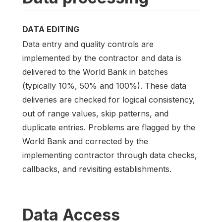
DATA EDITING
Data entry and quality controls are
implemented by the contractor and data is
delivered to the World Bank in batches
(typically 10%, 50% and 100%). These data
deliveries are checked for logical consistency,
out of range values, skip patterns, and
duplicate entries. Problems are flagged by the
World Bank and corrected by the
implementing contractor through data checks,
callbacks, and revisiting establishments.
Data Access