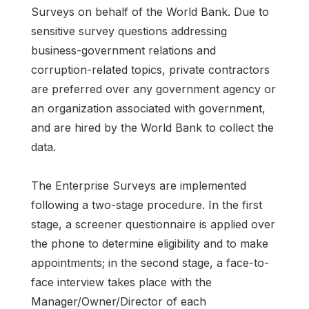
Surveys on behalf of the World Bank. Due to
sensitive survey questions addressing
business-government relations and
corruption-related topics, private contractors
are preferred over any government agency or
an organization associated with government,
and are hired by the World Bank to collect the
data.
The Enterprise Surveys are implemented
following a two-stage procedure. In the first
stage, a screener questionnaire is applied over
the phone to determine eligibility and to make
appointments; in the second stage, a face-to-
face interview takes place with the
Manager/Owner/Director of each