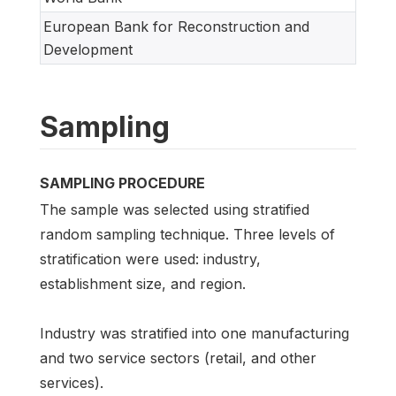
European Bank for Reconstruction and
Development
Sampling
SAMPLING PROCEDURE
The sample was selected using stratified
random sampling technique. Three levels of
stratification were used: industry,
establishment size, and region.
Industry was stratified into one manufacturing
and two service sectors (retail, and other
services).