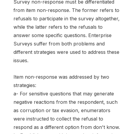
Survey non-response must be differentiated
from item non-response. The former refers to
refusals to participate in the survey altogether,
while the latter refers to the refusals to
answer some specific questions. Enterprise
Surveys suffer from both problems and
different strategies were used to address these
issues.
Item non-response was addressed by two
strategies:
a- For sensitive questions that may generate
negative reactions from the respondent, such
as corruption or tax evasion, enumerators
were instructed to collect the refusal to
respond as a different option from don't know.