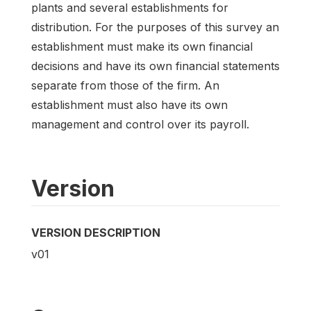
plants and several establishments for
distribution. For the purposes of this survey an
establishment must make its own financial
decisions and have its own financial statements
separate from those of the firm. An
establishment must also have its own
management and control over its payroll.
Version
VERSION DESCRIPTION
v01