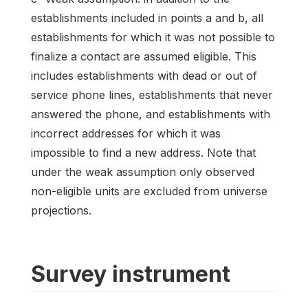
establishments included in points a and b, all
establishments for which it was not possible to
finalize a contact are assumed eligible. This
includes establishments with dead or out of
service phone lines, establishments that never
answered the phone, and establishments with
incorrect addresses for which it was
impossible to find a new address. Note that
under the weak assumption only observed
non-eligible units are excluded from universe
projections.
Survey instrument