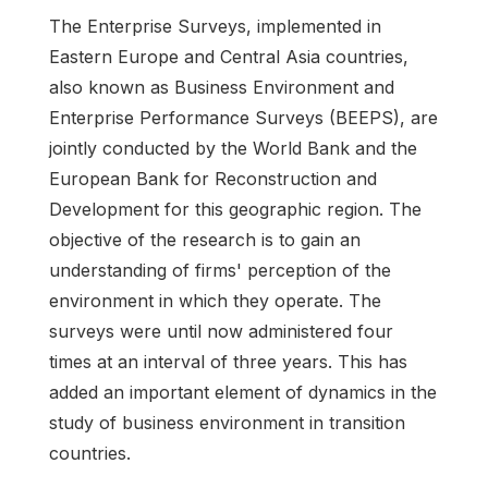
The Enterprise Surveys, implemented in
Eastern Europe and Central Asia countries,
also known as Business Environment and
Enterprise Performance Surveys (BEEPS), are
jointly conducted by the World Bank and the
European Bank for Reconstruction and
Development for this geographic region. The
objective of the research is to gain an
understanding of firms' perception of the
environment in which they operate. The
surveys were until now administered four
times at an interval of three years. This has
added an important element of dynamics in the
study of business environment in transition
countries.