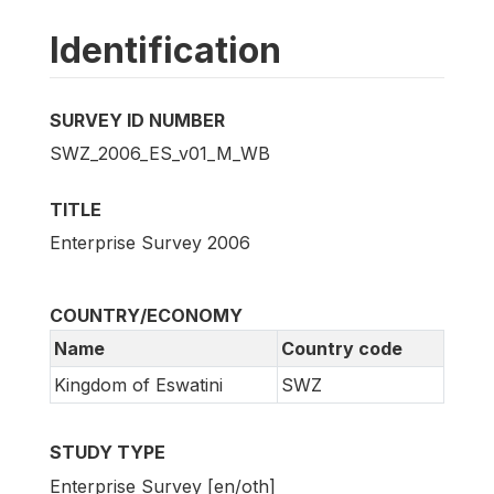
Identification
SURVEY ID NUMBER
SWZ_2006_ES_v01_M_WB
TITLE
Enterprise Survey 2006
COUNTRY/ECONOMY
Name
Country code
Kingdom of Eswatini
SWZ
STUDY TYPE
Enterprise Survey [en/oth]