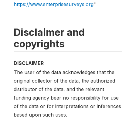
https://www.enterprisesurveys.org
"
Disclaimer and
copyrights
DISCLAIMER
The user of the data acknowledges that the
original collector of the data, the authorized
distributor of the data, and the relevant
funding agency bear no responsibility for use
of the data or for interpretations or inferences
based upon such uses.