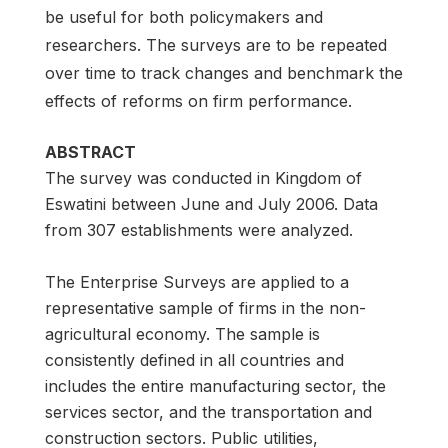
be useful for both policymakers and
researchers. The surveys are to be repeated
over time to track changes and benchmark the
effects of reforms on firm performance.
ABSTRACT
The survey was conducted in Kingdom of
Eswatini between June and July 2006. Data
from 307 establishments were analyzed.
The Enterprise Surveys are applied to a
representative sample of firms in the non-
agricultural economy. The sample is
consistently defined in all countries and
includes the entire manufacturing sector, the
services sector, and the transportation and
construction sectors. Public utilities,