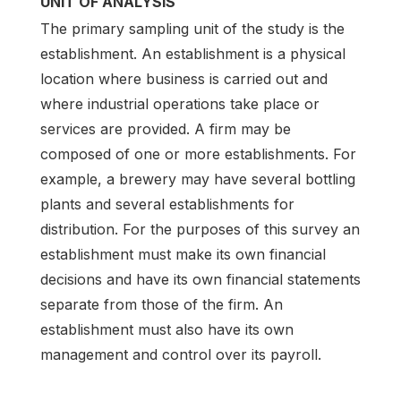
UNIT OF ANALYSIS
The primary sampling unit of the study is the
establishment. An establishment is a physical
location where business is carried out and
where industrial operations take place or
services are provided. A firm may be
composed of one or more establishments. For
example, a brewery may have several bottling
plants and several establishments for
distribution. For the purposes of this survey an
establishment must make its own financial
decisions and have its own financial statements
separate from those of the firm. An
establishment must also have its own
management and control over its payroll.