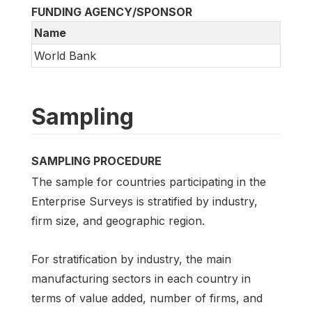
FUNDING AGENCY/SPONSOR
Name
World Bank
Sampling
SAMPLING PROCEDURE
The sample for countries participating in the
Enterprise Surveys is stratified by industry,
firm size, and geographic region.
For stratification by industry, the main
manufacturing sectors in each country in
terms of value added, number of firms, and