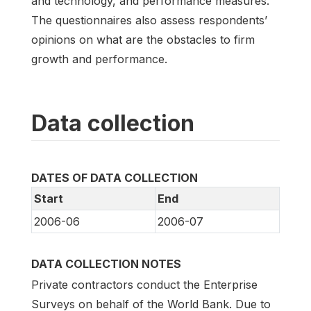
and technology, and performance measures.
The questionnaires also assess respondents’
opinions on what are the obstacles to firm
growth and performance.
Data collection
DATES OF DATA COLLECTION
Start
End
2006-06
2006-07
DATA COLLECTION NOTES
Private contractors conduct the Enterprise
Surveys on behalf of the World Bank. Due to