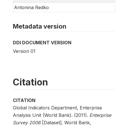
Antonina Redko
Metadata version
DDI DOCUMENT VERSION
Version 01
Citation
CITATION
Global Indicators Department, Enterprise
Analysis Unit (World Bank). (2011).
Enterprise
Survey 2006
[Dataset]. World Bank,