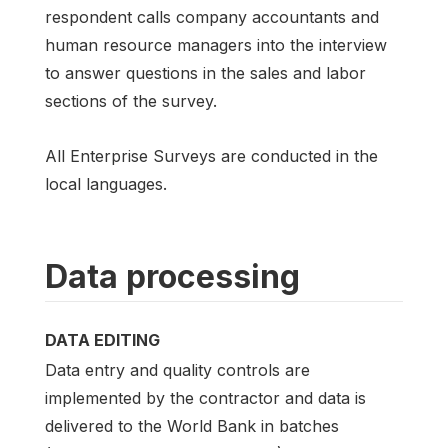
respondent calls company accountants and
human resource managers into the interview
to answer questions in the sales and labor
sections of the survey.
All Enterprise Surveys are conducted in the
local languages.
Data processing
DATA EDITING
Data entry and quality controls are
implemented by the contractor and data is
delivered to the World Bank in batches