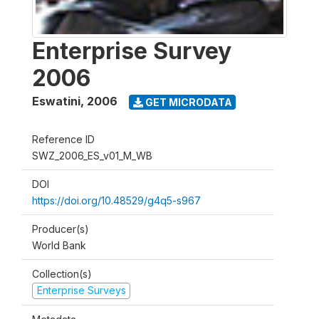
Enterprise Survey
2006
Eswatini
,
2006
GET MICRODATA
Reference ID
SWZ_2006_ES_v01_M_WB
DOI
https://doi.org/10.48529/g4q5-s967
Producer(s)
World Bank
Collection(s)
Enterprise Surveys