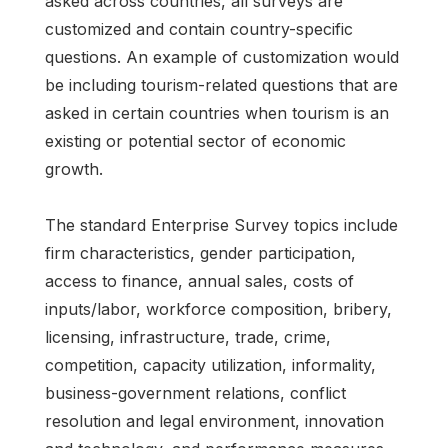
asked across countries, all surveys are
customized and contain country-specific
questions. An example of customization would
be including tourism-related questions that are
asked in certain countries when tourism is an
existing or potential sector of economic
growth.
The standard Enterprise Survey topics include
firm characteristics, gender participation,
access to finance, annual sales, costs of
inputs/labor, workforce composition, bribery,
licensing, infrastructure, trade, crime,
competition, capacity utilization, informality,
business-government relations, conflict
resolution and legal environment, innovation