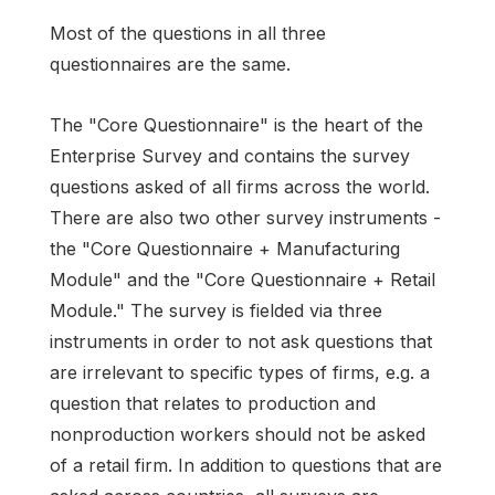
Most of the questions in all three
questionnaires are the same.
The "Core Questionnaire" is the heart of the
Enterprise Survey and contains the survey
questions asked of all firms across the world.
There are also two other survey instruments -
the "Core Questionnaire + Manufacturing
Module" and the "Core Questionnaire + Retail
Module." The survey is fielded via three
instruments in order to not ask questions that
are irrelevant to specific types of firms, e.g. a
question that relates to production and
nonproduction workers should not be asked
of a retail firm. In addition to questions that are