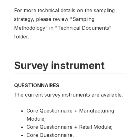
For more technical details on the sampling
strategy, please review "Sampling
Methodology" in "Technical Documents"
folder.
Survey instrument
QUESTIONNAIRES
The current survey instruments are available:
Core Questionnaire + Manufacturing
Module;
Core Questionnaire + Retail Module;
Core Questionnaire.