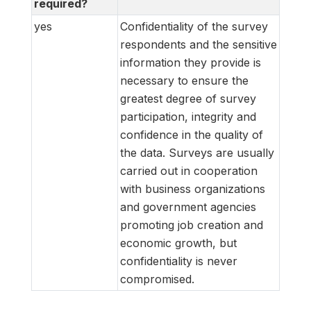
required?
yes
Confidentiality of the survey
respondents and the sensitive
information they provide is
necessary to ensure the
greatest degree of survey
participation, integrity and
confidence in the quality of
the data. Surveys are usually
carried out in cooperation
with business organizations
and government agencies
promoting job creation and
economic growth, but
confidentiality is never
compromised.