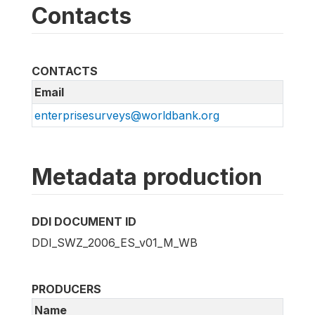
Contacts
CONTACTS
Email
enterprisesurveys@worldbank.org
Metadata production
DDI DOCUMENT ID
DDI_SWZ_2006_ES_v01_M_WB
PRODUCERS
Name