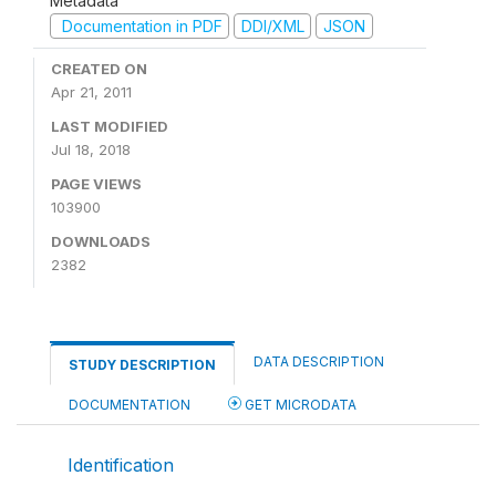
Metadata
Documentation in PDF
DDI/XML
JSON
CREATED ON
Apr 21, 2011
LAST MODIFIED
Jul 18, 2018
PAGE VIEWS
103900
DOWNLOADS
2382
DATA DESCRIPTION
STUDY DESCRIPTION
DOCUMENTATION
GET MICRODATA
Identification