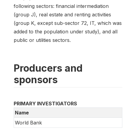
following sectors: financial intermediation
(group J), real estate and renting activities
(group K, except sub-sector 72, IT, which was
added to the population under study), and all
public or utilities sectors.
Producers and
sponsors
PRIMARY INVESTIGATORS
Name
World Bank