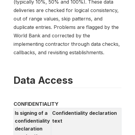
(typically 10%, 50% and 100%). These data
deliveries are checked for logical consistency,
out of range values, skip patterns, and
duplicate entries. Problems are flagged by the
World Bank and corrected by the
implementing contractor through data checks,
callbacks, and revisiting establishments.
Data Access
CONFIDENTIALITY
Is signing of a
Confidentiality declaration
confidentiality
text
declaration