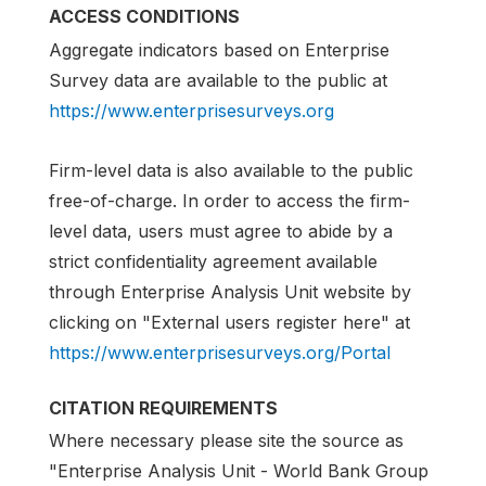
ACCESS CONDITIONS
Aggregate indicators based on Enterprise
Survey data are available to the public at
https://www.enterprisesurveys.org
Firm-level data is also available to the public
free-of-charge. In order to access the firm-
level data, users must agree to abide by a
strict confidentiality agreement available
through Enterprise Analysis Unit website by
clicking on "External users register here" at
https://www.enterprisesurveys.org/Portal
CITATION REQUIREMENTS
Where necessary please site the source as
"Enterprise Analysis Unit - World Bank Group