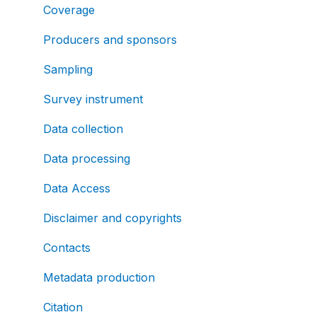
Coverage
Producers and sponsors
Sampling
Survey instrument
Data collection
Data processing
Data Access
Disclaimer and copyrights
Contacts
Metadata production
Citation