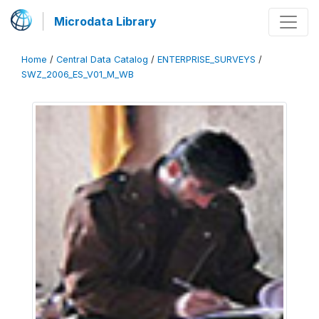
Microdata Library
Home
/
Central Data Catalog
/
ENTERPRISE_SURVEYS
/
SWZ_2006_ES_V01_M_WB