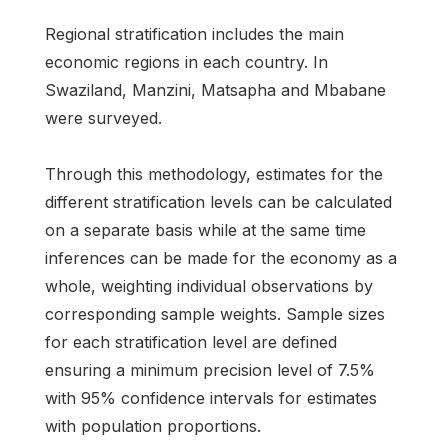
Regional stratification includes the main
economic regions in each country. In
Swaziland, Manzini, Matsapha and Mbabane
were surveyed.
Through this methodology, estimates for the
different stratification levels can be calculated
on a separate basis while at the same time
inferences can be made for the economy as a
whole, weighting individual observations by
corresponding sample weights. Sample sizes
for each stratification level are defined
ensuring a minimum precision level of 7.5%
with 95% confidence intervals for estimates
with population proportions.