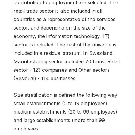
contribution to employment are selected. The
retail trade sector is also included in all
countries as a representative of the services
sector, and depending on the size of the
economy, the information technology (IT)
sector is included. The rest of the universe is
included in a residual stratum. In Swaziland,
Manufacturing sector included 70 firms, Retail
sector - 123 companies and Other sectors
(Residual) - 114 businesses.
Size stratification is defined the following way:
small establishments (5 to 19 employees),
medium establishments (20 to 99 employees),
and large establishments (more than 99
employees).