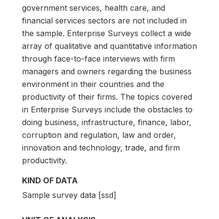
government services, health care, and
financial services sectors are not included in
the sample. Enterprise Surveys collect a wide
array of qualitative and quantitative information
through face-to-face interviews with firm
managers and owners regarding the business
environment in their countries and the
productivity of their firms. The topics covered
in Enterprise Surveys include the obstacles to
doing business, infrastructure, finance, labor,
corruption and regulation, law and order,
innovation and technology, trade, and firm
productivity.
KIND OF DATA
Sample survey data [ssd]