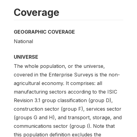
Coverage
GEOGRAPHIC COVERAGE
National
UNIVERSE
The whole population, or the universe,
covered in the Enterprise Surveys is the non-
agricultural economy. It comprises: all
manufacturing sectors according to the ISIC
Revision 3.1 group classification (group D),
construction sector (group F), services sector
(groups G and H), and transport, storage, and
communications sector (group I). Note that
this population definition excludes the