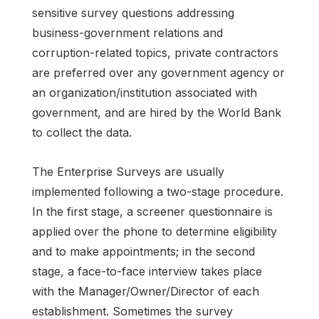
sensitive survey questions addressing
business-government relations and
corruption-related topics, private contractors
are preferred over any government agency or
an organization/institution associated with
government, and are hired by the World Bank
to collect the data.
The Enterprise Surveys are usually
implemented following a two-stage procedure.
In the first stage, a screener questionnaire is
applied over the phone to determine eligibility
and to make appointments; in the second
stage, a face-to-face interview takes place
with the Manager/Owner/Director of each
establishment. Sometimes the survey