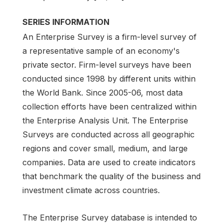
SERIES INFORMATION
An Enterprise Survey is a firm-level survey of
a representative sample of an economy's
private sector. Firm-level surveys have been
conducted since 1998 by different units within
the World Bank. Since 2005-06, most data
collection efforts have been centralized within
the Enterprise Analysis Unit. The Enterprise
Surveys are conducted across all geographic
regions and cover small, medium, and large
companies. Data are used to create indicators
that benchmark the quality of the business and
investment climate across countries.
The Enterprise Survey database is intended to