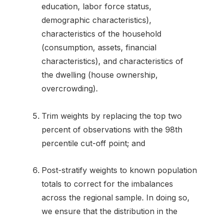
education, labor force status,
demographic characteristics),
characteristics of the household
(consumption, assets, financial
characteristics), and characteristics of
the dwelling (house ownership,
overcrowding).
Trim weights by replacing the top two
percent of observations with the 98th
percentile cut-off point; and
Post-stratify weights to known population
totals to correct for the imbalances
across the regional sample. In doing so,
we ensure that the distribution in the