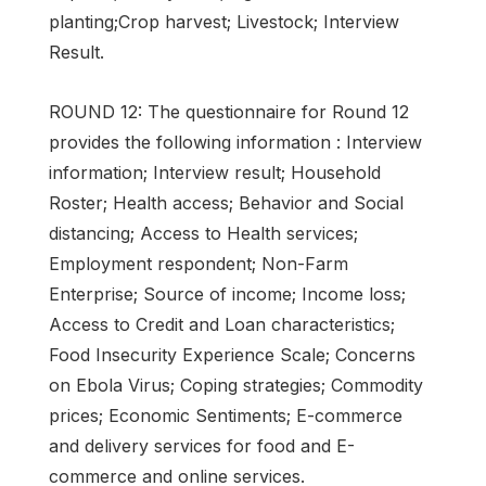
planting;Crop harvest; Livestock; Interview
Result.
ROUND 12: The questionnaire for Round 12
provides the following information : Interview
information; Interview result; Household
Roster; Health access; Behavior and Social
distancing; Access to Health services;
Employment respondent; Non-Farm
Enterprise; Source of income; Income loss;
Access to Credit and Loan characteristics;
Food Insecurity Experience Scale; Concerns
on Ebola Virus; Coping strategies; Commodity
prices; Economic Sentiments; E-commerce
and delivery services for food and E-
commerce and online services.