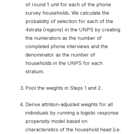
of round 1 unit for each of the phone
survey households. We calculate the
probability of selection for each of the
4strata (regions) in the UNPS by creating
the numerators as the number of
completed phone interviews and the
denominator as the number of
households in the UNPS for each
stratum.
Pool the weights in Steps 1 and 2.
Derive attrition-adjusted weights for all
individuals by running a logistic response
propensity model based on
characteristics of the household head (i.e.