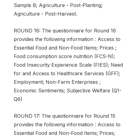
Sample B; Agriculture - Post-Planting;
Agriculture - Post-Harvest.
ROUND 16: The questionnaire for Round 16
provides the following information : Access to
Essential Food and Non-Food Items; Prices ;
Food consumption score nutrition (FCS-N);
Food Insecurity Experience Scale (FIES); Need
for and Access to Healthcare Services (GFF);
Employment; Non-Farm Enterprises ;
Economic Sentiments; Subjective Welfare (Q1-
Q6)
ROUND 17: The questionnaire for Round 15
provides the following information : Access to
Essential Food and Non-Food Items; Prices;