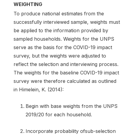
WEIGHTING
To produce national estimates from the
successfully interviewed sample, weights must
be applied to the information provided by
sampled households. Weights for the UNPS
serve as the basis for the COVID-19 impact
survey, but the weights were adjusted to
reflect the selection and interviewing process.
The weights for the baseline COVID-19 impact
survey were therefore calculated as outlined
in Himelein, K. (2014):
Begin with base weights from the UNPS
2019/20 for each household.
Incorporate probability ofsub-selection