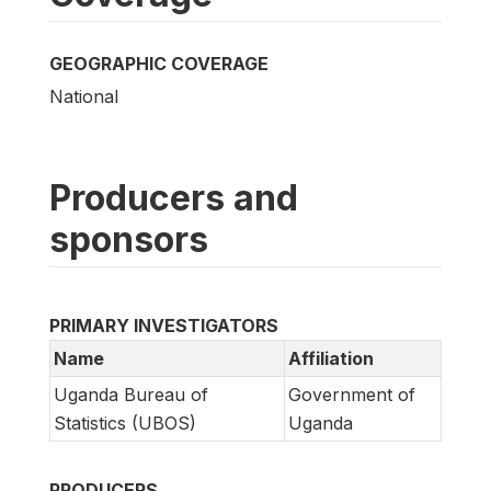
GEOGRAPHIC COVERAGE
National
Producers and
sponsors
PRIMARY INVESTIGATORS
Name
Affiliation
Uganda Bureau of
Government of
Statistics (UBOS)
Uganda
PRODUCERS