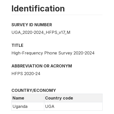
Identification
SURVEY ID NUMBER
UGA_2020-2024_HFPS_v17_M
TITLE
High-Frequency Phone Survey 2020-2024
ABBREVIATION OR ACRONYM
HFPS 2020-24
COUNTRY/ECONOMY
Name
Country code
Uganda
UGA