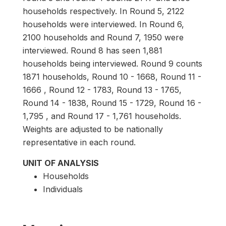
households respectively. In Round 5, 2122
households were interviewed. In Round 6,
2100 households and Round 7, 1950 were
interviewed. Round 8 has seen 1,881
households being interviewed. Round 9 counts
1871 households, Round 10 - 1668, Round 11 -
1666 , Round 12 - 1783, Round 13 - 1765,
Round 14 - 1838, Round 15 - 1729, Round 16 -
1,795 , and Round 17 - 1,761 households.
Weights are adjusted to be nationally
representative in each round.
UNIT OF ANALYSIS
Households
Individuals