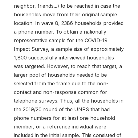
neighbor, friends...) to be reached in case the
households move from their original sample
location. In wave 8, 2386 households provided
a phone number. To obtain a nationally
representative sample for the COVID-19
Impact Survey, a sample size of approximately
1,800 successfully interviewed households
was targeted. However, to reach that target, a
larger pool of households needed to be
selected from the frame due to the non-
contact and non-response common for
telephone surveys. Thus, all the households in
the 2019/20 round of the UNPS that had
phone numbers for at least one household
member, or a reference individual were
included in the initial sample. This consisted of