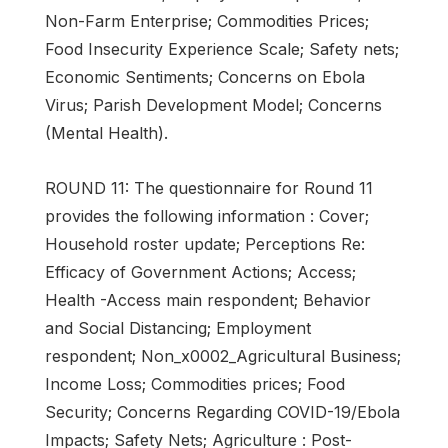
Non-Farm Enterprise; Commodities Prices;
Food Insecurity Experience Scale; Safety nets;
Economic Sentiments; Concerns on Ebola
Virus; Parish Development Model; Concerns
(Mental Health).
ROUND 11: The questionnaire for Round 11
provides the following information : Cover;
Household roster update; Perceptions Re:
Efficacy of Government Actions; Access;
Health -Access main respondent; Behavior
and Social Distancing; Employment
respondent; Non_x0002_Agricultural Business;
Income Loss; Commodities prices; Food
Security; Concerns Regarding COVID-19/Ebola
Impacts; Safety Nets; Agriculture : Post-