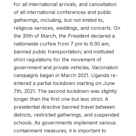
for all international arrivals, and cancellation
of all international conferences and public
gatherings, including, but not limited to,
religious services, weddings, and concerts. On
the 30th of March, the President declared a
nationwide curfew from 7 pm to 6:30 am;
banned public transportation; and instituted
strict regulations for the movement of
government and private vehicles. Vaccination
campaigns began in March 2021. Uganda re-
entered a partial lockdown starting on June
7th, 2021. The second lockdown was slightly
longer than the first one but less strict. A
presidential directive banned travel between
districts, restricted gatherings, and suspended
schools. As governments implement various
containment measures, it is important to