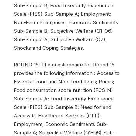
Sub-Sample B; Food Insecurity Experience
Scale (FIES) Sub-Sample A; Employment;
Non-Farm Enterprises; Economic Sentiments
Sub-Sample B; Subjective Welfare (Q1-Q6)
Sub-Sample A; Subjective Welfare (Q7);
Shocks and Coping Strategies.
ROUND 15: The questionnaire for Round 15
provides the following information : Access to
Essential Food and Non-Food Items; Prices;
Food consumption score nutrition (FCS-N)
Sub-Sample A; Food Insecurity Experience
Scale (FIES) Sub-Sample B; Need for and
Access to Healthcare Services (GFF);
Employment; Economic Sentiments Sub-
Sample A; Subjective Welfare (Q1-Q6) Sub-