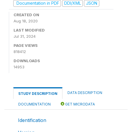
Documentation in PDF
DDI/XML
JSON
CREATED ON
Aug 18, 2020
LAST MODIFIED
Jul 31, 2024
PAGE VIEWS
818412
DOWNLOADS
14953
DATA DESCRIPTION
STUDY DESCRIPTION
DOCUMENTATION
GET MICRODATA
Identification