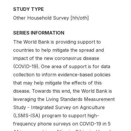
STUDY TYPE
Other Household Survey [hh/oth]
SERIES INFORMATION
The World Bank is providing support to
countries to help mitigate the spread and
impact of the new coronavirus disease
(COVID-19). One area of support is for data
collection to inform evidence-based policies
that may help mitigate the effects of this
disease. Towards this end, the World Bank is
leveraging the Living Standards Measurement
Study - Integrated Survey on Agriculture
(LSMS-ISA) program to support high-
frequency phone surveys on COVID-19 in 5