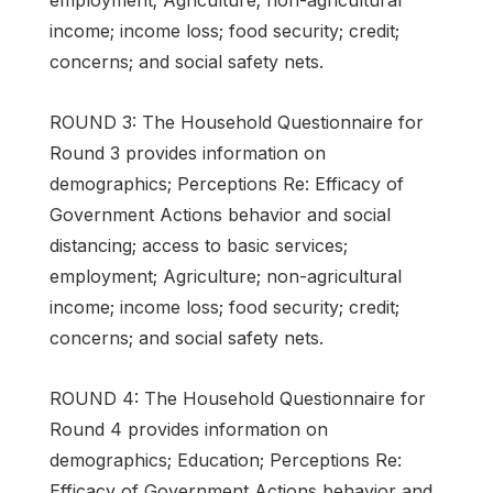
income; income loss; food security; credit;
concerns; and social safety nets.
ROUND 3: The Household Questionnaire for
Round 3 provides information on
demographics; Perceptions Re: Efficacy of
Government Actions behavior and social
distancing; access to basic services;
employment; Agriculture; non-agricultural
income; income loss; food security; credit;
concerns; and social safety nets.
ROUND 4: The Household Questionnaire for
Round 4 provides information on
demographics; Education; Perceptions Re:
Efficacy of Government Actions behavior and