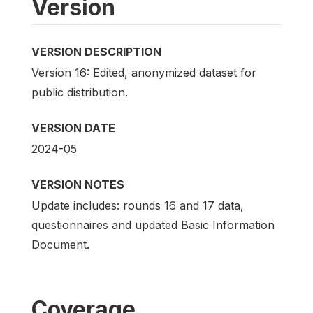
Version
VERSION DESCRIPTION
Version 16: Edited, anonymized dataset for
public distribution.
VERSION DATE
2024-05
VERSION NOTES
Update includes: rounds 16 and 17 data,
questionnaires and updated Basic Information
Document.
Coverage