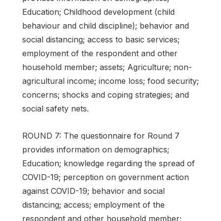
Education; Childhood development (child
behaviour and child discipline); behavior and
social distancing; access to basic services;
employment of the respondent and other
household member; assets; Agriculture; non-
agricultural income; income loss; food security;
concerns; shocks and coping strategies; and
social safety nets.
ROUND 7: The questionnaire for Round 7
provides information on demographics;
Education; knowledge regarding the spread of
COVID-19; perception on government action
against COVID-19; behavior and social
distancing; access; employment of the
respondent and other household member;