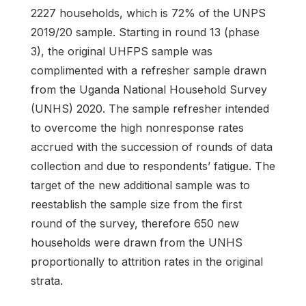
2227 households, which is 72% of the UNPS
2019/20 sample. Starting in round 13 (phase
3), the original UHFPS sample was
complimented with a refresher sample drawn
from the Uganda National Household Survey
(UNHS) 2020. The sample refresher intended
to overcome the high nonresponse rates
accrued with the succession of rounds of data
collection and due to respondents’ fatigue. The
target of the new additional sample was to
reestablish the sample size from the first
round of the survey, therefore 650 new
households were drawn from the UNHS
proportionally to attrition rates in the original
strata.