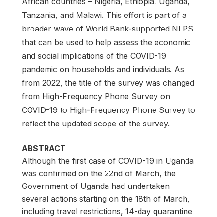
African countries – Nigeria, Ethiopia, Uganda,
Tanzania, and Malawi. This effort is part of a
broader wave of World Bank-supported NLPS
that can be used to help assess the economic
and social implications of the COVID-19
pandemic on households and individuals. As
from 2022, the title of the survey was changed
from High-Frequency Phone Survey on
COVID-19 to High-Frequency Phone Survey to
reflect the updated scope of the survey.
ABSTRACT
Although the first case of COVID-19 in Uganda
was confirmed on the 22nd of March, the
Government of Uganda had undertaken
several actions starting on the 18th of March,
including travel restrictions, 14-day quarantine