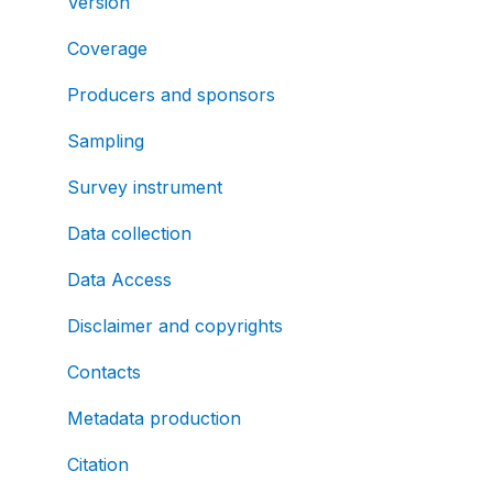
Version
Coverage
Producers and sponsors
Sampling
Survey instrument
Data collection
Data Access
Disclaimer and copyrights
Contacts
Metadata production
Citation