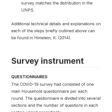
survey matches the distribution in the
UNPS.
Additional technical details and explanations on
each of the steps briefly outlined above can
be found in Himelein, K. (2014).
Survey instrument
QUESTIONNAIRES
The COVID-19 survey had consisted of one
main Household questionnaire per each
round. The questionnaire is divided into several
sections and the number of questions in each