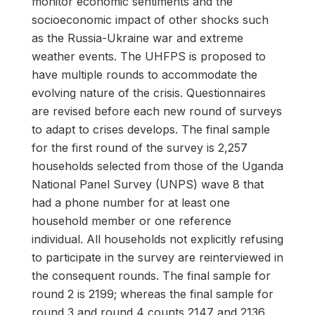
monitor economic sentiments and the
socioeconomic impact of other shocks such
as the Russia-Ukraine war and extreme
weather events. The UHFPS is proposed to
have multiple rounds to accommodate the
evolving nature of the crisis. Questionnaires
are revised before each new round of surveys
to adapt to crises develops. The final sample
for the first round of the survey is 2,257
households selected from those of the Uganda
National Panel Survey (UNPS) wave 8 that
had a phone number for at least one
household member or one reference
individual. All households not explicitly refusing
to participate in the survey are reinterviewed in
the consequent rounds. The final sample for
round 2 is 2199; whereas the final sample for
round 3 and round 4 counts 2147 and 2136