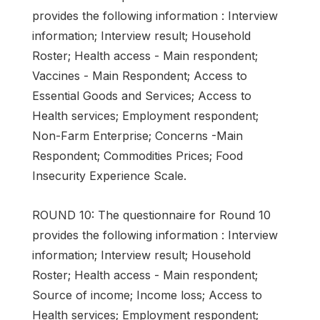
provides the following information : Interview
information; Interview result; Household
Roster; Health access - Main respondent;
Vaccines - Main Respondent; Access to
Essential Goods and Services; Access to
Health services; Employment respondent;
Non-Farm Enterprise; Concerns -Main
Respondent; Commodities Prices; Food
Insecurity Experience Scale.
ROUND 10: The questionnaire for Round 10
provides the following information : Interview
information; Interview result; Household
Roster; Health access - Main respondent;
Source of income; Income loss; Access to
Health services; Employment respondent;