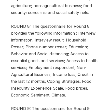
agriculture; non-agricultural business; food
security; concerns; and social safety nets.
ROUND 8: The questionnaire for Round 8
provides the following information : Interview
information; Interview result; Household
Roster; Phone number roster; Education;
Behavior and Social distancing; Access to
essential goods and services; Access to health
services; Employment respondent; Non-
Agricultural Business; Income loss; Credit in
the last 12 months; Coping Strategies; Food
Insecurity Experience Scale; Food prices;
Economic Sentiment; Climate.
ROUND 9: The questionnaire for Round 9