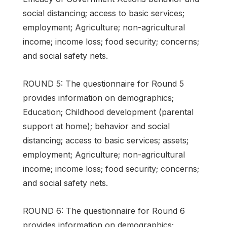
social distancing; access to basic services;
employment; Agriculture; non-agricultural
income; income loss; food security; concerns;
and social safety nets.
ROUND 5: The questionnaire for Round 5
provides information on demographics;
Education; Childhood development (parental
support at home); behavior and social
distancing; access to basic services; assets;
employment; Agriculture; non-agricultural
income; income loss; food security; concerns;
and social safety nets.
ROUND 6: The questionnaire for Round 6
provides information on demographics;