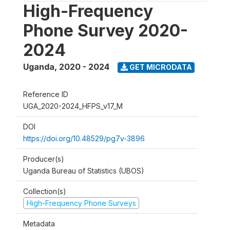
High-Frequency
Phone Survey 2020-
2024
Uganda
,
2020 - 2024
GET MICRODATA
Reference ID
UGA_2020-2024_HFPS_v17_M
DOI
https://doi.org/10.48529/pg7v-3896
Producer(s)
Uganda Bureau of Statistics (UBOS)
Collection(s)
High-Frequency Phone Surveys
Metadata