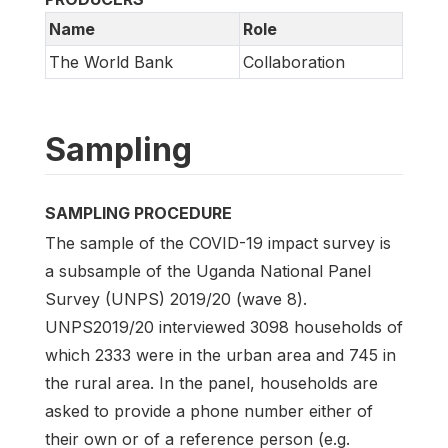
Name
Role
The World Bank
Collaboration
Sampling
SAMPLING PROCEDURE
The sample of the COVID-19 impact survey is
a subsample of the Uganda National Panel
Survey (UNPS) 2019/20 (wave 8).
UNPS2019/20 interviewed 3098 households of
which 2333 were in the urban area and 745 in
the rural area. In the panel, households are
asked to provide a phone number either of
their own or of a reference person (e.g.