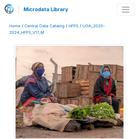
Microdata Library
Home
/
Central Data Catalog
/
HFPS
/
UGA_2020-
2024_HFPS_V17_M