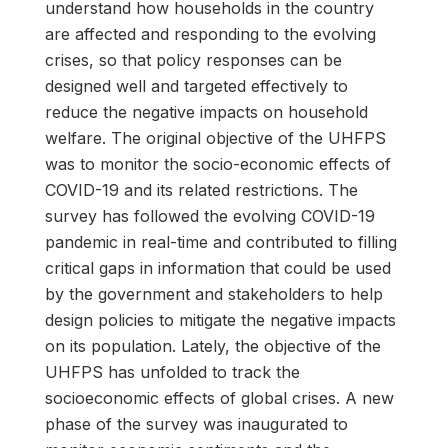
understand how households in the country
are affected and responding to the evolving
crises, so that policy responses can be
designed well and targeted effectively to
reduce the negative impacts on household
welfare. The original objective of the UHFPS
was to monitor the socio-economic effects of
COVID-19 and its related restrictions. The
survey has followed the evolving COVID-19
pandemic in real-time and contributed to filling
critical gaps in information that could be used
by the government and stakeholders to help
design policies to mitigate the negative impacts
on its population. Lately, the objective of the
UHFPS has unfolded to track the
socioeconomic effects of global crises. A new
phase of the survey was inaugurated to