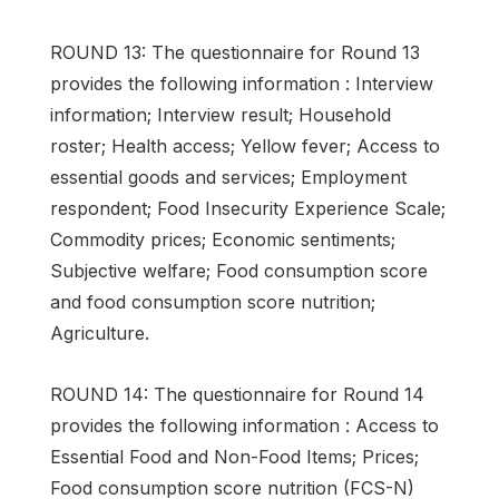
ROUND 13: The questionnaire for Round 13
provides the following information : Interview
information; Interview result; Household
roster; Health access; Yellow fever; Access to
essential goods and services; Employment
respondent; Food Insecurity Experience Scale;
Commodity prices; Economic sentiments;
Subjective welfare; Food consumption score
and food consumption score nutrition;
Agriculture.
ROUND 14: The questionnaire for Round 14
provides the following information : Access to
Essential Food and Non-Food Items; Prices;
Food consumption score nutrition (FCS-N)