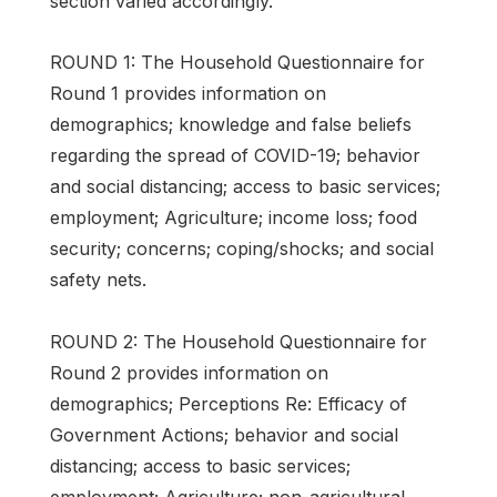
section varied accordingly.
ROUND 1: The Household Questionnaire for
Round 1 provides information on
demographics; knowledge and false beliefs
regarding the spread of COVID-19; behavior
and social distancing; access to basic services;
employment; Agriculture; income loss; food
security; concerns; coping/shocks; and social
safety nets.
ROUND 2: The Household Questionnaire for
Round 2 provides information on
demographics; Perceptions Re: Efficacy of
Government Actions; behavior and social
distancing; access to basic services;
employment; Agriculture; non-agricultural