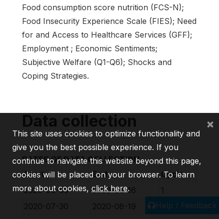
Food consumption score nutrition (FCS-N);
Food Insecurity Experience Scale (FIES); Need
for and Access to Healthcare Services (GFF);
Employment ; Economic Sentiments;
Subjective Welfare (Q1-Q6); Shocks and
Coping Strategies.
Data collection
×
This site uses cookies to optimize functionality and
give you the best possible experience. If you
DATES OF DATA COLLECTION
continue to navigate this website beyond this page,
Start
End
Cycle
cookies will be placed on your browser. To learn
more about cookies,
click here
.
2020-06-03
2020-06-16
1
Help / Feedback
2020-07-30
2020-08-19
2