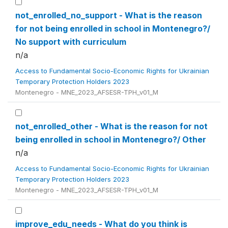
not_enrolled_no_support - What is the reason
for not being enrolled in school in Montenegro?/
No support with curriculum
n/a
Access to Fundamental Socio-Economic Rights for Ukrainian
Temporary Protection Holders 2023
Montenegro - MNE_2023_AFSESR-TPH_v01_M
not_enrolled_other - What is the reason for not
being enrolled in school in Montenegro?/ Other
n/a
Access to Fundamental Socio-Economic Rights for Ukrainian
Temporary Protection Holders 2023
Montenegro - MNE_2023_AFSESR-TPH_v01_M
improve_edu_needs - What do you think is