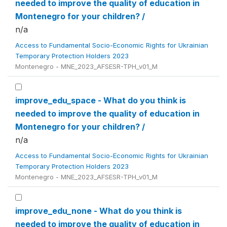
needed to improve the quality of education in
Montenegro for your children? /
n/a
Access to Fundamental Socio-Economic Rights for Ukrainian
Temporary Protection Holders 2023
Montenegro - MNE_2023_AFSESR-TPH_v01_M
improve_edu_space - What do you think is
needed to improve the quality of education in
Montenegro for your children? /
n/a
Access to Fundamental Socio-Economic Rights for Ukrainian
Temporary Protection Holders 2023
Montenegro - MNE_2023_AFSESR-TPH_v01_M
improve_edu_none - What do you think is
needed to improve the quality of education in