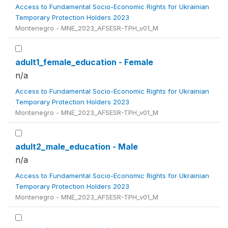
Access to Fundamental Socio-Economic Rights for Ukrainian
Temporary Protection Holders 2023
Montenegro - MNE_2023_AFSESR-TPH_v01_M
adult1_female_education - Female
n/a
Access to Fundamental Socio-Economic Rights for Ukrainian
Temporary Protection Holders 2023
Montenegro - MNE_2023_AFSESR-TPH_v01_M
adult2_male_education - Male
n/a
Access to Fundamental Socio-Economic Rights for Ukrainian
Temporary Protection Holders 2023
Montenegro - MNE_2023_AFSESR-TPH_v01_M