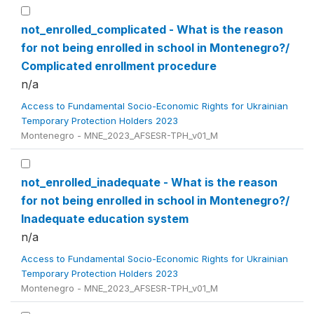
not_enrolled_complicated - What is the reason
for not being enrolled in school in Montenegro?/
Complicated enrollment procedure
n/a
Access to Fundamental Socio-Economic Rights for Ukrainian
Temporary Protection Holders 2023
Montenegro - MNE_2023_AFSESR-TPH_v01_M
not_enrolled_inadequate - What is the reason
for not being enrolled in school in Montenegro?/
Inadequate education system
n/a
Access to Fundamental Socio-Economic Rights for Ukrainian
Temporary Protection Holders 2023
Montenegro - MNE_2023_AFSESR-TPH_v01_M