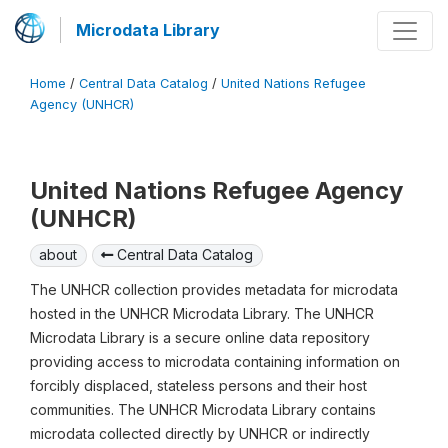
Microdata Library
Home
/
Central Data Catalog
/
United Nations Refugee
Agency (UNHCR)
United Nations Refugee Agency
(UNHCR)
about
Central Data Catalog
The UNHCR collection provides metadata for microdata
hosted in the UNHCR Microdata Library. The UNHCR
Microdata Library is a secure online data repository
providing access to microdata containing information on
forcibly displaced, stateless persons and their host
communities. The UNHCR Microdata Library contains
microdata collected directly by UNHCR or indirectly