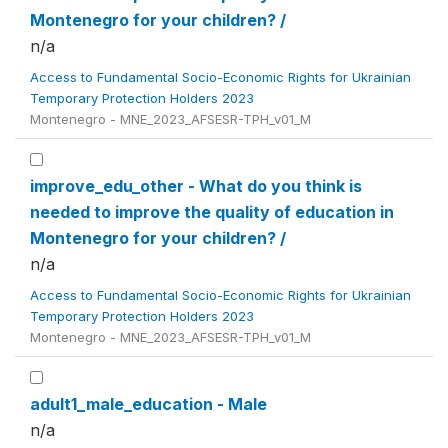
Montenegro for your children? /
n/a
Access to Fundamental Socio-Economic Rights for Ukrainian
Temporary Protection Holders 2023
Montenegro - MNE_2023_AFSESR-TPH_v01_M
improve_edu_other - What do you think is
needed to improve the quality of education in
Montenegro for your children? /
n/a
Access to Fundamental Socio-Economic Rights for Ukrainian
Temporary Protection Holders 2023
Montenegro - MNE_2023_AFSESR-TPH_v01_M
adult1_male_education - Male
n/a