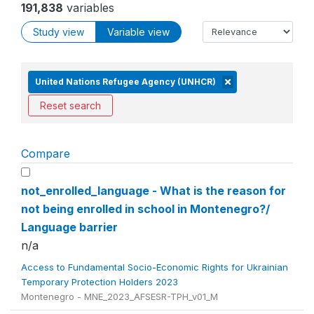
191,838
variables
Study view
Variable view
United Nations Refugee Agency (UNHCR)
Reset search
Compare
not_enrolled_language - What is the reason for
not being enrolled in school in Montenegro?/
Language barrier
n/a
Access to Fundamental Socio-Economic Rights for Ukrainian
Temporary Protection Holders 2023
Montenegro - MNE_2023_AFSESR-TPH_v01_M