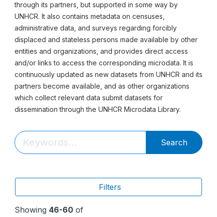
through its partners, but supported in some way by
UNHCR. It also contains metadata on censuses,
administrative data, and surveys regarding forcibly
displaced and stateless persons made available by other
entities and organizations, and provides direct access
and/or links to access the corresponding microdata. It is
continuously updated as new datasets from UNHCR and its
partners become available, and as other organizations
which collect relevant data submit datasets for
dissemination through the UNHCR Microdata Library.
Search
Filters
Showing
46-60
of