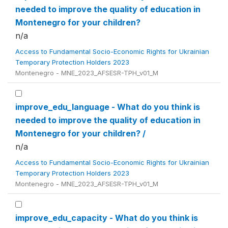
needed to improve the quality of education in
Montenegro for your children?
n/a
Access to Fundamental Socio-Economic Rights for Ukrainian
Temporary Protection Holders 2023
Montenegro - MNE_2023_AFSESR-TPH_v01_M
improve_edu_language - What do you think is
needed to improve the quality of education in
Montenegro for your children? /
n/a
Access to Fundamental Socio-Economic Rights for Ukrainian
Temporary Protection Holders 2023
Montenegro - MNE_2023_AFSESR-TPH_v01_M
improve_edu_capacity - What do you think is