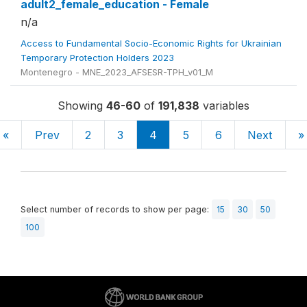
adult2_female_education - Female
n/a
Access to Fundamental Socio-Economic Rights for Ukrainian
Temporary Protection Holders 2023
Montenegro - MNE_2023_AFSESR-TPH_v01_M
Showing
46-60
of
191,838
variables
«
Prev
2
3
4
5
6
Next
»
Select number of records to show per page:
15
30
50
100