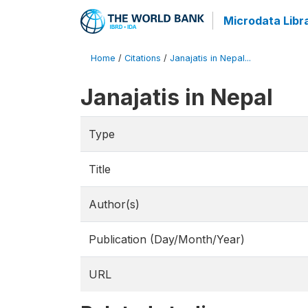
Microdata Libr
Home
/
Citations
/
Janajatis in Nepal...
Janajatis in Nepal
Type
Title
Author(s)
Publication (Day/Month/Year)
URL