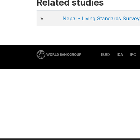
Related studies
»
Nepal - Living Standards Surv
IBRD
IDA
IFC