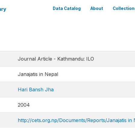
ary
Data Catalog
About
Collection
Journal Article - Kathmandu: ILO
Janajatis in Nepal
Hari Bansh Jha
2004
http://cets.org.np/Documents/Reports/Janajatis in