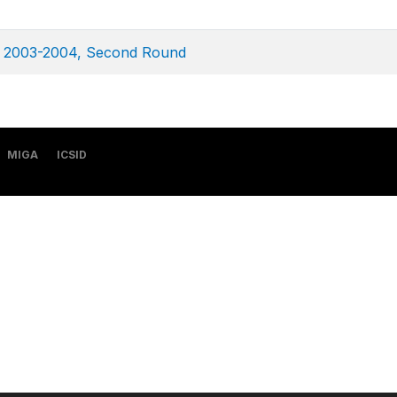
ey 2003-2004, Second Round
MIGA
ICSID