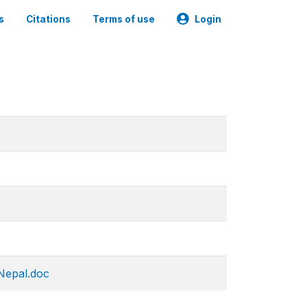
s
Citations
Terms of use
Login
 Nepal.doc