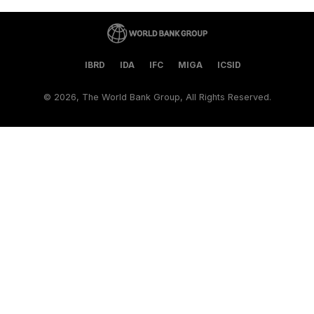
IBRD
IDA
IFC
MIGA
ICSID
©
2026, The World Bank Group, All Rights Reserved.