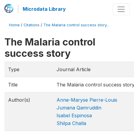
Microdata Library
Home
/
Citations
/
The Malaria control success story...
The Malaria control
success story
Type
Journal Article
Title
The Malaria control success stor
Author(s)
Anne-Maryse Pierre-Louis
Jumana Qamruddin
Isabel Espinosa
Shilpa Challa