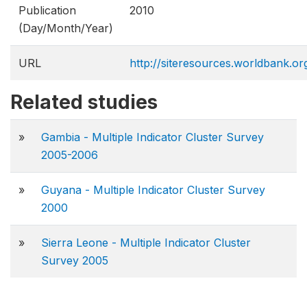
Publication
2010
(Day/Month/Year)
URL
http://siteresources.worldbank.o
Related studies
»
Gambia - Multiple Indicator Cluster Survey
2005-2006
»
Guyana - Multiple Indicator Cluster Survey
2000
»
Sierra Leone - Multiple Indicator Cluster
Survey 2005