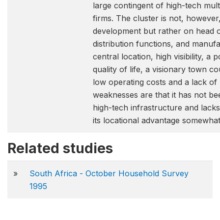
large contingent of high-tech mult
firms. The cluster is not, howeve
development but rather on head o
distribution functions, and manufac
central location, high visibility, a
quality of life, a visionary town c
low operating costs and a lack of l
weaknesses are that it has not bee
high-tech infrastructure and lack
its locational advantage somewhat 
Related studies
»
South Africa - October Household Survey
1995