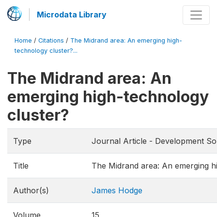
Microdata Library
Home
/
Citations
/
The Midrand area: An emerging high-
technology cluster?...
The Midrand area: An
emerging high-technology
cluster?
Type
Journal Article - Development So
Title
The Midrand area: An emerging hi
Author(s)
James Hodge
Volume
15