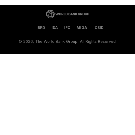
IBRD
IDA
IFC
MIGA
ICSID
©
2026, The World Bank Group, All Rights Reserved.