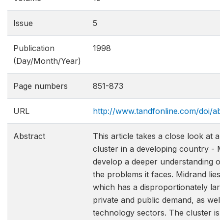
Issue
5
Publication
1998
(Day/Month/Year)
Page numbers
851-873
URL
http://www.tandfonline.com/doi
Abstract
This article takes a close look at
cluster in a developing country - 
develop a deeper understanding of
the problems it faces. Midrand lie
which has a disproportionately la
private and public demand, as well
technology sectors. The cluster is