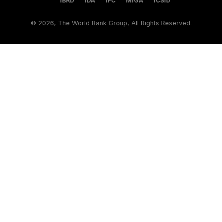
IBRD
IDA
IFC
MIGA
ICSID
©
2026, The World Bank Group, All Rights Reserved.