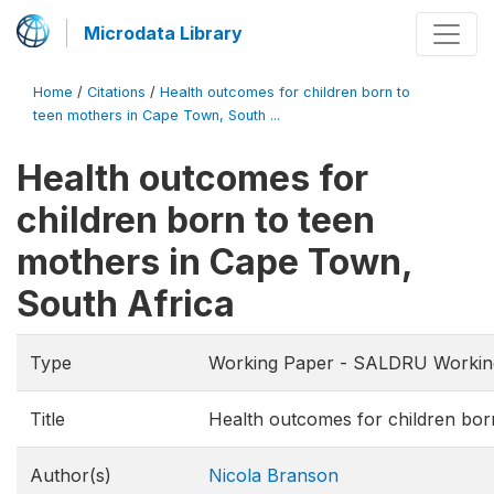
Microdata Library
Home
/
Citations
/
Health outcomes for children born to
teen mothers in Cape Town, South ...
Health outcomes for
children born to teen
mothers in Cape Town,
South Africa
Type
Working Paper - SALDRU Workin
Title
Health outcomes for children bor
Author(s)
Nicola Branson