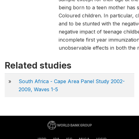
being born to a teen mother has s
Coloured children. In particular, 
and to be stunted with the negativ
negative impact of teenage childb
incomplete first year immunizatio
unobservable effects in both the 
Related studies
»
South Africa - Cape Area Panel Study 2002-
2009, Waves 1-5