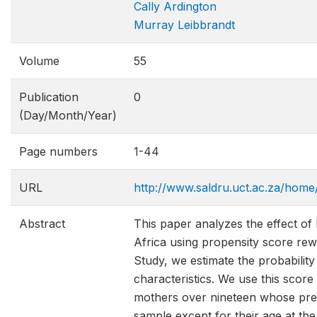
Cally Ardington
Murray Leibbrandt
Volume
55
Publication
0
(Day/Month/Year)
Page numbers
1-44
URL
http://www.saldru.uct.ac.za/home
Abstract
This paper analyzes the effect of
Africa using propensity score rewe
Study, we estimate the probability
characteristics. We use this scor
mothers over nineteen whose pre-c
sample except for their age at the 