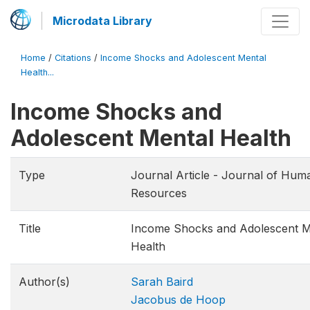
Microdata Library
Home
/
Citations
/
Income Shocks and Adolescent Mental
Health...
Income Shocks and
Adolescent Mental Health
Type
Journal Article - Journal of Hum
Resources
Title
Income Shocks and Adolescent M
Health
Author(s)
Sarah Baird
Jacobus de Hoop