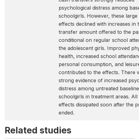
psychological distress among base
schoolgirls. However, these large 
effects declined with increases in 
transfer amount offered to the pa
conditional on regular school att
the adolescent girls. Improved phy
health, increased school attendan
personal consumption, and leisur
contributed to the effects. There 
strong evidence of increased psyc
distress among untreated baseline
schoolgirls in treatment areas. All
effects dissipated soon after the 
ended.
Related studies