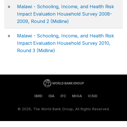
»
Malawi - Schooling, Income, and Health Risk
Impact Evaluation Household Survey 2008-
2009, Round 2 (Midline)
»
Malawi - Schooling, Income, and Health Risk
Impact Evaluation Household Survey 2010,
Round 3 (Midline)
IBRD
IDA
IFC
MIGA
ICSID
©
2026, The World Bank Group, All Rights Reserved.