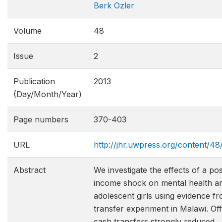
Berk Ozler
Volume
48
Issue
2
Publication
2013
(Day/Month/Year)
Page numbers
370-403
URL
http://jhr.uwpress.org/content/48
Abstract
We investigate the effects of a pos
income shock on mental health 
adolescent girls using evidence f
transfer experiment in Malawi. Off
cash transfers strongly reduced