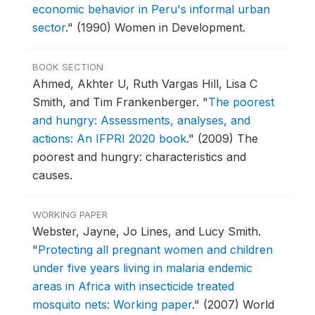
economic behavior in Peru's informal urban
sector
."
(1990) Women in Development.
BOOK SECTION
Ahmed, Akhter U, Ruth Vargas Hill, Lisa C
Smith, and Tim Frankenberger.
"
The poorest
and hungry: Assessments, analyses, and
actions: An IFPRI 2020 book
."
(2009) The
poorest and hungry: characteristics and
causes.
WORKING PAPER
Webster, Jayne, Jo Lines, and Lucy Smith.
"
Protecting all pregnant women and children
under five years living in malaria endemic
areas in Africa with insecticide treated
mosquito nets: Working paper
."
(2007) World