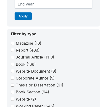
Apply
Filter by type
Magazine
(10)
Report
(408)
Journal Article
(1113)
Book
(168)
Website Document
(9)
Corporate Author
(5)
Thesis or Dissertation
(61)
Book Section
(64)
Website
(2)
Working Paper
(646)