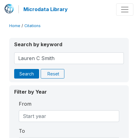
Microdata Library
Home
/
Citations
Search by keyword
Search
Reset
Filter by Year
From
To