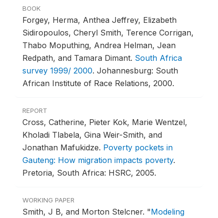
BOOK
Forgey, Herma, Anthea Jeffrey, Elizabeth
Sidiropoulos, Cheryl Smith, Terence Corrigan,
Thabo Moputhing, Andrea Helman, Jean
Redpath, and Tamara Dimant.
South Africa
survey 1999/ 2000
.
Johannesburg: South
African Institute of Race Relations, 2000.
REPORT
Cross, Catherine, Pieter Kok, Marie Wentzel,
Kholadi Tlabela, Gina Weir-Smith, and
Jonathan Mafukidze.
Poverty pockets in
Gauteng: How migration impacts poverty
.
Pretoria, South Africa: HSRC, 2005.
WORKING PAPER
Smith, J B, and Morton Stelcner.
"
Modeling