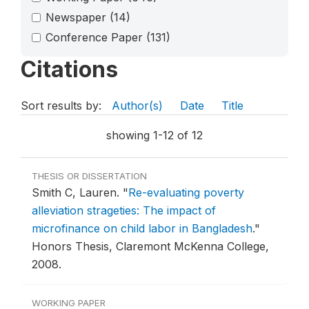
Newspaper
(14)
Conference Paper
(131)
Citations
Sort results by:
Author(s)
Date
Title
showing 1-12 of 12
THESIS OR DISSERTATION
Smith C, Lauren.
"
Re-evaluating poverty
alleviation strageties: The impact of
microfinance on child labor in Bangladesh
."
Honors Thesis, Claremont McKenna College,
2008.
WORKING PAPER