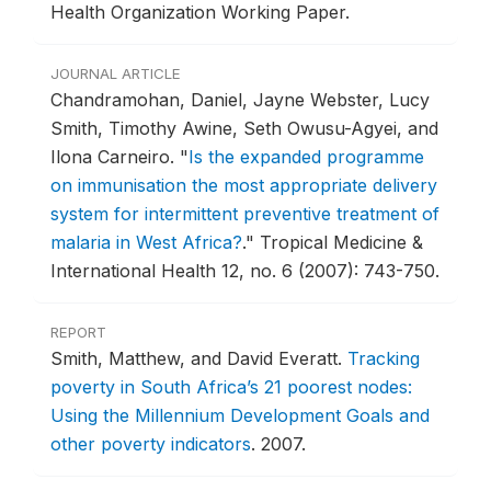
Health Organization Working Paper.
JOURNAL ARTICLE
Chandramohan, Daniel, Jayne Webster, Lucy
Smith, Timothy Awine, Seth Owusu-Agyei, and
Ilona Carneiro.
"
Is the expanded programme
on immunisation the most appropriate delivery
system for intermittent preventive treatment of
malaria in West Africa?
."
Tropical Medicine &
International Health 12, no. 6 (2007): 743-750.
REPORT
Smith, Matthew, and David Everatt.
Tracking
poverty in South Africa’s 21 poorest nodes:
Using the Millennium Development Goals and
other poverty indicators
.
2007.