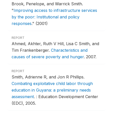
Brook, Penelope, and Warrick Smith.
"
Improving access to infrastructure services
by the poor: Institutional and policy
responses
."
(2001)
REPORT
Ahmed, Akhter, Ruth V Hill, Lisa C Smith, and
Tim Frankenberger.
Characteristics and
causes of severe poverty and hunger
.
2007.
REPORT
Smith, Adrienne R, and Jon R Phillips.
Combating exploitative child labor through
education in Guyana: a preliminary needs
assessment
.
: Education Development Center
(EDC), 2005.