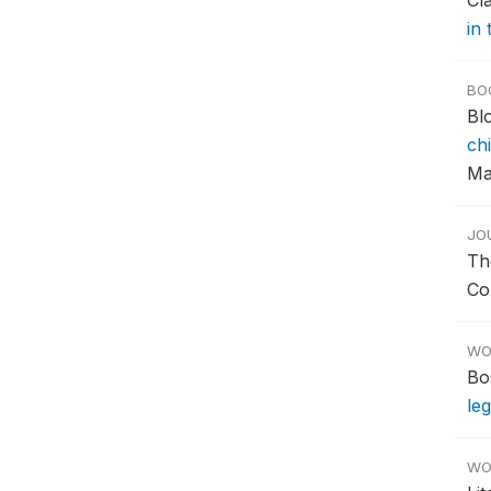
Cl
in
BO
Bl
chi
Ma
JO
Th
Co
WO
Bo
le
WO