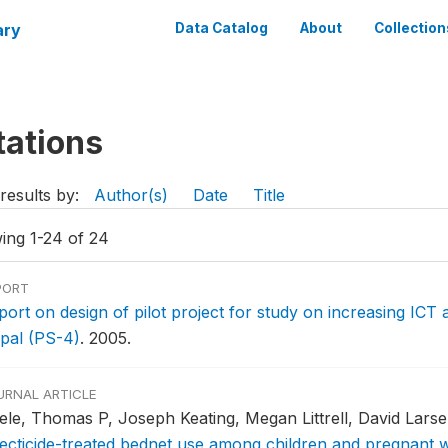
ary
Data Catalog
About
Collection
tations
results by:
Author(s)
Date
Title
ing 1-24 of 24
PORT
port on design of pilot project for study on increasing ICT 
pal (PS-4)
.
2005.
URNAL ARTICLE
sele, Thomas P, Joseph Keating, Megan Littrell, David Lars
secticide-treated bednet use among children and pregnant 