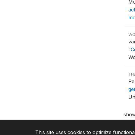
Mu
ac
mor
WO
va
"
C
Wo
TH
Pe
ge
Uni
show
This site uses cookies to optimize functiona