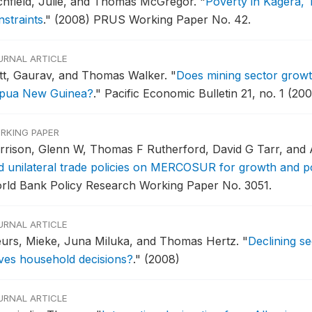
tchfield, Julie, and Thomas McGregor.
"
Poverty in Kagera, 
nstraints
."
(2008) PRUS Working Paper No. 42.
URNAL ARTICLE
tt, Gaurav, and Thomas Walker.
"
Does mining sector growt
pua New Guinea?
."
Pacific Economic Bulletin 21, no. 1 (200
RKING PAPER
rrison, Glenn W, Thomas F Rutherford, David G Tarr, and
d unilateral trade policies on MERCOSUR for growth and po
rld Bank Policy Research Working Paper No. 3051.
URNAL ARTICLE
urs, Mieke, Juna Miluka, and Thomas Hertz.
"
Declining s
ives household decisions?
."
(2008)
URNAL ARTICLE