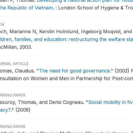
asen F, Thomas.
Developing a national action plan for hou
 the Republic of Vietnam
.
: London School of Hygiene & Tro
OK
och, Marianne N, Kerstin Holmlund, Ingeborg Moqvist, an
ldren, families, and education: restructuring the welfare sta
cMillan, 2003.
URNAL ARTICLE
omas, Claudius.
"
The need for good governance
."
(2002) R
nsultation on Women and Men in Partnership for Post-confl
RKING PAPER
ssuroy, Thomas, and Denis Cogneau.
"
Social mobility in f
gacy?
."
(2008)
RKING PAPER