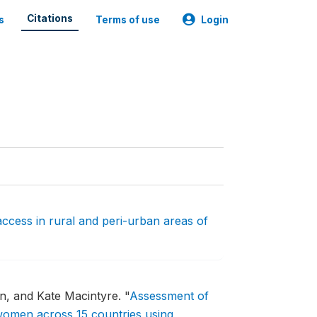
Citations
s
Terms of use
Login
access in rural and peri-urban areas of
en, and Kate Macintyre.
"
Assessment of
women across 15 countries using