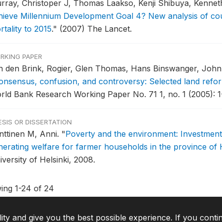
rray, Christoper J, Thomas Laakso, Kenji Shibuya, Kenneth
hieve Millennium Development Goal 4? New analysis of cou
tality to 2015
."
(2007) The Lancet.
RKING PAPER
n den Brink, Rogier, Glen Thomas, Hans Binswanger, John
onsensus, confusion, and controversy: Selected land refo
rld Bank Research Working Paper No. 71 1, no. 1 (2005): 1
ESIS OR DISSERTATION
nttinen M, Anni.
"
Poverty and the environment: Investment 
nerating welfare for farmer households in the province of
versity of Helsinki, 2008.
ing 1-24 of 24
lity and give you the best possible experience. If you conti