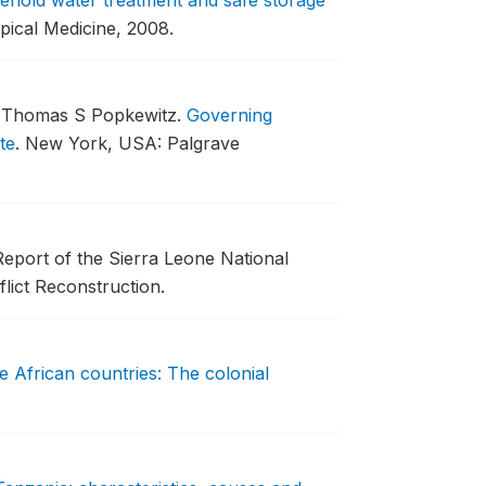
sehold water treatment and safe storage
pical Medicine, 2008.
d Thomas S Popkewitz.
Governing
te
.
New York, USA: Palgrave
eport of the Sierra Leone National
ict Reconstruction.
ive African countries: The colonial