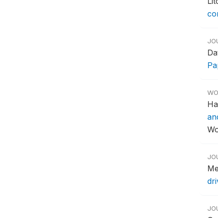
Li
co
JO
Da
Pa
WO
Ha
an
Wo
JO
Me
dr
JO