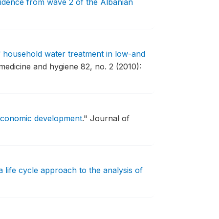
evidence from wave 2 of the Albanian
f household water treatment in low-and
medicine and hygiene 82, no. 2 (2010):
 economic development
."
Journal of
 life cycle approach to the analysis of