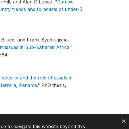
 Hill, and Alan D Lopez.
"
Can we
ntry trends and forecasts of under-5
 Bruce, and Frank Byamugisha.
rm issues in Sub-Saharan Africa
."
-64.
poverty and the role of assets in
 Herrera, Panama
."
PhD thesis,
×
nue to navigate this website beyond this