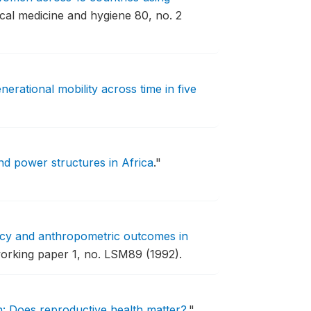
cal medicine and hygiene 80, no. 2
nerational mobility across time in five
nd power structures in Africa
."
icy and anthropometric outcomes in
orking paper 1, no. LSM89 (1992).
n: Does reproductive health matter?
."