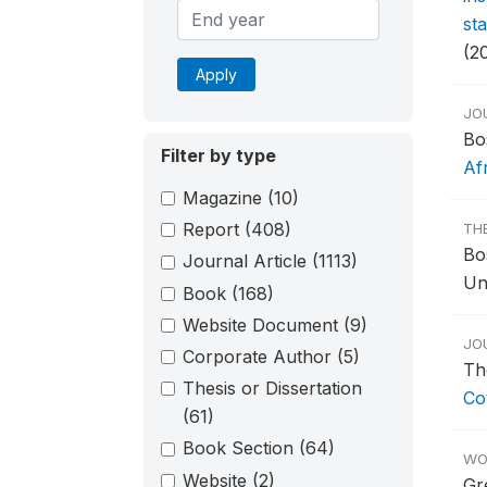
st
(2
Apply
JO
Bo
Filter by type
Af
Magazine
(10)
Report
(408)
TH
Bo
Journal Article
(1113)
Un
Book
(168)
Website Document
(9)
JO
Corporate Author
(5)
Th
Thesis or Dissertation
Cot
(61)
Book Section
(64)
WO
Website
(2)
Gr