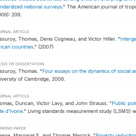
andardized national surveys
."
The American journal of tropi
009): 209.
URNAL ARTICLE
ssuroy, Thomas, Denis Cogneau, and Victor Hiller.
"
Interge
rican countries
."
(2007)
ESIS OR DISSERTATION
ssuroy, Thomas.
"
Four essays on the dynamics of social a
iversity of Cambridge, 2009.
URNAL ARTICLE
omas, Duncan, Victor Lavy, and John Strauss.
"
Public pol
e d'Ivoire
."
Living standards measurement study (LSMS) w
RKING PAPER
eene, Margaret E, and Thomas Merrick.
"
Poverty reductio