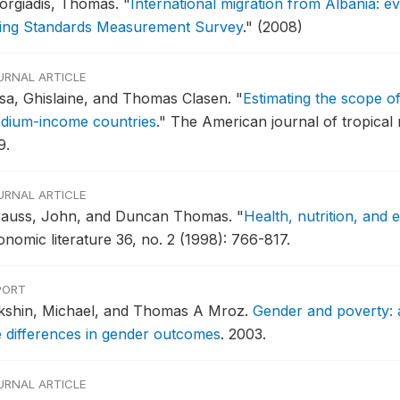
orgiadis, Thomas.
"
International migration from Albania: 
ving Standards Measurement Survey
."
(2008)
URNAL ARTICLE
sa, Ghislaine, and Thomas Clasen.
"
Estimating the scope o
dium-income countries
."
The American journal of tropical 
9.
URNAL ARTICLE
rauss, John, and Duncan Thomas.
"
Health, nutrition, and
onomic literature 36, no. 2 (1998): 766-817.
PORT
kshin, Michael, and Thomas A Mroz.
Gender and poverty: a
e differences in gender outcomes
.
2003.
URNAL ARTICLE