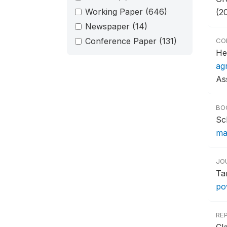
Working Paper
(646)
(2
Newspaper
(14)
Conference Paper
(131)
CO
He
ag
As
BO
Sc
ma
JO
Ta
pov
RE