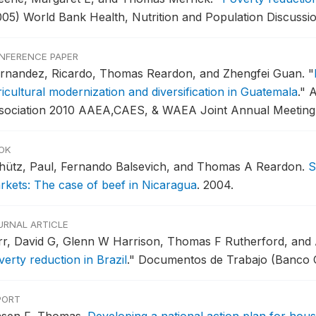
005) World Bank Health, Nutrition and Population Discussi
NFERENCE PAPER
rnandez, Ricardo, Thomas Reardon, and Zhengfei Guan.
"
ricultural modernization and diversification in Guatemala
."
A
sociation 2010 AAEA,CAES, & WAEA Joint Annual Meeting
OK
hütz, Paul, Fernando Balsevich, and Thomas A Reardon.
S
rkets: The case of beef in Nicaragua
.
2004.
URNAL ARTICLE
rr, David G, Glenn W Harrison, Thomas F Rutherford, and
erty reduction in Brazil
."
Documentos de Trabajo (Banco Ce
PORT