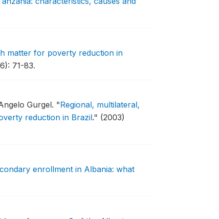
Tanzania: characteristics, causes and
h matter for poverty reduction in
6): 71-83.
 Angelo Gurgel.
"
Regional, multilateral,
verty reduction in Brazil
."
(2003)
econdary enrollment in Albania: what