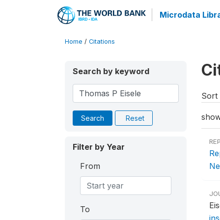
Microdata Libr
Home
/
Citations
Ci
Search by keyword
Sort 
show
Search
Reset
RE
Filter by Year
Re
From
Ne
JO
Ei
To
in