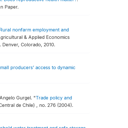
on Paper.
Rural nonfarm employment and
gricultural & Applied Economics
.
Denver, Colorado, 2010.
mall producers’ access to dynamic
 Angelo Gurgel.
"
Trade policy and
ntral de Chile) , no. 276 (2004).