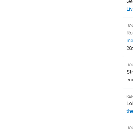
Ge
Li
JO
Ro
me
28
JO
St
ec
RE
Lo
th
JO