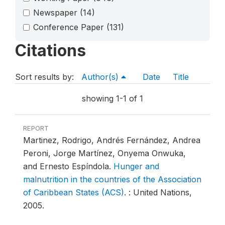
Newspaper
(14)
Conference Paper
(131)
Citations
Sort results by:
Author(s)
Date
Title
showing 1-1 of 1
REPORT
Martinez, Rodrigo, Andrés Fernández, Andrea
Peroni, Jorge Martínez, Onyema Onwuka,
and Ernesto Espíndola.
Hunger and
malnutrition in the countries of the Association
of Caribbean States (ACS)
.
: United Nations,
2005.