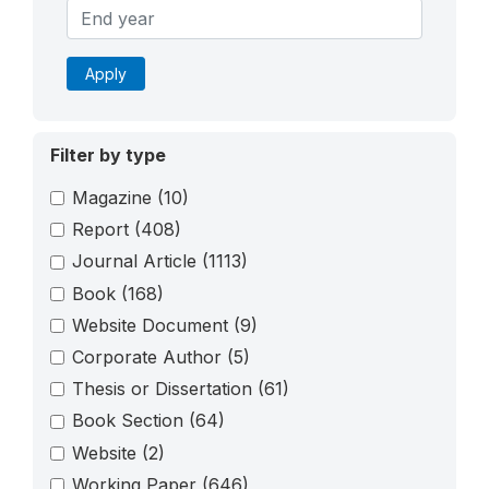
Apply
Filter by type
Magazine
(10)
Report
(408)
Journal Article
(1113)
Book
(168)
Website Document
(9)
Corporate Author
(5)
Thesis or Dissertation
(61)
Book Section
(64)
Website
(2)
Working Paper
(646)