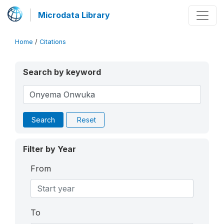
Microdata Library
Home
/
Citations
Search by keyword
Search
Reset
Filter by Year
From
To