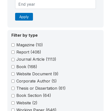
Apply
Filter by type
Magazine
(10)
Report
(408)
Journal Article
(1113)
Book
(168)
Website Document
(9)
Corporate Author
(5)
Thesis or Dissertation
(61)
Book Section
(64)
Website
(2)
Working Paper
(646)