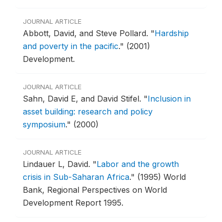
JOURNAL ARTICLE
Abbott, David, and Steve Pollard.
"
Hardship
and poverty in the pacific
."
(2001)
Development.
JOURNAL ARTICLE
Sahn, David E, and David Stifel.
"
Inclusion in
asset building: research and policy
symposium
."
(2000)
JOURNAL ARTICLE
Lindauer L, David.
"
Labor and the growth
crisis in Sub-Saharan Africa
."
(1995) World
Bank, Regional Perspectives on World
Development Report 1995.