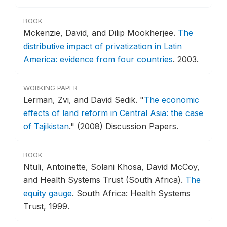
BOOK
Mckenzie, David, and Dilip Mookherjee.
The
distributive impact of privatization in Latin
America: evidence from four countries
.
2003.
WORKING PAPER
Lerman, Zvi, and David Sedik.
"
The economic
effects of land reform in Central Asia: the case
of Tajikistan
."
(2008) Discussion Papers.
BOOK
Ntuli, Antoinette, Solani Khosa, David McCoy,
and Health Systems Trust (South Africa).
The
equity gauge
.
South Africa: Health Systems
Trust, 1999.