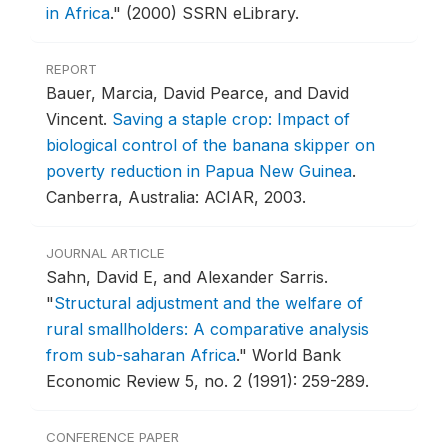
in Africa
."
(2000) SSRN eLibrary.
REPORT
Bauer, Marcia, David Pearce, and David
Vincent.
Saving a staple crop: Impact of
biological control of the banana skipper on
poverty reduction in Papua New Guinea
.
Canberra, Australia: ACIAR, 2003.
JOURNAL ARTICLE
Sahn, David E, and Alexander Sarris.
"
Structural adjustment and the welfare of
rural smallholders: A comparative analysis
from sub-saharan Africa
."
World Bank
Economic Review 5, no. 2 (1991): 259-289.
CONFERENCE PAPER