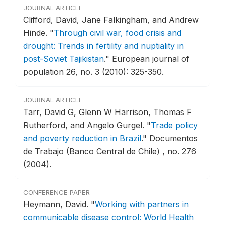
JOURNAL ARTICLE
Clifford, David, Jane Falkingham, and Andrew
Hinde.
"
Through civil war, food crisis and
drought: Trends in fertility and nuptiality in
post-Soviet Tajikistan
."
European journal of
population 26, no. 3 (2010): 325-350.
JOURNAL ARTICLE
Tarr, David G, Glenn W Harrison, Thomas F
Rutherford, and Angelo Gurgel.
"
Trade policy
and poverty reduction in Brazil
."
Documentos
de Trabajo (Banco Central de Chile) , no. 276
(2004).
CONFERENCE PAPER
Heymann, David.
"
Working with partners in
communicable disease control: World Health