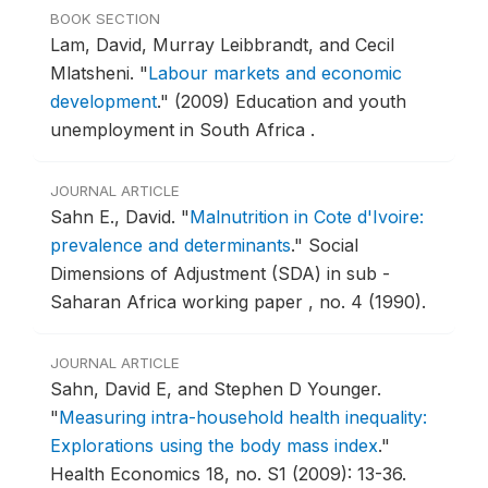
BOOK SECTION
Lam, David, Murray Leibbrandt, and Cecil
Mlatsheni.
"
Labour markets and economic
development
."
(2009) Education and youth
unemployment in South Africa .
JOURNAL ARTICLE
Sahn E., David.
"
Malnutrition in Cote d'Ivoire:
prevalence and determinants
."
Social
Dimensions of Adjustment (SDA) in sub -
Saharan Africa working paper , no. 4 (1990).
JOURNAL ARTICLE
Sahn, David E, and Stephen D Younger.
"
Measuring intra-household health inequality:
Explorations using the body mass index
."
Health Economics 18, no. S1 (2009): 13-36.