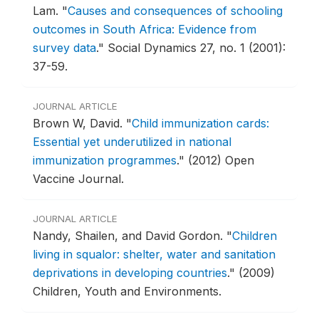
Lam.
"
Causes and consequences of schooling
outcomes in South Africa: Evidence from
survey data
."
Social Dynamics 27, no. 1 (2001):
37-59.
JOURNAL ARTICLE
Brown W, David.
"
Child immunization cards:
Essential yet underutilized in national
immunization programmes
."
(2012) Open
Vaccine Journal.
JOURNAL ARTICLE
Nandy, Shailen, and David Gordon.
"
Children
living in squalor: shelter, water and sanitation
deprivations in developing countries
."
(2009)
Children, Youth and Environments.