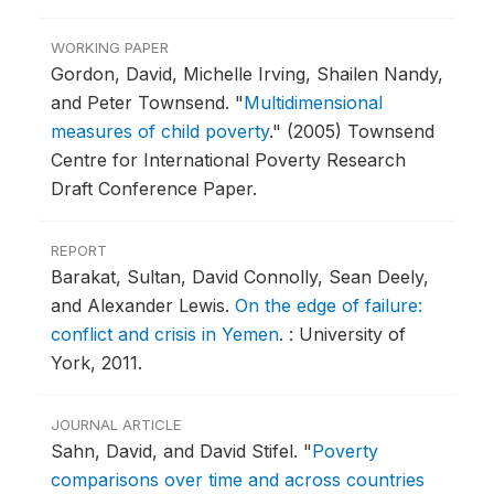
WORKING PAPER
Gordon, David, Michelle Irving, Shailen Nandy,
and Peter Townsend.
"
Multidimensional
measures of child poverty
."
(2005) Townsend
Centre for International Poverty Research
Draft Conference Paper.
REPORT
Barakat, Sultan, David Connolly, Sean Deely,
and Alexander Lewis.
On the edge of failure:
conflict and crisis in Yemen
.
: University of
York, 2011.
JOURNAL ARTICLE
Sahn, David, and David Stifel.
"
Poverty
comparisons over time and across countries