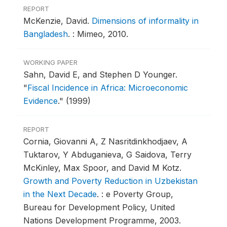
REPORT
McKenzie, David.
Dimensions of informality in
Bangladesh
.
: Mimeo, 2010.
WORKING PAPER
Sahn, David E, and Stephen D Younger.
"
Fiscal Incidence in Africa: Microeconomic
Evidence
."
(1999)
REPORT
Cornia, Giovanni A, Z Nasritdinkhodjaev, A
Tuktarov, Y Abduganieva, G Saidova, Terry
McKinley, Max Spoor, and David M Kotz.
Growth and Poverty Reduction in Uzbekistan
in the Next Decade
.
: e Poverty Group,
Bureau for Development Policy, United
Nations Development Programme, 2003.