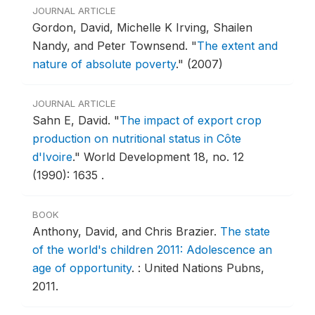
JOURNAL ARTICLE
Gordon, David, Michelle K Irving, Shailen
Nandy, and Peter Townsend.
"
The extent and
nature of absolute poverty
."
(2007)
JOURNAL ARTICLE
Sahn E, David.
"
The impact of export crop
production on nutritional status in Côte
d'Ivoire
."
World Development 18, no. 12
(1990): 1635 .
BOOK
Anthony, David, and Chris Brazier.
The state
of the world's children 2011: Adolescence an
age of opportunity
.
: United Nations Pubns,
2011.