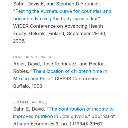
Sahn, David E, and Stephen D Younger.
"
Testing the Kuznets curve for countries and
households using the body mass index
."
WIDER Conference on Advancing Health
Equity.
Helsinki, Finland, September 29-30,
2006.
CONFERENCE PAPER
Abler, David, Jose Rodriguez, and Hector
Robles.
"
The allocation of children’s time in
Mexico and Peru
."
CIES98 Conference.
Buffalo, 1998.
JOURNAL ARTICLE
Sahn E, David.
"
The contribution of income to
improved nutrition in Cote d'Ivoire
."
Journal of
African Economies 3, no. 1 (1994): 29-61.