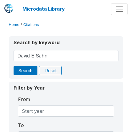
Microdata Library
Home
/
Citations
Search by keyword
Search
Reset
Filter by Year
From
To