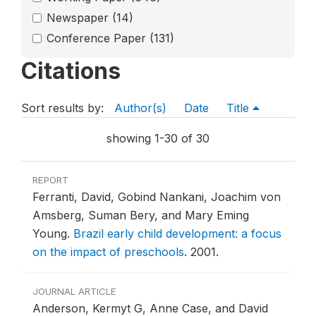
Newspaper
(14)
Conference Paper
(131)
Citations
Sort results by:
Author(s)
Date
Title
showing 1-30 of 30
REPORT
Ferranti, David, Gobind Nankani, Joachim von
Amsberg, Suman Bery, and Mary Eming
Young.
Brazil early child development: a focus
on the impact of preschools
.
2001.
JOURNAL ARTICLE
Anderson, Kermyt G, Anne Case, and David