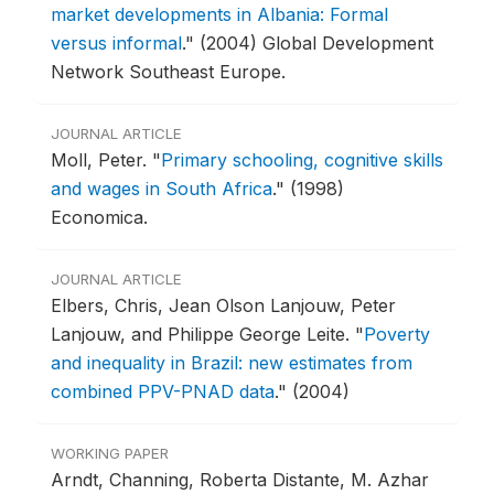
market developments in Albania: Formal
versus informal
."
(2004) Global Development
Network Southeast Europe.
JOURNAL ARTICLE
Moll, Peter.
"
Primary schooling, cognitive skills
and wages in South Africa
."
(1998)
Economica.
JOURNAL ARTICLE
Elbers, Chris, Jean Olson Lanjouw, Peter
Lanjouw, and Philippe George Leite.
"
Poverty
and inequality in Brazil: new estimates from
combined PPV-PNAD data
."
(2004)
WORKING PAPER
Arndt, Channing, Roberta Distante, M. Azhar