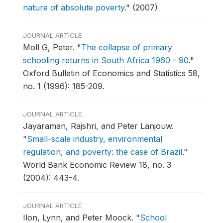
nature of absolute poverty
."
(2007)
JOURNAL ARTICLE
Moll G, Peter.
"
The collapse of primary
schooling returns in South Africa 1960 - 90
."
Oxford Bulletin of Economics and Statistics 58,
no. 1 (1996): 185-209.
JOURNAL ARTICLE
Jayaraman, Rajshri, and Peter Lanjouw.
"
Small-scale industry, environmental
regulation, and poverty: the case of Brazil
."
World Bank Economic Review 18, no. 3
(2004): 443-4.
JOURNAL ARTICLE
Ilon, Lynn, and Peter Moock.
"
School