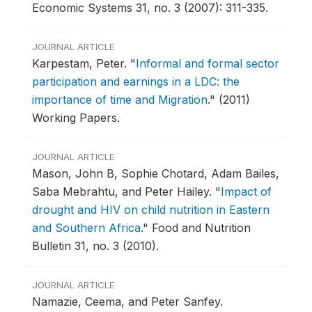
Economic Systems 31, no. 3 (2007): 311-335.
JOURNAL ARTICLE
Karpestam, Peter.
"
Informal and formal sector
participation and earnings in a LDC: the
importance of time and Migration
."
(2011)
Working Papers.
JOURNAL ARTICLE
Mason, John B, Sophie Chotard, Adam Bailes,
Saba Mebrahtu, and Peter Hailey.
"
Impact of
drought and HIV on child nutrition in Eastern
and Southern Africa
."
Food and Nutrition
Bulletin 31, no. 3 (2010).
JOURNAL ARTICLE
Namazie, Ceema, and Peter Sanfey.