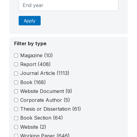
Apply
Filter by type
Magazine
(10)
Report
(408)
Journal Article
(1113)
Book
(168)
Website Document
(9)
Corporate Author
(5)
Thesis or Dissertation
(61)
Book Section
(64)
Website
(2)
Working Paper
(646)