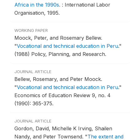
Africa in the 1990s
.
: International Labor
Organisation, 1995.
WORKING PAPER
Moock, Peter, and Rosemary Bellew.
"
Vocational and technical education in Peru
."
(1988) Policy, Planning, and Research.
JOURNAL ARTICLE
Bellew, Rosemary, and Peter Moock.
"
Vocational and technical education in Peru
."
Economics of Education Review 9, no. 4
(1990): 365-375.
JOURNAL ARTICLE
Gordon, David, Michelle K Irving, Shailen
Nandy, and Peter Townsend.
"
The extent and