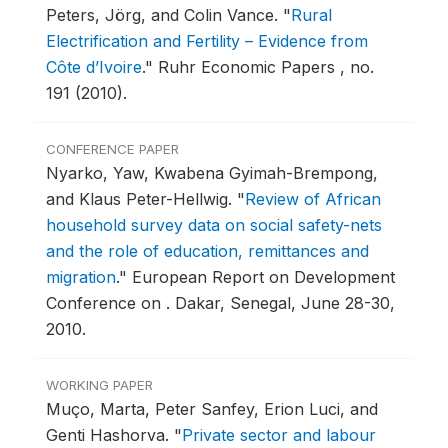
Peters, Jörg, and Colin Vance.
"
Rural
Electrification and Fertility – Evidence from
Côte d’Ivoire
."
Ruhr Economic Papers , no.
191 (2010).
CONFERENCE PAPER
Nyarko, Yaw, Kwabena Gyimah-Brempong,
and Klaus Peter-Hellwig.
"
Review of African
household survey data on social safety-nets
and the role of education, remittances and
migration
."
European Report on Development
Conference on .
Dakar, Senegal, June 28-30,
2010.
WORKING PAPER
Muço, Marta, Peter Sanfey, Erion Luci, and
Genti Hashorva.
"
Private sector and labour