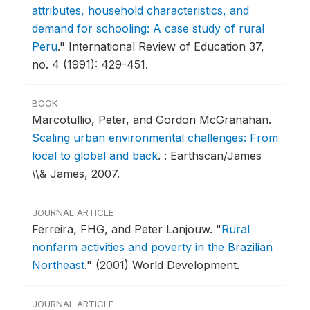
attributes, household characteristics, and
demand for schooling: A case study of rural
Peru
."
International Review of Education 37,
no. 4 (1991): 429-451.
BOOK
Marcotullio, Peter, and Gordon McGranahan.
Scaling urban environmental challenges: From
local to global and back
.
: Earthscan/James
\\& James, 2007.
JOURNAL ARTICLE
Ferreira, FHG, and Peter Lanjouw.
"
Rural
nonfarm activities and poverty in the Brazilian
Northeast
."
(2001) World Development.
JOURNAL ARTICLE