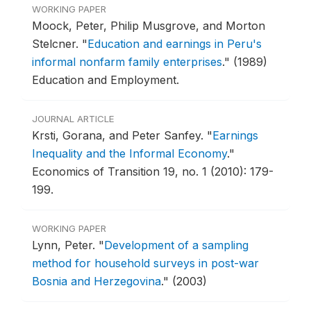
WORKING PAPER
Moock, Peter, Philip Musgrove, and Morton
Stelcner.
"
Education and earnings in Peru's
informal nonfarm family enterprises
."
(1989)
Education and Employment.
JOURNAL ARTICLE
Krsti, Gorana, and Peter Sanfey.
"
Earnings
Inequality and the Informal Economy
."
Economics of Transition 19, no. 1 (2010): 179-
199.
WORKING PAPER
Lynn, Peter.
"
Development of a sampling
method for household surveys in post-war
Bosnia and Herzegovina
."
(2003)