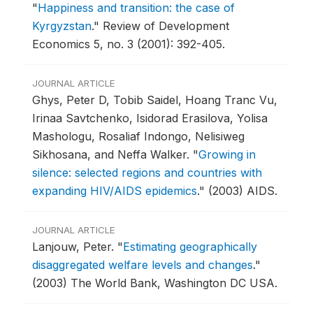
"
Happiness and transition: the case of
Kyrgyzstan
."
Review of Development
Economics 5, no. 3 (2001): 392-405.
JOURNAL ARTICLE
Ghys, Peter D, Tobib Saidel, Hoang Tranc Vu,
Irinaa Savtchenko, Isidorad Erasilova, Yolisa
Mashologu, Rosaliaf Indongo, Nelisiweg
Sikhosana, and Neffa Walker.
"
Growing in
silence: selected regions and countries with
expanding HIV/AIDS epidemics
."
(2003) AIDS.
JOURNAL ARTICLE
Lanjouw, Peter.
"
Estimating geographically
disaggregated welfare levels and changes
."
(2003) The World Bank, Washington DC USA.