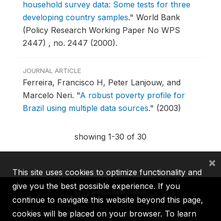
household survey data: Some tests for three
developing country samples
."
World Bank
(Policy Research Working Paper No WPS
2447) , no. 2447 (2000).
JOURNAL ARTICLE
Ferreira, Francisco H, Peter Lanjouw, and
Marcelo Neri.
"
A robust poverty profile for
Brazil using multiple data sources
."
(2003)
showing 1-30 of 30
×
This site uses cookies to optimize functionality and
give you the best possible experience. If you
continue to navigate this website beyond this page,
cookies will be placed on your browser. To learn
IBRD
IDA
IFC
MIGA
ICSID