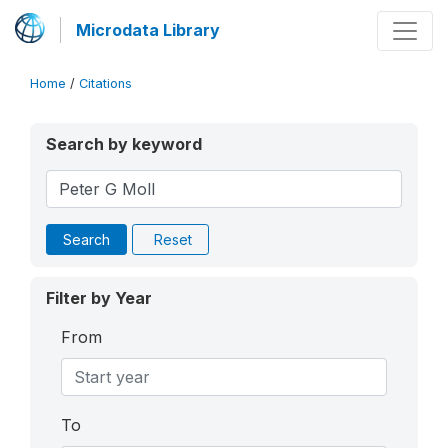
Microdata Library
Home
/
Citations
Search by keyword
Search
Reset
Filter by Year
From
To