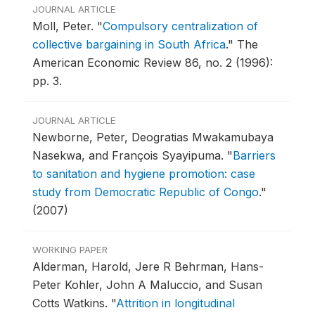
JOURNAL ARTICLE
Moll, Peter.
"
Compulsory centralization of
collective bargaining in South Africa
."
The
American Economic Review 86, no. 2 (1996):
pp. 3.
JOURNAL ARTICLE
Newborne, Peter, Deogratias Mwakamubaya
Nasekwa, and François Syayipuma.
"
Barriers
to sanitation and hygiene promotion: case
study from Democratic Republic of Congo
."
(2007)
WORKING PAPER
Alderman, Harold, Jere R Behrman, Hans-
Peter Kohler, John A Maluccio, and Susan
Cotts Watkins.
"
Attrition in longitudinal