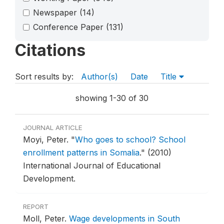
Newspaper
(14)
Conference Paper
(131)
Citations
Sort results by:
Author(s)
Date
Title
showing 1-30 of 30
JOURNAL ARTICLE
Moyi, Peter.
"
Who goes to school? School
enrollment patterns in Somalia
."
(2010)
International Journal of Educational
Development.
REPORT
Moll, Peter.
Wage developments in South