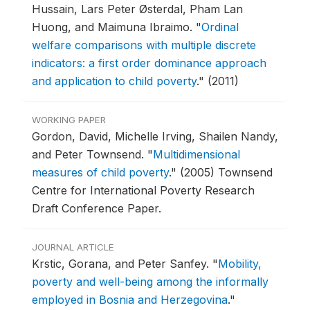
Hussain, Lars Peter Østerdal, Pham Lan
Huong, and Maimuna Ibraimo.
"
Ordinal
welfare comparisons with multiple discrete
indicators: a first order dominance approach
and application to child poverty
."
(2011)
WORKING PAPER
Gordon, David, Michelle Irving, Shailen Nandy,
and Peter Townsend.
"
Multidimensional
measures of child poverty
."
(2005) Townsend
Centre for International Poverty Research
Draft Conference Paper.
JOURNAL ARTICLE
Krstic, Gorana, and Peter Sanfey.
"
Mobility,
poverty and well-being among the informally
employed in Bosnia and Herzegovina
."