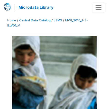
Microdata Library
Home
/
Central Data Catalog
/
LSMS
/
MWI_2010_IHS-
III_V01_M