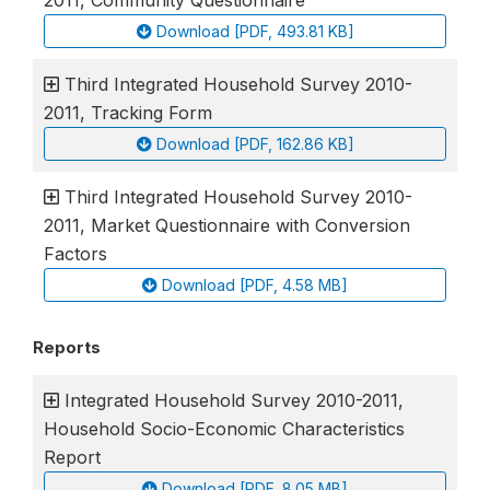
2011, Community Questionnaire
Download [PDF, 493.81 KB]
Third Integrated Household Survey 2010-
2011, Tracking Form
Download [PDF, 162.86 KB]
Third Integrated Household Survey 2010-
2011, Market Questionnaire with Conversion
Factors
Download [PDF, 4.58 MB]
Reports
Integrated Household Survey 2010-2011,
Household Socio-Economic Characteristics
Report
Download [PDF, 8.05 MB]