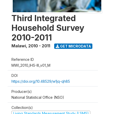
Third Integrated
Household Survey
2010-2011
Malawi
,
2010 - 2011
GET MICRODATA
Reference ID
MWI_2010_IHS-III_v01_M
DOI
https://doi.org/10.48529/w1jq-qh85
Producer(s)
National Statistical Office (NSO)
Collection(s)
Living Standards Measurement Study (LSMS)