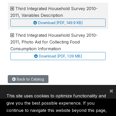
Third Integrated Household Survey 2010-
2011, Variables Description
Download [PDF, 149.9 KB]
Third Integrated Household Survey 2010-
2011, Photo Aid for Collecting Food
Consumption Information
Download [PDF, 1.09 MB]
Back to Catalog
×
This site uses cookies to optimize functionality and
give you the best possible experience. If you
continue to navigate this website beyond this page,