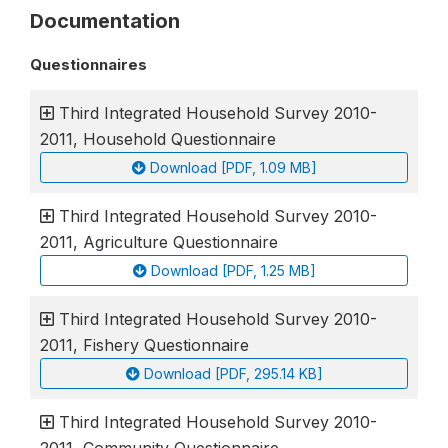
Documentation
Questionnaires
Third Integrated Household Survey 2010-
2011, Household Questionnaire
Download [PDF, 1.09 MB]
Third Integrated Household Survey 2010-
2011, Agriculture Questionnaire
Download [PDF, 1.25 MB]
Third Integrated Household Survey 2010-
2011, Fishery Questionnaire
Download [PDF, 295.14 KB]
Third Integrated Household Survey 2010-