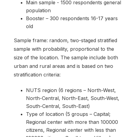
Main sample - 1500 respondents general
population
Booster – 300 respondents 16-17 years
old
Sample frame: random, two-staged stratified
sample with probability, proportional to the
size of the location. The sample include both
urban and rural areas and is based on two
stratification criteria:
NUTS region (6 regions – North-West,
North-Central, North-East, South-West,
South-Central, South-East)
Type of location (5 groups – Capital;
Regional center with more than 100000
citizens, Regional center with less than