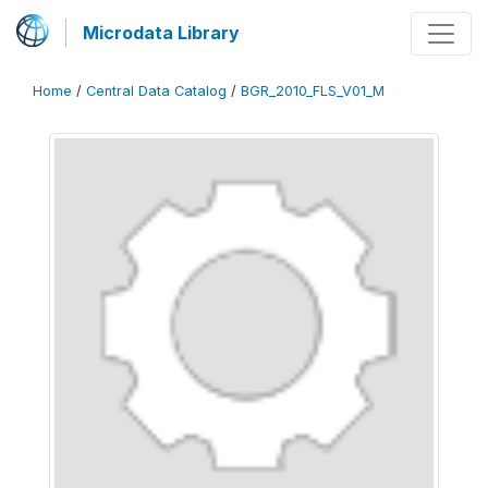
Microdata Library
Home
/
Central Data Catalog
/
BGR_2010_FLS_V01_M