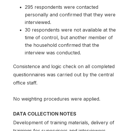
295 respondents were contacted
personally and confirmed that they were
interviewed.
30 respondents were not available at the
time of control, but another member of
the household confirmed that the
interview was conducted.
Consistence and logic check on all completed
questionnaires was carried out by the central
office staff.
No weighting procedures were applied.
DATA COLLECTION NOTES
Development of training materials, delivery of
trainings for supervisors and interviewers.