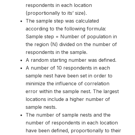
respondents in each location
(proportionally to its’ size).
The sample step was calculated
according to the following formula:
Sample step = Number of population in
the region (N) divided on the number of
respondents in the sample.
A random starting number was defined.
A number of 10 respondents in each
sample nest have been set in order to
minimize the influence of correlation
error within the sample nest. The largest
locations include a higher number of
sample nests.
The number of sample nests and the
number of respondents in each location
have been defined, proportionally to their