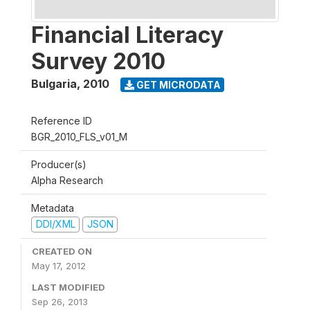
Financial Literacy
Survey 2010
Bulgaria
,
2010
GET MICRODATA
Reference ID
BGR_2010_FLS_v01_M
Producer(s)
Alpha Research
Metadata
DDI/XML
JSON
CREATED ON
May 17, 2012
LAST MODIFIED
Sep 26, 2013