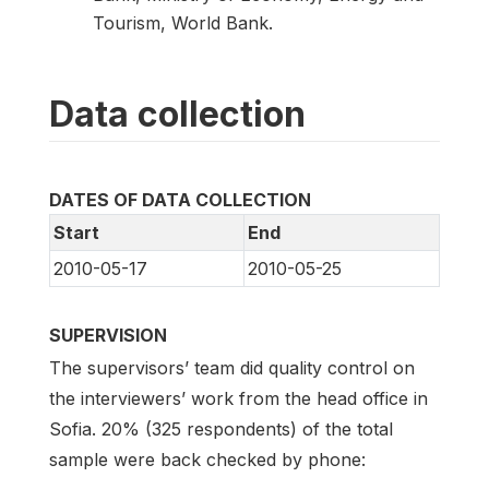
Tourism, World Bank.
Data collection
DATES OF DATA COLLECTION
Start
End
2010-05-17
2010-05-25
SUPERVISION
The supervisors’ team did quality control on
the interviewers’ work from the head office in
Sofia. 20% (325 respondents) of the total
sample were back checked by phone: