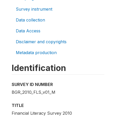
Survey instrument
Data collection
Data Access
Disclaimer and copyrights
Metadata production
Identification
SURVEY ID NUMBER
BGR_2010_FLS_v01_M
TITLE
Financial Literacy Survey 2010