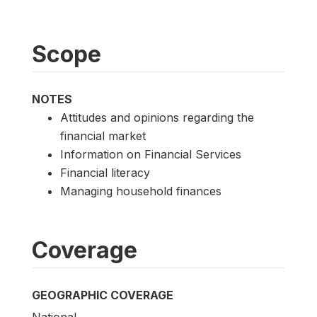
Scope
NOTES
Attitudes and opinions regarding the
financial market
Information on Financial Services
Financial literacy
Managing household finances
Coverage
GEOGRAPHIC COVERAGE
National