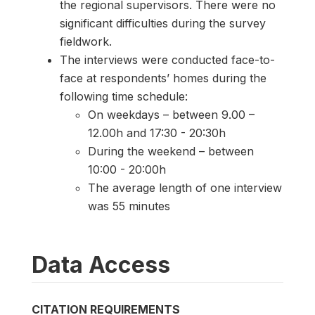
the regional supervisors. There were no
significant difficulties during the survey
fieldwork.
The interviews were conducted face-to-
face at respondents’ homes during the
following time schedule:
On weekdays – between 9.00 –
12.00h and 17:30 - 20:30h
During the weekend – between
10:00 - 20:00h
The average length of one interview
was 55 minutes
Data Access
CITATION REQUIREMENTS