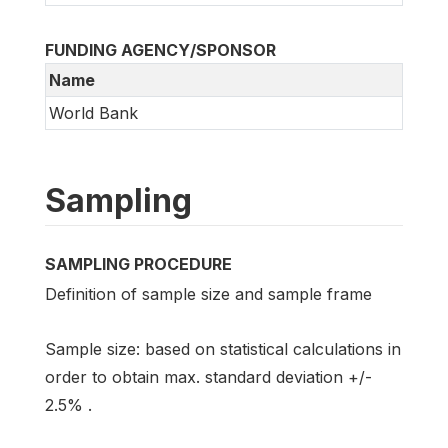
FUNDING AGENCY/SPONSOR
Name
World Bank
Sampling
SAMPLING PROCEDURE
Definition of sample size and sample frame
Sample size: based on statistical calculations in
order to obtain max. standard deviation +/-
2.5% .