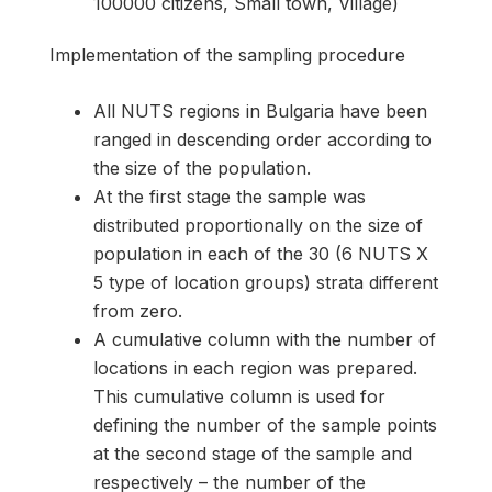
100000 citizens, Small town, Village)
Implementation of the sampling procedure
All NUTS regions in Bulgaria have been
ranged in descending order according to
the size of the population.
At the first stage the sample was
distributed proportionally on the size of
population in each of the 30 (6 NUTS X
5 type of location groups) strata different
from zero.
A cumulative column with the number of
locations in each region was prepared.
This cumulative column is used for
defining the number of the sample points
at the second stage of the sample and
respectively – the number of the