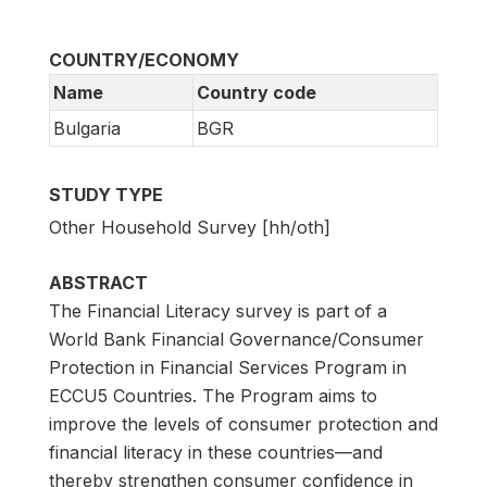
COUNTRY/ECONOMY
Name
Country code
Bulgaria
BGR
STUDY TYPE
Other Household Survey [hh/oth]
ABSTRACT
The Financial Literacy survey is part of a
World Bank Financial Governance/Consumer
Protection in Financial Services Program in
ECCU5 Countries. The Program aims to
improve the levels of consumer protection and
financial literacy in these countries—and
thereby strengthen consumer confidence in