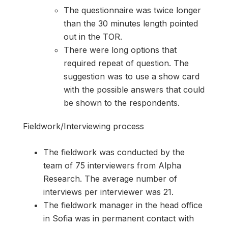
The questionnaire was twice longer
than the 30 minutes length pointed
out in the TOR.
There were long options that
required repeat of question. The
suggestion was to use a show card
with the possible answers that could
be shown to the respondents.
Fieldwork/Interviewing process
The fieldwork was conducted by the
team of 75 interviewers from Alpha
Research. The average number of
interviews per interviewer was 21.
The fieldwork manager in the head office
in Sofia was in permanent contact with