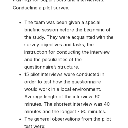
Conducting a pilot survey.
The team was been given a special
briefing session before the beginning of
the study. They were acquainted with the
survey objectives and tasks, the
instruction for conducting the interview
and the peculiarities of the
questionnaire’s structure.
15 pilot interviews were conducted in
order to test how the questionnaire
would work in a local environment.
Average length of the interview: 60
minutes. The shortest interview was 40
minutes and the longest - 90 minutes.
The general observations from the pilot
test were: