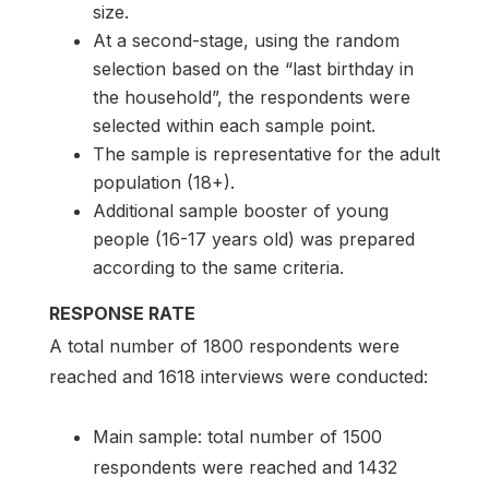
size.
At a second-stage, using the random
selection based on the “last birthday in
the household”, the respondents were
selected within each sample point.
The sample is representative for the adult
population (18+).
Additional sample booster of young
people (16-17 years old) was prepared
according to the same criteria.
RESPONSE RATE
A total number of 1800 respondents were
reached and 1618 interviews were conducted:
Main sample: total number of 1500
respondents were reached and 1432