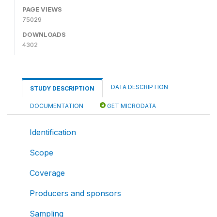
PAGE VIEWS
75029
DOWNLOADS
4302
DATA DESCRIPTION
STUDY DESCRIPTION
DOCUMENTATION
GET MICRODATA
Identification
Scope
Coverage
Producers and sponsors
Sampling