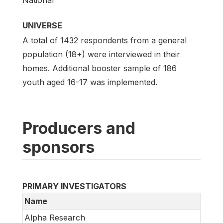
UNIVERSE
A total of 1432 respondents from a general
population (18+) were interviewed in their
homes. Additional booster sample of 186
youth aged 16-17 was implemented.
Producers and
sponsors
PRIMARY INVESTIGATORS
Name
Alpha Research