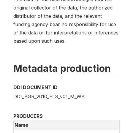
original collector of the data, the authorized
distributor of the data, and the relevant
funding agency bear no responsibility for use
of the data or for interpretations or inferences
based upon such uses.
Metadata production
DDI DOCUMENT ID
DDI_BGR_2010_FLS_v01_M_WB
PRODUCERS
Name