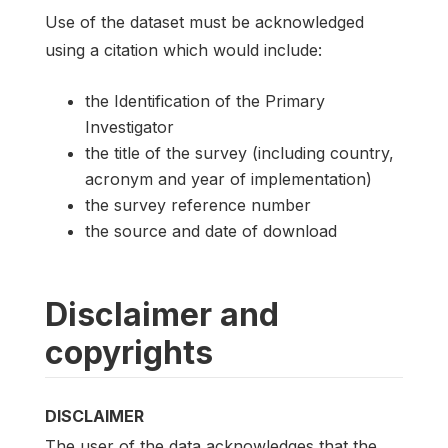
Use of the dataset must be acknowledged
using a citation which would include:
the Identification of the Primary
Investigator
the title of the survey (including country,
acronym and year of implementation)
the survey reference number
the source and date of download
Disclaimer and
copyrights
DISCLAIMER
The user of the data acknowledges that the