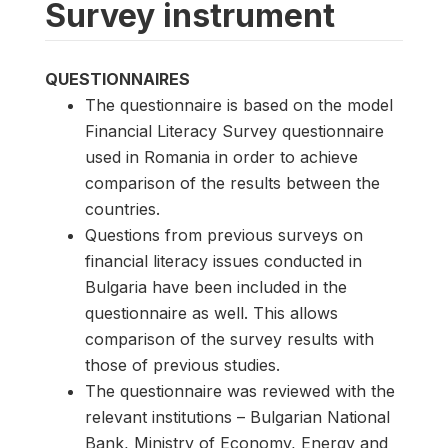
Survey instrument
QUESTIONNAIRES
The questionnaire is based on the model
Financial Literacy Survey questionnaire
used in Romania in order to achieve
comparison of the results between the
countries.
Questions from previous surveys on
financial literacy issues conducted in
Bulgaria have been included in the
questionnaire as well. This allows
comparison of the survey results with
those of previous studies.
The questionnaire was reviewed with the
relevant institutions – Bulgarian National
Bank, Ministry of Economy, Energy and