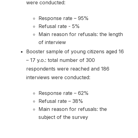
were conducted:
Response rate – 95%
Refusal rate - 5%
Main reason for refusals: the length
of interview
Booster sample of young citizens aged 16
– 17 y.o.: total number of 300
respondents were reached and 186
interviews were conducted:
Response rate – 62%
Refusal rate – 38%
Main reason for refusals: the
subject of the survey