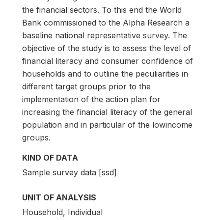
the financial sectors. To this end the World
Bank commissioned to the Alpha Research a
baseline national representative survey. The
objective of the study is to assess the level of
financial literacy and consumer confidence of
households and to outline the peculiarities in
different target groups prior to the
implementation of the action plan for
increasing the financial literacy of the general
population and in particular of the lowincome
groups.
KIND OF DATA
Sample survey data [ssd]
UNIT OF ANALYSIS
Household, Individual