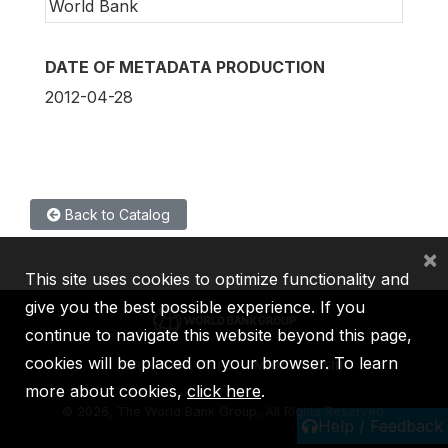
World Bank
DATE OF METADATA PRODUCTION
2012-04-28
Back to Catalog
×
This site uses cookies to optimize functionality and
give you the best possible experience. If you
continue to navigate this website beyond this page,
cookies will be placed on your browser. To learn
IBRD
IDA
IFC
MIGA
ICSID
more about cookies,
click here
.
©
2026, The World Bank Group, All Rights Reserved.
Help / Feedback