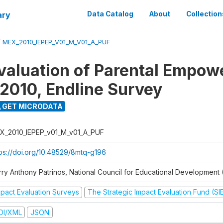
ary
Data Catalog
About
Collection
/
MEX_2010_IEPEP_V01_M_V01_A_PUF
valuation of Parental Empo
2010, Endline Survey
GET MICRODATA
X_2010_IEPEP_v01_M_v01_A_PUF
tps://doi.org/10.48529/8mtq-g196
rry Anthony Patrinos, National Council for Educational Developmen
mpact Evaluation Surveys
The Strategic Impact Evaluation Fund (SI
DI/XML
JSON