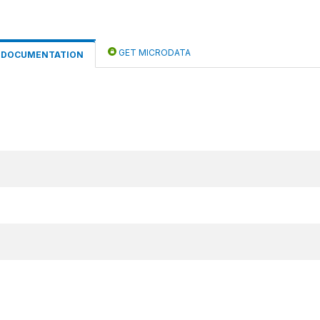
GET MICRODATA
DOCUMENTATION