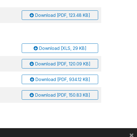
Download [PDF, 123.48 KB]
Download [XLS, 29 KB]
Download [PDF, 120.09 KB]
Download [PDF, 934.12 KB]
Download [PDF, 150.83 KB]
×