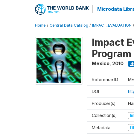
Microdata Libr
Home
/
Central Data Catalog
/
IMPACT_EVALUATION
Impact E
Program 
Mexico
,
2010
Reference ID
ME
DOI
ht
Producer(s)
Ha
Collection(s)
I
Metadata
D