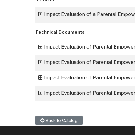
Impact Evaluation of a Parental Empo
Technical Documents
Impact Evaluation of Parental Empower
Impact Evaluation of Parental Empowe
Impact Evaluation of Parental Empowe
Impact Evaluation of Parental Empower
Back to Catalog