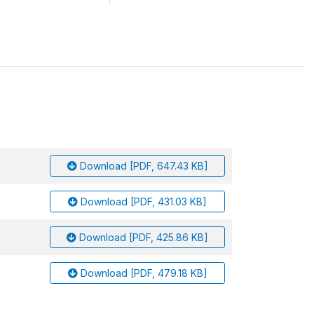
Download [PDF, 647.43 KB]
Download [PDF, 431.03 KB]
Download [PDF, 425.86 KB]
Download [PDF, 479.18 KB]