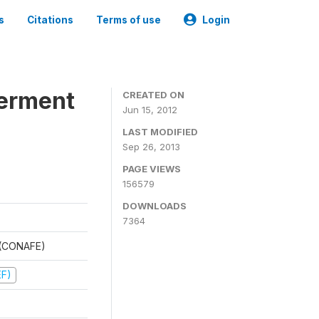
s
Citations
Terms of use
Login
werment
CREATED ON
Jun 15, 2012
LAST MODIFIED
Sep 26, 2013
PAGE VIEWS
156579
DOWNLOADS
7364
t (CONAFE)
EF)