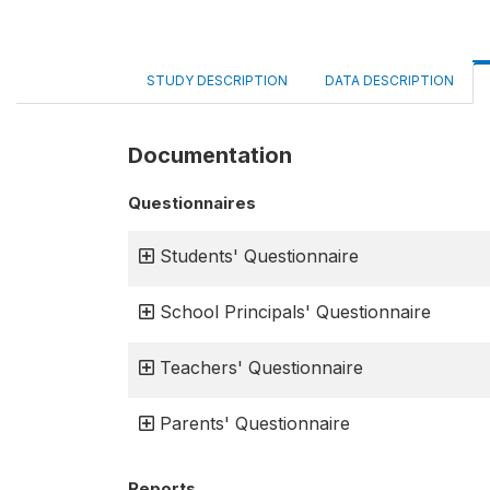
STUDY DESCRIPTION
DATA DESCRIPTION
Documentation
Questionnaires
Students' Questionnaire
School Principals' Questionnaire
Teachers' Questionnaire
Parents' Questionnaire
Reports