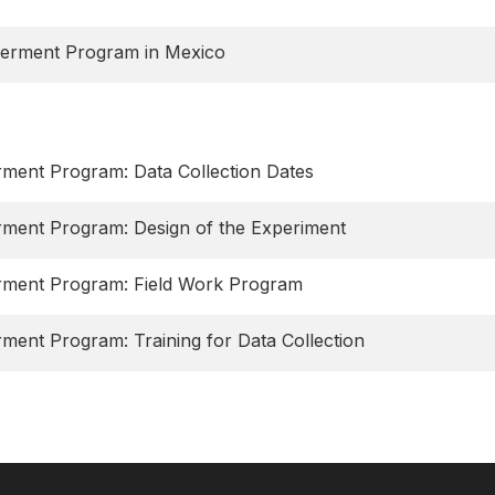
werment Program in Mexico
ment Program: Data Collection Dates
rment Program: Design of the Experiment
rment Program: Field Work Program
ment Program: Training for Data Collection